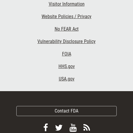
Visitor Information
Website Policies / Privacy
No FEAR Act
Vulnerability Disclosure Policy
FOIA
HHS.gov
USA.gov
Contact FDA
Follow
Follow
View
Subscribe