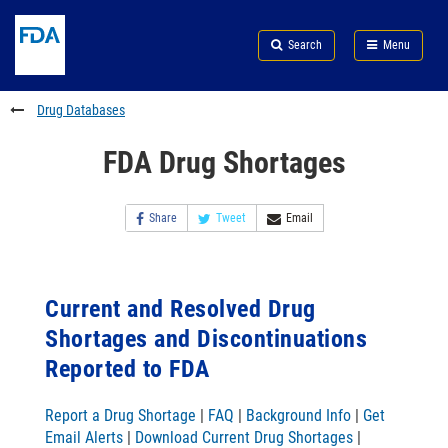
Skip
Search
Submit
to
Skip
FDA
Search
Menu
main
to
Skip
content
FDA
to
Search
footer
Drug Databases
links
FDA Drug Shortages
Share
Tweet
Email
Current and Resolved Drug
Shortages and Discontinuations
Reported to FDA
Report a Drug Shortage
|
FAQ
|
Background Info
|
Get
Email Alerts
|
Download Current Drug Shortages
|