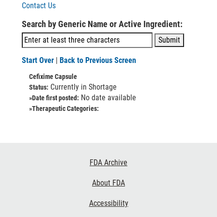
Contact Us
Search by Generic Name or Active Ingredient:
Start Over
|
Back to Previous Screen
Cefixime Capsule
Currently in Shortage
Status:
No date available
»Date first posted:
»Therapeutic Categories:
Footer
FDA Archive
Links
About FDA
Accessibility