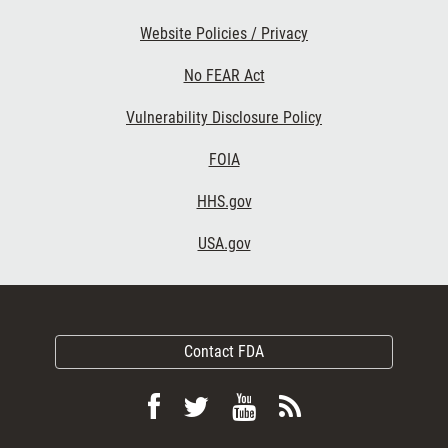
Website Policies / Privacy
No FEAR Act
Vulnerability Disclosure Policy
FOIA
HHS.gov
USA.gov
Contact FDA
Follow
Follow
View
Subscribe
FDA
FDA
FDA
to