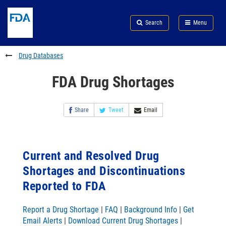
Skip
Search
Submit
to
Skip
FDA
Search
Menu
main
to
Skip
content
FDA
to
Search
footer
Drug Databases
links
FDA Drug Shortages
Share
Tweet
Email
Current and Resolved Drug
Shortages and Discontinuations
Reported to FDA
Report a Drug Shortage
|
FAQ
|
Background Info
|
Get
Email Alerts
|
Download Current Drug Shortages
|