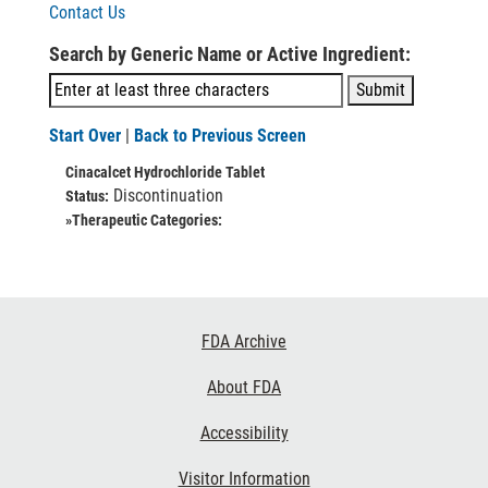
Contact Us
Search by Generic Name or Active Ingredient:
Start Over
|
Back to Previous Screen
Cinacalcet Hydrochloride Tablet
Discontinuation
Status:
»Therapeutic Categories:
Footer
FDA Archive
Links
About FDA
Accessibility
Visitor Information