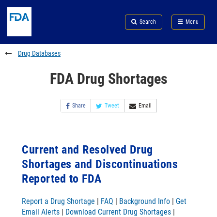
Skip
Search
Submit
to
Skip
FDA
Search
Menu
main
to
Skip
content
FDA
to
Search
footer
Drug Databases
links
FDA Drug Shortages
Share
Tweet
Email
Current and Resolved Drug
Shortages and Discontinuations
Reported to FDA
Report a Drug Shortage
|
FAQ
|
Background Info
|
Get
Email Alerts
|
Download Current Drug Shortages
|