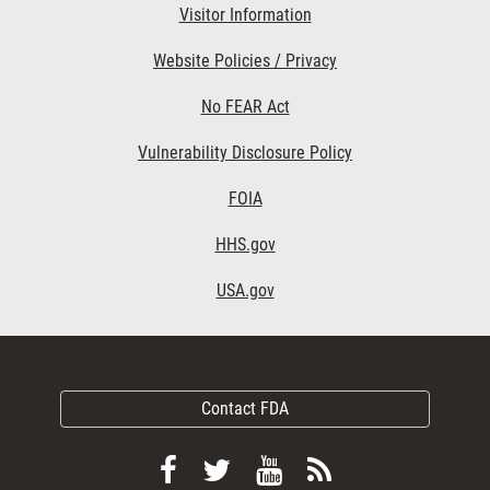
Visitor Information
Website Policies / Privacy
No FEAR Act
Vulnerability Disclosure Policy
FOIA
HHS.gov
USA.gov
Contact FDA
Follow
Follow
View
Subscribe