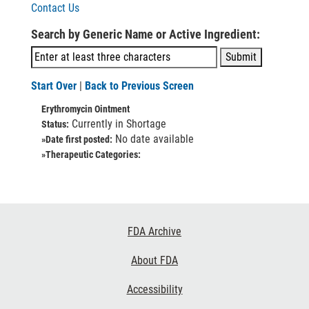
Contact Us
Search by Generic Name or Active Ingredient:
Start Over
|
Back to Previous Screen
Erythromycin Ointment
Currently in Shortage
Status:
No date available
»Date first posted:
»Therapeutic Categories:
Footer
FDA Archive
Links
About FDA
Accessibility