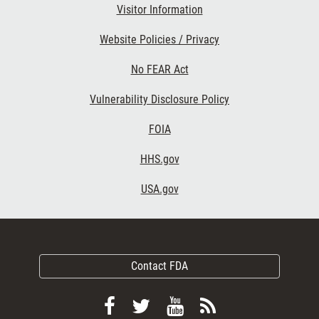
Visitor Information
Website Policies / Privacy
No FEAR Act
Vulnerability Disclosure Policy
FOIA
HHS.gov
USA.gov
Contact FDA
Follow
Follow
View
Subscribe