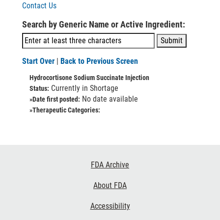
Contact Us
Search by Generic Name or Active Ingredient:
Start Over
|
Back to Previous Screen
Hydrocortisone Sodium Succinate Injection
Currently in Shortage
Status:
No date available
»Date first posted:
»Therapeutic Categories:
Footer
FDA Archive
Links
About FDA
Accessibility