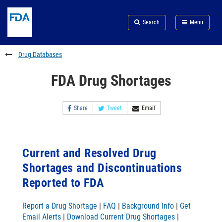
Skip
Search
Submit
to
Skip
FDA
Search
Menu
main
to
Skip
content
FDA
to
Search
footer
Drug Databases
links
FDA Drug Shortages
Share
Tweet
Email
Current and Resolved Drug
Shortages and Discontinuations
Reported to FDA
Report a Drug Shortage
|
FAQ
|
Background Info
|
Get
Email Alerts
|
Download Current Drug Shortages
|