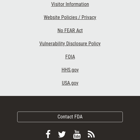
Visitor Information
Website Policies / Privacy
No FEAR Act
Vulnerability Disclosure Policy
FOIA
HHS.gov
USA.gov
Contact FDA
Follow
Follow
View
Subscribe