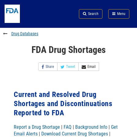
Skip
Search
Submit
to
Skip
FDA
Search
Menu
main
to
Skip
content
FDA
to
Search
footer
Drug Databases
links
FDA Drug Shortages
Share
Tweet
Email
Current and Resolved Drug
Shortages and Discontinuations
Reported to FDA
Report a Drug Shortage
|
FAQ
|
Background Info
|
Get
Email Alerts
|
Download Current Drug Shortages
|