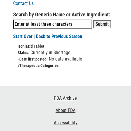
Contact Us
Search by Generic Name or Active Ingredient:
Start Over
|
Back to Previous Screen
Isoniazid Tablet
Currently in Shortage
Status:
No date available
»Date first posted:
»Therapeutic Categories:
Footer
FDA Archive
Links
About FDA
Accessibility