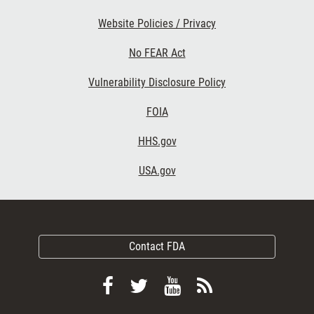
Website Policies / Privacy
No FEAR Act
Vulnerability Disclosure Policy
FOIA
HHS.gov
USA.gov
Contact FDA
Follow
Follow
View
Subscribe
FDA
FDA
FDA
to