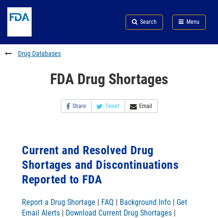
Skip
Search
Submit
to
Skip
FDA
Search
Menu
main
to
Skip
content
FDA
to
Search
footer
Drug Databases
links
FDA Drug Shortages
Share
Tweet
Email
Current and Resolved Drug
Shortages and Discontinuations
Reported to FDA
Report a Drug Shortage
|
FAQ
|
Background Info
|
Get
Email Alerts
|
Download Current Drug Shortages
|