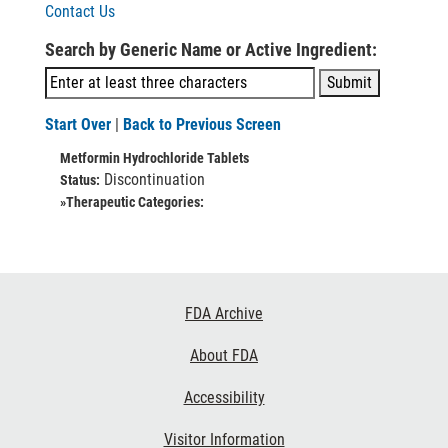
Contact Us
Search by Generic Name or Active Ingredient:
Start Over
|
Back to Previous Screen
Metformin Hydrochloride Tablets
Discontinuation
Status:
»Therapeutic Categories:
Footer
FDA Archive
Links
About FDA
Accessibility
Visitor Information