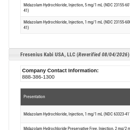
Midazolam Hydrochloride, Injection, 5 mg/1 mL (NDC 23155-60
41)
Midazolam Hydrochloride, Injection, 1 mg/1 mL (NDC 23155-60
41)
Fresenius Kabi USA, LLC (
Reverified 08/04/2026
)
Company Contact Information:
888-386-1300
Presentation
Midazolam Hydrochloride, Injection, 1 mg/1 mL (NDC 63323-41
Midazolam Hydrochloride Preservative Free, Injection, 2 mg/2