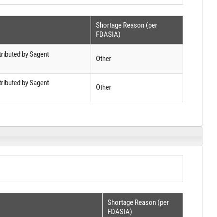
Shortage Reason (per
FDASIA)
tributed by Sagent
Other
tributed by Sagent
Other
Shortage Reason (per
FDASIA)