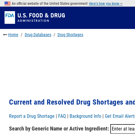
Skip
An official website of the United States government
Here's how you know
to
Skip
main
to
Skip
content
FDA
to
Search
footer
Home
Drug Databases
Drug Shortages
links
Current and Resolved Drug Shortages and
Report a Drug Shortage
|
FAQ
|
Background Info
|
Get Email Alert
Search by Generic Name or Active Ingredient: