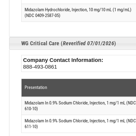
Midazolam Hydrochloride, Injection, 10 mg/10 mL (1 mg/mL)
(NDC 0409-2587-05)
WG Critical Care (
Reverified 07/01/2026
)
Company Contact Information:
888-493-0861
Presentation
Midazolam In 0.9% Sodium Chloride, Injection, 1 mg/1 mL (NDC
610-10)
Midazolam In 0.9% Sodium Chloride, Injection, 1 mg/1 mL (NDC
611-10)