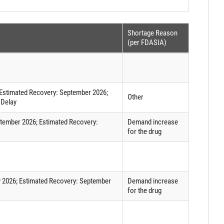
Shortage Reason
(per FDASIA)
d Estimated Recovery: September 2026;
Other
 Delay
eptember 2026; Estimated Recovery:
Demand increase
for the drug
uly 2026; Estimated Recovery: September
Demand increase
for the drug