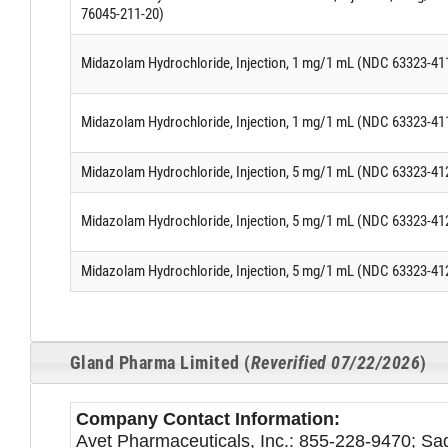
76045-211-20)
Midazolam Hydrochloride, Injection, 1 mg/1 mL (NDC 63323-41
Midazolam Hydrochloride, Injection, 1 mg/1 mL (NDC 63323-41
Midazolam Hydrochloride, Injection, 5 mg/1 mL (NDC 63323-41
Midazolam Hydrochloride, Injection, 5 mg/1 mL (NDC 63323-41
Midazolam Hydrochloride, Injection, 5 mg/1 mL (NDC 63323-41
Gland Pharma Limited (
Reverified 07/22/2026
)
Company Contact Information:
Avet Pharmaceuticals, Inc.: 855-228-9470; S