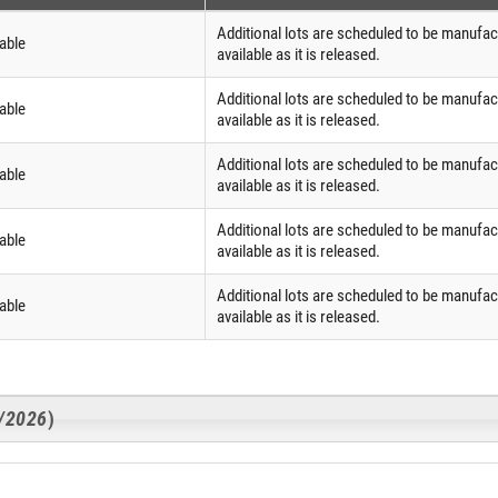
Additional lots are scheduled to be manufac
able
available as it is released.
Additional lots are scheduled to be manufac
able
available as it is released.
Additional lots are scheduled to be manufac
able
available as it is released.
Additional lots are scheduled to be manufac
able
available as it is released.
Additional lots are scheduled to be manufac
able
available as it is released.
3/2026
)