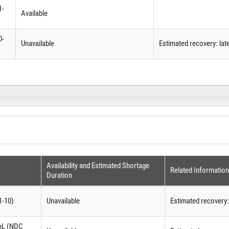
1-
Available
0-
Unavailable
Estimated recovery: lat
Availability and Estimated Shortage
Related Information
Duration
1-10)
Unavailable
Estimated recovery
 mL (NDC