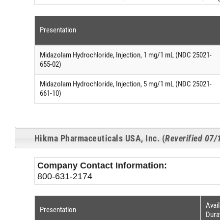
Presentation
Midazolam Hydrochloride, Injection, 1 mg/1 mL (NDC 25021-
655-02)
Midazolam Hydrochloride, Injection, 5 mg/1 mL (NDC 25021-
661-10)
Hikma Pharmaceuticals USA, Inc. (
Reverified 07
Company Contact Information:
800-631-2174
Avail
Presentation
Dura