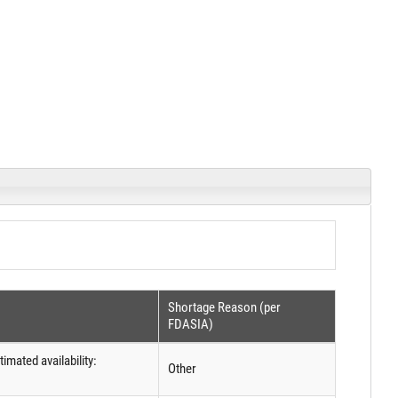
Shortage Reason (per
FDASIA)
imated availability:
Other