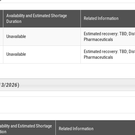
Availability and Estimated Shortage
Related Information
Duration
Estimated recovery: TBD; Dis
Unavailable
Pharmaceuticals
Estimated recovery: TBD; Dis
Unavailable
Pharmaceuticals
/13/2026
)
ability and Estimated Shortage
Related Information
tion