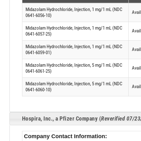
Midazolam Hydrochloride, Injection, 1 mg/1 mL (NDC
Avail
0641-6056-10)
Midazolam Hydrochloride, Injection, 1 mg/1 mL (NDC
Avail
0641-6057-25)
Midazolam Hydrochloride, Injection, 1 mg/1 mL (NDC
Avail
0641-6059-01)
Midazolam Hydrochloride, Injection, 5 mg/1 mL (NDC
Avail
0641-6061-25)
Midazolam Hydrochloride, Injection, 5 mg/1 mL (NDC
Avail
0641-6060-10)
Hospira, Inc., a Pfizer Company (
Reverified 07/2
Company Contact Information: