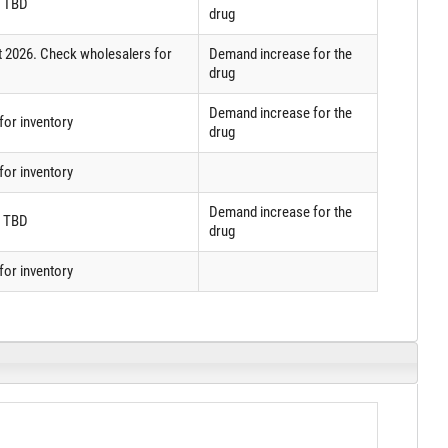
: TBD
drug
t 2026. Check wholesalers for
Demand increase for the
drug
Demand increase for the
or inventory
drug
or inventory
Demand increase for the
: TBD
drug
or inventory