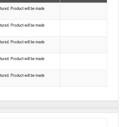
tured. Product will be made
tured. Product will be made
tured. Product will be made
tured. Product will be made
tured. Product will be made