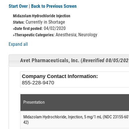
Start Over
|
Back to Previous Screen
Midazolam Hydrochloride Injection
Currently in Shortage
Status:
04/02/2020
»Date first posted:
Anesthesia; Neurology
»Therapeutic Categories:
Expand all
Avet Pharmaceuticals, Inc. (
Reverified 08/05/20
Company Contact Information:
855-228-9470
Presentation
Midazolam Hydrochloride, Injection, 5 mg/1 mL (NDC 23155-60
42)