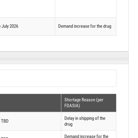
e July 2026
Demand increase for the drug
Shortage Reason (per
FDASIA)
Delay in shipping of the
: TBD
drug
Demand increase for the