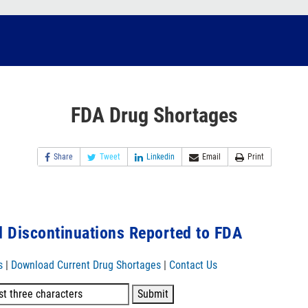
FDA Drug Shortages
Share
Tweet
Linkedin
Email
Print
 Discontinuations Reported to FDA
s
|
Download Current Drug Shortages
|
Contact Us