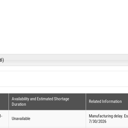
26
)
Availability and Estimated Shortage
Related Information
Duration
1-
Manufacturing delay. Est
Unavailable
7/30/2026