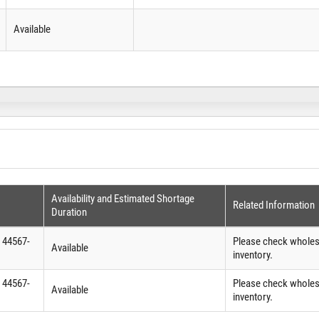
Available
Availability and Estimated Shortage
Related Information
Duration
 44567-
Please check wholesa
Available
inventory.
 44567-
Please check wholesa
Available
inventory.