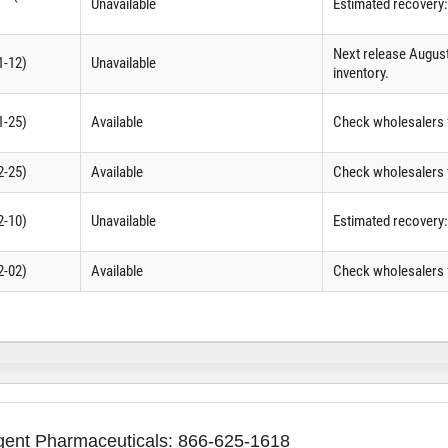
Unavailable
Estimated recovery
Next release Augus
1-12)
Unavailable
inventory.
1-25)
Available
Check wholesalers f
2-25)
Available
Check wholesalers f
2-10)
Unavailable
Estimated recovery
2-02)
Available
Check wholesalers f
agent Pharmaceuticals: 866-625-1618