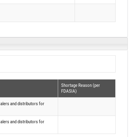
Shortage Reason (per
FDASIA)
lers and distributors for
lers and distributors for