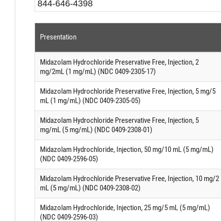
844-646-4398
Presentation
Midazolam Hydrochloride Preservative Free, Injection, 2
mg/2mL (1 mg/mL) (NDC 0409-2305-17)
Midazolam Hydrochloride Preservative Free, Injection, 5 mg/5
mL (1 mg/mL) (NDC 0409-2305-05)
Midazolam Hydrochloride Preservative Free, Injection, 5
mg/mL (5 mg/mL) (NDC 0409-2308-01)
Midazolam Hydrochloride, Injection, 50 mg/10 mL (5 mg/mL)
(NDC 0409-2596-05)
Midazolam Hydrochloride Preservative Free, Injection, 10 mg/2
mL (5 mg/mL) (NDC 0409-2308-02)
Midazolam Hydrochloride, Injection, 25 mg/5 mL (5 mg/mL)
(NDC 0409-2596-03)