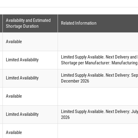
Availability and Estimated
Related Information
Shortage Duration
Available
Limited Supply Available. Next Delivery an
Limited Availability
Shortage per Manufacturer: Manufacturing
Limited Supply Available. Next Delivery: S
Limited Availability
December 2026
Available
Limited Supply Available. Next Delivery: J
Limited Availability
2026
Available