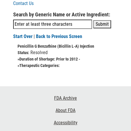
Contact Us
Search by Generic Name or Active Ingredient:
Start Over
|
Back to Previous Screen
Penicillin G Benzathine (Bicillin L-A) Injection
Resolved
Status:
»Duration of Shortage:
Prior to 2012 -
»Therapeutic Categories:
Footer
FDA Archive
Links
About FDA
Accessibility