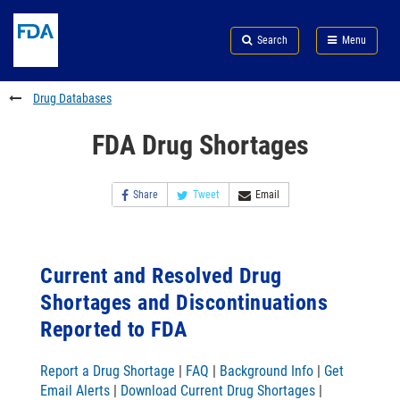
Skip
Search
Submit
to
Skip
FDA
Search
Menu
main
to
Skip
content
FDA
to
Search
footer
Drug Databases
links
FDA Drug Shortages
Share
Tweet
Email
Current and Resolved Drug
Shortages and Discontinuations
Reported to FDA
Report a Drug Shortage
|
FAQ
|
Background Info
|
Get
Email Alerts
|
Download Current Drug Shortages
|