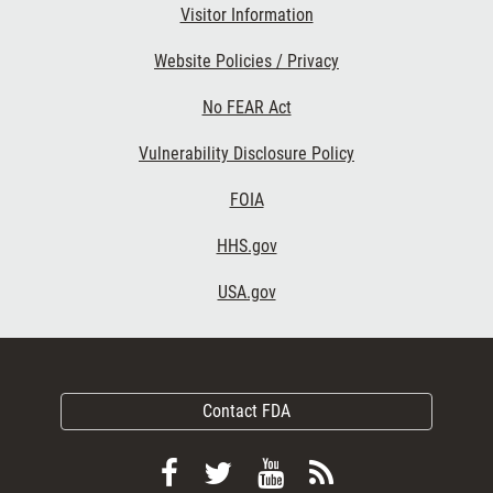
Visitor Information
Website Policies / Privacy
No FEAR Act
Vulnerability Disclosure Policy
FOIA
HHS.gov
USA.gov
Contact FDA
Follow
Follow
View
Subscribe