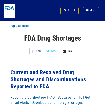
Skip
Search
Submit
to
Skip
FDA
Search
Menu
main
to
Skip
content
FDA
to
Search
footer
Drug Databases
links
FDA Drug Shortages
Share
Tweet
Email
Current and Resolved Drug
Shortages and Discontinuations
Reported to FDA
Report a Drug Shortage
|
FAQ
|
Background Info
|
Get
Email Alerts
|
Download Current Drug Shortages
|