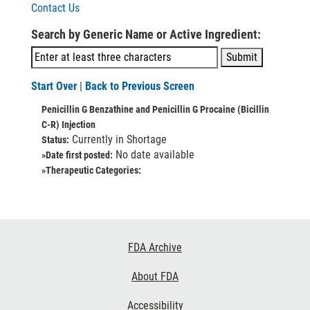
Contact Us
Search by Generic Name or Active Ingredient:
Start Over
|
Back to Previous Screen
Penicillin G Benzathine and Penicillin G Procaine (Bicillin
C-R) Injection
Currently in Shortage
Status:
No date available
»Date first posted:
»Therapeutic Categories:
Footer
FDA Archive
Links
About FDA
Accessibility