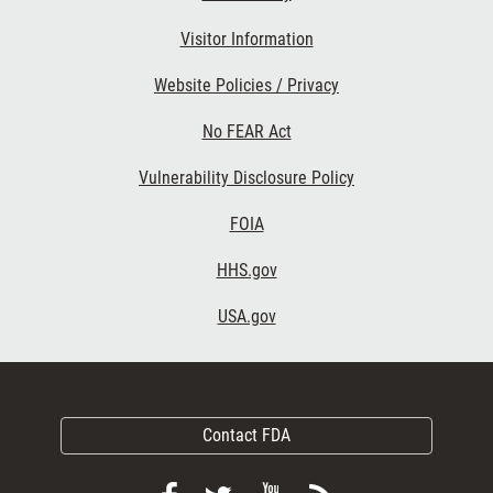
Visitor Information
Website Policies / Privacy
No FEAR Act
Vulnerability Disclosure Policy
FOIA
HHS.gov
USA.gov
Contact FDA