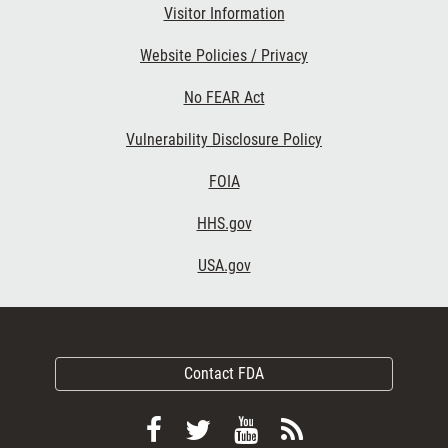
Visitor Information
Website Policies / Privacy
No FEAR Act
Vulnerability Disclosure Policy
FOIA
HHS.gov
USA.gov
Contact FDA
Follow
Follow
View
Subscribe