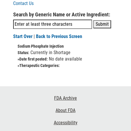
Contact Us
Search by Generic Name or Active Ingredient:
Start Over
|
Back to Previous Screen
Sodium Phosphate Injection
Currently in Shortage
Status:
No date available
»Date first posted:
»Therapeutic Categories:
Footer
FDA Archive
Links
About FDA
Accessibility