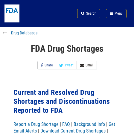
Skip
Search
Submit
to
Skip
FDA
Search
Menu
main
to
Skip
content
FDA
to
Search
footer
Drug Databases
links
FDA Drug Shortages
Share
Tweet
Email
Current and Resolved Drug
Shortages and Discontinuations
Reported to FDA
Report a Drug Shortage
|
FAQ
|
Background Info
|
Get
Email Alerts
|
Download Current Drug Shortages
|