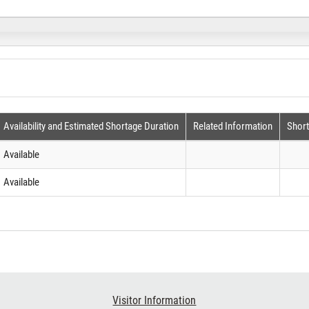
Availability and Estimated Shortage Duration
Related Information
Shor
Available
Available
Visitor Information