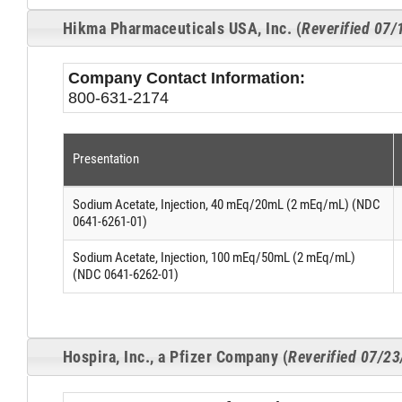
Hikma Pharmaceuticals USA, Inc. (
Reverified 07
Company Contact Information:
800-631-2174
Presentation
Sodium Acetate, Injection, 40 mEq/20mL (2 mEq/mL) (NDC
0641-6261-01)
Sodium Acetate, Injection, 100 mEq/50mL (2 mEq/mL)
(NDC 0641-6262-01)
Hospira, Inc., a Pfizer Company (
Reverified 07/2