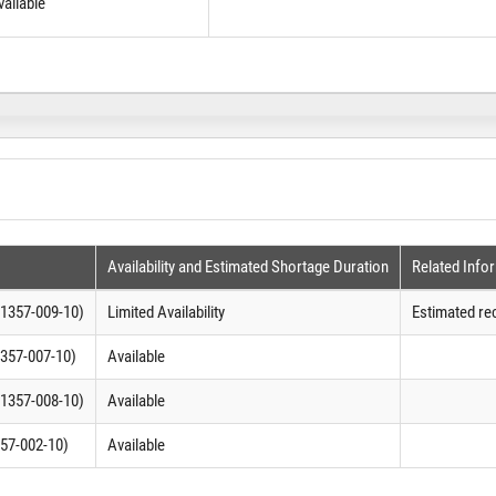
vailable
Availability and Estimated Shortage Duration
Related Info
1357-009-10)
Limited Availability
Estimated re
357-007-10)
Available
1357-008-10)
Available
57-002-10)
Available