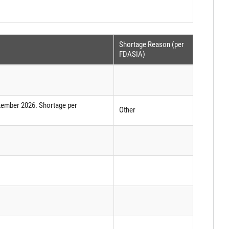
Shortage Reason (per
FDASIA)
tember 2026. Shortage per
Other