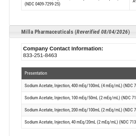
A
(NDC 0409-7299-25)
Milla Pharmaceuticals (
Reverified 08/04/2026
)
Company Contact Information:
833-251-8463
Presentation
Sodium Acetate, Injection, 400 mEq/100mL (4 mEq/mL) (NDC 7
Sodium Acetate, Injection, 100 mEq/50mL (2 mEq/mL) (NDC 71
Sodium Acetate, Injection, 200 mEq/100mL (2 mEq/mL) (NDC 7
Sodium Acetate, Injection, 40 mEq/20mL (2 mEq/mL) (NDC 713