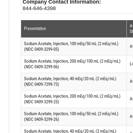
Company Contact Information:
844-646-4398
Av
Presentation
S
Sodium Acetate, Injection, 100 mEq/50 mL (2 mEq/mL)
A
(NDC 0409-3299-05)
Sodium Acetate, Injection, 200 mEq/100 mL (2 mEq/mL)
Li
(NDC 0409-3299-06)
Sodium Acetate, Injection, 40 mEq/20 mL (2 mEq/mL)
A
(NDC 0409-7299-73)
Sodium Acetate, Injection, 200 mEq/100 mL (2 mEq/mL)
A
(NDC 0409-3299-25)
Sodium Acetate, Injection, 100 mEq/50 mL (2 mEq/mL)
A
(NDC 0409-3299-26)
Sodium Acetate, Injection, 40 mEq/20 mL (2 mEq/mL)