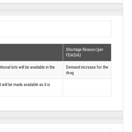
Shortage Reason (per
FDASIA)
onal lots will be available in the
Demand increase for the
drug
 will be made available as it is