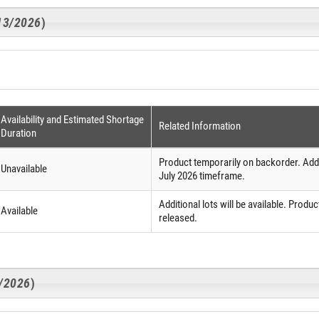
/13/2026
)
Availability and Estimated Shortage
Related Information
Duration
Product temporarily on backorder. Additi
Unavailable
July 2026 timeframe.
Additional lots will be available. Product
Available
released.
3/2026
)