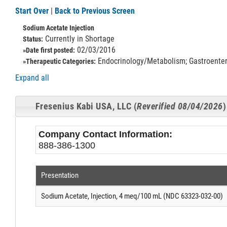
Start Over
|
Back to Previous Screen
Sodium Acetate Injection
Currently in Shortage
Status:
02/03/2016
»Date first posted:
Endocrinology/Metabolism; Gastroenterol
»Therapeutic Categories:
Expand all
Fresenius Kabi USA, LLC (
Reverified 08/04/2026
)
Company Contact Information:
888-386-1300
Presentation
Sodium Acetate, Injection, 4 meq/100 mL (NDC 63323-032-00)