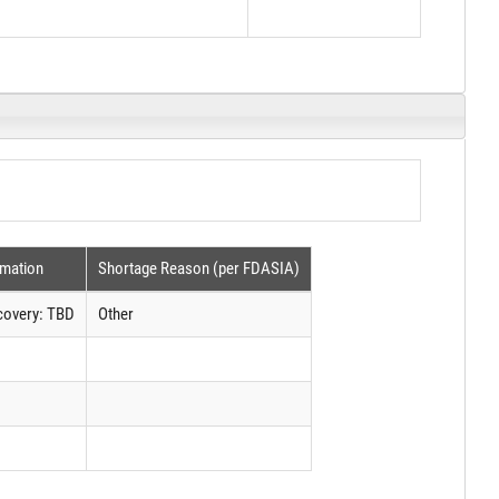
rmation
Shortage Reason (per FDASIA)
covery: TBD
Other