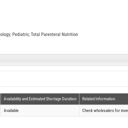
ogy; Pediatric; Total Parenteral Nutrition
Availability and Estimated Shortage Duration
Related Information
Available
Check wholesalers for inve