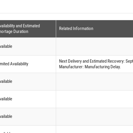
ailability and Estimated
Related Information
hortage Duration
vailable
Next Delivery and Estimated Recovery: Sep
mited Availability
Manufacturer: Manufacturing Delay.
vailable
vailable
vailable