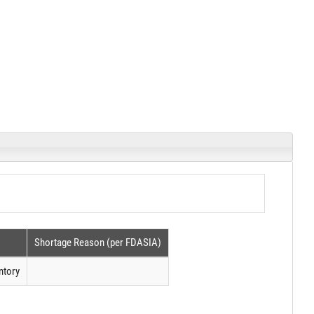
Shortage Reason (per FDASIA)
ntory