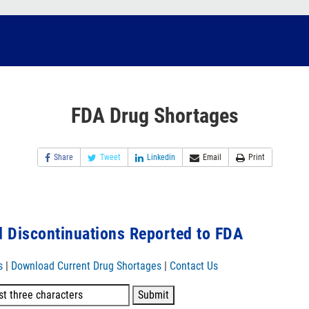
FDA Drug Shortages
Share
Tweet
Linkedin
Email
Print
 Discontinuations Reported to FDA
s
|
Download Current Drug Shortages
|
Contact Us