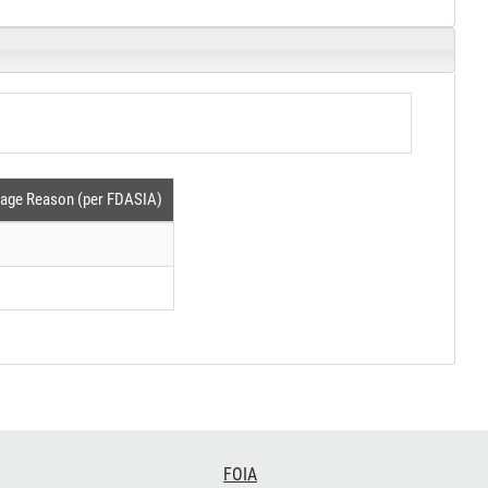
tage Reason (per FDASIA)
FOIA