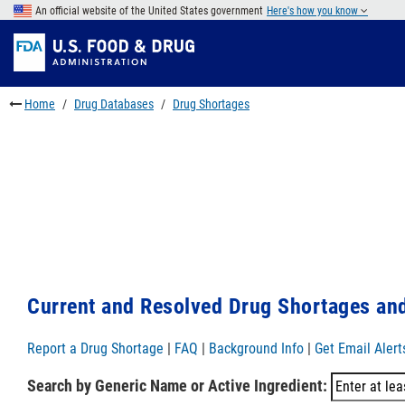
Skip
An official website of the United States government
Here's how you know
to
Skip
main
to
Skip
content
FDA
to
Search
footer
Home
Drug Databases
Drug Shortages
links
Current and Resolved Drug Shortages and
Report a Drug Shortage
|
FAQ
|
Background Info
|
Get Email Alert
Search by Generic Name or Active Ingredient: