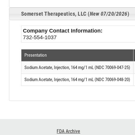
Somerset Therapeutics, LLC (
New 07/20/2026
)
Company Contact Information:
732-554-1037
Presentation
Sodium Acetate, Injection, 164 mg/1 mL (NDC 70069-047-25)
Sodium Acetate, Injection, 164 mg/1 mL (NDC 70069-048-20)
Footer
FDA Archive