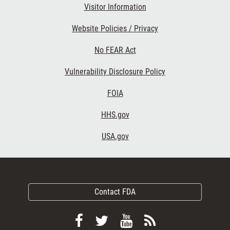
Visitor Information
Website Policies / Privacy
No FEAR Act
Vulnerability Disclosure Policy
FOIA
HHS.gov
USA.gov
Contact FDA
Follow
Follow
View
Subscribe