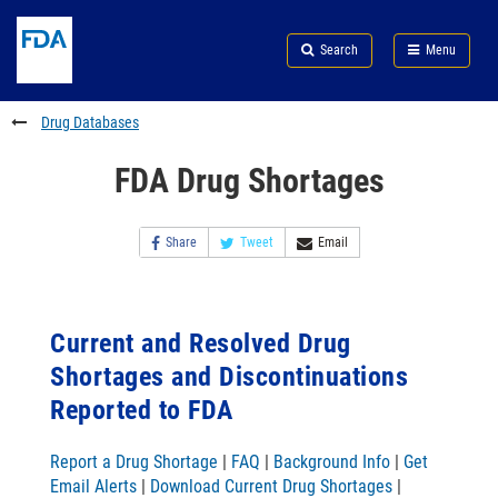
Skip
Search
Submit
to
Skip
FDA
Search
Menu
main
to
Skip
content
FDA
to
Search
footer
Drug Databases
links
FDA Drug Shortages
Share
Tweet
Email
Current and Resolved Drug
Shortages and Discontinuations
Reported to FDA
Report a Drug Shortage
|
FAQ
|
Background Info
|
Get
Email Alerts
|
Download Current Drug Shortages
|