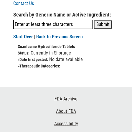
Contact Us
Search by Generic Name or Active Ingredient:
Start Over
|
Back to Previous Screen
Guanfacine Hydrochloride Tablets
Currently in Shortage
Status:
No date available
»Date first posted:
»Therapeutic Categories:
Footer
FDA Archive
Links
About FDA
Accessibility