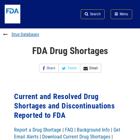
Skip
Search
Submit
to
Skip
FDA
Search
Menu
main
to
Skip
content
FDA
to
Search
footer
Drug Databases
links
FDA Drug Shortages
Share
Tweet
Email
Current and Resolved Drug
Shortages and Discontinuations
Reported to FDA
Report a Drug Shortage
|
FAQ
|
Background Info
|
Get
Email Alerts
|
Download Current Drug Shortages
|