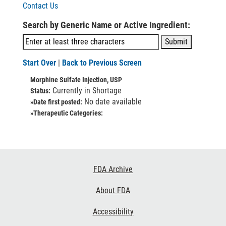
Contact Us
Search by Generic Name or Active Ingredient:
Start Over
|
Back to Previous Screen
Morphine Sulfate Injection, USP
Currently in Shortage
Status:
No date available
»Date first posted:
»Therapeutic Categories:
Footer
FDA Archive
Links
About FDA
Accessibility