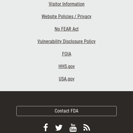
Visitor Information
Website Policies / Privacy
No FEAR Act
Vulnerability Disclosure Policy
FOIA
HHS.gov
USA.gov
Contact FDA
Follow
Follow
View
Subscribe