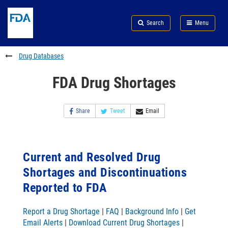
Skip
Search
Submit
to
Skip
FDA
Search
Menu
main
to
Skip
content
FDA
to
Search
footer
Drug Databases
links
FDA Drug Shortages
Share
Tweet
Email
Current and Resolved Drug
Shortages and Discontinuations
Reported to FDA
Report a Drug Shortage
|
FAQ
|
Background Info
|
Get
Email Alerts
|
Download Current Drug Shortages
|