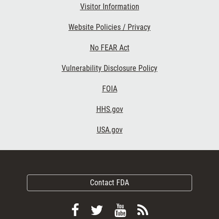
Visitor Information
Website Policies / Privacy
No FEAR Act
Vulnerability Disclosure Policy
FOIA
HHS.gov
USA.gov
Contact FDA
Follow
Follow
View
Subscribe