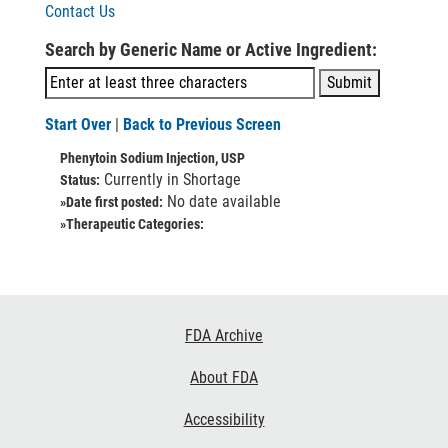
Contact Us
Search by Generic Name or Active Ingredient:
Start Over
|
Back to Previous Screen
Phenytoin Sodium Injection, USP
Currently in Shortage
Status:
No date available
»Date first posted:
»Therapeutic Categories:
Footer
FDA Archive
Links
About FDA
Accessibility