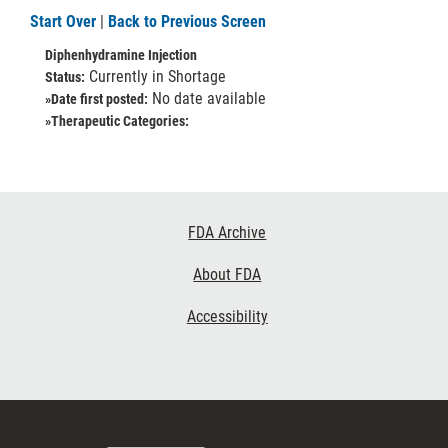
Start Over
|
Back to Previous Screen
Diphenhydramine Injection
Currently in Shortage
Status:
No date available
»Date first posted:
»Therapeutic Categories:
Footer
FDA Archive
Links
About FDA
Accessibility