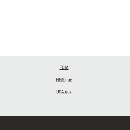
FOIA
HHS.gov
USA.gov