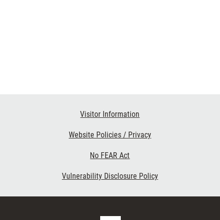
Visitor Information
Website Policies / Privacy
No FEAR Act
Vulnerability Disclosure Policy