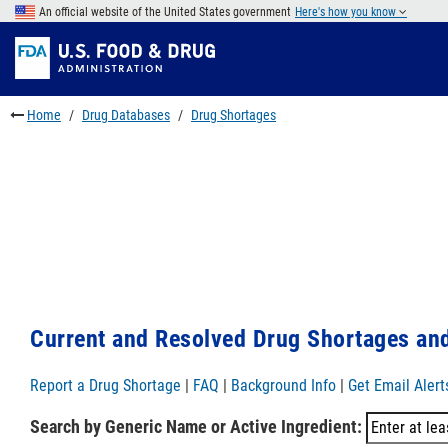
Skip
An official website of the United States government
Here's how you know
to
Skip
main
to
Skip
content
FDA
to
Search
footer
Home
Drug Databases
Drug Shortages
links
Current and Resolved Drug Shortages and
Report a Drug Shortage
|
FAQ
|
Background Info
|
Get Email Alert
Search by Generic Name or Active Ingredient: