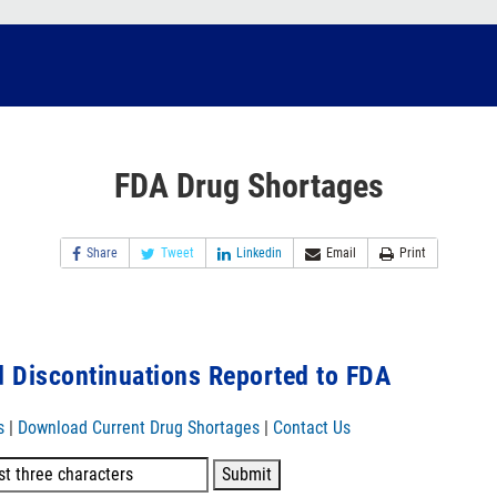
FDA Drug Shortages
Share
Tweet
Linkedin
Email
Print
 Discontinuations Reported to FDA
s
|
Download Current Drug Shortages
|
Contact Us