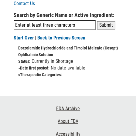
Contact Us
Search by Generic Name or Active Ingredient:
Start Over
|
Back to Previous Screen
Dorzolamide Hydrochloride and Timolol Maleate (Cosopt)
Ophthalmic Solution
Currently in Shortage
Status:
No date available
»Date first posted:
»Therapeutic Categories:
Footer
FDA Archive
Links
About FDA
Accessibility