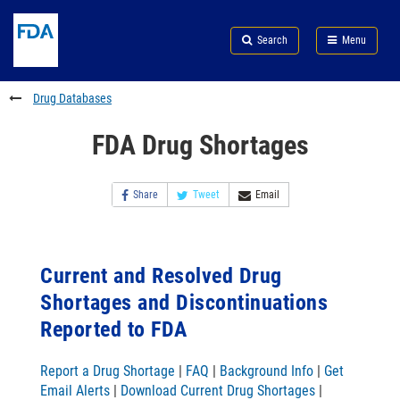
Skip
Search
Submit
to
Skip
FDA
Search
Menu
main
to
Skip
content
FDA
to
Search
footer
Drug Databases
links
FDA Drug Shortages
Share
Tweet
Email
Current and Resolved Drug
Shortages and Discontinuations
Reported to FDA
Report a Drug Shortage
|
FAQ
|
Background Info
|
Get
Email Alerts
|
Download Current Drug Shortages
|