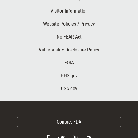
Visitor Information
Website Policies / Privacy
No FEAR Act
Vulnerability Disclosure Policy
FOIA
HHS.gov
USA.gov
Contact FDA