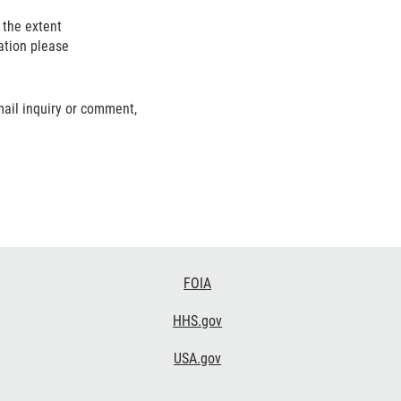
o the extent
ation please
mail inquiry or comment,
FOIA
HHS.gov
USA.gov