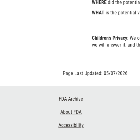
WHERE
did the potentia
WHAT
is the potential v
Children’s Privacy
: We c
we will answer it, and t
Page Last Updated: 05/07/2026
Footer
FDA Archive
Links
About FDA
Accessibility