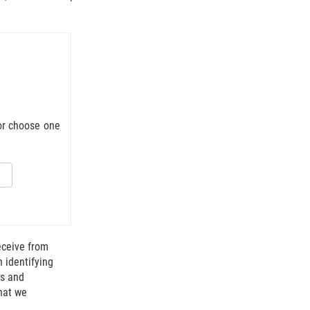
 or choose one
 mail truck.
eceive from
n identifying
ts and
that we