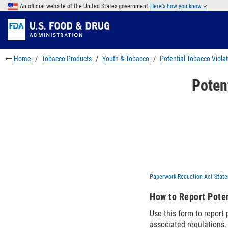
Skip
An official website of the United States government
Here's how you know
to
Skip
main
to
Skip
content
FDA
to
Search
footer
Home
Tobacco Products
Youth & Tobacco
Potential Tobacco Viola
links
Poten
Paperwork Reduction Act Stat
How to Report Poten
Use this form to report
associated regulations.