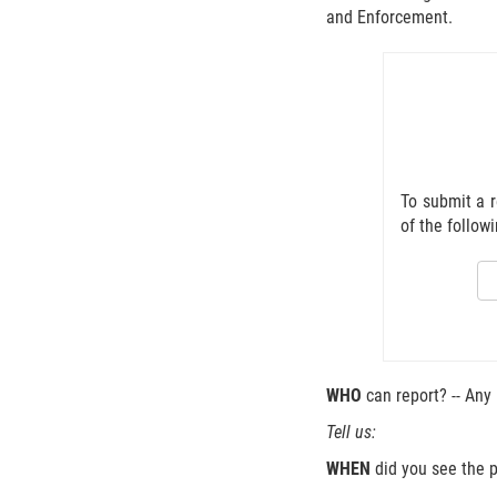
and Enforcement.
To submit a r
of the follow
WHO
can report? -- Any
Tell us:
WHEN
did you see the p