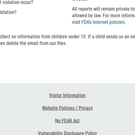
l violation occur?
All reports will remain private t
iolation?
allowed by law. For more inform
visit
FDA’s Internet policies
.
ollect no information from children under 13. If a child sends us an e
hen delete the email from our files.
Visitor Information
Website Policies / Privacy
No FEAR Act
Vulnerability Disclosure Policy