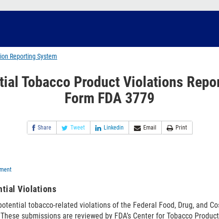
tion Reporting System
tial Tobacco Product Violations Repor
Form FDA 3779
Share
Tweet
Linkedin
Email
Print
ement
tial Violations
 potential tobacco-related violations of the Federal Food, Drug, and C
 These submissions are reviewed by FDA’s Center for Tobacco Product