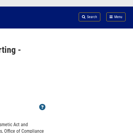
Search
Submi
FDA
Search
Menu
ting -
Help
osmetic Act and
s, Office of Compliance