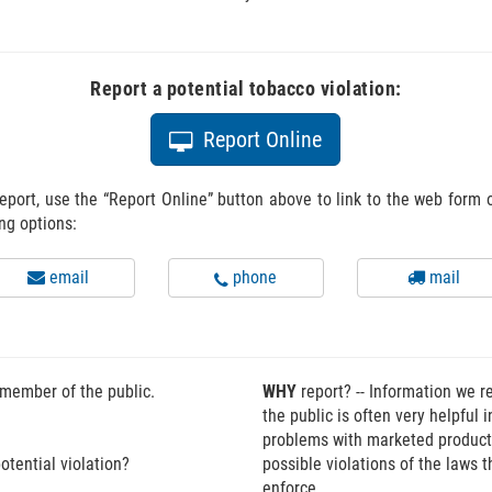
Report a potential tobacco violation:
Icon of a computer monitor.
Report Online
eport, use the “Report Online” button above to link to the web form
ing options:
Icon of an envelope.
Icon of a telephone.
Icon of a
email
phone
mail
 member of the public.
WHY
report? -- Information we r
the public is often very helpful i
problems with marketed produc
otential violation?
possible violations of the laws 
enforce.