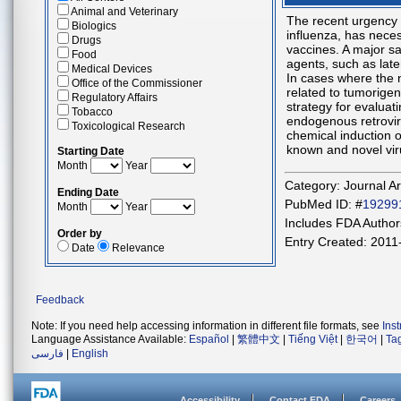
Animal and Veterinary
The recent urgency
Biologics
influenza, has neces
Drugs
vaccines. A major sa
Food
agents, such as late
Medical Devices
In cases where the n
Office of the Commissioner
related to tumorigen
Regulatory Affairs
strategy for evaluati
Tobacco
endogenous retrovir
Toxicological Research
chemical induction o
known and novel vir
Starting Date
Month
Year
Category: Journal Ar
Ending Date
PubMed ID: #
19299
Month
Year
Includes FDA Authors
Order by
Entry Created: 2011
Date
Relevance
Feedback
Note: If you need help accessing information in different file formats, see
Ins
Language Assistance Available:
Español
|
繁體中文
|
Tiếng Việt
|
한국어
|
Ta
فارسی
|
English
Accessibility
Contact FDA
Careers