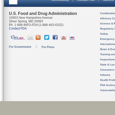
U.S. Food and Drug Administration
Combinatio
10903 New Hampshire Avenue
Advisory C
Silver Spring, MD 20993
Science & 
Ph. 1-888-INFO-FDA (1-888-463-6332)
Contact FDA
Regulatory 
Safety
Emergency
Internation
For Government
For Press
News & Eve
Training an
Inspection
State & Loca
Consumers
Industry
Health Prof
FDA Archiv
Vulnerabili