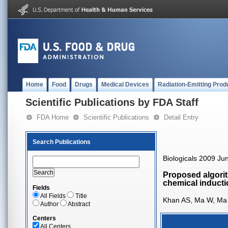
Home
Food
Drugs
Medical Devices
Radiation-Emitting Prod
Scientific Publications by FDA Staff
FDA Home
Scientific Publications
Detail Entry
Search Publications
Biologicals 2009 Ju
Proposed algorith
chemical inducti
Fields
All Fields
Title
Khan AS, Ma W, Ma Y
Author
Abstract
Centers
All Centers