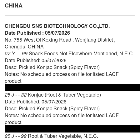
CHINA
CHENGDU SNS BIOTECHNOLOGY CO.,LTD.
Date Published : 05/07/2026
No. 755 West Of Kexing Road , Wenjiang District ,
Chengdu, CHINA
07 Y - - 99
Snack Foods Not Elsewhere Mentioned, N.E.C.
Date Published: 05/07/2026
Desc: Pickled Konjac Snack (Spicy Flavor)
Notes: No scheduled process on file for listed LACF
product.
25 J - - 32
Konjac (Root & Tuber Vegetable)
Date Published: 05/07/2026
Desc: Pickled Konjac Snack (Spicy Flavor)
Notes: No scheduled process on file for listed LACF
product.
25 J - - 99
Root & Tuber Vegetable, N.E.C.