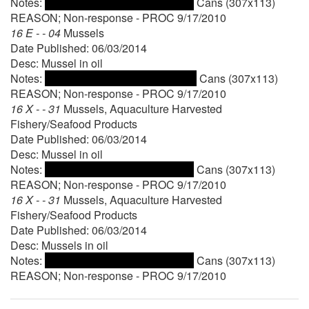
Notes:
Cans (307x113)
REASON; Non-response - PROC 9/17/2010
16 E - - 04
Mussels
Date Published: 06/03/2014
Desc: Mussel in oil
Notes:
Cans (307x113)
REASON; Non-response - PROC 9/17/2010
16 X - - 31
Mussels, Aquaculture Harvested
Fishery/Seafood Products
Date Published: 06/03/2014
Desc: Mussel in oil
Notes:
Cans (307x113)
REASON; Non-response - PROC 9/17/2010
16 X - - 31
Mussels, Aquaculture Harvested
Fishery/Seafood Products
Date Published: 06/03/2014
Desc: Mussels in oil
Notes:
Cans (307x113)
REASON; Non-response - PROC 9/17/2010