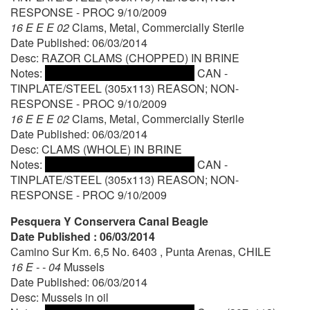
RESPONSE - PROC 9/10/2009
16 E E E 02
Clams, Metal, Commercially Sterile
Date Published: 06/03/2014
Desc: RAZOR CLAMS (CHOPPED) IN BRINE
Notes:
CAN -
TINPLATE/STEEL (305x113) REASON; NON-
RESPONSE - PROC 9/10/2009
16 E E E 02
Clams, Metal, Commercially Sterile
Date Published: 06/03/2014
Desc: CLAMS (WHOLE) IN BRINE
Notes:
CAN -
TINPLATE/STEEL (305x113) REASON; NON-
RESPONSE - PROC 9/10/2009
Pesquera Y Conservera Canal Beagle
Date Published : 06/03/2014
Camino Sur Km. 6,5 No. 6403 , Punta Arenas, CHILE
16 E - - 04
Mussels
Date Published: 06/03/2014
Desc: Mussels in oil