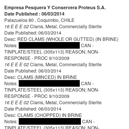
Empresa Pesquera Y Conservera Proteus S.A.
Date Published : 06/03/2014
Palazuelos 80 , Coquimbo, CHILE
16 E E E 02
Clams, Metal, Commercially Sterile
Date Published: 06/03/2014
Desc: RED CLAMS (WHOLE OR GUTTED) (IN BRINE)
Notes:
CAN -
TINPLATE/STEEL (305x113) REASON; NON-
RESPONSE - PROC 9/10/2009
16 E E E 02
Clams, Metal, Commercially Sterile
Date Published: 06/03/2014
Desc: CLAMS (MINCED) IN BRINE
Notes:
CAN -
TINPLATE/STEEL (305x113) REASON; NON-
RESPONSE - PROC 9/10/2009
16 E E E 02
Clams, Metal, Commercially Sterile
Date Published: 06/03/2014
Desc: CLAMS (CHOPPED) IN BRINE
Notes:
CAN -
TINPLATE/STEEL (305x113) REASON; NON-