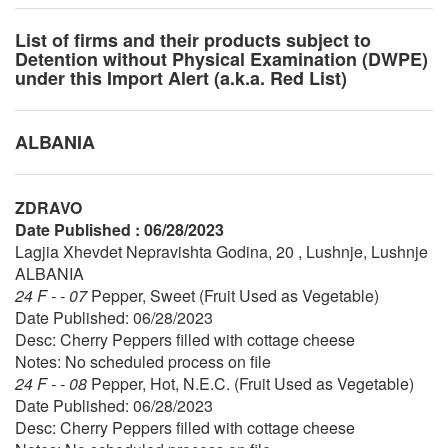
List of firms and their products subject to
Detention without Physical Examination (DWPE)
under this Import Alert (a.k.a. Red List)
ALBANIA
ZDRAVO
Date Published : 06/28/2023
Lagjia Xhevdet Nepravishta Godina, 20 , Lushnje, Lushnje
ALBANIA
24 F - - 07
Pepper, Sweet (Fruit Used as Vegetable)
Date Published: 06/28/2023
Desc: Cherry Peppers filled with cottage cheese
Notes: No scheduled process on file
24 F - - 08
Pepper, Hot, N.E.C. (Fruit Used as Vegetable)
Date Published: 06/28/2023
Desc: Cherry Peppers filled with cottage cheese