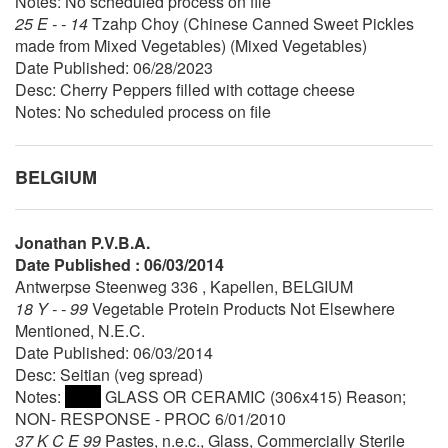
Notes: No scheduled process on file
25 E - - 14
Tzahp Choy (Chinese Canned Sweet Pickles
made from Mixed Vegetables) (Mixed Vegetables)
Date Published: 06/28/2023
Desc: Cherry Peppers filled with cottage cheese
Notes: No scheduled process on file
BELGIUM
Jonathan P.V.B.A.
Date Published : 06/03/2014
Antwerpse Steenweg 336 , Kapellen, BELGIUM
18 Y - - 99
Vegetable Protein Products Not Elsewhere
Mentioned, N.E.C.
Date Published: 06/03/2014
Desc: Seitian (veg spread)
Notes:
GLASS OR CERAMIC (306x415) Reason;
NON- RESPONSE - PROC 6/01/2010
37 K C E 99
Pastes, n.e.c., Glass, Commercially Sterile