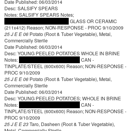
Date Published: 06/03/2014
Desc: SALSIFY SPEARS
Notes: SALSIFY SPEARS Notes;
GLASS OR CERAMIC
(211x412) Reason; NON-RESPONSE - PROC 9/10/2009
25 J E E 06
Potato (Root & Tuber Vegetable), Metal,
Commercially Sterile
Date Published: 06/03/2014
Desc: YOUNG PEELED POTATOES WHOLE IN BRINE
Notes:
CAN -
TINPLATE/STEEL (600x600) Reason; NON-RESPONSE -
PROC 9/10/2009
25 J E E 06
Potato (Root & Tuber Vegetable), Metal,
Commercially Sterile
Date Published: 06/03/2014
Desc: YOUNG PEELED POTATOES; WHOLE IN BRINE
Notes:
CAN -
TINPLATE/STEEL (600x600) Reason; NON-RESPONSE -
PROC 9/10/2009
25 J E E 23
Taro, Dasheen (Root & Tuber Vegetable),
Metal, Commercially Sterile