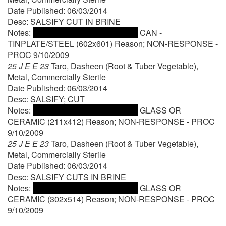
Date Published: 06/03/2014
Desc: SALSIFY CUT IN BRINE
Notes:
CAN -
TINPLATE/STEEL (602x601) Reason; NON-RESPONSE -
PROC 9/10/2009
25 J E E 23
Taro, Dasheen (Root & Tuber Vegetable),
Metal, Commercially Sterile
Date Published: 06/03/2014
Desc: SALSIFY; CUT
Notes:
GLASS OR
CERAMIC (211x412) Reason; NON-RESPONSE - PROC
9/10/2009
25 J E E 23
Taro, Dasheen (Root & Tuber Vegetable),
Metal, Commercially Sterile
Date Published: 06/03/2014
Desc: SALSIFY CUTS IN BRINE
Notes:
GLASS OR
CERAMIC (302x514) Reason; NON-RESPONSE - PROC
9/10/2009