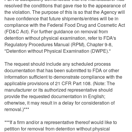
resolved the conditions that gave rise to the appearance of
the violation. The purpose of this is so that the Agency will
have confidence that future shipments/entries will be in
compliance with the Federal Food Drug and Cosmetic Act
(FD&C Act). For further guidance on removal from
detention without physical examination, refer to FDA's
Regulatory Procedures Manual (RPM), Chapter 9-8,
"Detention without Physical Examination (DWPE)."
The request should include any scheduled process
documentation that has been submitted to FDA or other
information sufficient to demonstrate compliance with the
applicable provisions of 21 CFR Part 108. (Note: The
manufacturer or its authorized representative should
provide the requested documentation in English;
otherwise, it may result in a delay for consideration of
removal.)***
***If a firm and/or a representative thereof would like to
petition for removal from detention without physical