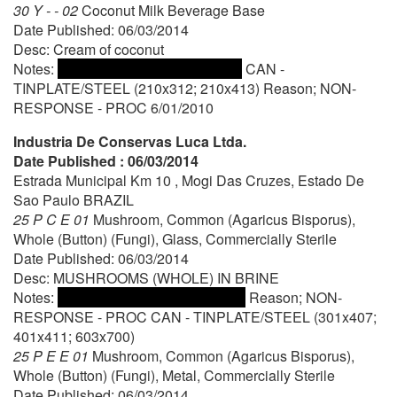
30 Y - - 02
Coconut Milk Beverage Base
Date Published: 06/03/2014
Desc: Cream of coconut
Notes:
CAN -
TINPLATE/STEEL (210x312; 210x413) Reason; NON-
RESPONSE - PROC 6/01/2010
Industria De Conservas Luca Ltda.
Date Published : 06/03/2014
Estrada Municipal Km 10 , Mogi Das Cruzes, Estado De
Sao Paulo BRAZIL
25 P C E 01
Mushroom, Common (Agaricus Bisporus),
Whole (Button) (Fungi), Glass, Commercially Sterile
Date Published: 06/03/2014
Desc: MUSHROOMS (WHOLE) IN BRINE
Notes:
Reason; NON-
RESPONSE - PROC CAN - TINPLATE/STEEL (301x407;
401x411; 603x700)
25 P E E 01
Mushroom, Common (Agaricus Bisporus),
Whole (Button) (Fungi), Metal, Commercially Sterile
Date Published: 06/03/2014