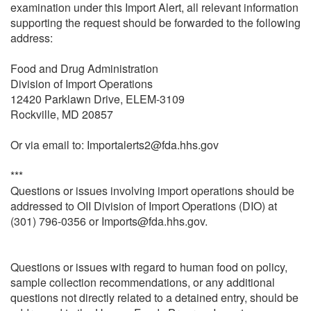
examination under this Import Alert, all relevant information
supporting the request should be forwarded to the following
address:
Food and Drug Administration
Division of Import Operations
12420 Parklawn Drive, ELEM-3109
Rockville, MD 20857
Or via email to: Importalerts2@fda.hhs.gov
***
Questions or issues involving import operations should be
addressed to OII Division of Import Operations (DIO) at
(301) 796-0356 or Imports@fda.hhs.gov.
Questions or issues with regard to human food on policy,
sample collection recommendations, or any additional
questions not directly related to a detained entry, should be