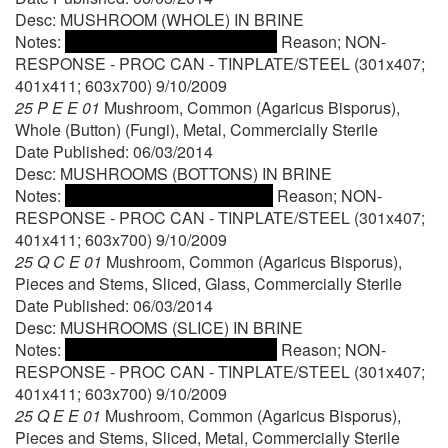
Desc: MUSHROOM (WHOLE) IN BRINE
Notes:
Reason; NON-
RESPONSE - PROC CAN - TINPLATE/STEEL (301x407;
401x411; 603x700) 9/10/2009
25 P E E 01
Mushroom, Common (Agaricus Bisporus),
Whole (Button) (Fungi), Metal, Commercially Sterile
Date Published: 06/03/2014
Desc: MUSHROOMS (BOTTONS) IN BRINE
Notes:
Reason; NON-
RESPONSE - PROC CAN - TINPLATE/STEEL (301x407;
401x411; 603x700) 9/10/2009
25 Q C E 01
Mushroom, Common (Agaricus Bisporus),
Pieces and Stems, Sliced, Glass, Commercially Sterile
Date Published: 06/03/2014
Desc: MUSHROOMS (SLICE) IN BRINE
Notes:
Reason; NON-
RESPONSE - PROC CAN - TINPLATE/STEEL (301x407;
401x411; 603x700) 9/10/2009
25 Q E E 01
Mushroom, Common (Agaricus Bisporus),
Pieces and Stems, Sliced, Metal, Commercially Sterile