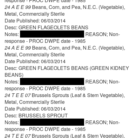
response - PROC DWPE date - 1985
24 A E E 99
Beans, Corn, and Pea, N.E.C. (Vegetable),
Metal, Commercially Sterile
Date Published: 06/03/2014
Desc: GREEN FLAGEOLETS BEANS
Notes:
REASON; Non-
response - PROC DWPE date - 1985
24 A E E 99
Beans, Corn, and Pea, N.E.C. (Vegetable),
Metal, Commercially Sterile
Date Published: 06/03/2014
Desc: GREEN FLAGEOLETS BEANS (GREEN KIDNEY
BEANS)
Notes:
REASON; Non-
response - PROC DWPE date - 1985
24 T E E 07
Brussels Sprouts (Leaf & Stem Vegetable),
Metal, Commercially Sterile
Date Published: 06/03/2014
Desc: BRUSSELS SPROUT
Notes:
REASON; Non-
response - PROC DWPE date - 1985
24 T E E 07
Brussels Sprouts (Leaf & Stem Vegetable),