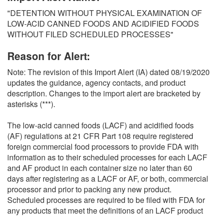
O
"DETENTION WITHOUT PHYSICAL EXAMINATION OF
N
LOW-ACID CANNED FOODS AND ACIDIFIED FOODS
S
WITHOUT FILED SCHEDULED PROCESSES"
Reason for Alert:
Note: The revision of this Import Alert (IA) dated 08/19/2020
updates the guidance, agency contacts, and product
description. Changes to the import alert are bracketed by
asterisks (***).
The low-acid canned foods (LACF) and acidified foods
(AF) regulations at 21 CFR Part 108 require registered
foreign commercial food processors to provide FDA with
information as to their scheduled processes for each LACF
and AF product in each container size no later than 60
days after registering as a LACF or AF, or both, commercial
processor and prior to packing any new product.
Scheduled processes are required to be filed with FDA for
any products that meet the definitions of an LACF product