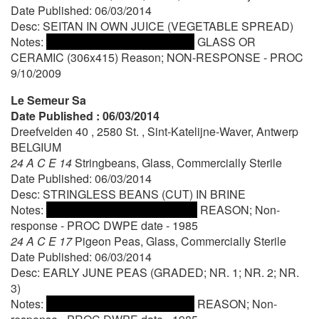
Date Published: 06/03/2014
Desc: SEITAN IN OWN JUICE (VEGETABLE SPREAD)
Notes:
GLASS OR
CERAMIC (306x415) Reason; NON-RESPONSE - PROC
9/10/2009
Le Semeur Sa
Date Published : 06/03/2014
Dreefvelden 40 , 2580 St. , Sint-Katelijne-Waver, Antwerp
BELGIUM
24 A C E 14
Stringbeans, Glass, Commercially Sterile
Date Published: 06/03/2014
Desc: STRINGLESS BEANS (CUT) IN BRINE
Notes:
REASON; Non-
response - PROC DWPE date - 1985
24 A C E 17
Pigeon Peas, Glass, Commercially Sterile
Date Published: 06/03/2014
Desc: EARLY JUNE PEAS (GRADED; NR. 1; NR. 2; NR.
3)
Notes:
REASON; Non-