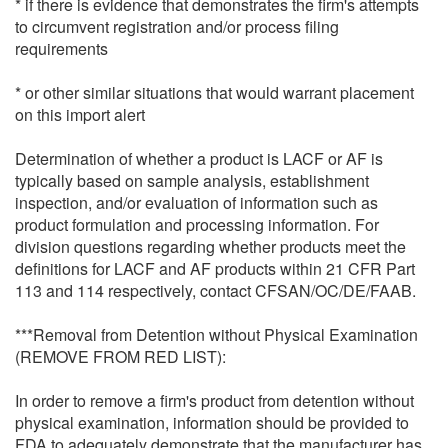
* if there is evidence that demonstrates the firm's attempts
to circumvent registration and/or process filing
requirements
* or other similar situations that would warrant placement
on this import alert
Determination of whether a product is LACF or AF is
typically based on sample analysis, establishment
inspection, and/or evaluation of information such as
product formulation and processing information. For
division questions regarding whether products meet the
definitions for LACF and AF products within 21 CFR Part
113 and 114 respectively, contact CFSAN/OC/DE/FAAB.
***Removal from Detention without Physical Examination
(REMOVE FROM RED LIST):
In order to remove a firm's product from detention without
physical examination, information should be provided to
FDA to adequately demonstrate that the manufacturer has