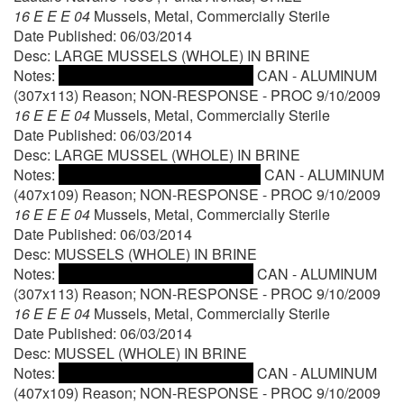
16 E E E 04
Mussels, Metal, Commercially Sterile
Date Published: 06/03/2014
Desc: LARGE MUSSELS (WHOLE) IN BRINE
Notes:
CAN - ALUMINUM
(307x113) Reason; NON-RESPONSE - PROC 9/10/2009
16 E E E 04
Mussels, Metal, Commercially Sterile
Date Published: 06/03/2014
Desc: LARGE MUSSEL (WHOLE) IN BRINE
Notes:
CAN - ALUMINUM
(407x109) Reason; NON-RESPONSE - PROC 9/10/2009
16 E E E 04
Mussels, Metal, Commercially Sterile
Date Published: 06/03/2014
Desc: MUSSELS (WHOLE) IN BRINE
Notes:
CAN - ALUMINUM
(307x113) Reason; NON-RESPONSE - PROC 9/10/2009
16 E E E 04
Mussels, Metal, Commercially Sterile
Date Published: 06/03/2014
Desc: MUSSEL (WHOLE) IN BRINE
Notes:
CAN - ALUMINUM
(407x109) Reason; NON-RESPONSE - PROC 9/10/2009