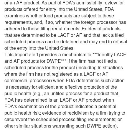
or an AF product. As part of FDA's admissibility review for
products offered for entry into the United States, FDA
examines whether food products are subject to these
requirements, and, if so, whether the foreign processor has
adhered to these filing requirements. Entries of products
that are determined to be LACF or AF and that lack a filed
scheduled process can be detained and may end in refusal
of the entry into the United States.
This import alert provides a mechanism to ***identify LACF
and AF products for DWPE*** if the firm has not filed a
scheduled process for the product (including in situations
where the firm has not registered as a LACF or AF
commercial processor) when FDA determines such action
is necessary for efficient and effective protection of the
public health (e.g., an unfiled process for a product that
FDA has determined is an LACF or AF product when
FDA's examination of the product indicates a potential
public health risk; evidence of recidivism by a firm trying to
circumvent the scheduled process filing requirements; or
other similar situations warranting such DWPE action).