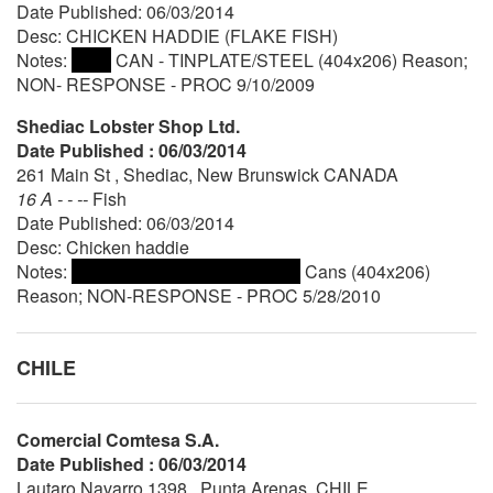
Date Published: 06/03/2014
Desc: CHICKEN HADDIE (FLAKE FISH)
Notes:
CAN - TINPLATE/STEEL (404x206) Reason;
NON- RESPONSE - PROC 9/10/2009
Shediac Lobster Shop Ltd.
Date Published : 06/03/2014
261 Main St , Shediac, New Brunswick CANADA
16 A - - --
Fish
Date Published: 06/03/2014
Desc: Chicken haddie
Notes:
Cans (404x206)
Reason; NON-RESPONSE - PROC 5/28/2010
CHILE
Comercial Comtesa S.A.
Date Published : 06/03/2014
Lautaro Navarro 1398 , Punta Arenas, CHILE