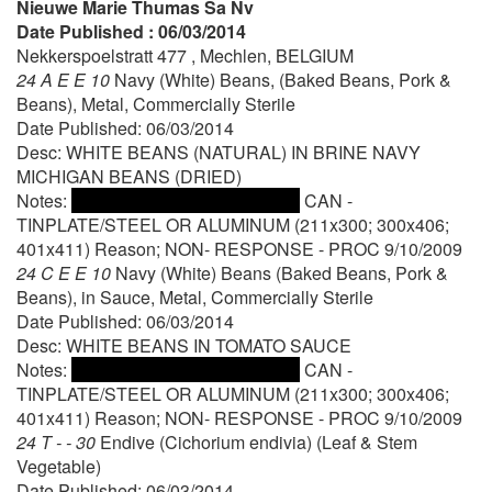
Nieuwe Marie Thumas Sa Nv
Date Published : 06/03/2014
Nekkerspoelstratt 477 , Mechlen, BELGIUM
24 A E E 10
Navy (White) Beans, (Baked Beans, Pork &
Beans), Metal, Commercially Sterile
Date Published: 06/03/2014
Desc: WHITE BEANS (NATURAL) IN BRINE NAVY
MICHIGAN BEANS (DRIED)
Notes:
CAN -
TINPLATE/STEEL OR ALUMINUM (211x300; 300x406;
401x411) Reason; NON- RESPONSE - PROC 9/10/2009
24 C E E 10
Navy (White) Beans (Baked Beans, Pork &
Beans), in Sauce, Metal, Commercially Sterile
Date Published: 06/03/2014
Desc: WHITE BEANS IN TOMATO SAUCE
Notes:
CAN -
TINPLATE/STEEL OR ALUMINUM (211x300; 300x406;
401x411) Reason; NON- RESPONSE - PROC 9/10/2009
24 T - - 30
Endive (Cichorium endivia) (Leaf & Stem
Vegetable)
Date Published: 06/03/2014