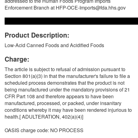
addressed to the Human Foods Program Imports
Enforcement Branch at HFP-OCE-Imports@fda.hhs.gov
Product Description:
Low-Acid Canned Foods and Acidified Foods
Charge:
The article is subject to refusal of admission pursuant to
Section 801(a)(3) in that the manufacturer's failure to file a
scheduled process demonstrates that the product is not
being manufactured under the mandatory provisions of 21
CFR Part 108 and therefore appears to have been
manufactured, processed, or packed, under insanitary
conditions whereby it may have been rendered injurious to
health.[ ADULTERATION, 402(a)(4)]
OASIS charge code: NO PROCESS