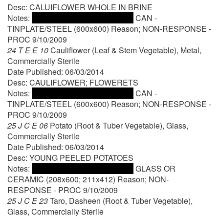
Desc: CALUIFLOWER WHOLE IN BRINE
Notes:
CAN -
TINPLATE/STEEL (600x600) Reason; NON-RESPONSE -
PROC 9/10/2009
24 T E E 10
Cauliflower (Leaf & Stem Vegetable), Metal,
Commercially Sterile
Date Published: 06/03/2014
Desc: CAULIFLOWER; FLOWERETS
Notes:
CAN -
TINPLATE/STEEL (600x600) Reason; NON-RESPONSE -
PROC 9/10/2009
25 J C E 06
Potato (Root & Tuber Vegetable), Glass,
Commercially Sterile
Date Published: 06/03/2014
Desc: YOUNG PEELED POTATOES
Notes:
GLASS OR
CERAMIC (208x600; 211x412) Reason; NON-
RESPONSE - PROC 9/10/2009
25 J C E 23
Taro, Dasheen (Root & Tuber Vegetable),
Glass, Commercially Sterile