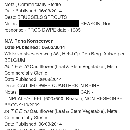
Metal, Commercially Sterile
Date Published: 06/03/2014
Desc: BRUSSELS SPROUTS
Notes:
REASON; Non-
response - PROC DWPE date - 1985
N.V. Rena Konseerven
Date Published : 06/03/2014
Wiekevorstsesteenweg 38 , Heist Op Den Berg, Antwerpen
BELGIUM
24 T E E 10
Cauliflower (Leaf & Stem Vegetable), Metal,
Commercially Sterile
Date Published: 06/03/2014
Desc: CAULIFLOWER QUARTERS IN BRINE
Notes:
CAN -
TINPLATE/STEEL (600x600) Reason; NON-RESPONSE -
PROC 9/10/2009
24 T E E 10
Cauliflower (Leaf & Stem Vegetable), Metal,
Commercially Sterile
Date Published: 06/03/2014