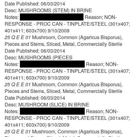
Date Published: 06/03/2014
Desc: MUSHROOMS (STEM) IN BRINE
Notes:
Reason; NON-
RESPONSE - PROC CAN - TINPLATE/STEEL (301x407;
401x411; 603x700) 9/10/2009
25 Q E E 01
Mushroom, Common (Agaricus Bisporus),
Pieces and Stems, Sliced, Metal, Commercially Sterile
Date Published: 06/03/2014
Desc: MUSHROOMS (PIECES
Notes:
Reason; NON-
RESPONSE - PROC CAN - TINPLATE/STEEL (301x407;
401x411; 603x700) 9/10/2009
25 Q E E 01
Mushroom, Common (Agaricus Bisporus),
Pieces and Stems, Sliced, Metal, Commercially Sterile
Date Published: 06/03/2014
Desc: MUSHROOM (SLICE) IN BRINE
Notes:
Reason; NON-
RESPONSE - PROC CAN - TINPLATE/STEEL (301x407;
401x411; 603x700) 9/10/2009
25 Q E E 01
Mushroom, Common (Agaricus Bisporus),