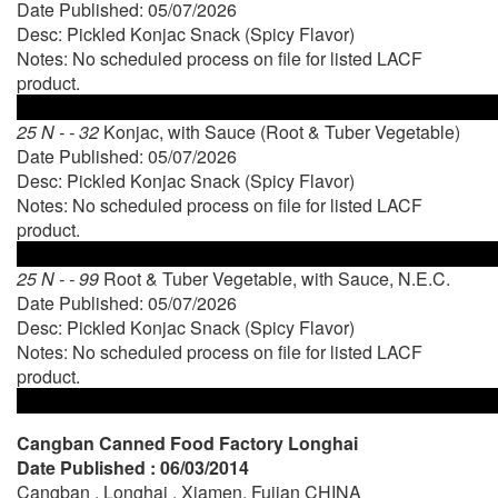
Date Published: 05/07/2026
Desc: Pickled Konjac Snack (Spicy Flavor)
Notes: No scheduled process on file for listed LACF
product.
25 N - - 32
Konjac, with Sauce (Root & Tuber Vegetable)
Date Published: 05/07/2026
Desc: Pickled Konjac Snack (Spicy Flavor)
Notes: No scheduled process on file for listed LACF
product.
25 N - - 99
Root & Tuber Vegetable, with Sauce, N.E.C.
Date Published: 05/07/2026
Desc: Pickled Konjac Snack (Spicy Flavor)
Notes: No scheduled process on file for listed LACF
product.
Cangban Canned Food Factory Longhai
Date Published : 06/03/2014
Cangban , Longhai , Xiamen, Fujian CHINA