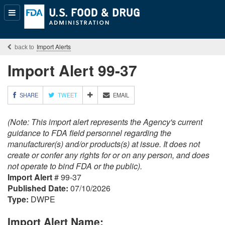
Popular
Content
Import Alerts
Import Alert 99-37
M
SHARE
TWEET
EMAIL
O
R
(Note: This import alert represents the Agency's current
E
S
guidance to FDA field personnel regarding the
H
manufacturer(s) and/or products(s) at issue. It does not
A
create or confer any rights for or on any person, and does
R
not operate to bind FDA or the public).
I
Import Alert
# 99-37
N
G
Published Date:
07/10/2026
O
Type:
DWPE
P
T
Import Alert Name:
I