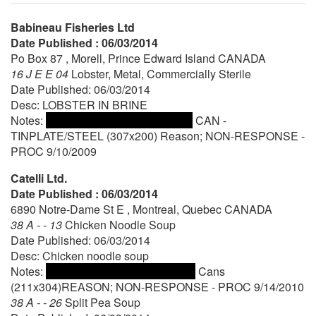
Babineau Fisheries Ltd
Date Published : 06/03/2014
Po Box 87 , Morell, Prince Edward Island CANADA
16 J E E 04
Lobster, Metal, Commercially Sterile
Date Published: 06/03/2014
Desc: LOBSTER IN BRINE
Notes:
CAN -
TINPLATE/STEEL (307x200) Reason; NON-RESPONSE -
PROC 9/10/2009
Catelli Ltd.
Date Published : 06/03/2014
6890 Notre-Dame St E , Montreal, Quebec CANADA
38 A - - 13
Chicken Noodle Soup
Date Published: 06/03/2014
Desc: Chicken noodle soup
Notes:
Cans
(211x304)REASON; NON-RESPONSE - PROC 9/14/2010
38 A - - 26
Split Pea Soup