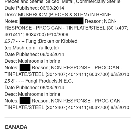
Pieces and Stems, Sliced, Metal, Commercially Sterile
Date Published: 06/03/2014
Desc: MUSHROOM (PIECES & STEM) IN BRINE
Notes:
Reason; NON-
RESPONSE - PROC CAN - TINPLATE/STEEL (301x407;
401x411; 603x700) 9/10/2009
25 R - - --
Fungi;Broken or Kibbled
(eg,Mushroom,Truffle,etc)
Date Published: 06/03/2014
Desc: Mushrooms in brine
Notes:
Reason; NON-RESPONSE - PROCCAN -
TINPLATE/STEEL (301x407; 401x411; 603x700) 6/2/2010
25 S - - --
Fungi Products,N.E.C.
Date Published: 06/03/2014
Desc: Mushrooms in brine
Notes:
Reason; NON-RESPONSE - PROC CAN -
TINPLATE/STEEL (301x407; 401x411; 603x700) 6/2/2010
CANADA