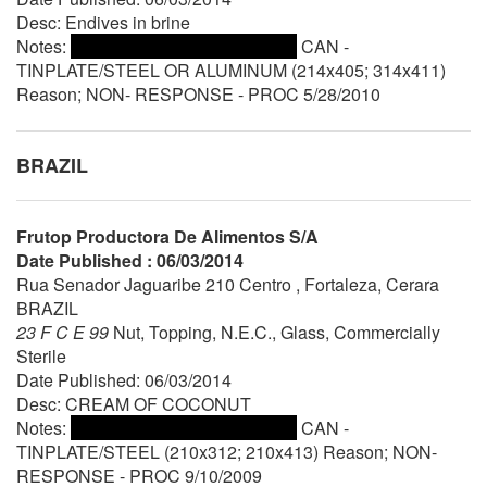
Desc: Endives in brine
Notes:
CAN -
TINPLATE/STEEL OR ALUMINUM (214x405; 314x411)
Reason; NON- RESPONSE - PROC 5/28/2010
BRAZIL
Frutop Productora De Alimentos S/A
Date Published : 06/03/2014
Rua Senador Jaguaribe 210 Centro , Fortaleza, Cerara
BRAZIL
23 F C E 99
Nut, Topping, N.E.C., Glass, Commercially
Sterile
Date Published: 06/03/2014
Desc: CREAM OF COCONUT
Notes:
CAN -
TINPLATE/STEEL (210x312; 210x413) Reason; NON-
RESPONSE - PROC 9/10/2009