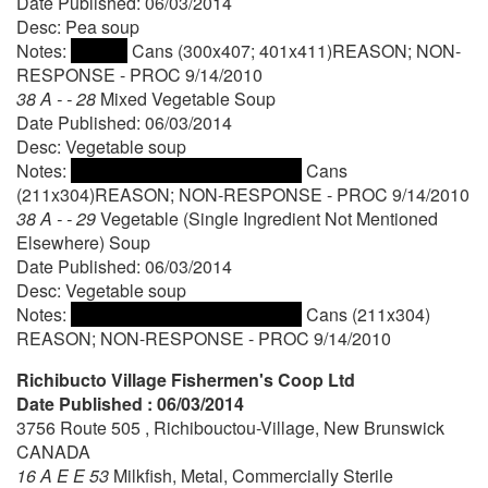
Date Published: 06/03/2014
Desc: Pea soup
Notes:
Cans (300x407; 401x411)REASON; NON-
RESPONSE - PROC 9/14/2010
38 A - - 28
Mixed Vegetable Soup
Date Published: 06/03/2014
Desc: Vegetable soup
Notes:
Cans
(211x304)REASON; NON-RESPONSE - PROC 9/14/2010
38 A - - 29
Vegetable (Single Ingredient Not Mentioned
Elsewhere) Soup
Date Published: 06/03/2014
Desc: Vegetable soup
Notes:
Cans (211x304)
REASON; NON-RESPONSE - PROC 9/14/2010
Richibucto Village Fishermen's Coop Ltd
Date Published : 06/03/2014
3756 Route 505 , Richibouctou-Village, New Brunswick
CANADA
16 A E E 53
Milkfish, Metal, Commercially Sterile