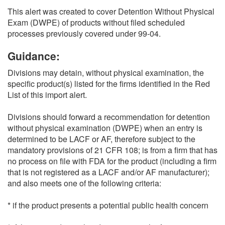
This alert was created to cover Detention Without Physical
Exam (DWPE) of products without filed scheduled
processes previously covered under 99-04.
Guidance:
Divisions may detain, without physical examination, the
specific product(s) listed for the firms identified in the Red
List of this import alert.
Divisions should forward a recommendation for detention
without physical examination (DWPE) when an entry is
determined to be LACF or AF, therefore subject to the
mandatory provisions of 21 CFR 108; is from a firm that has
no process on file with FDA for the product (including a firm
that is not registered as a LACF and/or AF manufacturer);
and also meets one of the following criteria:
* if the product presents a potential public health concern