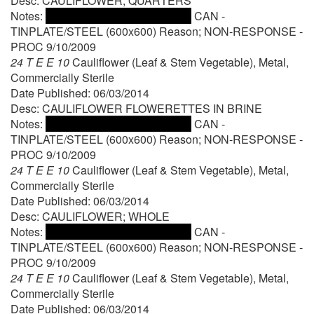
Desc: CAULIFLOWER; QUARTERS
Notes:
CAN -
TINPLATE/STEEL (600x600) Reason; NON-RESPONSE -
PROC 9/10/2009
24 T E E 10
Cauliflower (Leaf & Stem Vegetable), Metal,
Commercially Sterile
Date Published: 06/03/2014
Desc: CAULIFLOWER FLOWERETTES IN BRINE
Notes:
CAN -
TINPLATE/STEEL (600x600) Reason; NON-RESPONSE -
PROC 9/10/2009
24 T E E 10
Cauliflower (Leaf & Stem Vegetable), Metal,
Commercially Sterile
Date Published: 06/03/2014
Desc: CAULIFLOWER; WHOLE
Notes:
CAN -
TINPLATE/STEEL (600x600) Reason; NON-RESPONSE -
PROC 9/10/2009
24 T E E 10
Cauliflower (Leaf & Stem Vegetable), Metal,
Commercially Sterile
Date Published: 06/03/2014