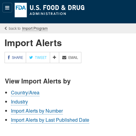
Popular
Content
Import Program
Import Alerts
M
SHARE
TWEET
EMAIL
O
R
E
View Import Alerts by
S
H
A
Country/Area
R
Industry
I
N
Import Alerts by Number
G
O
Import Alerts by Last Published Date
P
T
I