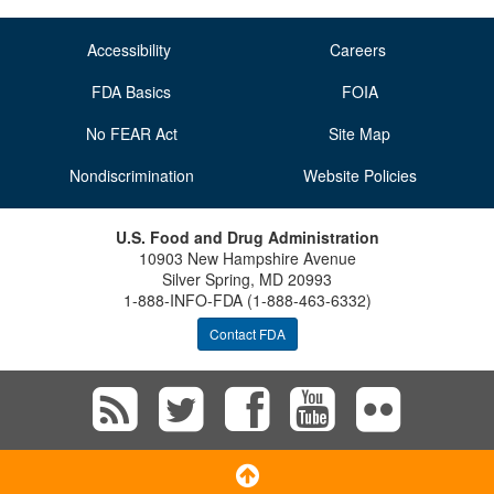
O
N
Accessibility
Careers
S
FDA Basics
FOIA
No FEAR Act
Site Map
Nondiscrimination
Website Policies
U.S. Food and Drug Administration
10903 New Hampshire Avenue
Silver Spring, MD 20993
1-888-INFO-FDA (1-888-463-6332)
Contact FDA
Subscribe
Follow
Follow
View
Vie
to
FDA
FDA
FDA
FD
Scroll