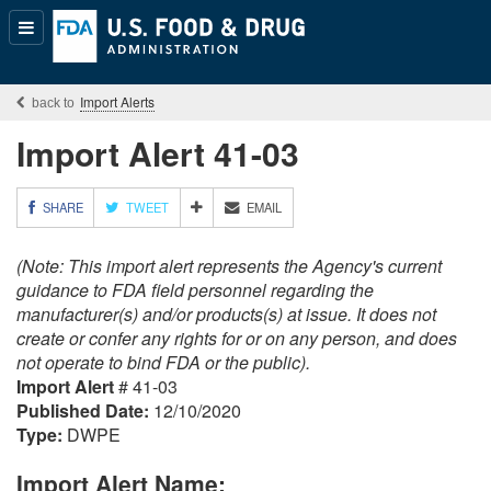
Popular
Content
Import Alerts
Import Alert 41-03
M
SHARE
TWEET
EMAIL
O
R
(Note: This import alert represents the Agency's current
E
S
guidance to FDA field personnel regarding the
H
manufacturer(s) and/or products(s) at issue. It does not
A
create or confer any rights for or on any person, and does
R
not operate to bind FDA or the public).
I
Import Alert
# 41-03
N
G
Published Date:
12/10/2020
O
Type:
DWPE
P
T
Import Alert Name:
I