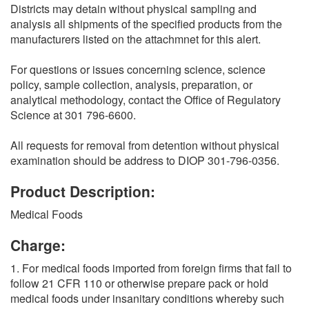
Districts may detain without physical sampling and
analysis all shipments of the specified products from the
manufacturers listed on the attachmnet for this alert.
For questions or issues concerning science, science
policy, sample collection, analysis, preparation, or
analytical methodology, contact the Office of Regulatory
Science at 301 796-6600.
All requests for removal from detention without physical
examination should be address to DIOP 301-796-0356.
Product Description:
Medical Foods
Charge:
1. For medical foods imported from foreign firms that fail to
follow 21 CFR 110 or otherwise prepare pack or hold
medical foods under insanitary conditions whereby such