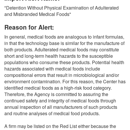
O
"Detention Without Physical Examination of Adulterated
N
and Misbranded Medical Foods"
S
Reason for Alert:
In general, medical foods are analogous to infant formulas,
in that the technology base is similar for the manufacture of
both products. Adulterated medical foods may constitute
short and long-term health hazards to the susceptible
populations who consume these products. Potential health
hazards associated with medical foods include
compositional errors that result in microbiological and/or
environment contamination. For this reason, the Center has
identified medical foods as a high-risk food category.
Therefore, the Agency is committed to assuring the
continued safety and integrity of medical foods through
annual inspection of all manufacturers of such products
and routine analyses of medical food products.
A firm may be listed on the Red List either because the