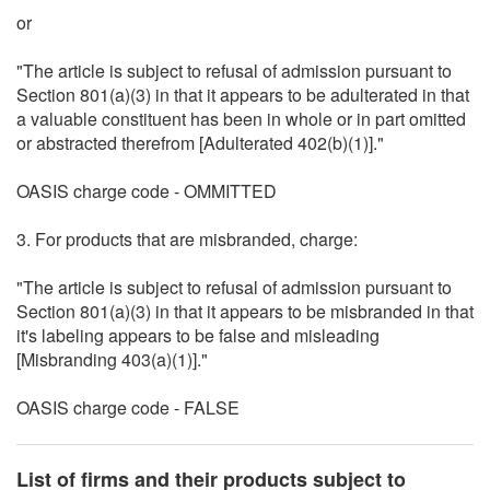
or
"The article is subject to refusal of admission pursuant to
Section 801(a)(3) in that it appears to be adulterated in that
a valuable constituent has been in whole or in part omitted
or abstracted therefrom [Adulterated 402(b)(1)]."
OASIS charge code - OMMITTED
3. For products that are misbranded, charge:
"The article is subject to refusal of admission pursuant to
Section 801(a)(3) in that it appears to be misbranded in that
it's labeling appears to be false and misleading
[Misbranding 403(a)(1)]."
OASIS charge code - FALSE
List of firms and their products subject to