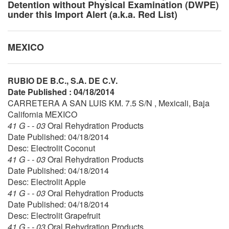
Detention without Physical Examination (DWPE)
under this Import Alert (a.k.a. Red List)
MEXICO
RUBIO DE B.C., S.A. DE C.V.
Date Published : 04/18/2014
CARRETERA A SAN LUIS KM. 7.5 S/N , Mexicali, Baja
California MEXICO
41 G - - 03
Oral Rehydration Products
Date Published: 04/18/2014
Desc: Electrolit Coconut
41 G - - 03
Oral Rehydration Products
Date Published: 04/18/2014
Desc: Electrolit Apple
41 G - - 03
Oral Rehydration Products
Date Published: 04/18/2014
Desc: Electrolit Grapefruit
41 G - - 03
Oral Rehydration Products