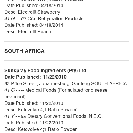
Date Published: 04/18/2014
Desc: Electrolit Strawberry
41 G - - 03
Oral Rehydration Products
Date Published: 04/18/2014
Desc: Electrolit Peach
SOUTH AFRICA
Sunspray Food Ingredients (Pty) Ltd
Date Published : 11/22/2010
92 Price Street , Johannesburg, Gauteng SOUTH AFRICA
41 G - - --
Medical Foods (Formulated for disease
treatment)
Date Published: 11/22/2010
Desc: Ketovolve 4;1 Ratio Powder
41 Y - - 99
Dietary Conventional Foods, N.E.C.
Date Published: 11/22/2010
Desc: Ketovolve 4;1 Ratio Powder