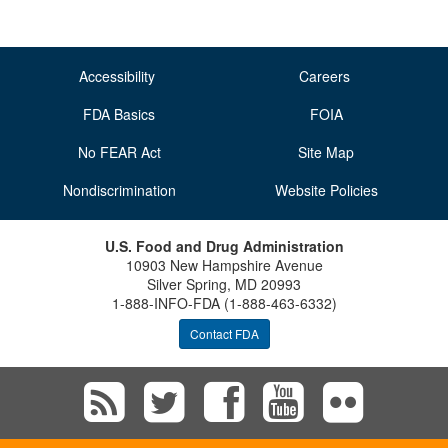
Accessibility
Careers
FDA Basics
FOIA
No FEAR Act
Site Map
Nondiscrimination
Website Policies
U.S. Food and Drug Administration
10903 New Hampshire Avenue
Silver Spring, MD 20993
1-888-INFO-FDA (1-888-463-6332)
Contact FDA
Subscribe
Follow
Follow
View
Vie