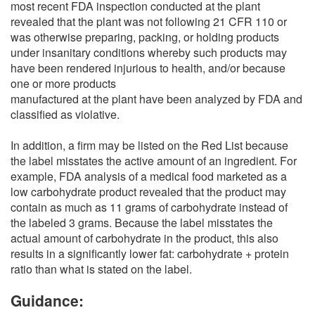
most recent FDA inspection conducted at the plant
revealed that the plant was not following 21 CFR 110 or
was otherwise preparing, packing, or holding products
under insanitary conditions whereby such products may
have been rendered injurious to health, and/or because
one or more products
manufactured at the plant have been analyzed by FDA and
classified as violative.
In addition, a firm may be listed on the Red List because
the label misstates the active amount of an ingredient. For
example, FDA analysis of a medical food marketed as a
low carbohydrate product revealed that the product may
contain as much as 11 grams of carbohydrate instead of
the labeled 3 grams. Because the label misstates the
actual amount of carbohydrate in the product, this also
results in a significantly lower fat: carbohydrate + protein
ratio than what is stated on the label.
Guidance: