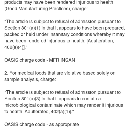
products may have been rendered injurious to health
(Good Manufacturing Practices), charge:
"The article is subject to refusal of admission pursuant to
Section 801(a)(1) in that it appears to have been prepared,
packed or held under insanitary conditions whereby it may
have been rendered injurious to health. [Adulteration,
402(a)(4)]."
OASIS charge code - MFR INSAN
2. For medical foods that are violative based solely on
sample analysis, charge:
"The article is subject to refusal of admission pursuant to
Section 801(a)(3) in that it appears to contain a
microbiological contaminate which may render it injurious
to health [Adulterated, 402(a)(1)]."
OASIS charge code - as appropriate