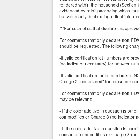
rendered within the household (Section 
evidenced by retail packaging which must
but voluntarily declare ingredient inform
***For cosmetics that declare unapprove
For cosmetics that only declare non-FDA d
should be requested. The following char
-If valid certification lot numbers are
(no indicator necessary) for non-consu
-If valid certification for lot numbers i
Charge 2 "undeclared" for consumer com
For cosmetics that only declare non-FDA d
may be relevant:
- If the color additive in question is o
commodities or Charge 3 (no indicator 
- If the color additive in question is 
consumer commodities or Charge 3 (no 