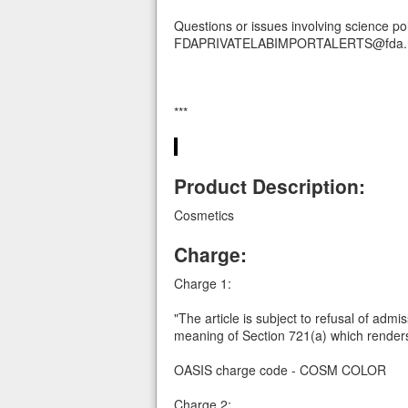
Questions or issues involving science po
FDAPRIVATELABIMPORTALERTS@fda.h
***
Product Description:
Cosmetics
Charge:
Charge 1:
"The article is subject to refusal of admi
meaning of Section 721(a) which renders
OASIS charge code - COSM COLOR
Charge 2: