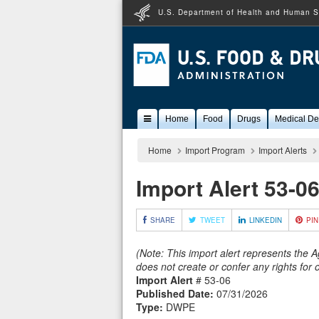
U.S. Department of Health and Human S
Popular
Home
Food
Drugs
Medical De
Content
Home
Import Program
Import Alerts
Import Alert 53-0
SHARE
TWEET
LINKEDIN
PIN
(Note: This import alert represents the 
does not create or confer any rights for
Import Alert
# 53-06
Published Date:
07/31/2026
Type:
DWPE