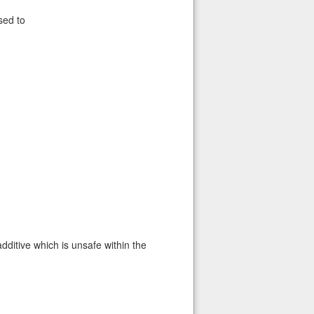
sed to
additive which is unsafe within the