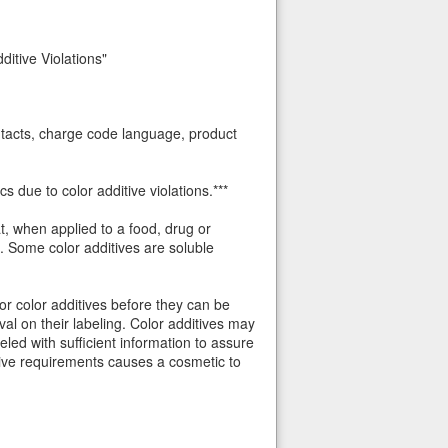
itive Violations"
ontacts, charge code language, product
 due to color additive violations.***
t, when applied to a food, drug or
s. Some color additives are soluble
or color additives before they can be
l on their labeling. Color additives may
eled with sufficient information to assure
tive requirements causes a cosmetic to