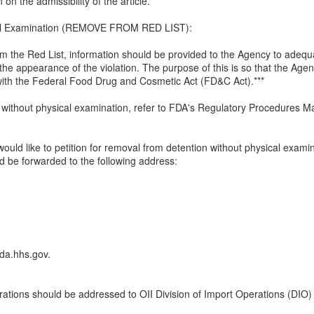
on the admissibility of the article.***
cal Examination (REMOVE FROM RED LIST):
rom the Red List, information should be provided to the Agency to adequ
 the appearance of the violation. The purpose of this is so that the Agen
 with the Federal Food Drug and Cosmetic Act (FD&C Act).***
without physical examination, refer to FDA's Regulatory Procedures M
would like to petition for removal from detention without physical examina
d be forwarded to the following address:
fda.hhs.gov.
rations should be addressed to OII Division of Import Operations (DIO)