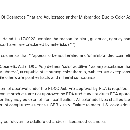
 Of Cosmetics That are Adulterated and/or Misbranded Due to Color Add
(IA) dated 11/17/2023 updates the reason for alert, guidance, agency c
ort alert are bracketed by asterisks (***).
 cosmetics that ***appear to be adulterated and/or misbranded cosmetics
 Cosmetic Act (FD&C Act) defines "color additive," as any substance tha
 thereof, is capable of imparting color thereto, with certain exception
ile others are plant extracts and mineral compounds.
system of approval under the FD&C Act. Pre-approval by FDA is required f
metic products are not approved by FDA and may not claim FDA approva
r they may be exempt from certification. All color additives shall be lab
ion of compliance as per 21 CFR 70.25. Failure to meet U.S. color addi
may be relevant to adulterated and/or misbranded cosmetics: