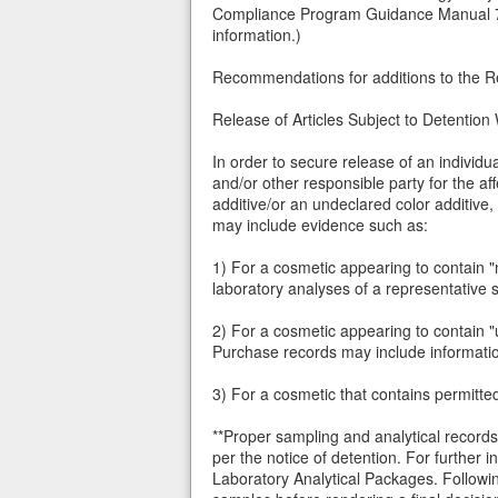
Compliance Program Guidance Manual 732
information.)
Recommendations for additions to the Red
Release of Articles Subject to Detention
In order to secure release of an individu
and/or other responsible party for the a
additive/or an undeclared color additive,
may include evidence such as:
1) For a cosmetic appearing to contain "n
laboratory analyses of a representative 
2) For a cosmetic appearing to contain "u
Purchase records may include information
3) For a cosmetic that contains permitted
**Proper sampling and analytical records
per the notice of detention. For further
Laboratory Analytical Packages. Following