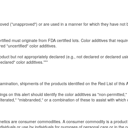
proved ("unapproved") or are used in a manner for which they have no
rtified must originate from FDA certified lots. Color additives that requi
red "uncertified" color additives.
roduct but not appropriately declared (e.g., not declared or declared us
clared" color additives.***
amination, shipments of the products identified on the Red List of this A
tings on this alert should identify the color additives as "non-permitted,
dulterated," "misbranded," or a combination of these to assist with whic
metics are consumer commodities. A consumer commodity is a product 
ndividuals or use by individuals for purposes of personal care or in the 