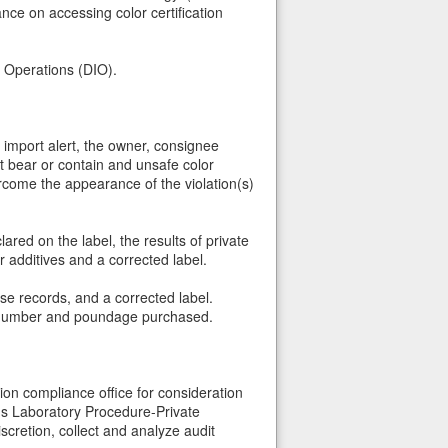
e on accessing color certification
t Operations (DIO).
s import alert, the owner, consignee
t bear or contain and unsafe color
vercome the appearance of the violation(s)
red on the label, the results of private
 additives and a corrected label.
ase records, and a corrected label.
lot number and poundage purchased.
ion compliance office for consideration
A's Laboratory Procedure-Private
scretion, collect and analyze audit