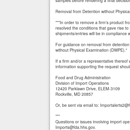
samples before rendering a final decision 
Removal from Detention without Physi
***In order to remove a firm's product f
resolved the conditions that gave rise to
shipments/entries will be in compliance
For guidance on removal from detention 
without Physical Examination (DWPE)."
If a firm and/or a representative thereof 
information supporting the request shoul
Food and Drug Administration
Division of Import Operations
12420 Parklawn Drive, ELEM-3109
Rockville, MD 20857
Or, be sent via email to: Importalerts2@
***
Questions or issues involving import ope
Imports@fda.hhs.gov.