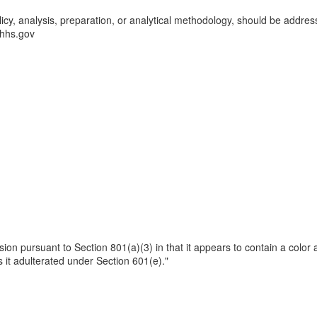
licy, analysis, preparation, or analytical methodology, should be addres
hs.gov
ssion pursuant to Section 801(a)(3) in that it appears to contain a color 
 it adulterated under Section 601(e)."