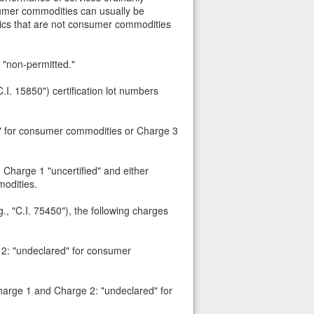
sumer commodities can usually be
etics that are not consumer commodities
 "non-permitted."
.I. 15850") certification lot numbers
ed" for consumer commodities or Charge 3
 Charge 1 "uncertified" and either
odities.
., "C.I. 75450"), the following charges
e 2: "undeclared" for consumer
Charge 1 and Charge 2: "undeclared" for