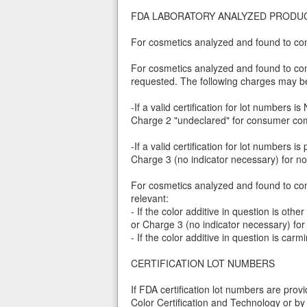
FDA LABORATORY ANALYZED PRODU
For cosmetics analyzed and found to con
For cosmetics analyzed and found to conta
requested. The following charges may be
-If a valid certification for lot numbers
Charge 2 "undeclared" for consumer com
-If a valid certification for lot number
Charge 3 (no indicator necessary) for 
For cosmetics analyzed and found to cont
relevant:
- If the color additive in question is 
or Charge 3 (no indicator necessary) f
- If the color additive in question is c
CERTIFICATION LOT NUMBERS
If FDA certification lot numbers are pro
Color Certification and Technology or by 