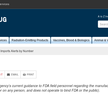
ervices
A to Z I
Sear
FDA
vices
Radiation-Emitting Products
Vaccines, Blood & Biologics
Animal & V
Imports Alerts by Number
6
 IT
EMAIL
PRINT
Agency's current guidance to FDA field personnel regarding the manufactu
 or on any person, and does not operate to bind FDA or the public).