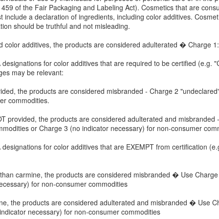
1459 of the Fair Packaging and Labeling Act). Cosmetics that are con
 include a declaration of ingredients, including color additives. Cosm
ation should be truthful and not misleading.
d color additives, the products are considered adulterated � Charge 1:
esignations for color additives that are required to be certified (e.g. "C
ges may be relevant:
 provided, the products are considered misbranded - Charge 2 "undeclar
mer commodities.
s NOT provided, the products are considered adulterated and misbranded -
modities or Charge 3 (no indicator necessary) for non-consumer comm
esignations for color additives that are EXEMPT from certification (e.g
ther than carmine, the products are considered misbranded � Use Charg
necessary) for non-consumer commodities
carmine, the products are considered adulterated and misbranded � Use 
indicator necessary) for non-consumer commodities