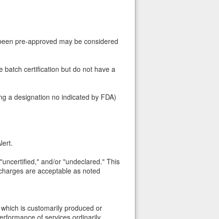
t been pre-approved may be considered
re batch certification but do not have a
ing a designation no indicated by FDA)
lert.
" "uncertified," and/or "undeclared." This
h charges are acceptable as noted
which is customarily produced or
performance of services ordinarily