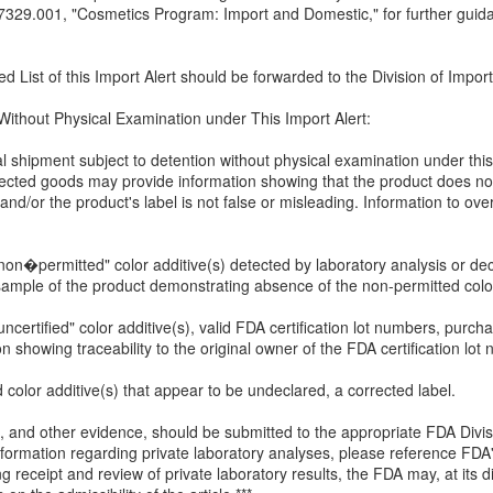
9.001, "Cosmetics Program: Import and Domestic," for further guidanc
 List of this Import Alert should be forwarded to the Division of Impor
 Without Physical Examination under This Import Alert:
al shipment subject to detention without physical examination under thi
ffected goods may provide information showing that the product does no
 and/or the product's label is not false or misleading. Information to o
on�permitted" color additive(s) detected by laboratory analysis or decla
sample of the product demonstrating absence of the non-permitted color
ncertified" color additive(s), valid FDA certification lot numbers, purch
 showing traceability to the original owner of the FDA certification 
 color additive(s) that appear to be undeclared, a corrected label.
, and other evidence, should be submitted to the appropriate FDA Divis
 information regarding private laboratory analyses, please reference FD
 receipt and review of private laboratory results, the FDA may, at its di