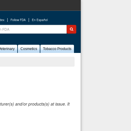
ndex
Follow FDA
En Español
ch
Submit search
eterinary
Cosmetics
Tobacco Products
rer(s) and/or products(s) at issue. It