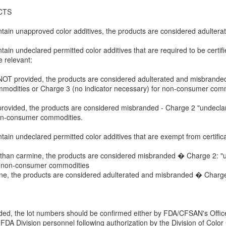
CTS
tain unapproved color additives, the products are considered adultera
in undeclared permitted color additives that are required to be certifi
 relevant:
 is NOT provided, the products are considered adulterated and misbranded
modities or Charge 3 (no indicator necessary) for non-consumer comm
s is provided, the products are considered misbranded - Charge 2 "undec
non-consumer commodities.
ain undeclared permitted color additives that are exempt from certific
other than carmine, the products are considered misbranded � Charge 2:
or non-consumer commodities
armine, the products are considered adulterated and misbranded � Char
vided, the lot numbers should be confirmed either by FDA/CFSAN's Offic
FDA Division personnel following authorization by the Division of Color