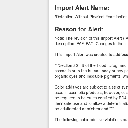
Import Alert Name:
"Detention Without Physical Examination
Reason for Alert:
Note: The revision of this Import Alert 
description, PAF, PAC. Changes to the imp
This Import Alert was created to address
***Section 201(t) of the Food, Drug, and
cosmetic or to the human body or any part
organic dyes and insoluble pigments, wh
Color additives are subject to a strict 
used in cosmetic products; however, cos
be required to be batch certified by FDA o
their safe use and to allow a determinat
be adulterated or misbranded.***
The following color additive violations 