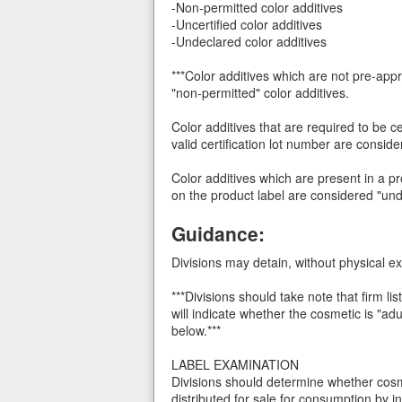
-Non-permitted color additives
-Uncertified color additives
-Undeclared color additives
***Color additives which are not pre-ap
"non-permitted" color additives.
Color additives that are required to be ce
valid certification lot number are conside
Color additives which are present in a p
on the product label are considered "unde
Guidance:
Divisions may detain, without physical ex
***Divisions should take note that firm lis
will indicate whether the cosmetic is "a
below.***
LABEL EXAMINATION
Divisions should determine whether cos
distributed for sale for consumption by i