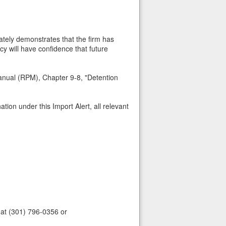
ately demonstrates that the firm has
cy will have confidence that future
anual (RPM), Chapter 9-8, "Detention
tion under this Import Alert, all relevant
 at (301) 796-0356 or