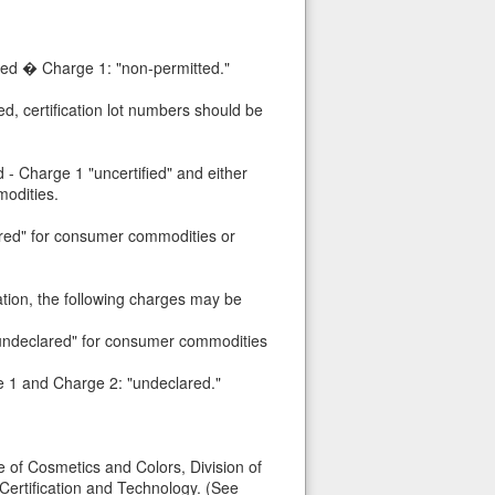
ted � Charge 1: "non-permitted."
ed, certification lot numbers should be
 - Charge 1 "uncertified" and either
odities.
lared" for consumer commodities or
ation, the following charges may be
 "undeclared" for consumer commodities
ge 1 and Charge 2: "undeclared."
e of Cosmetics and Colors, Division of
 Certification and Technology. (See