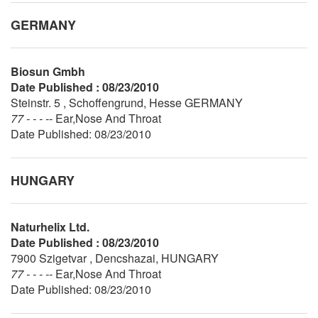
GERMANY
Biosun Gmbh
Date Published : 08/23/2010
Steinstr. 5 , Schoffengrund, Hesse GERMANY
77 - - - --
Ear,Nose And Throat
Date Published: 08/23/2010
HUNGARY
Naturhelix Ltd.
Date Published : 08/23/2010
7900 Szigetvar , Dencshazai, HUNGARY
77 - - - --
Ear,Nose And Throat
Date Published: 08/23/2010