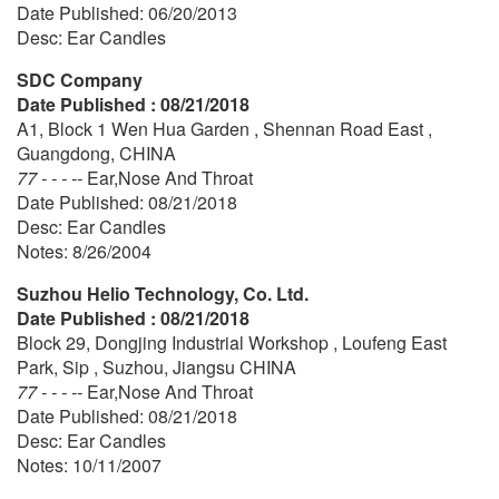
Date Published: 06/20/2013
Desc: Ear Candles
SDC Company
Date Published : 08/21/2018
A1, Block 1 Wen Hua Garden , Shennan Road East ,
Guangdong, CHINA
77 - - - --
Ear,Nose And Throat
Date Published: 08/21/2018
Desc: Ear Candles
Notes: 8/26/2004
Suzhou Helio Technology, Co. Ltd.
Date Published : 08/21/2018
Block 29, Dongjing Industrial Workshop , Loufeng East
Park, Sip , Suzhou, Jiangsu CHINA
77 - - - --
Ear,Nose And Throat
Date Published: 08/21/2018
Desc: Ear Candles
Notes: 10/11/2007