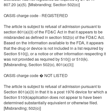
807.20 (a)(5). [Misbranding; Section 502(o)]
OASIS charge code - REGISTERED
The article is subject to refusal of admission pursuant to
section 801(a)(3) of the FD&C Act in that it appears to be
misbranded as defined in section 502(o) of the FD&C Act.
Based on the information available to the FDA, it appears
that the drug or device is not included in a list required by
Section 510(j), or a notice or other information respecting it
was not provided as required by 510(j) or 510(k).
[Misbranding, Section 502(o), 801(a)(3)]
OASIS charge code � NOT LISTED
The article is subject to refusal of admission pursuant to
Section 801(a)(3) in that it is a post 1976 device for which a
Section 510(k)application does not appear to have been
determined substantially equivalent or otherwise filed.
[Misbranding; 502(o)]