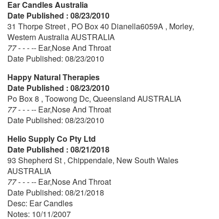
Ear Candles Australia
Date Published : 08/23/2010
31 Thorpe Street , PO Box 40 Dianella6059A , Morley,
Western Australia AUSTRALIA
77 - - - --
Ear,Nose And Throat
Date Published: 08/23/2010
Happy Natural Therapies
Date Published : 08/23/2010
Po Box 8 , Toowong Dc, Queensland AUSTRALIA
77 - - - --
Ear,Nose And Throat
Date Published: 08/23/2010
Helio Supply Co Pty Ltd
Date Published : 08/21/2018
93 Shepherd St , Chippendale, New South Wales
AUSTRALIA
77 - - - --
Ear,Nose And Throat
Date Published: 08/21/2018
Desc: Ear Candles
Notes: 10/11/2007