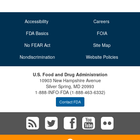
Accessibility
Careers
FDA Basics
FOIA
No FEAR Act
Site Map
Nondiscrimination
Website Policies
U.S. Food and Drug Administration
10903 New Hampshire Avenue
Silver Spring, MD 20993
1-888-INFO-FDA (1-888-463-6332)
Contact FDA
Subscribe
Follow
Follow
View
Vie