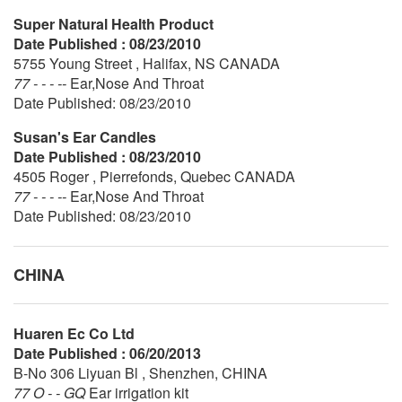
Super Natural Health Product
Date Published : 08/23/2010
5755 Young Street , Halifax, NS CANADA
77 - - - --
Ear,Nose And Throat
Date Published: 08/23/2010
Susan's Ear Candles
Date Published : 08/23/2010
4505 Roger , Pierrefonds, Quebec CANADA
77 - - - --
Ear,Nose And Throat
Date Published: 08/23/2010
CHINA
Huaren Ec Co Ltd
Date Published : 06/20/2013
B-No 306 Liyuan Bl , Shenzhen, CHINA
77 O - - GQ
Ear irrigation kit