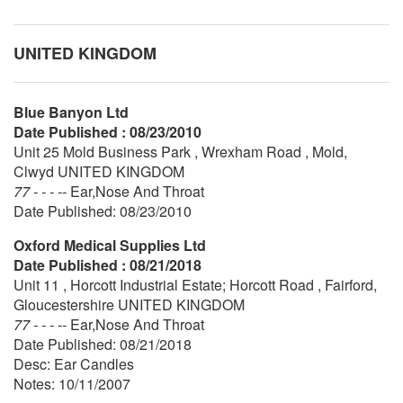
UNITED KINGDOM
Blue Banyon Ltd
Date Published : 08/23/2010
Unit 25 Mold Business Park , Wrexham Road , Mold,
Clwyd UNITED KINGDOM
77 - - - --
Ear,Nose And Throat
Date Published: 08/23/2010
Oxford Medical Supplies Ltd
Date Published : 08/21/2018
Unit 11 , Horcott Industrial Estate; Horcott Road , Fairford,
Gloucestershire UNITED KINGDOM
77 - - - --
Ear,Nose And Throat
Date Published: 08/21/2018
Desc: Ear Candles
Notes: 10/11/2007