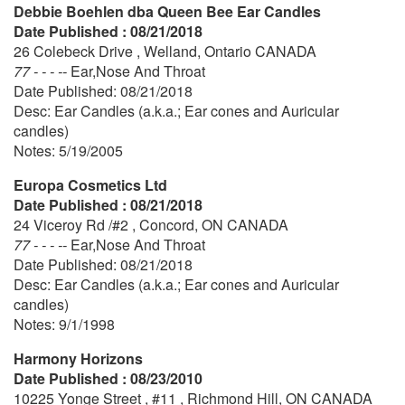
Debbie Boehlen dba Queen Bee Ear Candles
Date Published : 08/21/2018
26 Colebeck Drive , Welland, Ontario CANADA
77 - - - --
Ear,Nose And Throat
Date Published: 08/21/2018
Desc: Ear Candles (a.k.a.; Ear cones and Auricular
candles)
Notes: 5/19/2005
Europa Cosmetics Ltd
Date Published : 08/21/2018
24 Viceroy Rd /#2 , Concord, ON CANADA
77 - - - --
Ear,Nose And Throat
Date Published: 08/21/2018
Desc: Ear Candles (a.k.a.; Ear cones and Auricular
candles)
Notes: 9/1/1998
Harmony Horizons
Date Published : 08/23/2010
10225 Yonge Street , #11 , Richmond Hill, ON CANADA