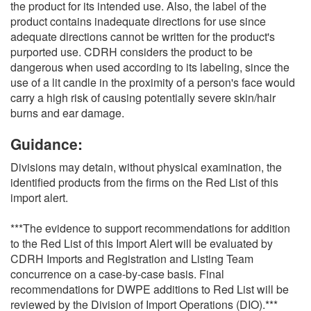
the product for its intended use. Also, the label of the
product contains inadequate directions for use since
adequate directions cannot be written for the product's
purported use. CDRH considers the product to be
dangerous when used according to its labeling, since the
use of a lit candle in the proximity of a person's face would
carry a high risk of causing potentially severe skin/hair
burns and ear damage.
Guidance:
Divisions may detain, without physical examination, the
identified products from the firms on the Red List of this
import alert.
***The evidence to support recommendations for addition
to the Red List of this Import Alert will be evaluated by
CDRH Imports and Registration and Listing Team
concurrence on a case-by-case basis. Final
recommendations for DWPE additions to Red List will be
reviewed by the Division of Import Operations (DIO).***