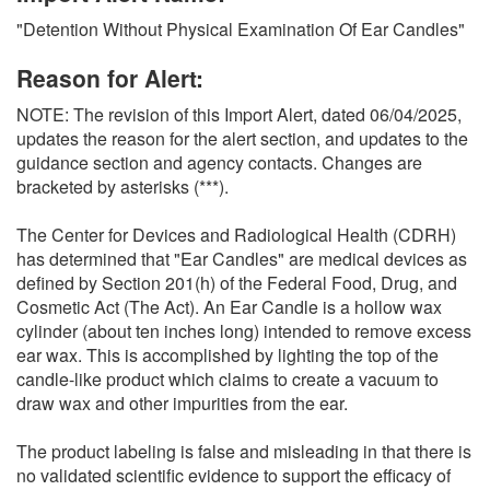
O
"Detention Without Physical Examination Of Ear Candles"
N
S
Reason for Alert:
NOTE: The revision of this Import Alert, dated 06/04/2025,
updates the reason for the alert section, and updates to the
guidance section and agency contacts. Changes are
bracketed by asterisks (***).
The Center for Devices and Radiological Health (CDRH)
has determined that "Ear Candles" are medical devices as
defined by Section 201(h) of the Federal Food, Drug, and
Cosmetic Act (The Act). An Ear Candle is a hollow wax
cylinder (about ten inches long) intended to remove excess
ear wax. This is accomplished by lighting the top of the
candle-like product which claims to create a vacuum to
draw wax and other impurities from the ear.
The product labeling is false and misleading in that there is
no validated scientific evidence to support the efficacy of