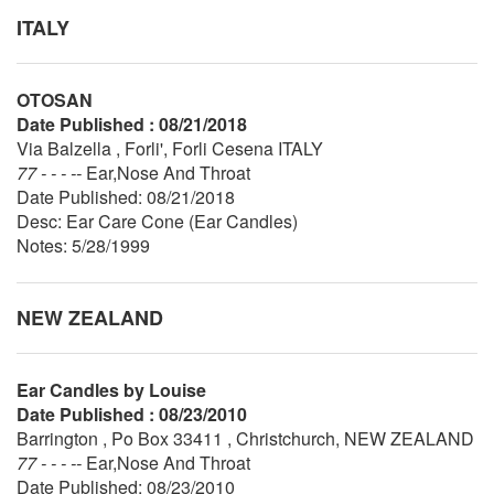
ITALY
OTOSAN
Date Published : 08/21/2018
Via Balzella , Forli', Forli Cesena ITALY
77 - - - --
Ear,Nose And Throat
Date Published: 08/21/2018
Desc: Ear Care Cone (Ear Candles)
Notes: 5/28/1999
NEW ZEALAND
Ear Candles by Louise
Date Published : 08/23/2010
Barrington , Po Box 33411 , Christchurch, NEW ZEALAND
77 - - - --
Ear,Nose And Throat
Date Published: 08/23/2010