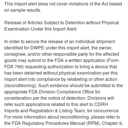
This import alert does not cover violations of the Act based
on sample results.
Release of Articles Subject to Detention without Physical
Examination Under this Import Alert:
In order to secure the release of an individual shipment
identified for DWPE under this import alert, the owner,
consignee, and/or other responsible party for the affected
goods may submit to the FDA a written application (Form
FDA 766) requesting authorization to bring a device that
has been detained without physical examination per this
import alert into compliance by relabeling or other action
(reconditioning). Such evidence should be submitted to the
appropriate FDA Division Compliance Office for
consideration per the notice of detention. Divisions will
refer such applications related to this alert to CDRH
Imports and Registration & Listing Team, for concurrence.
For more information about reconditioning, please refer to
the FDA Regulatory Procedures Manual (RPM), Chapter 9,