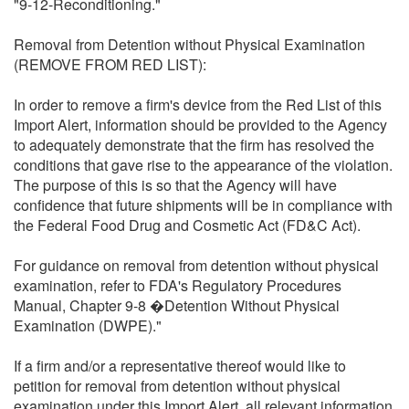
"9-12-Reconditioning."
Removal from Detention without Physical Examination
(REMOVE FROM RED LIST):
In order to remove a firm's device from the Red List of this
Import Alert, information should be provided to the Agency
to adequately demonstrate that the firm has resolved the
conditions that gave rise to the appearance of the violation.
The purpose of this is so that the Agency will have
confidence that future shipments will be in compliance with
the Federal Food Drug and Cosmetic Act (FD&C Act).
For guidance on removal from detention without physical
examination, refer to FDA's Regulatory Procedures
Manual, Chapter 9-8 �Detention Without Physical
Examination (DWPE)."
If a firm and/or a representative thereof would like to
petition for removal from detention without physical
examination under this Import Alert, all relevant information