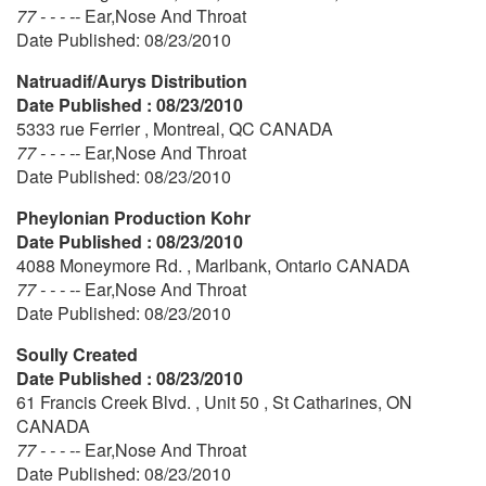
77 - - - --
Ear,Nose And Throat
Date Published: 08/23/2010
Natruadif/Aurys Distribution
Date Published : 08/23/2010
5333 rue Ferrier , Montreal, QC CANADA
77 - - - --
Ear,Nose And Throat
Date Published: 08/23/2010
Pheylonian Production Kohr
Date Published : 08/23/2010
4088 Moneymore Rd. , Marlbank, Ontario CANADA
77 - - - --
Ear,Nose And Throat
Date Published: 08/23/2010
Soully Created
Date Published : 08/23/2010
61 Francis Creek Blvd. , Unit 50 , St Catharines, ON
CANADA
77 - - - --
Ear,Nose And Throat
Date Published: 08/23/2010