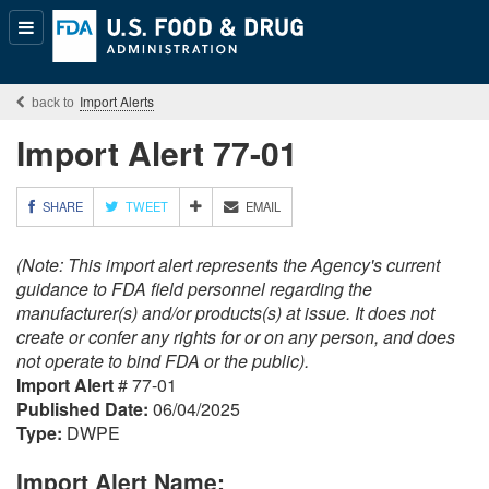
Popular
Content
Import Alerts
Import Alert 77-01
M
SHARE
TWEET
EMAIL
O
R
(Note: This import alert represents the Agency's current
E
S
guidance to FDA field personnel regarding the
H
manufacturer(s) and/or products(s) at issue. It does not
A
create or confer any rights for or on any person, and does
R
not operate to bind FDA or the public).
I
Import Alert
# 77-01
N
G
Published Date:
06/04/2025
O
Type:
DWPE
P
T
Import Alert Name:
I