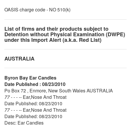
OASIS charge code - NO 510(k)
List of firms and their products subject to
Detention without Physical Examination (DWPE)
under this Import Alert (a.k.a. Red List)
AUSTRALIA
Byron Bay Ear Candles
Date Published : 08/23/2010
Po Box 72 , Enmore, New South Wales AUSTRALIA
77 - - - --
Ear,Nose And Throat
Date Published: 08/23/2010
77 - - - --
Ear,Nose And Throat
Date Published: 08/23/2010
Desc: Ear Candles