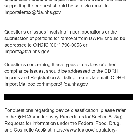
supporting the request should be sent via email to:
Importalerts2@fda.hhs.gov
Questions or issues involving import operations or the
submission of petitions for removal from DWPE should be
addressed to OII/DIO (301) 796-0356 or
Imports@fda.hhs.gov
Questions concerning these types of devices or other
compliance issues, should be addressed to the CDRH
Imports and Registration & Listing Team via email: CDRH
Import Mailbox cdrhimport@fda.hhs.gov
For questions regarding device classification, please refer
to the �FDA and Industry Procedures for Section 513(g)
Requests for Information under the Federal Food, Drug,
and Cosmetic Act� at https://www.fda.gov/regulatory-