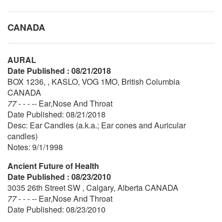
CANADA
AURAL
Date Published : 08/21/2018
BOX 1236, , KASLO, VOG 1MO, British Columbia
CANADA
77 - - - --
Ear,Nose And Throat
Date Published: 08/21/2018
Desc: Ear Candles (a.k.a.; Ear cones and Auricular
candles)
Notes: 9/1/1998
Ancient Future of Health
Date Published : 08/23/2010
3035 26th Street SW , Calgary, Alberta CANADA
77 - - - --
Ear,Nose And Throat
Date Published: 08/23/2010