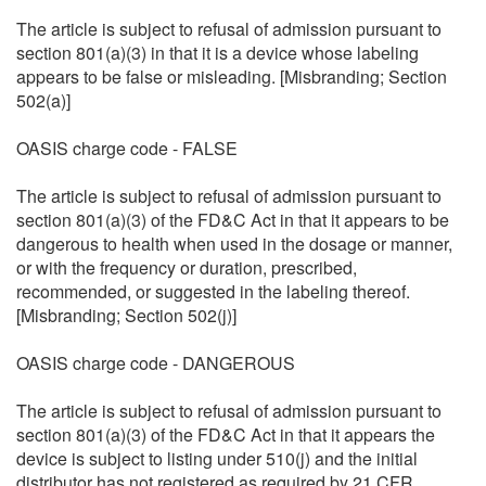
The article is subject to refusal of admission pursuant to
section 801(a)(3) in that it is a device whose labeling
appears to be false or misleading. [Misbranding; Section
502(a)]
OASIS charge code - FALSE
The article is subject to refusal of admission pursuant to
section 801(a)(3) of the FD&C Act in that it appears to be
dangerous to health when used in the dosage or manner,
or with the frequency or duration, prescribed,
recommended, or suggested in the labeling thereof.
[Misbranding; Section 502(j)]
OASIS charge code - DANGEROUS
The article is subject to refusal of admission pursuant to
section 801(a)(3) of the FD&C Act in that it appears the
device is subject to listing under 510(j) and the initial
distributor has not registered as required by 21 CFR