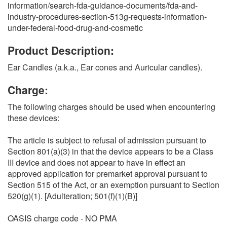
information/search-fda-guidance-documents/fda-and-
industry-procedures-section-513g-requests-information-
under-federal-food-drug-and-cosmetic
Product Description:
Ear Candles (a.k.a., Ear cones and Auricular candles).
Charge:
The following charges should be used when encountering
these devices:
The article is subject to refusal of admission pursuant to
Section 801(a)(3) in that the device appears to be a Class
III device and does not appear to have in effect an
approved application for premarket approval pursuant to
Section 515 of the Act, or an exemption pursuant to Section
520(g)(1). [Adulteration; 501(f)(1)(B)]
OASIS charge code - NO PMA