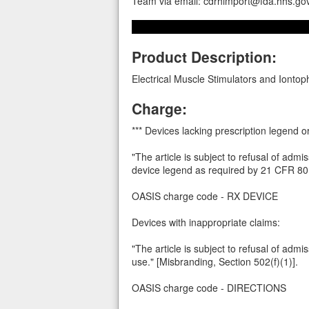
Team via email: cdrhimport@fda.hhs.go
Product Description:
Electrical Muscle Stimulators and Iontop
Charge:
*** Devices lacking prescription legend 
"The article is subject to refusal of admi
device legend as required by 21 CFR 801
OASIS charge code - RX DEVICE
Devices with inappropriate claims:
"The article is subject to refusal of admi
use." [Misbranding, Section 502(f)(1)].
OASIS charge code - DIRECTIONS