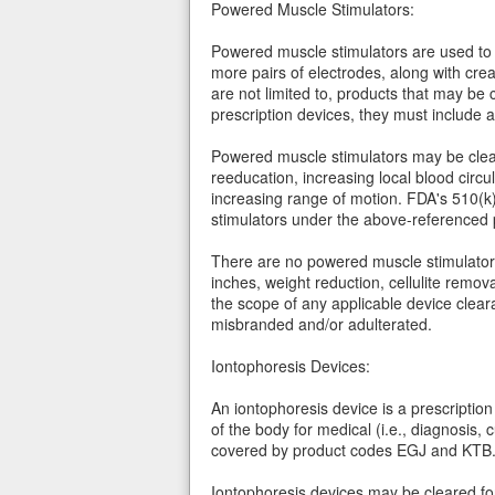
Powered Muscle Stimulators:
Powered muscle stimulators are used to r
more pairs of electrodes, along with cr
are not limited to, products that may be
prescription devices, they must include 
Powered muscle stimulators may be clear
reeducation, increasing local blood circ
increasing range of motion. FDA's 510(k
stimulators under the above-referenced 
There are no powered muscle stimulators t
inches, weight reduction, cellulite remo
the scope of any applicable device clear
misbranded and/or adulterated.
Iontophoresis Devices:
An iontophoresis device is a prescription 
of the body for medical (i.e., diagnosis,
covered by product codes EGJ and KTB
Iontophoresis devices may be cleared for