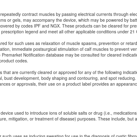
epeatedly contract muscles by passing electrical currents through elec
eams or gels, may accompany the device, which may be powered by batter
 covered by codes IPF and NGX. These products can be cleared for pres
a prescription legend and meet all other applicable conditions under 2
ed for such uses as relaxation of muscle spasms, prevention or retard
ulation, immediate postsurgical stimulation of calf muscles to prevent v
) Premarket Notification database may be consulted for cleared indicat
product codes.
hat are currently cleared or approved for any of the following indicatio
val, bust development, body shaping and contouring, and spot reducing.
ances or approvals, their use on a product label provides an appearanc
device used to introduce ions of soluble salts or drug (i.e., medications)
 cure, mitigation, or treatment of disease) purposes. These include, but 
.
 such uses as inducing sweating for use in the diagnosis of cystic fibro