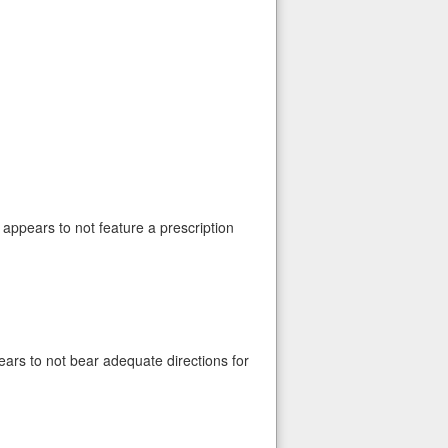
t appears to not feature a prescription
pears to not bear adequate directions for