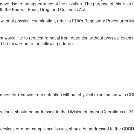
 gave rise to the appearance of the violation. The purpose of this is so 
ith the Federal Food, Drug, and Cosmetic Act.
without physical examination, refer to FDA's Regulatory Procedures Ma
irm would like to request removal from detention without physical examina
d be forwarded to the following address:
request for removal from detention without physical examination with CD
rations, should be addressed to the Division of Import Operations at 3
 devices or other compliance issues, should be addressed to the CDRH 