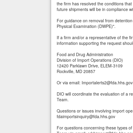
the firm has resolved the conditions that
future shipments will be in compliance w
For guidance on removal from detention 
Physical Examination (DWPE)".
If a firm and/or a representative of the f
information supporting the request shoul
Food and Drug Administration
Division of Import Operations (DIO)
12420 Parklawn Drive, ELEM-3109
Rockville, MD 20857
Or via email: Importalerts2@fda.hhs.gov
DIO will coordinate the evaluation of a 
Team.
Questions or issues involving import ope
fdaimportsinquiry@fda.hhs.gov
For questions concerning these types of