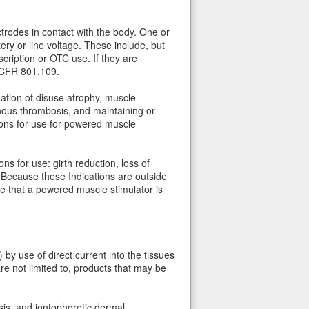
trodes in contact with the body. One or
y or line voltage. These include, but
cription or OTC use. If they are
1 CFR 801.109.
ation of disuse atrophy, muscle
enous thrombosis, and maintaining or
ions for use for powered muscle
ns for use: girth reduction, loss of
 Because these Indications are outside
e that a powered muscle stimulator is
 by use of direct current into the tissues
are not limited to, products that may be
sis, and iontophoretic dermal