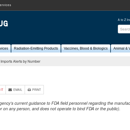
ervices
A to Z I
Sear
FDA
vices
Radiation-Emitting Products
Vaccines, Blood & Biologics
Animal & V
Imports Alerts by Number
1
 IT
EMAIL
PRINT
Agency's current guidance to FDA field personnel regarding the manufactu
 or on any person, and does not operate to bind FDA or the public).