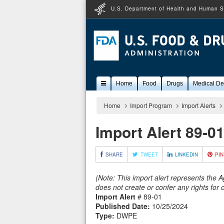
U.S. Department of Health and Human S
Popular
Home
Food
Drugs
Medical De
Content
Home
Import Program
Import Alerts
Import Alert 89-0
SHARE
TWEET
LINKEDIN
PIN
(Note: This import alert represents the 
does not create or confer any rights for
Import Alert
# 89-01
Published Date:
10/25/2024
Type:
DWPE