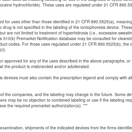
 lidocaine hydrochloride). These uses are regulated under 21 CFR 890.5
.
d for uses other than those identified in 21 CFR 890.5525(a), meaning 
cific drug is not specified in the labeling of the iontophoresis device. T
t are not limited to treatment of hyperhidrosis (i.e., excessive sweatin
s 510(k) Premarket Notification database may be consulted for cleared i
duct codes. For those uses regulated under 21 CFR 890.5525(b), the d
(i).
 or approved for any of the uses described in the above paragraphs, or 
at the product is misbranded and/or adulterated.
sis devices must also contain the prescription legend and comply with al
of the companies, and the labeling may change in the future. Some de
ere may be no objection to combined labeling or use if the labeling re
ve the required premarket authorization(s). ***
examination, shipments of the indicated devices from the firms identified