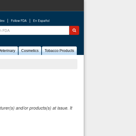
ndex
Follow FDA
En Español
ch
Submit search
eterinary
Cosmetics
Tobacco Products
rer(s) and/or products(s) at issue. It