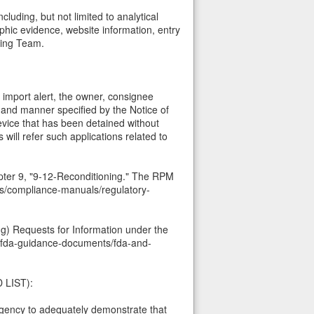
uding, but not limited to analytical
phic evidence, website information, entry
ting Team.
s import alert, the owner, consignee
 and manner specified by the Notice of
evice that has been detained without
 will refer such applications related to
pter 9, "9-12-Reconditioning." The RPM
ons/compliance-manuals/regulatory-
(g) Requests for Information under the
h-fda-guidance-documents/fda-and-
 LIST):
 Agency to adequately demonstrate that