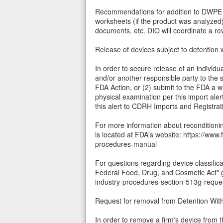
Recommendations for addition to DWPE und
worksheets (if the product was analyzed)
documents, etc. DIO will coordinate a r
Release of devices subject to detention w
In order to secure release of an individu
and/or another responsible party to the 
FDA Action, or (2) submit to the FDA a w
physical examination per this import alert
this alert to CDRH Imports and Registrat
For more information about recondition
is located at FDA's website: https://ww
procedures-manual
For questions regarding device classific
Federal Food, Drug, and Cosmetic Act" 
industry-procedures-section-513g-reque
Request for removal from Detention Wi
In order to remove a firm's device from 