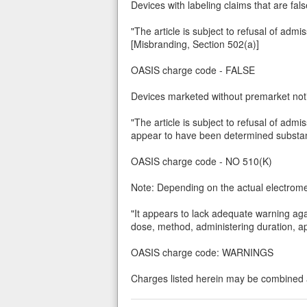
Devices with labeling claims that are fal
"The article is subject to refusal of admi
[Misbranding, Section 502(a)]
OASIS charge code - FALSE
Devices marketed without premarket notif
"The article is subject to refusal of adm
appear to have been determined substanti
OASIS charge code - NO 510(K)
Note: Depending on the actual electromec
"It appears to lack adequate warning aga
dose, method, administering duration, app
OASIS charge code: WARNINGS
Charges listed herein may be combined a