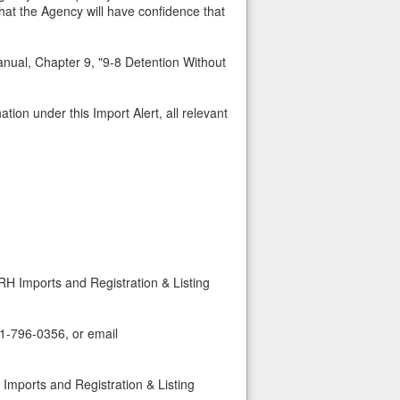
that the Agency will have confidence that
nual, Chapter 9, "9-8 Detention Without
tion under this Import Alert, all relevant
RH Imports and Registration & Listing
01-796-0356, or email
Imports and Registration & Listing