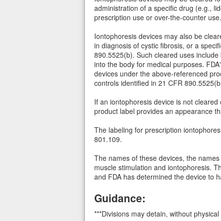
administration of a specific drug (e.g.,
prescription use or over-the-counter use
Iontophoresis devices may also be cleare
in diagnosis of cystic fibrosis, or a spe
890.5525(b). Such cleared uses include bu
into the body for medical purposes. FDA'
devices under the above-referenced pro
controls identified in 21 CFR 890.5525(b)
If an iontophoresis device is not cleared
product label provides an appearance th
The labeling for prescription iontophore
801.109.
The names of these devices, the names 
muscle stimulation and iontophoresis. Th
and FDA has determined the device to ha
Guidance:
***Divisions may detain, without physical 