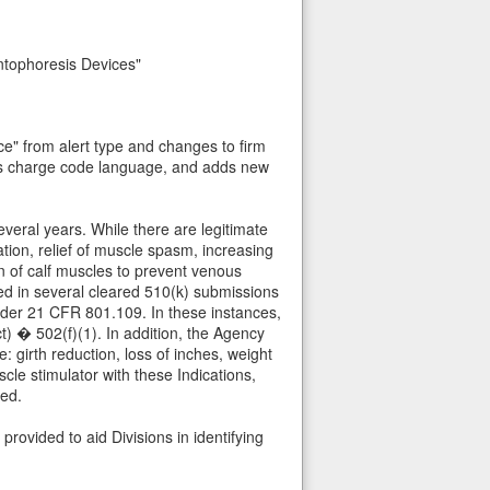
ntophoresis Devices"
ce" from alert type and changes to firm
tes charge code language, and adds new
everal years. While there are legitimate
tion, relief of muscle spasm, increasing
on of calf muscles to prevent venous
cted in several cleared 510(k) submissions
under 21 CFR 801.109. In these instances,
 � 502(f)(1). In addition, the Agency
 girth reduction, loss of inches, weight
le stimulator with these Indications,
ted.
rovided to aid Divisions in identifying