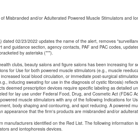
n of Misbranded and/or Adulterated Powered Muscle Stimulators and Io
(IA) dated 02/23/2022 updates the name of the alert, removes "surveillan
alert and guidance section, agency contacts, PAF and PAC codes, upda
racketed by asterisks (***).
 health clubs, beauty salons and figure salons has been increasing for s
tions for Use for both powered muscle stimulators (e.g., muscle reeduca
increased local blood circulation, or immediate post-surgical stimulati
g., inducing sweating for use in the diagnosis of cystic fibrosis) refle
cts deemed prescription devices require specific labeling as detailed 
ed for lay use under Federal Food, Drug, and Cosmetic Act (FD&C Act)
owered muscle stimulators with any of the following Indications for Use:
opment, body shaping and contouring, and spot reducing. A powered musc
an appearance that the firm's products are misbranded and/or adultera
manufacturers identified on the Red List. The following information is p
tors and iontophoresis devices.