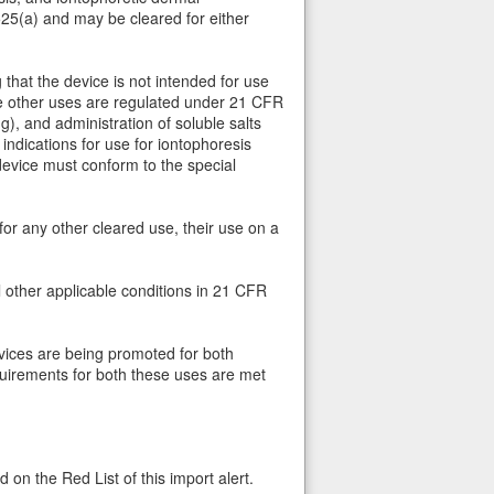
525(a) and may be cleared for either
that the device is not intended for use
hese other uses are regulated under 21 CFR
g), and administration of soluble salts
ndications for use for iontophoresis
evice must conform to the special
for any other cleared use, their use on a
l other applicable conditions in 21 CFR
vices are being promoted for both
quirements for both these uses are met
 on the Red List of this import alert.