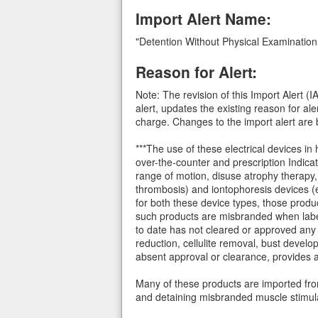
Import Alert Name:
"Detention Without Physical Examinatio
Reason for Alert:
Note: The revision of this Import Alert 
alert, updates the existing reason for 
charge. Changes to the import alert are b
***The use of these electrical devices in
over-the-counter and prescription Indica
range of motion, disuse atrophy therapy, 
thrombosis) and iontophoresis devices (e.
for both these device types, those produ
such products are misbranded when label
to date has not cleared or approved any p
reduction, cellulite removal, bust devel
absent approval or clearance, provides 
Many of these products are imported from 
and detaining misbranded muscle stimula