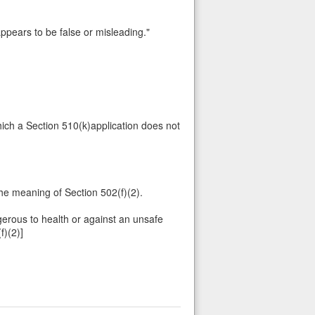
 appears to be false or misleading."
which a Section 510(k)application does not
he meaning of Section 502(f)(2).
gerous to health or against an unsafe
f)(2)]