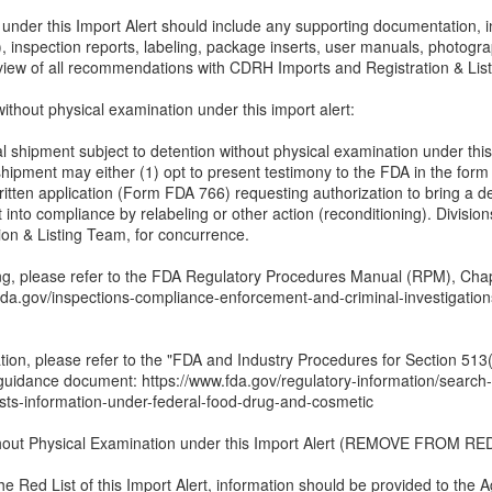
er this Import Alert should include any supporting documentation, incl
, inspection reports, labeling, package inserts, user manuals, photogra
eview of all recommendations with CDRH Imports and Registration & Lis
ithout physical examination under this import alert:
al shipment subject to detention without physical examination under thi
shipment may either (1) opt to present testimony to the FDA in the form
ritten application (Form FDA 766) requesting authorization to bring a d
 into compliance by relabeling or other action (reconditioning). Divisions
ion & Listing Team, for concurrence.
ing, please refer to the FDA Regulatory Procedures Manual (RPM), Cha
w.fda.gov/inspections-compliance-enforcement-and-criminal-investigati
ation, please refer to the "FDA and Industry Procedures for Section 513
guidance document: https://www.fda.gov/regulatory-information/searc
sts-information-under-federal-food-drug-and-cosmetic
thout Physical Examination under this Import Alert (REMOVE FROM RED
the Red List of this Import Alert, information should be provided to the