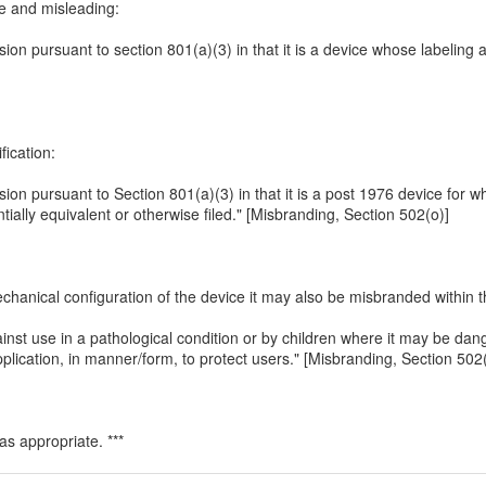
se and misleading:
ssion pursuant to section 801(a)(3) in that it is a device whose labeling
ication:
ission pursuant to Section 801(a)(3) in that it is a post 1976 device for 
ally equivalent or otherwise filed." [Misbranding, Section 502(o)]
hanical configuration of the device it may also be misbranded within t
inst use in a pathological condition or by children where it may be dan
lication, in manner/form, to protect users." [Misbranding, Section 502(
s appropriate. ***