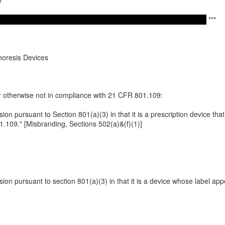
v
***
horesis Devices
or otherwise not in compliance with 21 CFR 801.109:
ssion pursuant to Section 801(a)(3) in that it is a prescription device tha
.109." [Misbranding, Sections 502(a)&(f)(1)]
ssion pursuant to section 801(a)(3) in that it is a device whose label ap