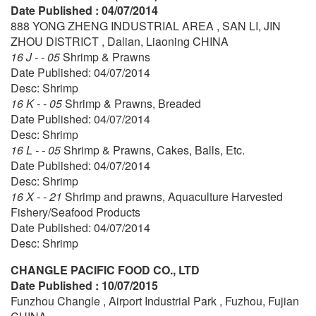
Date Published : 04/07/2014
888 YONG ZHENG INDUSTRIAL AREA , SAN LI, JIN
ZHOU DISTRICT , Dalian, Liaoning CHINA
16 J - - 05
Shrimp & Prawns
Date Published: 04/07/2014
Desc: Shrimp
16 K - - 05
Shrimp & Prawns, Breaded
Date Published: 04/07/2014
Desc: Shrimp
16 L - - 05
Shrimp & Prawns, Cakes, Balls, Etc.
Date Published: 04/07/2014
Desc: Shrimp
16 X - - 21
Shrimp and prawns, Aquaculture Harvested
Fishery/Seafood Products
Date Published: 04/07/2014
Desc: Shrimp
CHANGLE PACIFIC FOOD CO., LTD
Date Published : 10/07/2015
Funzhou Changle , Airport Industrial Park , Fuzhou, Fujian