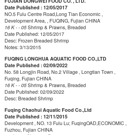
FUJIAN DONGWEI FOOD CO. , LTD.
Date Published : 12/05/2017
NO.5 Fulu Centre Road,Long Tian Economic ,
Development Area, , FUQING, Fujian CHINA
16 K - - 05
Shrimp & Prawns, Breaded
Date Published: 12/05/2017
Desc: Frozen Breaded Shrimp
Notes: 3/13/2015
FUQING LONGHUA AQUATIC FOOD CO.,LTD
Date Published : 02/09/2022
No. 58 Longjin Road, No.2 Village , Longtian Town ,
Fuqing, Fujian CHINA
16 K - - 05
Shrimp & Prawns, Breaded
Date Published: 02/09/2022
Desc: Breaded Shrimp
Fuqing Chaohui Aquatic Food Co.,Ltd
Date Published : 12/11/2015
Development , NO. 13 Fulu Lu; FuqingOAD,ECONOMIC ,
Fuzhou, Fujian CHINA