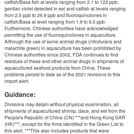
catfish/Basa fish at levels ranging from 2.1 to 122 ppb;
gentian violet detected in eel and catfish at levels ranging
from 2.5 ppb to 26.9 ppb and fluoroquinolones in
catfish/Basa at level ranging from 1.9 to 6.5 ppb.
Furthermore, Chinese authorities have acknowledged
permitting the use of fluoroquinolones in aquaculture.
Although the use of some animal drugs (nitrofurans and
malachite green) in aquaculture has been prohibited by
Chinese authorities since 2002, FDA continues to find
residues of these and other animal drugs in shipments of
aquacultured seafood products from China. These
problems persist to date as of the 2021 revisions to this
import alert.
Guidance:
Divisions may detain without physical examination, all
shipments of aquacultured shrimp, dace, and eel from the
People's Republic of China (CN) ***and Hong Kong SAR
(HK)***, except for the firms identified in the Green List to
this alert. ***This also includes products that were