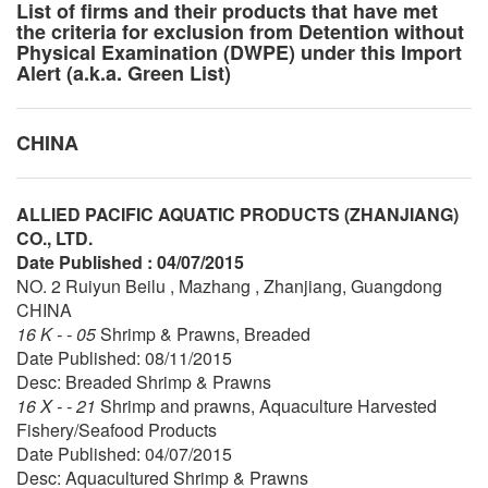
List of firms and their products that have met
the criteria for exclusion from Detention without
Physical Examination (DWPE) under this Import
Alert (a.k.a. Green List)
CHINA
ALLIED PACIFIC AQUATIC PRODUCTS (ZHANJIANG)
CO., LTD.
Date Published : 04/07/2015
NO. 2 Ruiyun Beilu , Mazhang , Zhanjiang, Guangdong
CHINA
16 K - - 05
Shrimp & Prawns, Breaded
Date Published: 08/11/2015
Desc: Breaded Shrimp & Prawns
16 X - - 21
Shrimp and prawns, Aquaculture Harvested
Fishery/Seafood Products
Date Published: 04/07/2015
Desc: Aquacultured Shrimp & Prawns