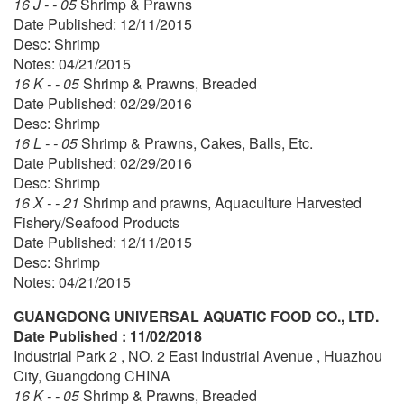
16 J - - 05
Shrimp & Prawns
Date Published: 12/11/2015
Desc: Shrimp
Notes: 04/21/2015
16 K - - 05
Shrimp & Prawns, Breaded
Date Published: 02/29/2016
Desc: Shrimp
16 L - - 05
Shrimp & Prawns, Cakes, Balls, Etc.
Date Published: 02/29/2016
Desc: Shrimp
16 X - - 21
Shrimp and prawns, Aquaculture Harvested
Fishery/Seafood Products
Date Published: 12/11/2015
Desc: Shrimp
Notes: 04/21/2015
GUANGDONG UNIVERSAL AQUATIC FOOD CO., LTD.
Date Published : 11/02/2018
Industrial Park 2 , NO. 2 East Industrial Avenue , Huazhou
City, Guangdong CHINA
16 K - - 05
Shrimp & Prawns, Breaded