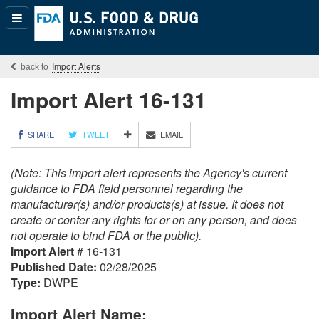
Popular
Content
Import Alerts
Import Alert 16-131
M
SHARE
TWEET
EMAIL
O
R
(Note: This import alert represents the Agency's current
E
S
guidance to FDA field personnel regarding the
H
manufacturer(s) and/or products(s) at issue. It does not
A
create or confer any rights for or on any person, and does
R
not operate to bind FDA or the public).
I
Import Alert
# 16-131
N
G
Published Date:
02/28/2025
O
Type:
DWPE
P
T
Import Alert Name:
I