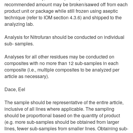
recommended amount may be broken/sawed off from each
product unit or package while still frozen using aseptic
technique (refer to IOM section 4.3.6) and shipped to the
analyzing lab.
Analysis for Nitrofuran should be conducted on individual
sub- samples.
Analyses for all other residues may be conducted on
composites with no more than 12 sub-samples in each
composite (i.e., multiple composites to be analyzed per
article as necessary).
Dace, Eel
The sample should be representative of the entire article,
inclusive of all lines where applicable. The sampling
should be proportional based on the quantity of product
(e.g. more sub-samples should be obtained from larger
lines, fewer sub-samples from smaller lines. Obtaining sub-