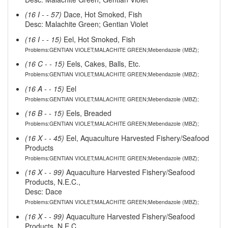
(16 I - - 57)
Dace, Hot Smoked, Fish
Desc: Malachite Green; Gentian Violet
(16 I - - 15)
Eel, Hot Smoked, Fish
Problems:GENTIAN VIOLET;MALACHITE GREEN;Mebendazole (MBZ);
(16 C - - 15)
Eels, Cakes, Balls, Etc.
Problems:GENTIAN VIOLET;MALACHITE GREEN;Mebendazole (MBZ);
(16 A - - 15)
Eel
Problems:GENTIAN VIOLET;MALACHITE GREEN;Mebendazole (MBZ);
(16 B - - 15)
Eels, Breaded
Problems:GENTIAN VIOLET;MALACHITE GREEN;Mebendazole (MBZ);
(16 X - - 45)
Eel, Aquaculture Harvested Fishery/Seafood
Products
Problems:GENTIAN VIOLET;MALACHITE GREEN;Mebendazole (MBZ);
(16 X - - 99)
Aquaculture Harvested Fishery/Seafood
Products, N.E.C.,
Desc: Dace
Problems:GENTIAN VIOLET;MALACHITE GREEN;Mebendazole (MBZ);
(16 X - - 99)
Aquaculture Harvested Fishery/Seafood
Products, N.E.C.,