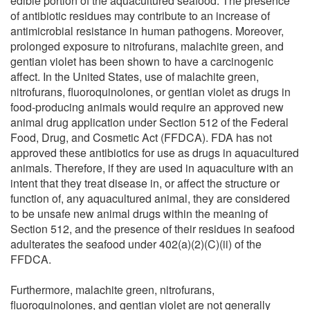
edible portion of the aquacultured seafood. The presence
of antibiotic residues may contribute to an increase of
antimicrobial resistance in human pathogens. Moreover,
prolonged exposure to nitrofurans, malachite green, and
gentian violet has been shown to have a carcinogenic
affect. In the United States, use of malachite green,
nitrofurans, fluoroquinolones, or gentian violet as drugs in
food-producing animals would require an approved new
animal drug application under Section 512 of the Federal
Food, Drug, and Cosmetic Act (FFDCA). FDA has not
approved these antibiotics for use as drugs in aquacultured
animals. Therefore, if they are used in aquaculture with an
intent that they treat disease in, or affect the structure or
function of, any aquacultured animal, they are considered
to be unsafe new animal drugs within the meaning of
Section 512, and the presence of their residues in seafood
adulterates the seafood under 402(a)(2)(C)(ii) of the
FFDCA.
Furthermore, malachite green, nitrofurans,
fluoroquinolones, and gentian violet are not generally