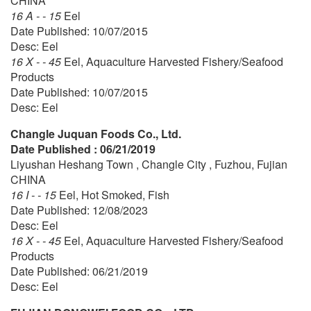
CHINA
16 A - - 15
Eel
Date Published: 10/07/2015
Desc: Eel
16 X - - 45
Eel, Aquaculture Harvested Fishery/Seafood
Products
Date Published: 10/07/2015
Desc: Eel
Changle Juquan Foods Co., Ltd.
Date Published : 06/21/2019
Liyushan Heshang Town , Changle City , Fuzhou, Fujian
CHINA
16 I - - 15
Eel, Hot Smoked, Fish
Date Published: 12/08/2023
Desc: Eel
16 X - - 45
Eel, Aquaculture Harvested Fishery/Seafood
Products
Date Published: 06/21/2019
Desc: Eel