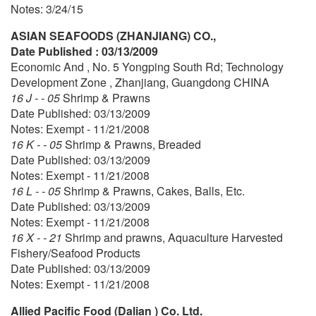
Notes: 3/24/15
ASIAN SEAFOODS (ZHANJIANG) CO.,
Date Published : 03/13/2009
Economic And , No. 5 Yongping South Rd; Technology
Development Zone , Zhanjiang, Guangdong CHINA
16 J - - 05
Shrimp & Prawns
Date Published: 03/13/2009
Notes: Exempt - 11/21/2008
16 K - - 05
Shrimp & Prawns, Breaded
Date Published: 03/13/2009
Notes: Exempt - 11/21/2008
16 L - - 05
Shrimp & Prawns, Cakes, Balls, Etc.
Date Published: 03/13/2009
Notes: Exempt - 11/21/2008
16 X - - 21
Shrimp and prawns, Aquaculture Harvested
Fishery/Seafood Products
Date Published: 03/13/2009
Notes: Exempt - 11/21/2008
Allied Pacific Food (Dalian ) Co. Ltd.