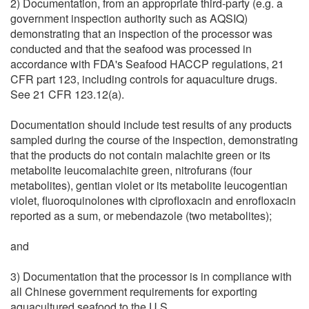
2) Documentation, from an appropriate third-party (e.g. a
government inspection authority such as AQSIQ)
demonstrating that an inspection of the processor was
conducted and that the seafood was processed in
accordance with FDA's Seafood HACCP regulations, 21
CFR part 123, including controls for aquaculture drugs.
See 21 CFR 123.12(a).
Documentation should include test results of any products
sampled during the course of the inspection, demonstrating
that the products do not contain malachite green or its
metabolite leucomalachite green, nitrofurans (four
metabolites), gentian violet or its metabolite leucogentian
violet, fluoroquinolones with ciprofloxacin and enrofloxacin
reported as a sum, or mebendazole (two metabolites);
and
3) Documentation that the processor is in compliance with
all Chinese government requirements for exporting
aquacultured seafood to the U.S.