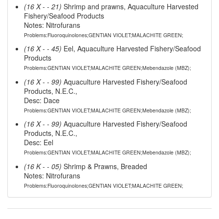
(16 X - - 21)
Shrimp and prawns, Aquaculture Harvested
Fishery/Seafood Products
Notes: Nitrofurans
Problems:Fluoroquinolones;GENTIAN VIOLET;MALACHITE GREEN;
(16 X - - 45)
Eel, Aquaculture Harvested Fishery/Seafood
Products
Problems:GENTIAN VIOLET;MALACHITE GREEN;Mebendazole (MBZ);
(16 X - - 99)
Aquaculture Harvested Fishery/Seafood
Products, N.E.C.,
Desc: Dace
Problems:GENTIAN VIOLET;MALACHITE GREEN;Mebendazole (MBZ);
(16 X - - 99)
Aquaculture Harvested Fishery/Seafood
Products, N.E.C.,
Desc: Eel
Problems:GENTIAN VIOLET;MALACHITE GREEN;Mebendazole (MBZ);
(16 K - - 05)
Shrimp & Prawns, Breaded
Notes: Nitrofurans
Problems:Fluoroquinolones;GENTIAN VIOLET;MALACHITE GREEN;