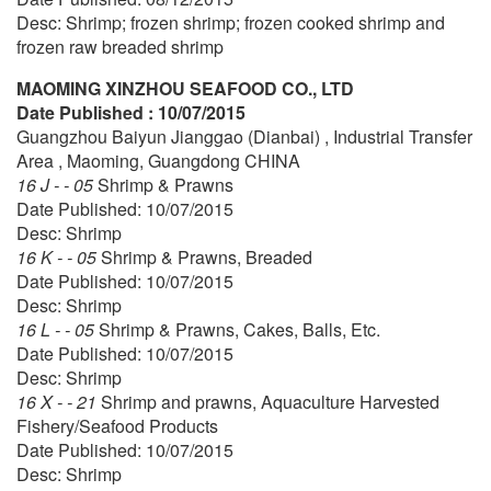
Desc: Shrimp; frozen shrimp; frozen cooked shrimp and
frozen raw breaded shrimp
MAOMING XINZHOU SEAFOOD CO., LTD
Date Published : 10/07/2015
Guangzhou Baiyun Jianggao (Dianbai) , Industrial Transfer
Area , Maoming, Guangdong CHINA
16 J - - 05
Shrimp & Prawns
Date Published: 10/07/2015
Desc: Shrimp
16 K - - 05
Shrimp & Prawns, Breaded
Date Published: 10/07/2015
Desc: Shrimp
16 L - - 05
Shrimp & Prawns, Cakes, Balls, Etc.
Date Published: 10/07/2015
Desc: Shrimp
16 X - - 21
Shrimp and prawns, Aquaculture Harvested
Fishery/Seafood Products
Date Published: 10/07/2015
Desc: Shrimp