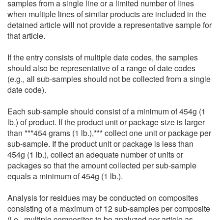
samples from a single line or a limited number of lines
when multiple lines of similar products are included in the
detained article will not provide a representative sample for
that article.
If the entry consists of multiple date codes, the samples
should also be representative of a range of date codes
(e.g., all sub-samples should not be collected from a single
date code).
Each sub-sample should consist of a minimum of 454g (1
lb.) of product. If the product unit or package size is larger
than ***454 grams (1 lb.),*** collect one unit or package per
sub-sample. If the product unit or package is less than
454g (1 lb.), collect an adequate number of units or
packages so that the amount collected per sub-sample
equals a minimum of 454g (1 lb.).
Analysis for residues may be conducted on composites
consisting of a maximum of 12 sub-samples per composite
(i.e., multiple composites to be analyzed per article as