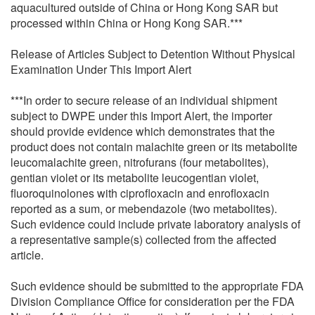
aquacultured outside of China or Hong Kong SAR but
processed within China or Hong Kong SAR.***
Release of Articles Subject to Detention Without Physical
Examination Under This Import Alert
***In order to secure release of an individual shipment
subject to DWPE under this Import Alert, the importer
should provide evidence which demonstrates that the
product does not contain malachite green or its metabolite
leucomalachite green, nitrofurans (four metabolites),
gentian violet or its metabolite leucogentian violet,
fluoroquinolones with ciprofloxacin and enrofloxacin
reported as a sum, or mebendazole (two metabolites).
Such evidence could include private laboratory analysis of
a representative sample(s) collected from the affected
article.
Such evidence should be submitted to the appropriate FDA
Division Compliance Office for consideration per the FDA