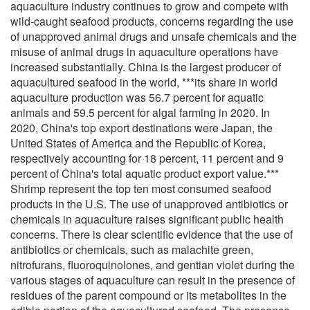
aquaculture industry continues to grow and compete with
wild-caught seafood products, concerns regarding the use
of unapproved animal drugs and unsafe chemicals and the
misuse of animal drugs in aquaculture operations have
increased substantially. China is the largest producer of
aquacultured seafood in the world, ***its share in world
aquaculture production was 56.7 percent for aquatic
animals and 59.5 percent for algal farming in 2020. In
2020, China's top export destinations were Japan, the
United States of America and the Republic of Korea,
respectively accounting for 18 percent, 11 percent and 9
percent of China's total aquatic product export value.***
Shrimp represent the top ten most consumed seafood
products in the U.S. The use of unapproved antibiotics or
chemicals in aquaculture raises significant public health
concerns. There is clear scientific evidence that the use of
antibiotics or chemicals, such as malachite green,
nitrofurans, fluoroquinolones, and gentian violet during the
various stages of aquaculture can result in the presence of
residues of the parent compound or its metabolites in the