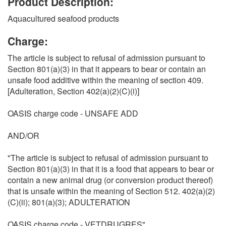
Product Description:
Aquacultured seafood products
Charge:
The article is subject to refusal of admission pursuant to
Section 801(a)(3) in that it appears to bear or contain an
unsafe food additive within the meaning of section 409.
[Adulteration, Section 402(a)(2)(C)(i)]
OASIS charge code - UNSAFE ADD
AND/OR
"The article is subject to refusal of admission pursuant to
Section 801(a)(3) in that it is a food that appears to bear or
contain a new animal drug (or conversion product thereof)
that is unsafe within the meaning of Section 512. 402(a)(2)
(C)(ii); 801(a)(3); ADULTERATION
OASIS charge code - VETDRUGRES"