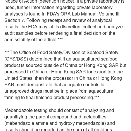
Notice of Action (detention notice). If a private laboratory is
used, further information regarding private laboratory
analyses is found in FDA's ORA Lab Manual, Volume III,
Section 7. Following receipt and review of analytical
results, the FDA may, at its discretion, collect and analyze
audit samples before rendering a final decision on the
admissibility of the article.***
***The Office of Food Safety/Division of Seafood Safety
(OFS/DSS) determined that if an aquacultured seafood
product is sourced outside of China or Hong Kong SAR but
processed in China or Hong Kong SAR for export into the
United States, then the processor in China or Hong Kong
SAR must demonstrate that adequate controls for
unapproved drugs must be in place from aquaculture
farming to final finished product processing.***
Mebendazole testing should consist of analyzing and
quantifying the parent compound and metabolites
(mebendazole amine and hydroxy mebendazole) and
results should be reported as the sum of all residues