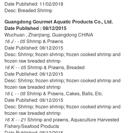
Date Published: 11/02/2018
Desc: Breaded Shrimp
Guangdong Gourmet Aquatic Products Co., Ltd.
Date Published : 08/12/2015
Wuchuan , Zhanjiang, Guangdong CHINA
16 J - - 05
Shrimp & Prawns
Date Published: 08/12/2015
Desc: Shrimp; frozen shrimp; frozen cooked shrimp and
frozen raw breaded shrimp
16 K - - 05
Shrimp & Prawns, Breaded
Date Published: 08/12/2015
Desc: Shrimp; frozen shrimp; frozen cooked shrimp and
frozen raw breaded shrimp
16 L - - 05
Shrimp & Prawns, Cakes, Balls, Etc.
Date Published: 08/12/2015
Desc: Shrimp; frozen shrimp; frozen cooked shrimp and
frozen raw breaded shrimp
16 X - - 21
Shrimp and prawns, Aquaculture Harvested
Fishery/Seafood Products
Date Published: 08/12/2015