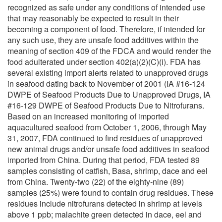
recognized as safe under any conditions of intended use
that may reasonably be expected to result in their
becoming a component of food. Therefore, if intended for
any such use, they are unsafe food additives within the
meaning of section 409 of the FDCA and would render the
food adulterated under section 402(a)(2)(C)(i). FDA has
several existing import alerts related to unapproved drugs
in seafood dating back to November of 2001 (IA #16-124
DWPE of Seafood Products Due to Unapproved Drugs, IA
#16-129 DWPE of Seafood Products Due to Nitrofurans.
Based on an increased monitoring of imported
aquacultured seafood from October 1, 2006, through May
31, 2007, FDA continued to find residues of unapproved
new animal drugs and/or unsafe food additives in seafood
imported from China. During that period, FDA tested 89
samples consisting of catfish, Basa, shrimp, dace and eel
from China. Twenty-two (22) of the eighty-nine (89)
samples (25%) were found to contain drug residues. These
residues include nitrofurans detected in shrimp at levels
above 1 ppb; malachite green detected in dace, eel and