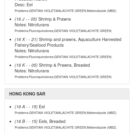
Desc: Eel
Problems:GENTIAN VIOLET;MALACHITE GREEN;Mebendazole (MBZ);
(16 J - - 05)
Shrimp & Prawns
Notes: Nitrofurans
Problems:Fluoroquinolones;GENTIAN VIOLET;MALACHITE GREEN;
(16 X - - 21)
Shrimp and prawns, Aquaculture Harvested
Fishery/Seafood Products
Notes: Nitrofurans
Problems:Fluoroquinolones;GENTIAN VIOLET;MALACHITE GREEN;
(16 K - - 05)
Shrimp & Prawns, Breaded
Notes: Nitrofurans
Problems:Fluoroquinolones;GENTIAN VIOLET;MALACHITE GREEN;
HONG KONG SAR
(16 A - - 15)
Eel
Problems:GENTIAN VIOLET;MALACHITE GREEN;Mebendazole (MBZ);
(16 B - - 15)
Eels, Breaded
Problems:GENTIAN VIOLET;MALACHITE GREEN;Mebendazole (MBZ);