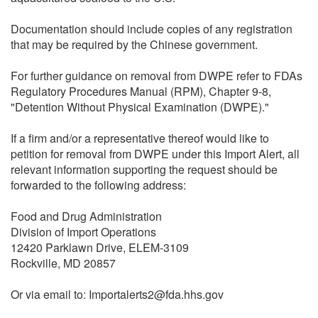
Documentation should include copies of any registration
that may be required by the Chinese government.
For further guidance on removal from DWPE refer to FDAs
Regulatory Procedures Manual (RPM), Chapter 9-8,
"Detention Without Physical Examination (DWPE)."
If a firm and/or a representative thereof would like to
petition for removal from DWPE under this Import Alert, all
relevant information supporting the request should be
forwarded to the following address:
Food and Drug Administration
Division of Import Operations
12420 Parklawn Drive, ELEM-3109
Rockville, MD 20857
Or via email to: Importalerts2@fda.hhs.gov