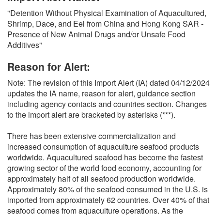
O
"Detention Without Physical Examination of Aquacultured,
N
Shrimp, Dace, and Eel from China and Hong Kong SAR -
S
Presence of New Animal Drugs and/or Unsafe Food
Additives"
Reason for Alert:
Note: The revision of this Import Alert (IA) dated 04/12/2024
updates the IA name, reason for alert, guidance section
including agency contacts and countries section. Changes
to the import alert are bracketed by asterisks (***).
There has been extensive commercialization and
increased consumption of aquaculture seafood products
worldwide. Aquacultured seafood has become the fastest
growing sector of the world food economy, accounting for
approximately half of all seafood production worldwide.
Approximately 80% of the seafood consumed in the U.S. is
imported from approximately 62 countries. Over 40% of that
seafood comes from aquaculture operations. As the