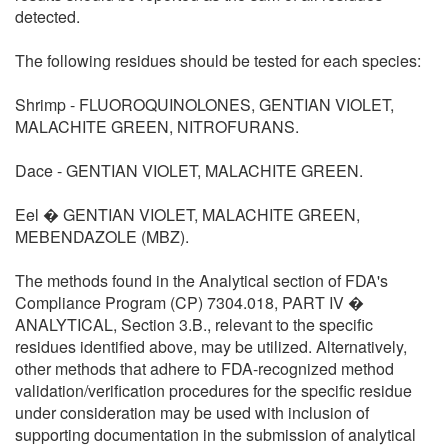
detected.
The following residues should be tested for each species:
Shrimp - FLUOROQUINOLONES, GENTIAN VIOLET,
MALACHITE GREEN, NITROFURANS.
Dace - GENTIAN VIOLET, MALACHITE GREEN.
Eel � GENTIAN VIOLET, MALACHITE GREEN,
MEBENDAZOLE (MBZ).
The methods found in the Analytical section of FDA's
Compliance Program (CP) 7304.018, PART IV �
ANALYTICAL, Section 3.B., relevant to the specific
residues identified above, may be utilized. Alternatively,
other methods that adhere to FDA-recognized method
validation/verification procedures for the specific residue
under consideration may be used with inclusion of
supporting documentation in the submission of analytical