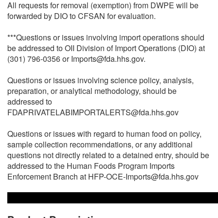
All requests for removal (exemption) from DWPE will be
forwarded by DIO to CFSAN for evaluation.
***Questions or issues involving import operations should
be addressed to OII Division of Import Operations (DIO) at
(301) 796-0356 or Imports@fda.hhs.gov.
Questions or issues involving science policy, analysis,
preparation, or analytical methodology, should be
addressed to
FDAPRIVATELABIMPORTALERTS@fda.hhs.gov
Questions or issues with regard to human food on policy,
sample collection recommendations, or any additional
questions not directly related to a detained entry, should be
addressed to the Human Foods Program Imports
Enforcement Branch at HFP-OCE-Imports@fda.hhs.gov