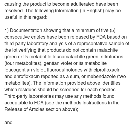
causing the product to become adulterated have been
resolved. The following information (in English) may be
useful in this regard:
1) Documentation showing that a minimum of five (5)
consecutive entries have been released by FDA based on
third-party laboratory analysis of a representative sample of
the lot verifying that products do not contain malachite
green or its metabolite leucomalachite green, nitrofurans
(four metabolites), gentian violet or its metabolite
leucogentian violet, fluoroquinolones with ciprofloxacin
and enrofloxacin reported as a sum, or mebendazole (two
metabolites). The information provided above identifies
which residues should be screened for each species.
Third-party laboratories may use any methods found
acceptable to FDA (see the methods instructions in the
Release of Articles section above);
and