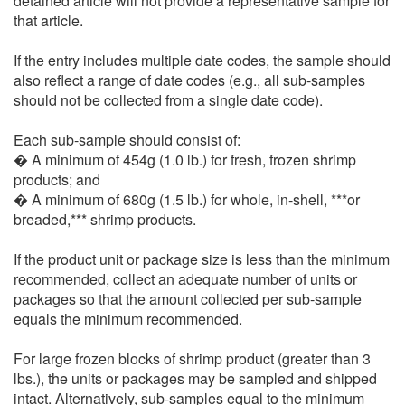
detained article will not provide a representative sample for
that article.
If the entry includes multiple date codes, the sample should
also reflect a range of date codes (e.g., all sub-samples
should not be collected from a single date code).
Each sub-sample should consist of:
� A minimum of 454g (1.0 lb.) for fresh, frozen shrimp
products; and
� A minimum of 680g (1.5 lb.) for whole, in-shell, ***or
breaded,*** shrimp products.
If the product unit or package size is less than the minimum
recommended, collect an adequate number of units or
packages so that the amount collected per sub-sample
equals the minimum recommended.
For large frozen blocks of shrimp product (greater than 3
lbs.), the units or packages may be sampled and shipped
intact. Alternatively, sub-samples equal to the minimum