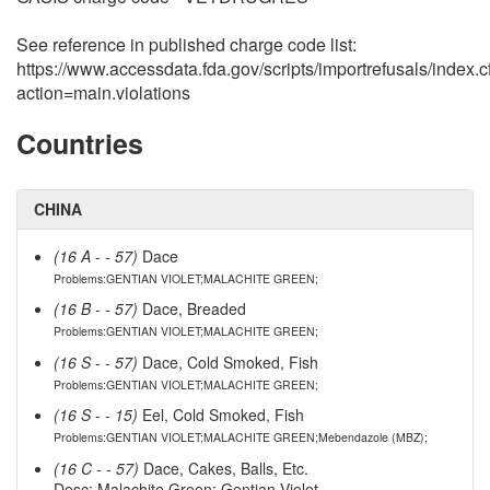
See reference in published charge code list:
https://www.accessdata.fda.gov/scripts/importrefusals/index.
action=main.violations
Countries
CHINA
(16 A - - 57)
Dace
Problems:GENTIAN VIOLET;MALACHITE GREEN;
(16 B - - 57)
Dace, Breaded
Problems:GENTIAN VIOLET;MALACHITE GREEN;
(16 S - - 57)
Dace, Cold Smoked, Fish
Problems:GENTIAN VIOLET;MALACHITE GREEN;
(16 S - - 15)
Eel, Cold Smoked, Fish
Problems:GENTIAN VIOLET;MALACHITE GREEN;Mebendazole (MBZ);
(16 C - - 57)
Dace, Cakes, Balls, Etc.
Desc: Malachite Green; Gentian Violet