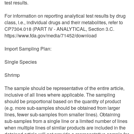
test results.
For information on reporting analytical test results by drug
class, i.e., individual drugs and their metabolites, refer to
CP7304.018 (PART IV - ANALYTICAL, Section 3.C.
https://www.fda.gov/media/71452/download
Import Sampling Plan:
Single Species
Shrimp
The sample should be representative of the entire article,
inclusive of all lines where applicable. The sampling
should be proportional based on the quantity of product
(e.g. more sub-samples should be obtained from larger
lines, fewer sub-samples from smaller lines). Obtaining
sub-samples from a single line or a limited number of lines
when multiple lines of similar products are included in the