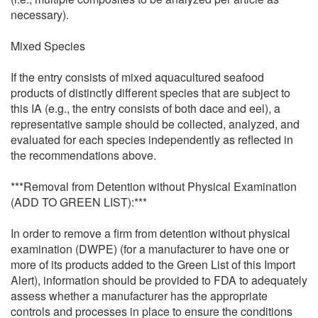
necessary).
Mixed Species
If the entry consists of mixed aquacultured seafood
products of distinctly different species that are subject to
this IA (e.g., the entry consists of both dace and eel), a
representative sample should be collected, analyzed, and
evaluated for each species independently as reflected in
the recommendations above.
***Removal from Detention without Physical Examination
(ADD TO GREEN LIST):***
In order to remove a firm from detention without physical
examination (DWPE) (for a manufacturer to have one or
more of its products added to the Green List of this Import
Alert), information should be provided to FDA to adequately
assess whether a manufacturer has the appropriate
controls and processes in place to ensure the conditions