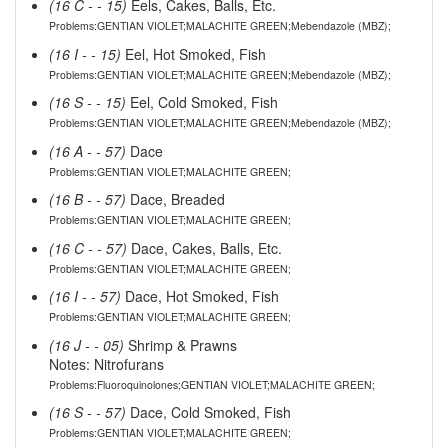
(16 C - - 15)
Eels, Cakes, Balls, Etc.
Problems:GENTIAN VIOLET;MALACHITE GREEN;Mebendazole (MBZ);
(16 I - - 15)
Eel, Hot Smoked, Fish
Problems:GENTIAN VIOLET;MALACHITE GREEN;Mebendazole (MBZ);
(16 S - - 15)
Eel, Cold Smoked, Fish
Problems:GENTIAN VIOLET;MALACHITE GREEN;Mebendazole (MBZ);
(16 A - - 57)
Dace
Problems:GENTIAN VIOLET;MALACHITE GREEN;
(16 B - - 57)
Dace, Breaded
Problems:GENTIAN VIOLET;MALACHITE GREEN;
(16 C - - 57)
Dace, Cakes, Balls, Etc.
Problems:GENTIAN VIOLET;MALACHITE GREEN;
(16 I - - 57)
Dace, Hot Smoked, Fish
Problems:GENTIAN VIOLET;MALACHITE GREEN;
(16 J - - 05)
Shrimp & Prawns
Notes: Nitrofurans
Problems:Fluoroquinolones;GENTIAN VIOLET;MALACHITE GREEN;
(16 S - - 57)
Dace, Cold Smoked, Fish
Problems:GENTIAN VIOLET;MALACHITE GREEN;