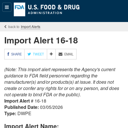
Popular
Content
Import Alerts
Import Alert 16-18
M
SHARE
TWEET
EMAIL
O
R
(Note: This import alert represents the Agency's current
E
S
guidance to FDA field personnel regarding the
H
manufacturer(s) and/or products(s) at issue. It does not
A
create or confer any rights for or on any person, and does
R
not operate to bind FDA or the public).
I
Import Alert
# 16-18
N
G
Published Date:
03/05/2026
O
Type:
DWPE
P
T
Import Alert Name:
I