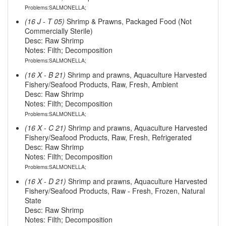
Problems:SALMONELLA;
(16 J - T 05)
Shrimp & Prawns, Packaged Food (Not
Commercially Sterile)
Desc: Raw Shrimp
Notes: Filth; Decomposition
Problems:SALMONELLA;
(16 X - B 21)
Shrimp and prawns, Aquaculture Harvested
Fishery/Seafood Products, Raw, Fresh, Ambient
Desc: Raw Shrimp
Notes: Filth; Decomposition
Problems:SALMONELLA;
(16 X - C 21)
Shrimp and prawns, Aquaculture Harvested
Fishery/Seafood Products, Raw, Fresh, Refrigerated
Desc: Raw Shrimp
Notes: Filth; Decomposition
Problems:SALMONELLA;
(16 X - D 21)
Shrimp and prawns, Aquaculture Harvested
Fishery/Seafood Products, Raw - Fresh, Frozen, Natural
State
Desc: Raw Shrimp
Notes: Filth; Decomposition