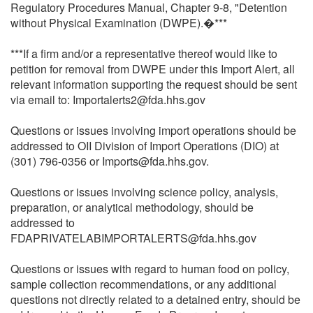
Regulatory Procedures Manual, Chapter 9-8, "Detention
without Physical Examination (DWPE).�***
***If a firm and/or a representative thereof would like to
petition for removal from DWPE under this Import Alert, all
relevant information supporting the request should be sent
via email to: Importalerts2@fda.hhs.gov
Questions or issues involving import operations should be
addressed to OII Division of Import Operations (DIO) at
(301) 796-0356 or Imports@fda.hhs.gov.
Questions or issues involving science policy, analysis,
preparation, or analytical methodology, should be
addressed to
FDAPRIVATELABIMPORTALERTS@fda.hhs.gov
Questions or issues with regard to human food on policy,
sample collection recommendations, or any additional
questions not directly related to a detained entry, should be