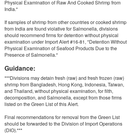
Physical Examination of Raw And Cooked Shrimp from
India."
If samples of shrimp from other countries or cooked shrimp
from India are found violative for Salmonella, divisions
should recommend firms for detention without physical
examination under Import Alert #16-81, "Detention Without
Physical Examination of Seafood Products Due to the
Presence of Salmonella."
Guidance:
***Divisions may detain fresh (raw) and fresh frozen (raw)
shrimp from Bangladesh, Hong Kong, Indonesia, Taiwan,
and Thailand, without physical examination, for filth,
decomposition, and Salmonella, except from those firms
listed on the Green List of this Alert.
Final recommendations for removal from the Green List
should be forwarded to the Division of Import Operations
(DIO).***