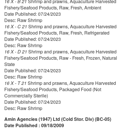
16 X - B 21
Shrimp and prawns, Aquaculture Harvested
Fishery/Seafood Products, Raw, Fresh, Ambient
Date Published: 07/24/2023
Desc: Raw Shrimp
16 X - C 21
Shrimp and prawns, Aquaculture Harvested
Fishery/Seafood Products, Raw, Fresh, Refrigerated
Date Published: 07/24/2023
Desc: Raw Shrimp
16 X - D 21
Shrimp and prawns, Aquaculture Harvested
Fishery/Seafood Products, Raw - Fresh, Frozen, Natural
State
Date Published: 07/24/2023
Desc: Raw Shrimp
16 X - T 21
Shrimp and prawns, Aquaculture Harvested
Fishery/Seafood Products, Packaged Food (Not
Commercially Sterile)
Date Published: 07/24/2023
Desc: Raw Shrimp
Amin Agencies (1947) Ltd (Cold Stor. Div) (BC-05)
Date Published : 09/18/2009