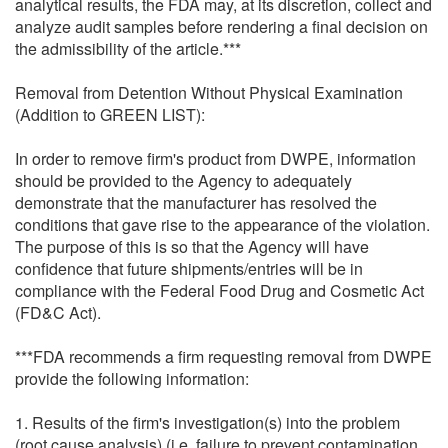
analytical results, the FDA may, at its discretion, collect and
analyze audit samples before rendering a final decision on
the admissibility of the article.***
Removal from Detention Without Physical Examination
(Addition to GREEN LIST):
In order to remove firm's product from DWPE, information
should be provided to the Agency to adequately
demonstrate that the manufacturer has resolved the
conditions that gave rise to the appearance of the violation.
The purpose of this is so that the Agency will have
confidence that future shipments/entries will be in
compliance with the Federal Food Drug and Cosmetic Act
(FD&C Act).
***FDA recommends a firm requesting removal from DWPE
provide the following information:
1. Results of the firm's investigation(s) into the problem
(root cause analysis) (i.e. failure to prevent contamination