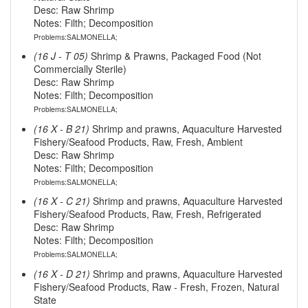
Desc: Raw Shrimp
Notes: Filth; Decomposition
Problems:SALMONELLA;
(16 J - T 05)
Shrimp & Prawns, Packaged Food (Not
Commercially Sterile)
Desc: Raw Shrimp
Notes: Filth; Decomposition
Problems:SALMONELLA;
(16 X - B 21)
Shrimp and prawns, Aquaculture Harvested
Fishery/Seafood Products, Raw, Fresh, Ambient
Desc: Raw Shrimp
Notes: Filth; Decomposition
Problems:SALMONELLA;
(16 X - C 21)
Shrimp and prawns, Aquaculture Harvested
Fishery/Seafood Products, Raw, Fresh, Refrigerated
Desc: Raw Shrimp
Notes: Filth; Decomposition
Problems:SALMONELLA;
(16 X - D 21)
Shrimp and prawns, Aquaculture Harvested
Fishery/Seafood Products, Raw - Fresh, Frozen, Natural
State