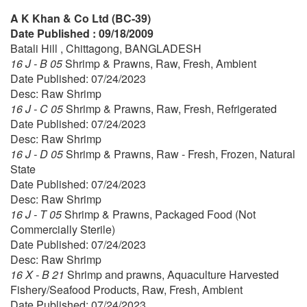
A K Khan & Co Ltd (BC-39)
Date Published : 09/18/2009
Batali Hill , Chittagong, BANGLADESH
16 J - B 05
Shrimp & Prawns, Raw, Fresh, Ambient
Date Published: 07/24/2023
Desc: Raw Shrimp
16 J - C 05
Shrimp & Prawns, Raw, Fresh, Refrigerated
Date Published: 07/24/2023
Desc: Raw Shrimp
16 J - D 05
Shrimp & Prawns, Raw - Fresh, Frozen, Natural
State
Date Published: 07/24/2023
Desc: Raw Shrimp
16 J - T 05
Shrimp & Prawns, Packaged Food (Not
Commercially Sterile)
Date Published: 07/24/2023
Desc: Raw Shrimp
16 X - B 21
Shrimp and prawns, Aquaculture Harvested
Fishery/Seafood Products, Raw, Fresh, Ambient
Date Published: 07/24/2023