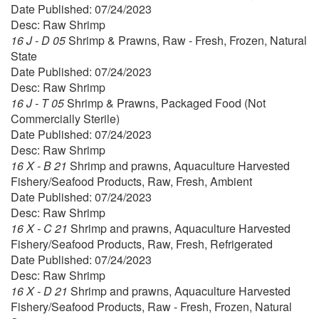
Date Published: 07/24/2023
Desc: Raw Shrimp
16 J - D 05
Shrimp & Prawns, Raw - Fresh, Frozen, Natural
State
Date Published: 07/24/2023
Desc: Raw Shrimp
16 J - T 05
Shrimp & Prawns, Packaged Food (Not
Commercially Sterile)
Date Published: 07/24/2023
Desc: Raw Shrimp
16 X - B 21
Shrimp and prawns, Aquaculture Harvested
Fishery/Seafood Products, Raw, Fresh, Ambient
Date Published: 07/24/2023
Desc: Raw Shrimp
16 X - C 21
Shrimp and prawns, Aquaculture Harvested
Fishery/Seafood Products, Raw, Fresh, Refrigerated
Date Published: 07/24/2023
Desc: Raw Shrimp
16 X - D 21
Shrimp and prawns, Aquaculture Harvested
Fishery/Seafood Products, Raw - Fresh, Frozen, Natural