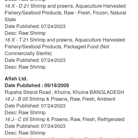
16 X - D 21
Shrimp and prawns, Aquaculture Harvested
Fishery/Seafood Products, Raw - Fresh, Frozen, Natural
State
Date Published: 07/24/2023
Desc: Raw Shrimp
16 X - T 21
Shrimp and prawns, Aquaculture Harvested
Fishery/Seafood Products, Packaged Food (Not
Commercially Sterile)
Date Published: 07/24/2023
Desc: Raw Shrimp
Afish Ltd.
Date Published : 09/18/2009
Rupsha Strand Road , Khulna, Khulna BANGLADESH
16 J - B 05
Shrimp & Prawns, Raw, Fresh, Ambient
Date Published: 07/24/2023
Desc: Raw Shrimp
16 J - C 05
Shrimp & Prawns, Raw, Fresh, Refrigerated
Date Published: 07/24/2023
Desc: Raw Shrimp