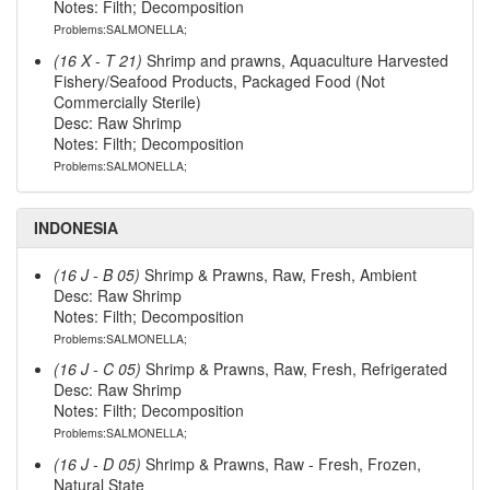
Notes: Filth; Decomposition
Problems:SALMONELLA;
(16 X - T 21)
Shrimp and prawns, Aquaculture Harvested
Fishery/Seafood Products, Packaged Food (Not
Commercially Sterile)
Desc: Raw Shrimp
Notes: Filth; Decomposition
Problems:SALMONELLA;
INDONESIA
(16 J - B 05)
Shrimp & Prawns, Raw, Fresh, Ambient
Desc: Raw Shrimp
Notes: Filth; Decomposition
Problems:SALMONELLA;
(16 J - C 05)
Shrimp & Prawns, Raw, Fresh, Refrigerated
Desc: Raw Shrimp
Notes: Filth; Decomposition
Problems:SALMONELLA;
(16 J - D 05)
Shrimp & Prawns, Raw - Fresh, Frozen,
Natural State