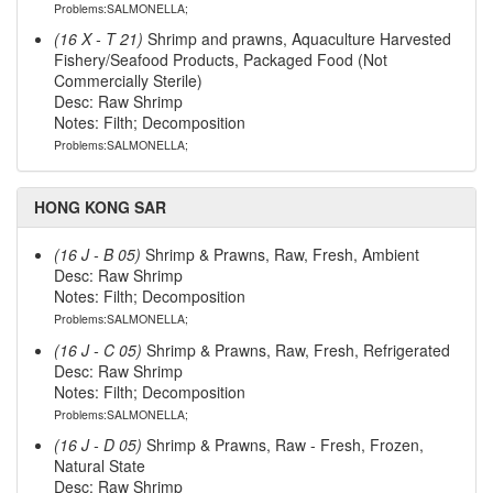
Problems:SALMONELLA;
(16 X - T 21)
Shrimp and prawns, Aquaculture Harvested
Fishery/Seafood Products, Packaged Food (Not
Commercially Sterile)
Desc: Raw Shrimp
Notes: Filth; Decomposition
Problems:SALMONELLA;
HONG KONG SAR
(16 J - B 05)
Shrimp & Prawns, Raw, Fresh, Ambient
Desc: Raw Shrimp
Notes: Filth; Decomposition
Problems:SALMONELLA;
(16 J - C 05)
Shrimp & Prawns, Raw, Fresh, Refrigerated
Desc: Raw Shrimp
Notes: Filth; Decomposition
Problems:SALMONELLA;
(16 J - D 05)
Shrimp & Prawns, Raw - Fresh, Frozen,
Natural State
Desc: Raw Shrimp