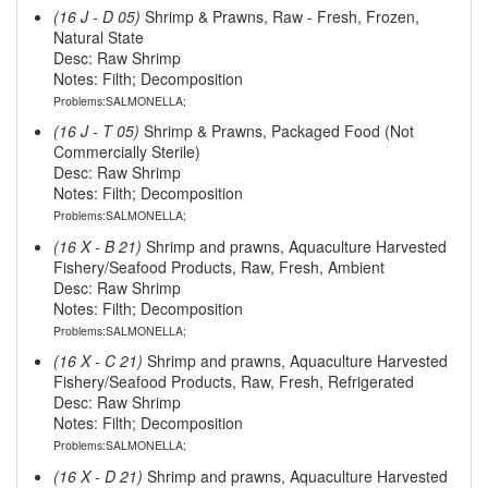
(16 J - D 05)
Shrimp & Prawns, Raw - Fresh, Frozen,
Natural State
Desc: Raw Shrimp
Notes: Filth; Decomposition
Problems:SALMONELLA;
(16 J - T 05)
Shrimp & Prawns, Packaged Food (Not
Commercially Sterile)
Desc: Raw Shrimp
Notes: Filth; Decomposition
Problems:SALMONELLA;
(16 X - B 21)
Shrimp and prawns, Aquaculture Harvested
Fishery/Seafood Products, Raw, Fresh, Ambient
Desc: Raw Shrimp
Notes: Filth; Decomposition
Problems:SALMONELLA;
(16 X - C 21)
Shrimp and prawns, Aquaculture Harvested
Fishery/Seafood Products, Raw, Fresh, Refrigerated
Desc: Raw Shrimp
Notes: Filth; Decomposition
Problems:SALMONELLA;
(16 X - D 21)
Shrimp and prawns, Aquaculture Harvested