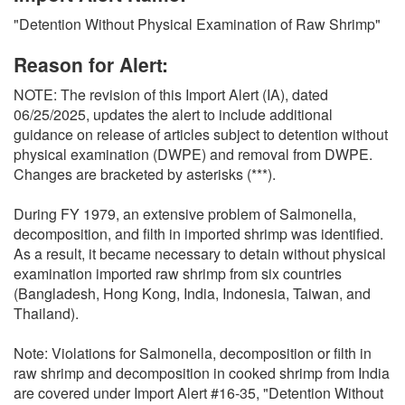
O
"Detention Without Physical Examination of Raw Shrimp"
N
S
Reason for Alert:
NOTE: The revision of this Import Alert (IA), dated
06/25/2025, updates the alert to include additional
guidance on release of articles subject to detention without
physical examination (DWPE) and removal from DWPE.
Changes are bracketed by asterisks (***).
During FY 1979, an extensive problem of Salmonella,
decomposition, and filth in imported shrimp was identified.
As a result, it became necessary to detain without physical
examination imported raw shrimp from six countries
(Bangladesh, Hong Kong, India, Indonesia, Taiwan, and
Thailand).
Note: Violations for Salmonella, decomposition or filth in
raw shrimp and decomposition in cooked shrimp from India
are covered under Import Alert #16-35, "Detention Without