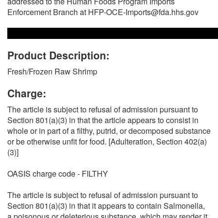
addressed to the Human Foods Program Imports
Enforcement Branch at HFP-OCE-Imports@fda.hhs.gov
Product Description:
Fresh/Frozen Raw Shrimp
Charge:
The article is subject to refusal of admission pursuant to
Section 801(a)(3) in that the article appears to consist in
whole or in part of a filthy, putrid, or decomposed substance
or be otherwise unfit for food. [Adulteration, Section 402(a)
(3)]
OASIS charge code - FILTHY
The article is subject to refusal of admission pursuant to
Section 801(a)(3) in that it appears to contain Salmonella,
a poisonous or deleterious substance, which may render it