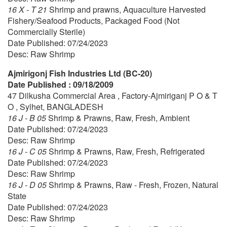
16 X - T 21
Shrimp and prawns, Aquaculture Harvested
Fishery/Seafood Products, Packaged Food (Not
Commercially Sterile)
Date Published: 07/24/2023
Desc: Raw Shrimp
Ajmirigonj Fish Industries Ltd (BC-20)
Date Published : 09/18/2009
47 Dilkusha Commercial Area , Factory-Ajmiriganj P O & T
O , Sylhet, BANGLADESH
16 J - B 05
Shrimp & Prawns, Raw, Fresh, Ambient
Date Published: 07/24/2023
Desc: Raw Shrimp
16 J - C 05
Shrimp & Prawns, Raw, Fresh, Refrigerated
Date Published: 07/24/2023
Desc: Raw Shrimp
16 J - D 05
Shrimp & Prawns, Raw - Fresh, Frozen, Natural
State
Date Published: 07/24/2023
Desc: Raw Shrimp