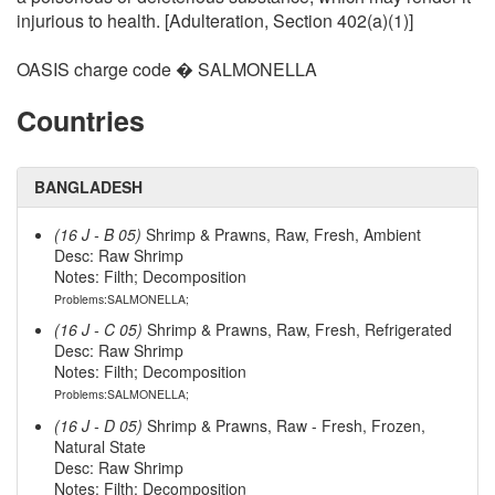
injurious to health. [Adulteration, Section 402(a)(1)]
OASIS charge code � SALMONELLA
Countries
BANGLADESH
(16 J - B 05)
Shrimp & Prawns, Raw, Fresh, Ambient
Desc: Raw Shrimp
Notes: Filth; Decomposition
Problems:SALMONELLA;
(16 J - C 05)
Shrimp & Prawns, Raw, Fresh, Refrigerated
Desc: Raw Shrimp
Notes: Filth; Decomposition
Problems:SALMONELLA;
(16 J - D 05)
Shrimp & Prawns, Raw - Fresh, Frozen,
Natural State
Desc: Raw Shrimp
Notes: Filth; Decomposition