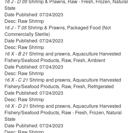
16 J - D 05
Shrimp & Prawns, Raw - Fresh, Frozen, Natural
State
Date Published: 07/24/2023
Desc: Raw Shrimp
16 J - T 05
Shrimp & Prawns, Packaged Food (Not
Commercially Sterile)
Date Published: 07/24/2023
Desc: Raw Shrimp
16 X - B 21
Shrimp and prawns, Aquaculture Harvested
Fishery/Seafood Products, Raw, Fresh, Ambient
Date Published: 07/24/2023
Desc: Raw Shrimp
16 X - C 21
Shrimp and prawns, Aquaculture Harvested
Fishery/Seafood Products, Raw, Fresh, Refrigerated
Date Published: 07/24/2023
Desc: Raw Shrimp
16 X - D 21
Shrimp and prawns, Aquaculture Harvested
Fishery/Seafood Products, Raw - Fresh, Frozen, Natural
State
Date Published: 07/24/2023
Desc: Raw Shrimp