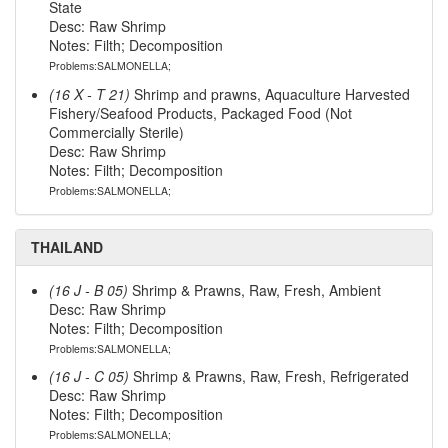
State
Desc: Raw Shrimp
Notes: Filth; Decomposition
Problems:SALMONELLA;
(16 X - T 21)
Shrimp and prawns, Aquaculture Harvested
Fishery/Seafood Products, Packaged Food (Not
Commercially Sterile)
Desc: Raw Shrimp
Notes: Filth; Decomposition
Problems:SALMONELLA;
THAILAND
(16 J - B 05)
Shrimp & Prawns, Raw, Fresh, Ambient
Desc: Raw Shrimp
Notes: Filth; Decomposition
Problems:SALMONELLA;
(16 J - C 05)
Shrimp & Prawns, Raw, Fresh, Refrigerated
Desc: Raw Shrimp
Notes: Filth; Decomposition
Problems:SALMONELLA;