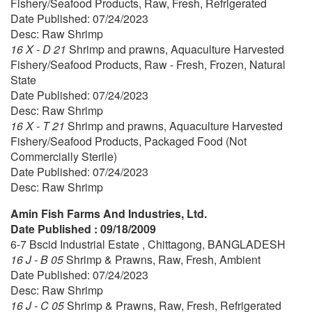
Fishery/Seafood Products, Raw, Fresh, Refrigerated
Date Published: 07/24/2023
Desc: Raw Shrimp
16 X - D 21
Shrimp and prawns, Aquaculture Harvested
Fishery/Seafood Products, Raw - Fresh, Frozen, Natural
State
Date Published: 07/24/2023
Desc: Raw Shrimp
16 X - T 21
Shrimp and prawns, Aquaculture Harvested
Fishery/Seafood Products, Packaged Food (Not
Commercially Sterile)
Date Published: 07/24/2023
Desc: Raw Shrimp
Amin Fish Farms And Industries, Ltd.
Date Published : 09/18/2009
6-7 Bscid Industrial Estate , Chittagong, BANGLADESH
16 J - B 05
Shrimp & Prawns, Raw, Fresh, Ambient
Date Published: 07/24/2023
Desc: Raw Shrimp
16 J - C 05
Shrimp & Prawns, Raw, Fresh, Refrigerated