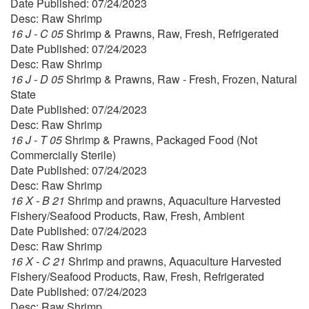
Date Published: 07/24/2023
Desc: Raw Shrimp
16 J - C 05
Shrimp & Prawns, Raw, Fresh, Refrigerated
Date Published: 07/24/2023
Desc: Raw Shrimp
16 J - D 05
Shrimp & Prawns, Raw - Fresh, Frozen, Natural
State
Date Published: 07/24/2023
Desc: Raw Shrimp
16 J - T 05
Shrimp & Prawns, Packaged Food (Not
Commercially Sterile)
Date Published: 07/24/2023
Desc: Raw Shrimp
16 X - B 21
Shrimp and prawns, Aquaculture Harvested
Fishery/Seafood Products, Raw, Fresh, Ambient
Date Published: 07/24/2023
Desc: Raw Shrimp
16 X - C 21
Shrimp and prawns, Aquaculture Harvested
Fishery/Seafood Products, Raw, Fresh, Refrigerated
Date Published: 07/24/2023
Desc: Raw Shrimp