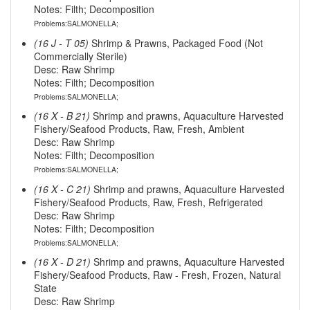
Notes: Filth; Decomposition
Problems:SALMONELLA;
(16 J - T 05)
Shrimp & Prawns, Packaged Food (Not
Commercially Sterile)
Desc: Raw Shrimp
Notes: Filth; Decomposition
Problems:SALMONELLA;
(16 X - B 21)
Shrimp and prawns, Aquaculture Harvested
Fishery/Seafood Products, Raw, Fresh, Ambient
Desc: Raw Shrimp
Notes: Filth; Decomposition
Problems:SALMONELLA;
(16 X - C 21)
Shrimp and prawns, Aquaculture Harvested
Fishery/Seafood Products, Raw, Fresh, Refrigerated
Desc: Raw Shrimp
Notes: Filth; Decomposition
Problems:SALMONELLA;
(16 X - D 21)
Shrimp and prawns, Aquaculture Harvested
Fishery/Seafood Products, Raw - Fresh, Frozen, Natural
State
Desc: Raw Shrimp