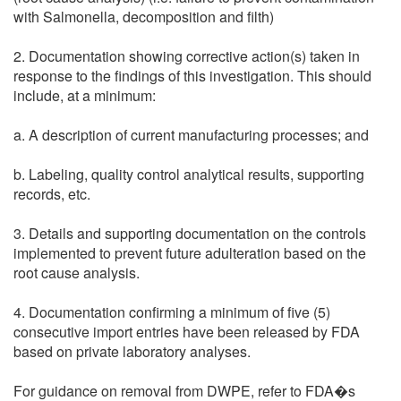
with Salmonella, decomposition and filth)
2. Documentation showing corrective action(s) taken in
response to the findings of this investigation. This should
include, at a minimum:
a. A description of current manufacturing processes; and
b. Labeling, quality control analytical results, supporting
records, etc.
3. Details and supporting documentation on the controls
implemented to prevent future adulteration based on the
root cause analysis.
4. Documentation confirming a minimum of five (5)
consecutive import entries have been released by FDA
based on private laboratory analyses.
For guidance on removal from DWPE, refer to FDA�s