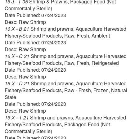
16 J - T 05
Shrimp & Prawns, Packaged Food (Not
Commercially Sterile)
Date Published: 07/24/2023
Desc: Raw Shrimp
16 X - B 21
Shrimp and prawns, Aquaculture Harvested
Fishery/Seafood Products, Raw, Fresh, Ambient
Date Published: 07/24/2023
Desc: Raw Shrimp
16 X - C 21
Shrimp and prawns, Aquaculture Harvested
Fishery/Seafood Products, Raw, Fresh, Refrigerated
Date Published: 07/24/2023
Desc: Raw Shrimp
16 X - D 21
Shrimp and prawns, Aquaculture Harvested
Fishery/Seafood Products, Raw - Fresh, Frozen, Natural
State
Date Published: 07/24/2023
Desc: Raw Shrimp
16 X - T 21
Shrimp and prawns, Aquaculture Harvested
Fishery/Seafood Products, Packaged Food (Not
Commercially Sterile)
Date Published: 07/24/2023