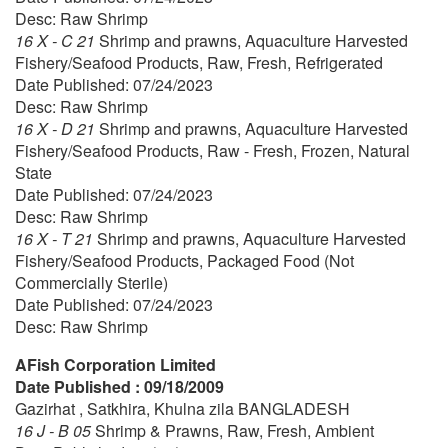
Desc: Raw Shrimp
16 X - C 21
Shrimp and prawns, Aquaculture Harvested
Fishery/Seafood Products, Raw, Fresh, Refrigerated
Date Published: 07/24/2023
Desc: Raw Shrimp
16 X - D 21
Shrimp and prawns, Aquaculture Harvested
Fishery/Seafood Products, Raw - Fresh, Frozen, Natural
State
Date Published: 07/24/2023
Desc: Raw Shrimp
16 X - T 21
Shrimp and prawns, Aquaculture Harvested
Fishery/Seafood Products, Packaged Food (Not
Commercially Sterile)
Date Published: 07/24/2023
Desc: Raw Shrimp
AFish Corporation Limited
Date Published : 09/18/2009
Gazirhat , Satkhira, Khulna zila BANGLADESH
16 J - B 05
Shrimp & Prawns, Raw, Fresh, Ambient