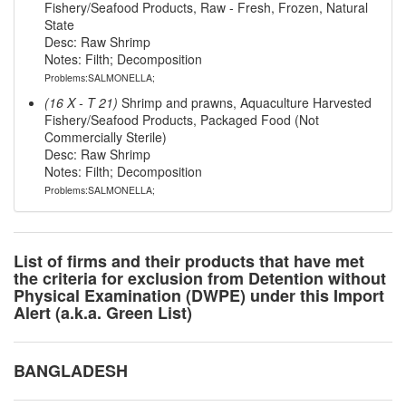
Fishery/Seafood Products, Raw - Fresh, Frozen, Natural
State
Desc: Raw Shrimp
Notes: Filth; Decomposition
Problems:SALMONELLA;
(16 X - T 21)
Shrimp and prawns, Aquaculture Harvested
Fishery/Seafood Products, Packaged Food (Not
Commercially Sterile)
Desc: Raw Shrimp
Notes: Filth; Decomposition
Problems:SALMONELLA;
List of firms and their products that have met
the criteria for exclusion from Detention without
Physical Examination (DWPE) under this Import
Alert (a.k.a. Green List)
BANGLADESH