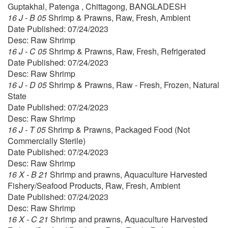
Guptakhal, Patenga , Chittagong, BANGLADESH
16 J - B 05
Shrimp & Prawns, Raw, Fresh, Ambient
Date Published: 07/24/2023
Desc: Raw Shrimp
16 J - C 05
Shrimp & Prawns, Raw, Fresh, Refrigerated
Date Published: 07/24/2023
Desc: Raw Shrimp
16 J - D 05
Shrimp & Prawns, Raw - Fresh, Frozen, Natural
State
Date Published: 07/24/2023
Desc: Raw Shrimp
16 J - T 05
Shrimp & Prawns, Packaged Food (Not
Commercially Sterile)
Date Published: 07/24/2023
Desc: Raw Shrimp
16 X - B 21
Shrimp and prawns, Aquaculture Harvested
Fishery/Seafood Products, Raw, Fresh, Ambient
Date Published: 07/24/2023
Desc: Raw Shrimp
16 X - C 21
Shrimp and prawns, Aquaculture Harvested