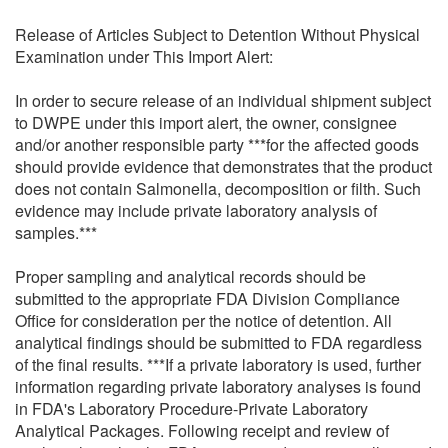
Release of Articles Subject to Detention Without Physical
Examination under This Import Alert:
In order to secure release of an individual shipment subject
to DWPE under this import alert, the owner, consignee
and/or another responsible party ***for the affected goods
should provide evidence that demonstrates that the product
does not contain Salmonella, decomposition or filth. Such
evidence may include private laboratory analysis of
samples.***
Proper sampling and analytical records should be
submitted to the appropriate FDA Division Compliance
Office for consideration per the notice of detention. All
analytical findings should be submitted to FDA regardless
of the final results. ***If a private laboratory is used, further
information regarding private laboratory analyses is found
in FDA's Laboratory Procedure-Private Laboratory
Analytical Packages. Following receipt and review of