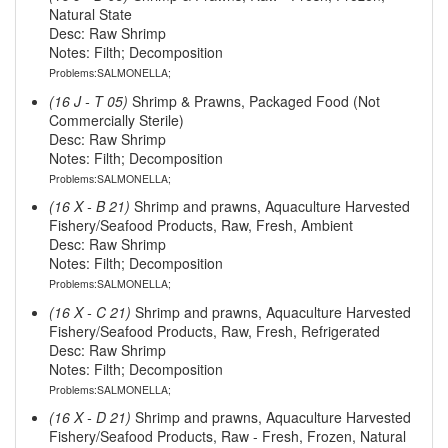
Natural State
Desc: Raw Shrimp
Notes: Filth; Decomposition
Problems:SALMONELLA;
(16 J - T 05)
Shrimp & Prawns, Packaged Food (Not
Commercially Sterile)
Desc: Raw Shrimp
Notes: Filth; Decomposition
Problems:SALMONELLA;
(16 X - B 21)
Shrimp and prawns, Aquaculture Harvested
Fishery/Seafood Products, Raw, Fresh, Ambient
Desc: Raw Shrimp
Notes: Filth; Decomposition
Problems:SALMONELLA;
(16 X - C 21)
Shrimp and prawns, Aquaculture Harvested
Fishery/Seafood Products, Raw, Fresh, Refrigerated
Desc: Raw Shrimp
Notes: Filth; Decomposition
Problems:SALMONELLA;
(16 X - D 21)
Shrimp and prawns, Aquaculture Harvested
Fishery/Seafood Products, Raw - Fresh, Frozen, Natural