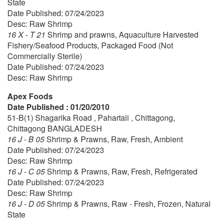
State
Date Published: 07/24/2023
Desc: Raw Shrimp
16 X - T 21
Shrimp and prawns, Aquaculture Harvested
Fishery/Seafood Products, Packaged Food (Not
Commercially Sterile)
Date Published: 07/24/2023
Desc: Raw Shrimp
Apex Foods
Date Published : 01/20/2010
51-B(1) Shagarika Road , Pahartali , Chittagong,
Chittagong BANGLADESH
16 J - B 05
Shrimp & Prawns, Raw, Fresh, Ambient
Date Published: 07/24/2023
Desc: Raw Shrimp
16 J - C 05
Shrimp & Prawns, Raw, Fresh, Refrigerated
Date Published: 07/24/2023
Desc: Raw Shrimp
16 J - D 05
Shrimp & Prawns, Raw - Fresh, Frozen, Natural
State