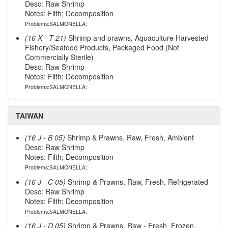
Desc: Raw Shrimp
Notes: Filth; Decomposition
Problems:SALMONELLA;
(16 X - T 21)
Shrimp and prawns, Aquaculture Harvested
Fishery/Seafood Products, Packaged Food (Not
Commercially Sterile)
Desc: Raw Shrimp
Notes: Filth; Decomposition
Problems:SALMONELLA;
TAIWAN
(16 J - B 05)
Shrimp & Prawns, Raw, Fresh, Ambient
Desc: Raw Shrimp
Notes: Filth; Decomposition
Problems:SALMONELLA;
(16 J - C 05)
Shrimp & Prawns, Raw, Fresh, Refrigerated
Desc: Raw Shrimp
Notes: Filth; Decomposition
Problems:SALMONELLA;
(16 J - D 05)
Shrimp & Prawns, Raw - Fresh, Frozen,