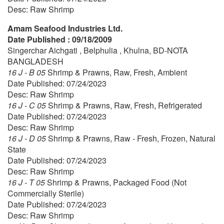
Desc: Raw Shrimp
Amam Seafood Industries Ltd.
Date Published : 09/18/2009
Singerchar Aichgati , Belphulia , Khulna, BD-NOTA
BANGLADESH
16 J - B 05
Shrimp & Prawns, Raw, Fresh, Ambient
Date Published: 07/24/2023
Desc: Raw Shrimp
16 J - C 05
Shrimp & Prawns, Raw, Fresh, Refrigerated
Date Published: 07/24/2023
Desc: Raw Shrimp
16 J - D 05
Shrimp & Prawns, Raw - Fresh, Frozen, Natural
State
Date Published: 07/24/2023
Desc: Raw Shrimp
16 J - T 05
Shrimp & Prawns, Packaged Food (Not
Commercially Sterile)
Date Published: 07/24/2023
Desc: Raw Shrimp