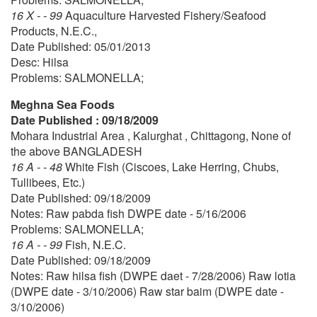
16 X - - 99
Aquaculture Harvested Fishery/Seafood
Products, N.E.C.,
Date Published: 05/01/2013
Desc: Hilsa
Problems: SALMONELLA;
Meghna Sea Foods
Date Published : 09/18/2009
Mohara Industrial Area , Kalurghat , Chittagong, None of
the above BANGLADESH
16 A - - 48
White Fish (Ciscoes, Lake Herring, Chubs,
Tullibees, Etc.)
Date Published: 09/18/2009
Notes: Raw pabda fish DWPE date - 5/16/2006
Problems: SALMONELLA;
16 A - - 99
Fish, N.E.C.
Date Published: 09/18/2009
Notes: Raw hilsa fish (DWPE daet - 7/28/2006) Raw lotia
(DWPE date - 3/10/2006) Raw star baim (DWPE date -
3/10/2006)