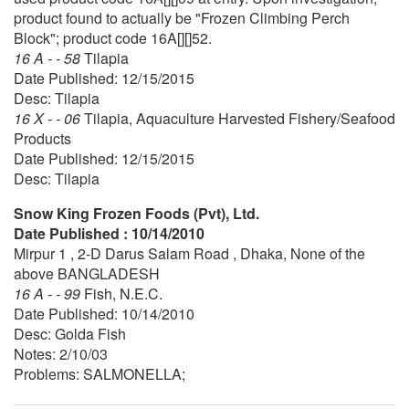
product found to actually be "Frozen Climbing Perch
Block"; product code 16A[][]52.
16 A - - 58
Tilapia
Date Published: 12/15/2015
Desc: Tilapia
16 X - - 06
Tilapia, Aquaculture Harvested Fishery/Seafood
Products
Date Published: 12/15/2015
Desc: Tilapia
Snow King Frozen Foods (Pvt), Ltd.
Date Published : 10/14/2010
Mirpur 1 , 2-D Darus Salam Road , Dhaka, None of the
above BANGLADESH
16 A - - 99
Fish, N.E.C.
Date Published: 10/14/2010
Desc: Golda Fish
Notes: 2/10/03
Problems: SALMONELLA;