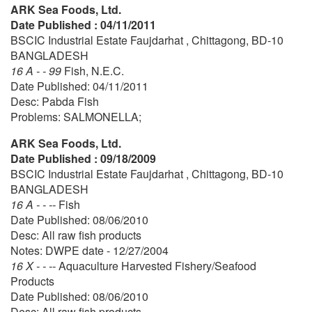
ARK Sea Foods, Ltd.
Date Published : 04/11/2011
BSCIC Industrial Estate Faujdarhat , Chittagong, BD-10
BANGLADESH
16 A - - 99
Fish, N.E.C.
Date Published: 04/11/2011
Desc: Pabda Fish
Problems: SALMONELLA;
ARK Sea Foods, Ltd.
Date Published : 09/18/2009
BSCIC Industrial Estate Faujdarhat , Chittagong, BD-10
BANGLADESH
16 A - - --
Fish
Date Published: 08/06/2010
Desc: All raw fish products
Notes: DWPE date - 12/27/2004
16 X - - --
Aquaculture Harvested Fishery/Seafood
Products
Date Published: 08/06/2010
Desc: All raw fish products