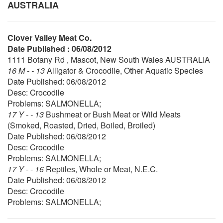
AUSTRALIA
Clover Valley Meat Co.
Date Published : 06/08/2012
1111 Botany Rd , Mascot, New South Wales AUSTRALIA
16 M - - 13
Alligator & Crocodile, Other Aquatic Species
Date Published: 06/08/2012
Desc: Crocodile
Problems: SALMONELLA;
17 Y - - 13
Bushmeat or Bush Meat or Wild Meats
(Smoked, Roasted, Dried, Boiled, Broiled)
Date Published: 06/08/2012
Desc: Crocodile
Problems: SALMONELLA;
17 Y - - 16
Reptiles, Whole or Meat, N.E.C.
Date Published: 06/08/2012
Desc: Crocodile
Problems: SALMONELLA;