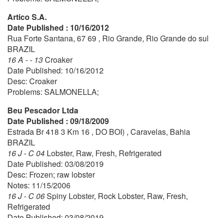
Artico S.A.
Date Published : 10/16/2012
Rua Forte Santana, 67 69 , Rio Grande, Rio Grande do sul
BRAZIL
16 A - - 13
Croaker
Date Published: 10/16/2012
Desc: Croaker
Problems: SALMONELLA;
Beu Pescador Ltda
Date Published : 09/18/2009
Estrada Br 418 3 Km 16 , DO BOI) , Caravelas, Bahia
BRAZIL
16 J - C 04
Lobster, Raw, Fresh, Refrigerated
Date Published: 03/08/2019
Desc: Frozen; raw lobster
Notes: 11/15/2006
16 J - C 06
Spiny Lobster, Rock Lobster, Raw, Fresh,
Refrigerated
Date Published: 03/08/2019