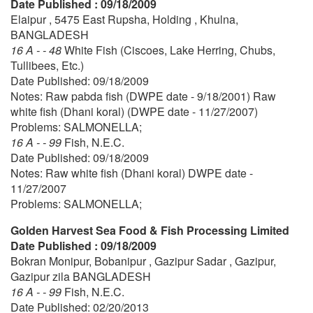
Date Published : 09/18/2009
Elaipur , 5475 East Rupsha, Holding , Khulna,
BANGLADESH
16 A - - 48
White Fish (Ciscoes, Lake Herring, Chubs,
Tullibees, Etc.)
Date Published: 09/18/2009
Notes: Raw pabda fish (DWPE date - 9/18/2001) Raw
white fish (Dhani koral) (DWPE date - 11/27/2007)
Problems: SALMONELLA;
16 A - - 99
Fish, N.E.C.
Date Published: 09/18/2009
Notes: Raw white fish (Dhani koral) DWPE date -
11/27/2007
Problems: SALMONELLA;
Golden Harvest Sea Food & Fish Processing Limited
Date Published : 09/18/2009
Bokran Monipur, Bobanipur , Gazipur Sadar , Gazipur,
Gazipur zila BANGLADESH
16 A - - 99
Fish, N.E.C.
Date Published: 02/20/2013