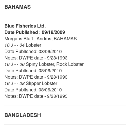
BAHAMAS
Blue Fisheries Ltd.
Date Published : 09/18/2009
Morgans Bluff , Andros, BAHAMAS
16 J - - 04
Lobster
Date Published: 08/06/2010
Notes: DWPE date - 9/28/1993
16 J - - 06
Spiny Lobster, Rock Lobster
Date Published: 08/06/2010
Notes: DWPE date - 9/28/1993
16 J - - 08
Slipper Lobster
Date Published: 08/06/2010
Notes: DWPE date - 9/28/1993
BANGLADESH