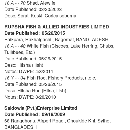
16 A - - 70
Shad, Alewife
Date Published: 03/20/2023
Desc: Sprat; Keski; Corica soborna
RUPSHA FISH & ALLIED INDUSTRIES LIMITED
Date Published : 05/26/2015
Paikpara, Rakhalgachi , Bagerhat, BANGLADESH
16 A - - 48
White Fish (Ciscoes, Lake Herring, Chubs,
Tullibees, Etc.)
Date Published: 05/26/2015
Desc: Hilsha (Ilish)
Notes: DWPE: 4/8/2011
16 Y - - 04
Fish Roe, Fishery Products, n.e.c.
Date Published: 05/26/2015
Desc: Hilsha Roe (Hilsa; Ilish)
Notes: DWPE: 8/28/2010
Saidowla (Pvt.)Enterprise Limited
Date Published : 09/18/2009
68 Rangdhonu, Airport Road , Choukide Khi, Sylhet
BANGLADESH