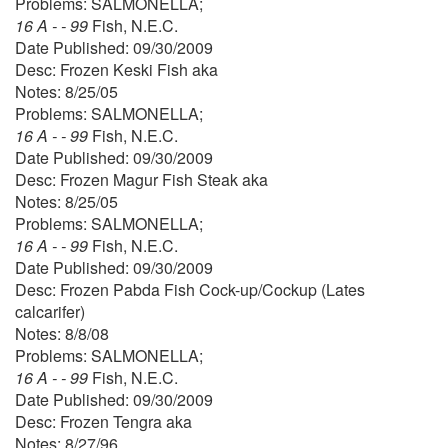
Problems: SALMONELLA;
16 A - - 99
Fish, N.E.C.
Date Published: 09/30/2009
Desc: Frozen Keski Fish aka
Notes: 8/25/05
Problems: SALMONELLA;
16 A - - 99
Fish, N.E.C.
Date Published: 09/30/2009
Desc: Frozen Magur Fish Steak aka
Notes: 8/25/05
Problems: SALMONELLA;
16 A - - 99
Fish, N.E.C.
Date Published: 09/30/2009
Desc: Frozen Pabda Fish Cock-up/Cockup (Lates
calcarifer)
Notes: 8/8/08
Problems: SALMONELLA;
16 A - - 99
Fish, N.E.C.
Date Published: 09/30/2009
Desc: Frozen Tengra aka
Notes: 8/27/96