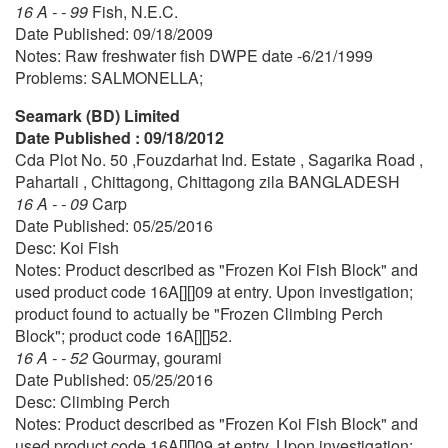
16 A - - 99
Fish, N.E.C.
Date Published: 09/18/2009
Notes: Raw freshwater fish DWPE date -6/21/1999
Problems: SALMONELLA;
Seamark (BD) Limited
Date Published : 09/18/2012
Cda Plot No. 50 ,Fouzdarhat Ind. Estate , Sagarika Road ,
Pahartali , Chittagong, Chittagong zila BANGLADESH
16 A - - 09
Carp
Date Published: 05/25/2016
Desc: Koi Fish
Notes: Product described as "Frozen Koi Fish Block" and
used product code 16A[][]09 at entry. Upon investigation;
product found to actually be "Frozen Climbing Perch
Block"; product code 16A[][]52.
16 A - - 52
Gourmay, gourami
Date Published: 05/25/2016
Desc: Climbing Perch
Notes: Product described as "Frozen Koi Fish Block" and
used product code 16A[][]09 at entry. Upon investigation;