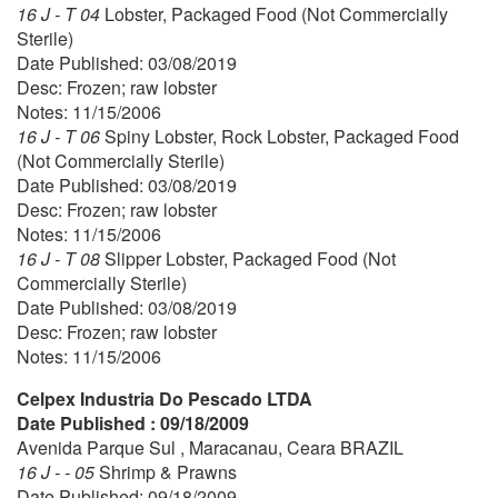
16 J - T 04
Lobster, Packaged Food (Not Commercially
Sterile)
Date Published: 03/08/2019
Desc: Frozen; raw lobster
Notes: 11/15/2006
16 J - T 06
Spiny Lobster, Rock Lobster, Packaged Food
(Not Commercially Sterile)
Date Published: 03/08/2019
Desc: Frozen; raw lobster
Notes: 11/15/2006
16 J - T 08
Slipper Lobster, Packaged Food (Not
Commercially Sterile)
Date Published: 03/08/2019
Desc: Frozen; raw lobster
Notes: 11/15/2006
Celpex Industria Do Pescado LTDA
Date Published : 09/18/2009
Avenida Parque Sul , Maracanau, Ceara BRAZIL
16 J - - 05
Shrimp & Prawns
Date Published: 09/18/2009