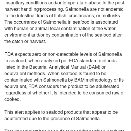
insanitary conditions and/or temperature abuse in the post-
harvest handling/processing. Salmonella are not endemic
to the intestinal tracts of finfish, crustaceans, or mollusks.
The occurrence of Salmonella in seafood is associated
with human or animal fecal contamination of the water
environment and/or by contamination of the seafood after
the catch or harvest.
FDA expects zero or non-detectable levels of Salmonella
in seafood, when analyzed per FDA standard methods
listed in the Bacterial Analytical Manual (BAM) or
equivalent methods. When seafood is found to be
contaminated with Salmonella by BAM methodology or its
equivalent, FDA considers the product to be adulterated
regardless of whether it is intended to be consumed raw or
cooked.
This alert applies to seafood products that appear to be
adulterated due to the presence of Salmonella.