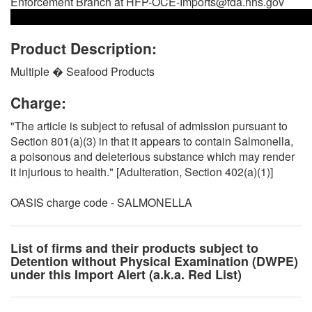
Enforcement Branch at HFP-OCE-Imports@fda.hhs.gov
Product Description:
Multiple � Seafood Products
Charge:
"The article is subject to refusal of admission pursuant to
Section 801(a)(3) in that it appears to contain Salmonella,
a poisonous and deleterious substance which may render
it injurious to health." [Adulteration, Section 402(a)(1)]
OASIS charge code - SALMONELLA
List of firms and their products subject to
Detention without Physical Examination (DWPE)
under this Import Alert (a.k.a. Red List)