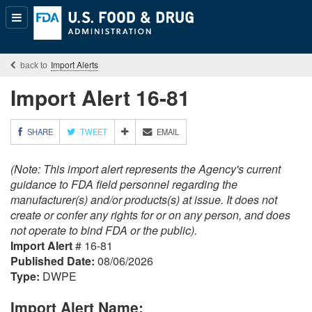
Popular
Content
Import Alerts
Import Alert 16-81
M
SHARE
TWEET
EMAIL
O
R
(Note: This import alert represents the Agency's current
E
S
guidance to FDA field personnel regarding the
H
manufacturer(s) and/or products(s) at issue. It does not
A
create or confer any rights for or on any person, and does
R
not operate to bind FDA or the public).
I
Import Alert
# 16-81
N
G
Published Date:
08/06/2026
O
Type:
DWPE
P
T
Import Alert Name:
I