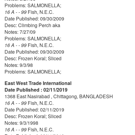
Problems: SALMONELLA;
16 A - - 99
Fish, N.E.C.
Date Published: 09/30/2009
Desc: Climbing Perch aka
Notes: 7/27/09
Problems: SALMONELLA;
16 A - - 99
Fish, N.E.C.
Date Published: 09/30/2009
Desc: Frozen Koral; Sliced
Notes: 9/3/98
Problems: SALMONELLA;
East West Trade International
Date Published : 02/11/2019
1368 East Nasirabad , Chittagong, BANGLADESH
16 A - - 99
Fish, N.E.C.
Date Published: 02/11/2019
Desc: Frozen Koral; Sliced
Notes: 9/3/1998
16 A - - 99
Fish, N.E.C.