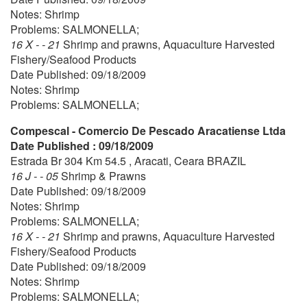
Notes: Shrimp
Problems: SALMONELLA;
16 X - - 21
Shrimp and prawns, Aquaculture Harvested
Fishery/Seafood Products
Date Published: 09/18/2009
Notes: Shrimp
Problems: SALMONELLA;
Compescal - Comercio De Pescado Aracatiense Ltda
Date Published : 09/18/2009
Estrada Br 304 Km 54.5 , Aracati, Ceara BRAZIL
16 J - - 05
Shrimp & Prawns
Date Published: 09/18/2009
Notes: Shrimp
Problems: SALMONELLA;
16 X - - 21
Shrimp and prawns, Aquaculture Harvested
Fishery/Seafood Products
Date Published: 09/18/2009
Notes: Shrimp
Problems: SALMONELLA;