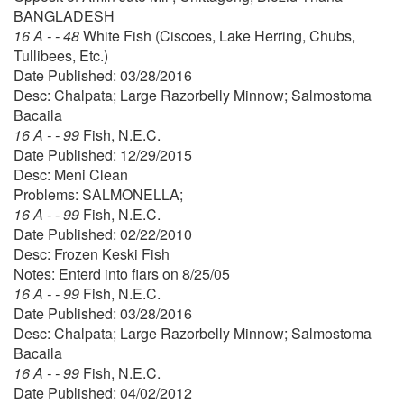
BANGLADESH
16 A - - 48
White Fish (Ciscoes, Lake Herring, Chubs,
Tullibees, Etc.)
Date Published: 03/28/2016
Desc: Chalpata; Large Razorbelly Minnow; Salmostoma
Bacaila
16 A - - 99
Fish, N.E.C.
Date Published: 12/29/2015
Desc: Meni Clean
Problems: SALMONELLA;
16 A - - 99
Fish, N.E.C.
Date Published: 02/22/2010
Desc: Frozen Keski Fish
Notes: Enterd into fiars on 8/25/05
16 A - - 99
Fish, N.E.C.
Date Published: 03/28/2016
Desc: Chalpata; Large Razorbelly Minnow; Salmostoma
Bacaila
16 A - - 99
Fish, N.E.C.
Date Published: 04/02/2012