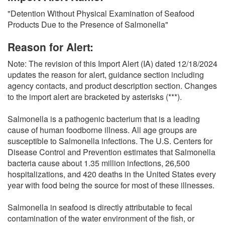
O
"Detention Without Physical Examination of Seafood
N
Products Due to the Presence of Salmonella"
S
Reason for Alert:
Note: The revision of this Import Alert (IA) dated 12/18/2024
updates the reason for alert, guidance section including
agency contacts, and product description section. Changes
to the import alert are bracketed by asterisks (***).
Salmonella is a pathogenic bacterium that is a leading
cause of human foodborne illness. All age groups are
susceptible to Salmonella infections. The U.S. Centers for
Disease Control and Prevention estimates that Salmonella
bacteria cause about 1.35 million infections, 26,500
hospitalizations, and 420 deaths in the United States every
year with food being the source for most of these illnesses.
Salmonella in seafood is directly attributable to fecal
contamination of the water environment of the fish, or