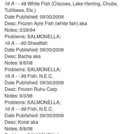
16 A - - 48
White Fish (Ciscoes, Lake Herring, Chubs,
Tullibees, Etc.)
Date Published: 09/30/2009
Desc: Frozen Ayre Fish (white fish) aka
Notes: 3/28/94
Problems: SALMONELLA;
16 A - - 60
Sheatfish
Date Published: 09/30/2009
Desc: Bacha aka
Notes: 8/8/08
Problems: SALMONELLA;
16 A - - 99
Fish, N.E.C.
Date Published: 09/30/2009
Desc: Frozen Ruhu Carp
Notes: 9/3/98
Problems: SALMONELLA;
16 A - - 99
Fish, N.E.C.
Date Published: 09/30/2009
Desc: Koral aka
Notes: 8/8/08