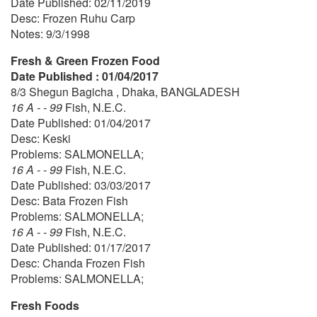
Date Published: 02/11/2019
Desc: Frozen Ruhu Carp
Notes: 9/3/1998
Fresh & Green Frozen Food
Date Published : 01/04/2017
8/3 Shegun Bagicha , Dhaka, BANGLADESH
16 A - - 99
Fish, N.E.C.
Date Published: 01/04/2017
Desc: Keski
Problems: SALMONELLA;
16 A - - 99
Fish, N.E.C.
Date Published: 03/03/2017
Desc: Bata Frozen Fish
Problems: SALMONELLA;
16 A - - 99
Fish, N.E.C.
Date Published: 01/17/2017
Desc: Chanda Frozen Fish
Problems: SALMONELLA;
Fresh Foods