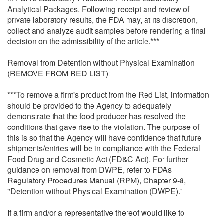
Analytical Packages. Following receipt and review of
private laboratory results, the FDA may, at its discretion,
collect and analyze audit samples before rendering a final
decision on the admissibility of the article.***
Removal from Detention without Physical Examination
(REMOVE FROM RED LIST):
***To remove a firm's product from the Red List, information
should be provided to the Agency to adequately
demonstrate that the food producer has resolved the
conditions that gave rise to the violation. The purpose of
this is so that the Agency will have confidence that future
shipments/entries will be in compliance with the Federal
Food Drug and Cosmetic Act (FD&C Act). For further
guidance on removal from DWPE, refer to FDAs
Regulatory Procedures Manual (RPM), Chapter 9-8,
"Detention without Physical Examination (DWPE)."
If a firm and/or a representative thereof would like to