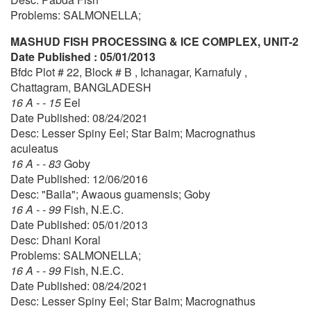
Problems: SALMONELLA;
MASHUD FISH PROCESSING & ICE COMPLEX, UNIT-2
Date Published : 05/01/2013
Bfdc Plot # 22, Block # B , Ichanagar, Karnafuly ,
Chattagram, BANGLADESH
16 A - - 15
Eel
Date Published: 08/24/2021
Desc: Lesser Spiny Eel; Star Baim; Macrognathus
aculeatus
16 A - - 83
Goby
Date Published: 12/06/2016
Desc: "Baila"; Awaous guamensis; Goby
16 A - - 99
Fish, N.E.C.
Date Published: 05/01/2013
Desc: Dhani Koral
Problems: SALMONELLA;
16 A - - 99
Fish, N.E.C.
Date Published: 08/24/2021
Desc: Lesser Spiny Eel; Star Baim; Macrognathus