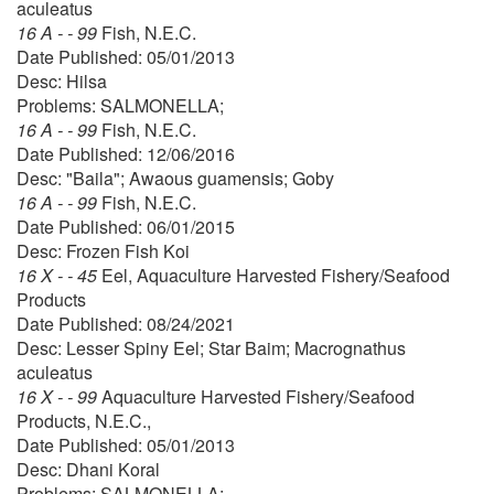
aculeatus
16 A - - 99
Fish, N.E.C.
Date Published: 05/01/2013
Desc: Hilsa
Problems: SALMONELLA;
16 A - - 99
Fish, N.E.C.
Date Published: 12/06/2016
Desc: "Baila"; Awaous guamensis; Goby
16 A - - 99
Fish, N.E.C.
Date Published: 06/01/2015
Desc: Frozen Fish Koi
16 X - - 45
Eel, Aquaculture Harvested Fishery/Seafood
Products
Date Published: 08/24/2021
Desc: Lesser Spiny Eel; Star Baim; Macrognathus
aculeatus
16 X - - 99
Aquaculture Harvested Fishery/Seafood
Products, N.E.C.,
Date Published: 05/01/2013
Desc: Dhani Koral
Problems: SALMONELLA;