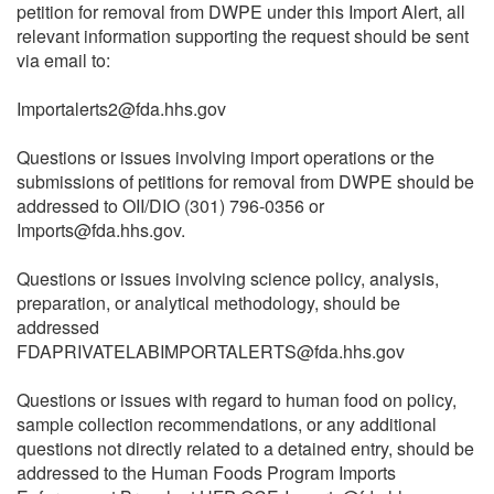
petition for removal from DWPE under this Import Alert, all
relevant information supporting the request should be sent
via email to:
Importalerts2@fda.hhs.gov
Questions or issues involving import operations or the
submissions of petitions for removal from DWPE should be
addressed to OII/DIO (301) 796-0356 or
Imports@fda.hhs.gov.
Questions or issues involving science policy, analysis,
preparation, or analytical methodology, should be
addressed
FDAPRIVATELABIMPORTALERTS@fda.hhs.gov
Questions or issues with regard to human food on policy,
sample collection recommendations, or any additional
questions not directly related to a detained entry, should be
addressed to the Human Foods Program Imports