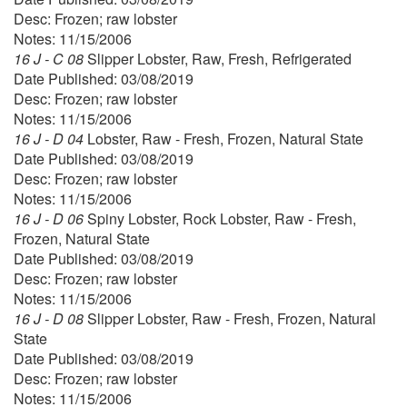
Desc: Frozen; raw lobster
Notes: 11/15/2006
16 J - C 08
Slipper Lobster, Raw, Fresh, Refrigerated
Date Published: 03/08/2019
Desc: Frozen; raw lobster
Notes: 11/15/2006
16 J - D 04
Lobster, Raw - Fresh, Frozen, Natural State
Date Published: 03/08/2019
Desc: Frozen; raw lobster
Notes: 11/15/2006
16 J - D 06
Spiny Lobster, Rock Lobster, Raw - Fresh,
Frozen, Natural State
Date Published: 03/08/2019
Desc: Frozen; raw lobster
Notes: 11/15/2006
16 J - D 08
Slipper Lobster, Raw - Fresh, Frozen, Natural
State
Date Published: 03/08/2019
Desc: Frozen; raw lobster
Notes: 11/15/2006