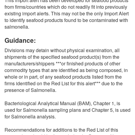
This import alert has been developed for seafood products
from firms/countries which do not readily fit into previously
existing import alerts. This may not be the only Import Alert
to identify seafood products found to be contaminated with
salmonella.
Guidance:
Divisions may detain without physical examination, all
shipments of the specified seafood product(s) from the
manufacturers/shippers ***or finished products of other
commodity types that are identified as being composed, in
whole or in part, of any seafood products listed from the
firms identified on the Red List for this alert*** due to the
presence of Salmonella.
Bacteriological Analytical Manual (BAM), Chapter 1, is
used for Salmonella sampling plans and Chapter 5, is used
for Salmonella analysis.
Recommendations for additions to the Red List of this