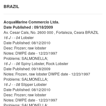
BRAZIL
AcquaMarine Commercio Ltda.
Date Published : 09/18/2009
Av. Cesar Cals, No. 2600 000 , Fortaleza, Ceara BRAZIL
16 J - - 04
Lobster
Date Published: 08/12/2010
Desc: Frozen; raw lobster
Notes: DWPE date - 12/23/1997
Problems: SALMONELLA;
16 J - - 06
Spiny Lobster, Rock Lobster
Date Published: 09/18/2009
Notes: Frozen, raw lobster DWPE date - 12/23/1997
Problems: SALMONELLA;
16 J - - 08
Slipper Lobster
Date Published: 08/12/2010
Desc: Frozen; raw lobster
Notes: DWPE date - 12/23/1997
Problems: SALMONELLA;