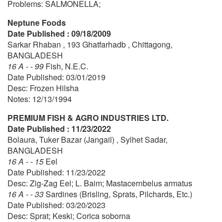
Problems: SALMONELLA;
Neptune Foods
Date Published : 09/18/2009
Sarkar Rhaban , 193 Ghatfarhadb , Chittagong,
BANGLADESH
16 A - - 99
Fish, N.E.C.
Date Published: 03/01/2019
Desc: Frozen Hilsha
Notes: 12/13/1994
PREMIUM FISH & AGRO INDUSTRIES LTD.
Date Published : 11/23/2022
Bolaura, Tuker Bazar (Jangail) , Sylhet Sadar,
BANGLADESH
16 A - - 15
Eel
Date Published: 11/23/2022
Desc: Zig-Zag Eel; L. Baim; Mastacernbelus armatus
16 A - - 33
Sardines (Brisling, Sprats, Pilchards, Etc.)
Date Published: 03/20/2023
Desc: Sprat; Keski; Corica soborna