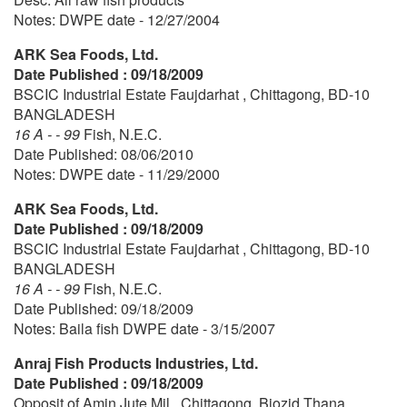
Notes: DWPE date - 12/27/2004
ARK Sea Foods, Ltd.
Date Published : 09/18/2009
BSCIC Industrial Estate Faujdarhat , Chittagong, BD-10
BANGLADESH
16 A - - 99
Fish, N.E.C.
Date Published: 08/06/2010
Notes: DWPE date - 11/29/2000
ARK Sea Foods, Ltd.
Date Published : 09/18/2009
BSCIC Industrial Estate Faujdarhat , Chittagong, BD-10
BANGLADESH
16 A - - 99
Fish, N.E.C.
Date Published: 09/18/2009
Notes: Baila fish DWPE date - 3/15/2007
Anraj Fish Products Industries, Ltd.
Date Published : 09/18/2009
Opposit of Amin Jute Mil , Chittagong, Biozid Thana