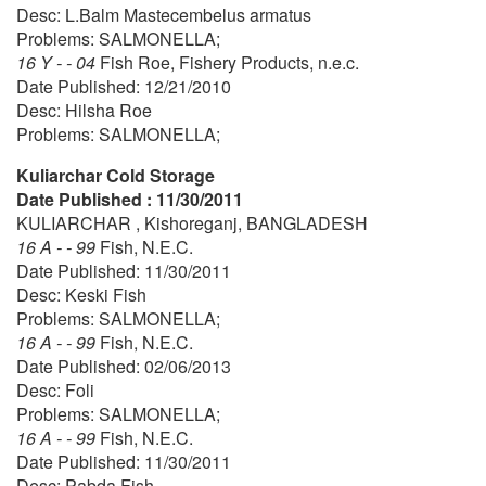
Desc: L.Balm Mastecembelus armatus
Problems: SALMONELLA;
16 Y - - 04
Fish Roe, Fishery Products, n.e.c.
Date Published: 12/21/2010
Desc: Hilsha Roe
Problems: SALMONELLA;
Kuliarchar Cold Storage
Date Published : 11/30/2011
KULIARCHAR , Kishoreganj, BANGLADESH
16 A - - 99
Fish, N.E.C.
Date Published: 11/30/2011
Desc: Keski Fish
Problems: SALMONELLA;
16 A - - 99
Fish, N.E.C.
Date Published: 02/06/2013
Desc: Foli
Problems: SALMONELLA;
16 A - - 99
Fish, N.E.C.
Date Published: 11/30/2011
Desc: Pabda Fish