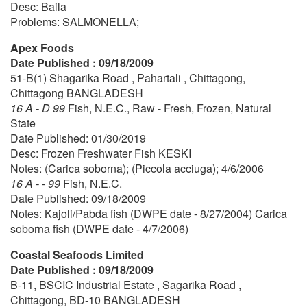
Desc: Baila
Problems: SALMONELLA;
Apex Foods
Date Published : 09/18/2009
51-B(1) Shagarika Road , Pahartali , Chittagong,
Chittagong BANGLADESH
16 A - D 99
Fish, N.E.C., Raw - Fresh, Frozen, Natural
State
Date Published: 01/30/2019
Desc: Frozen Freshwater Fish KESKI
Notes: (Carica soborna); (Piccola acciuga); 4/6/2006
16 A - - 99
Fish, N.E.C.
Date Published: 09/18/2009
Notes: Kajoli/Pabda fish (DWPE date - 8/27/2004) Carica
soborna fish (DWPE date - 4/7/2006)
Coastal Seafoods Limited
Date Published : 09/18/2009
B-11, BSCIC Industrial Estate , Sagarika Road ,
Chittagong, BD-10 BANGLADESH