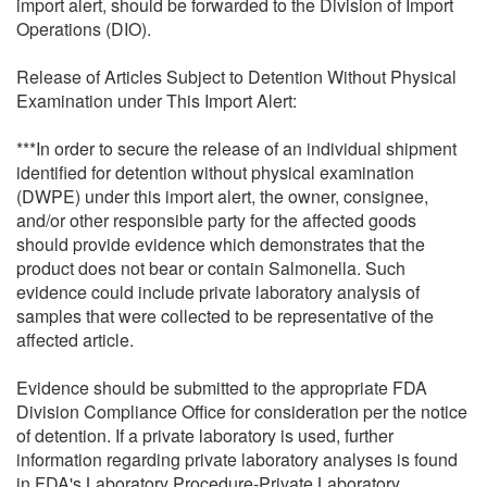
import alert, should be forwarded to the Division of Import
Operations (DIO).
Release of Articles Subject to Detention Without Physical
Examination under This Import Alert:
***In order to secure the release of an individual shipment
identified for detention without physical examination
(DWPE) under this import alert, the owner, consignee,
and/or other responsible party for the affected goods
should provide evidence which demonstrates that the
product does not bear or contain Salmonella. Such
evidence could include private laboratory analysis of
samples that were collected to be representative of the
affected article.
Evidence should be submitted to the appropriate FDA
Division Compliance Office for consideration per the notice
of detention. If a private laboratory is used, further
information regarding private laboratory analyses is found
in FDA's Laboratory Procedure-Private Laboratory