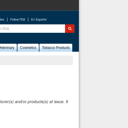
ndex
Follow FDA
En Español
ch
Submit search
eterinary
Cosmetics
Tobacco Products
rer(s) and/or products(s) at issue. It