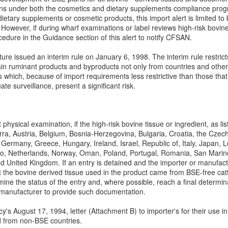
s under both the cosmetics and dietary supplements compliance programs
dietary supplements or cosmetic products, this import alert is limited to
e. However, if during wharf examinations or label reviews high-risk bovin
ocedure in the Guidance section of this alert to notify CFSAN.
ure issued an interim rule on January 6, 1998. The interim rule restric
in ruminant products and byproducts not only from countries and other 
s which, because of import requirements less restrictive than those that
e surveillance, present a significant risk.
 physical examination, if the high-risk bovine tissue or ingredient, as l
orra, Austria, Belgium, Bosnia-Herzegovina, Bulgaria, Croatia, the Cze
 Germany, Greece, Hungary, Ireland, Israel, Republic of, Italy, Japan,
, Netherlands, Norway, Oman, Poland, Portugal, Romania, San Marino,
 United Kingdom. If an entry is detained and the importer or manufactu
 the bovine derived tissue used in the product came from BSE-free cattl
mine the status of the entry and, where possible, reach a final determina
 manufacturer to provide such documentation.
y's August 17, 1994, letter (Attachment B) to importer's for their use i
d from non-BSE countries.