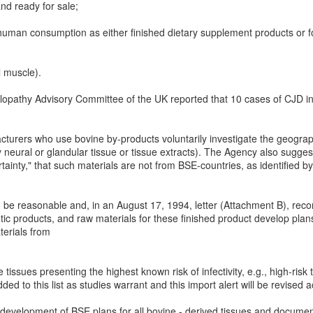
nd ready for sale;
human consumption as either finished dietary supplement products or fo
l muscle).
pathy Advisory Committee of the UK reported that 10 cases of CJD in t
rers who use bovine by-products voluntarily investigate the geograph
ly neural or glandular tissue or tissue extracts). The Agency also sugg
rtainty," that such materials are not from BSE-countries, as identified 
to be reasonable and, in an August 17, 1994, letter (Attachment B), r
ic products, and raw materials for these finished product develop plans
terials from
tissues presenting the highest known risk of infectivity, e.g., high-risk 
ded to this list as studies warrant and this import alert will be revised a
 development of BSE plans for all bovine - derived tissues and document