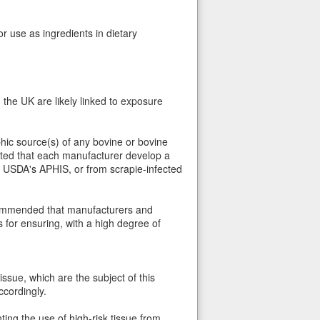
r use as ingredients in dietary
he UK are likely linked to exposure
ic source(s) of any bovine or bovine
ested that each manufacturer develop a
by USDA's APHIS, or from scrapie-infected
ecommended that manufacturers and
 for ensuring, with a high degree of
tissue, which are the subject of this
ccordingly.
ing the use of high-risk tissue from