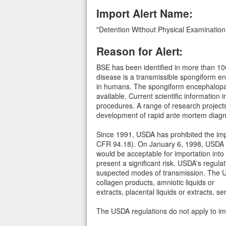
Import Alert Name:
"Detention Without Physical Examinatio
Reason for Alert:
BSE has been identified in more than 100
disease is a transmissible spongiform e
in humans. The spongiform encephalopathi
available. Current scientific information i
procedures. A range of research projects
development of rapid ante mortem diagno
Since 1991, USDA has prohibited the impo
CFR 94.18). On January 6, 1998, USDA iss
would be acceptable for importation into
present a significant risk. USDA's regul
suspected modes of transmission. The USD
collagen products, amniotic liquids or
extracts, placental liquids or extracts,
The USDA regulations do not apply to im