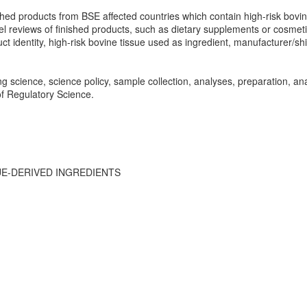
inished products from BSE affected countries which contain high-risk bovin
el reviews of finished products, such as dietary supplements or cosmetic
 identity, high-risk bovine tissue used as ingredient, manufacturer/ship
g science, science policy, sample collection, analyses, preparation, an
 of Regulatory Science.
UE-DERIVED INGREDIENTS