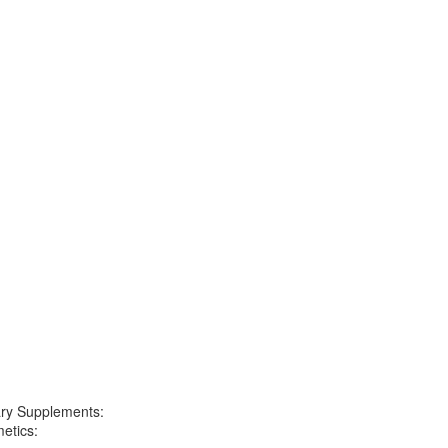
ary Supplements:
etics: