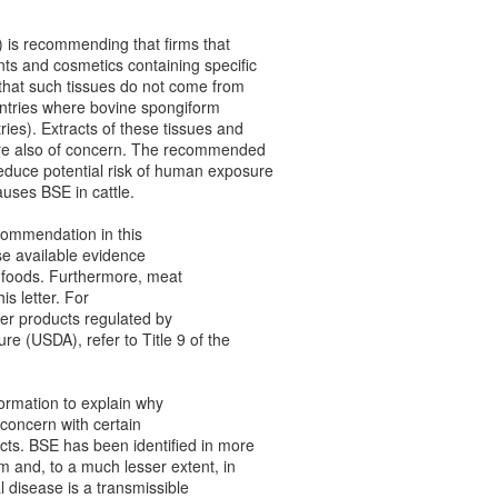
 is recommending that firms that
ts and cosmetics containing specific
that such tissues do not come from
ountries where bovine spongiform
ies). Extracts of these tissues and
 are also of concern. The recommended
educe potential risk of human exposure
auses BSE in cattle.
ecommendation in this
use available evidence
 foods. Furthermore, meat
is letter. For
er products regulated by
re (USDA), refer to Title 9 of the
formation to explain why
 concern with certain
ts. BSE has been identified in more
m and, to a much lesser extent, in
l disease is a transmissible