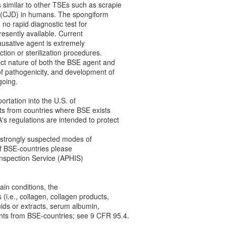
similar to other TSEs such as scrapie
 (CJD) in humans. The spongiform
no rapid diagnostic test for
resently available. Current
causative agent is extremely
ction or sterilization procedures.
act nature of both the BSE agent and
of pathogenicity, and development of
going.
rtation into the U.S. of
ts from countries where BSE exists
s regulations are intended to protect
strongly suspected modes of
of BSE-countries please
Inspection Service (APHIS)
in conditions, the
(i.e., collagen, collagen products,
quids or extracts, serum albumin,
nts from BSE-countries; see 9 CFR 95.4.