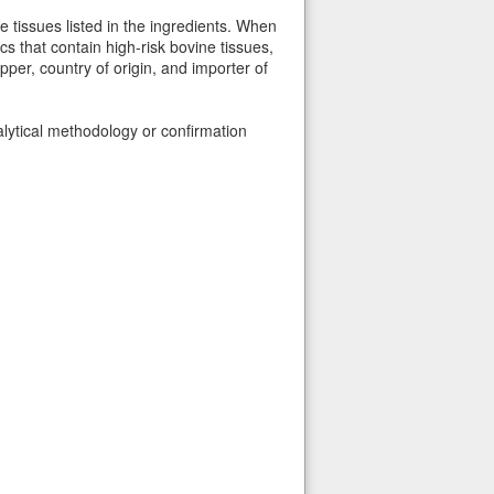
e tissues listed in the ingredients. When
s that contain high-risk bovine tissues,
per, country of origin, and importer of
alytical methodology or confirmation