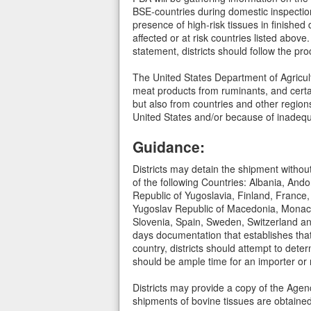
BSE-countries during domestic inspection
presence of high-risk tissues in finished 
affected or at risk countries listed abov
statement, districts should follow the pr
The United States Department of Agricult
meat products from ruminants, and certa
but also from countries and other region
United States and/or because of inadequat
Guidance:
Districts may detain the shipment without
of the following Countries: Albania, And
Republic of Yugoslavia, Finland, France,
Yugoslav Republic of Macedonia, Monaco
Slovenia, Spain, Sweden, Switzerland and
days documentation that establishes that
country, districts should attempt to deter
should be ample time for an importer or
Districts may provide a copy of the Agenc
shipments of bovine tissues are obtaine