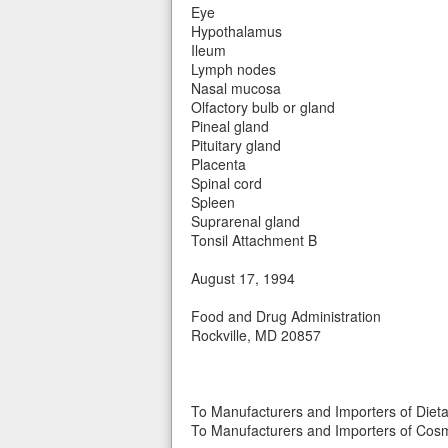
Eye
Hypothalamus
Ileum
Lymph nodes
Nasal mucosa
Olfactory bulb or gland
Pineal gland
Pituitary gland
Placenta
Spinal cord
Spleen
Suprarenal gland
Tonsil Attachment B
August 17, 1994
Food and Drug Administration
Rockville, MD 20857
To Manufacturers and Importers of Diet
To Manufacturers and Importers of Cosm