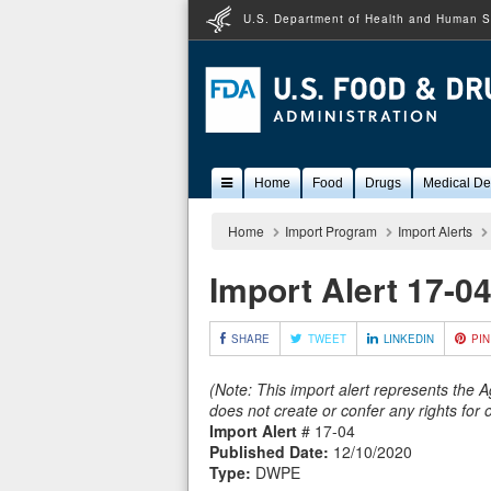
U.S. Department of Health and Human S
Popular
Home
Food
Drugs
Medical De
Content
Home
Import Program
Import Alerts
Import Alert 17-0
SHARE
TWEET
LINKEDIN
PIN
(Note: This import alert represents the 
does not create or confer any rights for
Import Alert
# 17-04
Published Date:
12/10/2020
Type:
DWPE