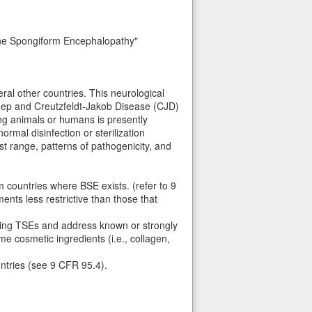
ine Spongiform Encephalopathy"
ral other countries. This neurological
heep and Creutzfeldt-Jakob Disease (CJD)
ing animals or humans is presently
ormal disinfection or sterilization
t range, patterns of pathogenicity, and
 countries where BSE exists. (refer to 9
nts less restrictive than those that
acting TSEs and address known or strongly
e cosmetic ingredients (i.e., collagen,
untries (see 9 CFR 95.4).