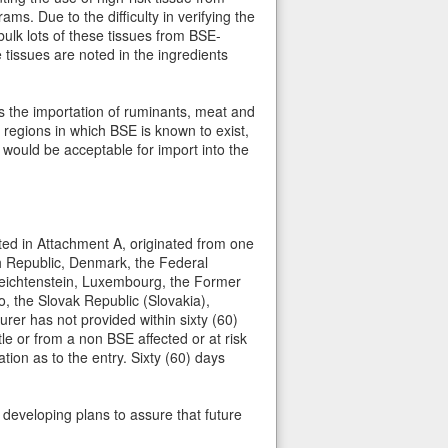
. Due to the difficulty in verifying the
 bulk lots of these tissues from BSE-
e tissues are noted in the ingredients
ts the importation of ruminants, meat and
regions in which BSE is known to exist,
 would be acceptable for import into the
isted in Attachment A, originated from one
ch Republic, Denmark, the Federal
 Leichtenstein, Luxembourg, the Former
 the Slovak Republic (Slovakia),
rer has not provided within sixty (60)
e or from a non BSE affected or at risk
tion as to the entry. Sixty (60) days
n developing plans to assure that future