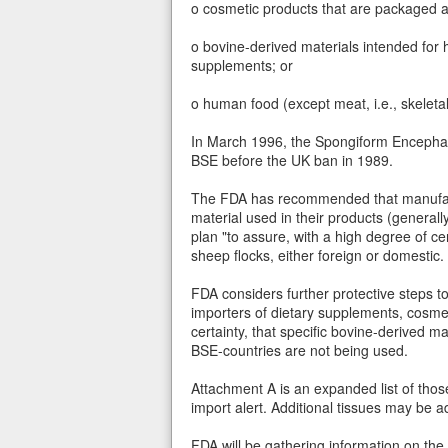
o cosmetic products that are packaged a
o bovine-derived materials intended for 
supplements; or
o human food (except meat, i.e., skeleta
In March 1996, the Spongiform Encephalo
BSE before the UK ban in 1989.
The FDA has recommended that manufactu
material used in their products (general
plan "to assure, with a high degree of ce
sheep flocks, either foreign or domestic.
FDA considers further protective steps 
importers of dietary supplements, cosmet
certainty, that specific bovine-derived ma
BSE-countries are not being used.
Attachment A is an expanded list of those 
import alert. Additional tissues may be ad
FDA will be gathering information on the