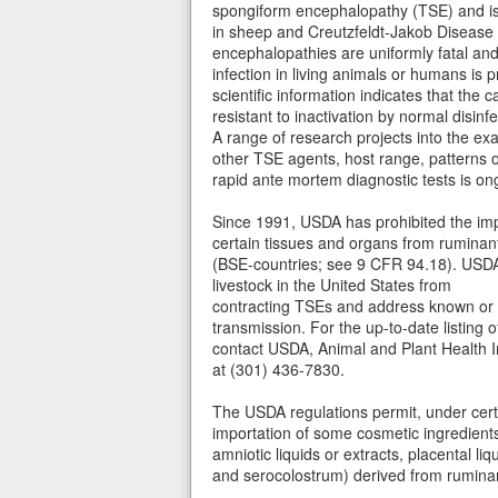
spongiform encephalopathy (TSE) and is 
in sheep and Creutzfeldt-Jakob Disease
encephalopathies are uniformly fatal and 
infection in living animals or humans is p
scientific information indicates that the 
resistant to inactivation by normal disinfe
A range of research projects into the ex
other TSE agents, host range, patterns 
rapid ante mortem diagnostic tests is on
Since 1991, USDA has prohibited the impo
certain tissues and organs from ruminan
(BSE-countries; see 9 CFR 94.18). USDA'
livestock in the United States from
contracting TSEs and address known or 
transmission. For the up-to-date listing 
contact USDA, Animal and Plant Health 
at (301) 436-7830.
The USDA regulations permit, under certa
importation of some cosmetic ingredients 
amniotic liquids or extracts, placental li
and serocolostrum) derived from rumina