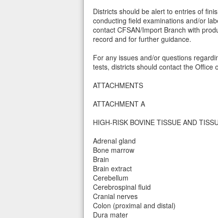
Districts should be alert to entries of f
conducting field examinations and/or lab
contact CFSAN/Import Branch with product
record and for further guidance.
For any issues and/or questions regardin
tests, districts should contact the Office
ATTACHMENTS
ATTACHMENT A
HIGH-RISK BOVINE TISSUE AND TISS
Adrenal gland
Bone marrow
Brain
Brain extract
Cerebellum
Cerebrospinal fluid
Cranial nerves
Colon (proximal and distal)
Dura mater