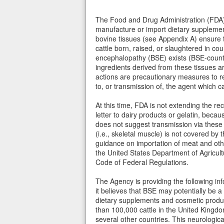
The Food and Drug Administration (FDA)
manufacture or import dietary supplemen
bovine tissues (see Appendix A) ensure 
cattle born, raised, or slaughtered in c
encephalopathy (BSE) exists (BSE-countr
ingredients derived from these tissues
actions are precautionary measures to r
to, or transmission of, the agent which c
At this time, FDA is not extending the r
letter to dairy products or gelatin, beca
does not suggest transmission via these
(i.e., skeletal muscle) is not covered by th
guidance on importation of meat and oth
the United States Department of Agricultu
Code of Federal Regulations.
The Agency is providing the following in
it believes that BSE may potentially be a
dietary supplements and cosmetic produc
than 100,000 cattle in the United Kingdo
several other countries. This neurologica