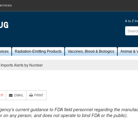
ervices
A to Z I
Sear
FDA
vices
Radiation-Emitting Products
Vaccines, Blood & Biologics
Animal & V
Imports Alerts by Number
4
 IT
EMAIL
PRINT
Agency's current guidance to FDA field personnel regarding the manufactu
 or on any person, and does not operate to bind FDA or the public).