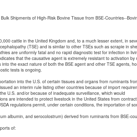
n Bulk Shipments of High-Risk Bovine Tissue from BSE-Countries--Bov
,000 cattle in the United Kingdom and, to a much lesser extent, in seve
ncephalopathy (TSE) and is similar to other TSEs such as scrapie in s
es are uniformly fatal and no rapid diagnostic test for infection in liv
ndicates that the causative agent is extremely resistant to activation by n
 into the exact nature of both the BSE agent and other TSE agents, hos
stic tests is ongoing.
rtation into the U.S. of certain tissues and organs from ruminants from
ued an interim rule listing other countries because of import requireme
 the U.S. and/or because of inadequate surveillance, which would
ations are intended to protect livestock in the United States from contr
A regulations permit, under certain conditions, the importation of som
 serum albumin, and serocolostrum) derived from ruminants from BSE-co
ports of: