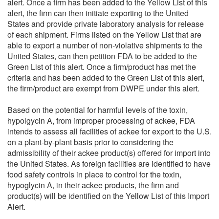
alert. Once a firm has been added to the Yellow List of this
alert, the firm can then initiate exporting to the United
States and provide private laboratory analysis for release
of each shipment. Firms listed on the Yellow List that are
able to export a number of non-violative shipments to the
United States, can then petition FDA to be added to the
Green List of this alert. Once a firm/product has met the
criteria and has been added to the Green List of this alert,
the firm/product are exempt from DWPE under this alert.
Based on the potential for harmful levels of the toxin,
hypolgycin A, from improper processing of ackee, FDA
intends to assess all facilities of ackee for export to the U.S.
on a plant-by-plant basis prior to considering the
admissibility of their ackee product(s) offered for import into
the United States. As foreign facilities are identified to have
food safety controls in place to control for the toxin,
hypoglycin A, in their ackee products, the firm and
product(s) will be identified on the Yellow List of this Import
Alert.