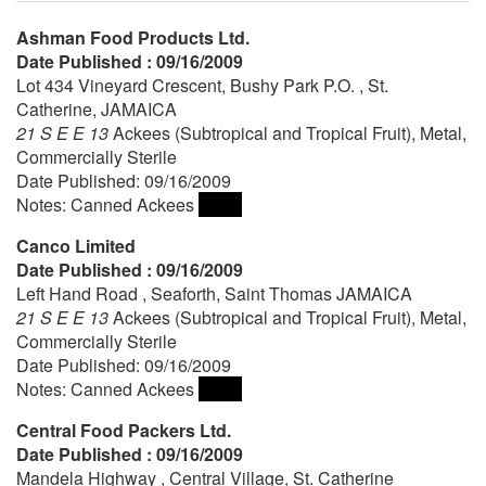
Ashman Food Products Ltd.
Date Published : 09/16/2009
Lot 434 Vineyard Crescent, Bushy Park P.O. , St.
Catherine, JAMAICA
21 S E E 13
Ackees (Subtropical and Tropical Fruit), Metal,
Commercially Sterile
Date Published: 09/16/2009
Notes: Canned Ackees
Canco Limited
Date Published : 09/16/2009
Left Hand Road , Seaforth, Saint Thomas JAMAICA
21 S E E 13
Ackees (Subtropical and Tropical Fruit), Metal,
Commercially Sterile
Date Published: 09/16/2009
Notes: Canned Ackees
Central Food Packers Ltd.
Date Published : 09/16/2009
Mandela Highway , Central Village, St. Catherine