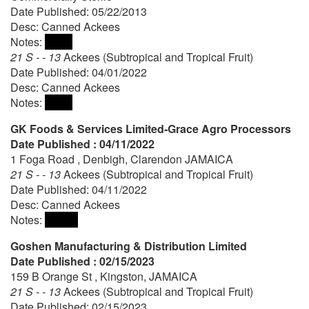
Date Published: 05/22/2013
Desc: Canned Ackees
Notes:
21 S - - 13
Ackees (Subtropical and Tropical Fruit)
Date Published: 04/01/2022
Desc: Canned Ackees
Notes:
GK Foods & Services Limited-Grace Agro Processors
Date Published : 04/11/2022
1 Foga Road , Denbigh, Clarendon JAMAICA
21 S - - 13
Ackees (Subtropical and Tropical Fruit)
Date Published: 04/11/2022
Desc: Canned Ackees
Notes:
Goshen Manufacturing & Distribution Limited
Date Published : 02/15/2023
159 B Orange St , Kingston, JAMAICA
21 S - - 13
Ackees (Subtropical and Tropical Fruit)
Date Published: 02/15/2023