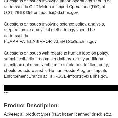
Questions or issues involving import operations should be
addressed to OII Division of Import Operations (DIO) at
(301) 796-0356 or Imports@fda.hhs.gov.
Questions or issues involving science policy, analysis,
preparation, or analytical methodology should be
addressed to
FDAPRIVATELABIMPORTALERTS@fda.hhs.gov.
Questions or issues with regard to human food on policy,
sample collection recommendations, or any additional
questions not directly related to a detained (or live) entry,
should be addressed to Human Foods Program Imports
Enforcement Branch at HFP-OCE-Imports@fda.hhs.gov.
***
Product Description:
Ackees; all product types (raw; frozen; canned; dried; etc.).