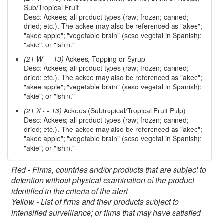
Sub/Tropical Fruit
Desc: Ackees; all product types (raw; frozen; canned;
dried; etc.). The ackee may also be referenced as "akee";
"akee apple"; "vegetable brain" (seso vegetal in Spanish);
"akie"; or "ishin."
(21 W - - 13)
Ackees, Topping or Syrup
Desc: Ackees; all product types (raw; frozen; canned;
dried; etc.). The ackee may also be referenced as "akee";
"akee apple"; "vegetable brain" (seso vegetal in Spanish);
"akie"; or "ishin."
(21 X - - 13)
Ackees (Subtropical/Tropical Fruit Pulp)
Desc: Ackees; all product types (raw; frozen; canned;
dried; etc.). The ackee may also be referenced as "akee";
"akee apple"; "vegetable brain" (seso vegetal in Spanish);
"akie"; or "ishin."
Red - Firms, countries and/or products that are subject to
detention without physical examination of the product
identified in the criteria of the alert
Yellow - List of firms and their products subject to
intensified surveillance; or firms that may have satisfied