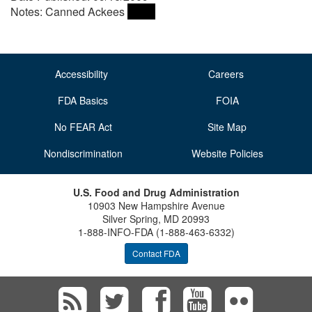
Notes: Canned Ackees
Accessibility
Careers
FDA Basics
FOIA
No FEAR Act
Site Map
Nondiscrimination
Website Policies
U.S. Food and Drug Administration
10903 New Hampshire Avenue
Silver Spring, MD 20993
1-888-INFO-FDA (1-888-463-6332)
Contact FDA
Subscribe
Follow
Follow
View
Vie