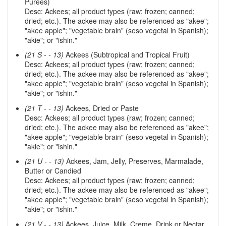
Purees)
Desc: Ackees; all product types (raw; frozen; canned;
dried; etc.). The ackee may also be referenced as "akee";
"akee apple"; "vegetable brain" (seso vegetal in Spanish);
"akie"; or "ishin."
(21 S - - 13)
Ackees (Subtropical and Tropical Fruit)
Desc: Ackees; all product types (raw; frozen; canned;
dried; etc.). The ackee may also be referenced as "akee";
"akee apple"; "vegetable brain" (seso vegetal in Spanish);
"akie"; or "ishin."
(21 T - - 13)
Ackees, Dried or Paste
Desc: Ackees; all product types (raw; frozen; canned;
dried; etc.). The ackee may also be referenced as "akee";
"akee apple"; "vegetable brain" (seso vegetal in Spanish);
"akie"; or "ishin."
(21 U - - 13)
Ackees, Jam, Jelly, Preserves, Marmalade,
Butter or Candied
Desc: Ackees; all product types (raw; frozen; canned;
dried; etc.). The ackee may also be referenced as "akee";
"akee apple"; "vegetable brain" (seso vegetal in Spanish);
"akie"; or "ishin."
(21 V - - 13)
Ackees, Juice, Milk, Creme, Drink or Nectar,