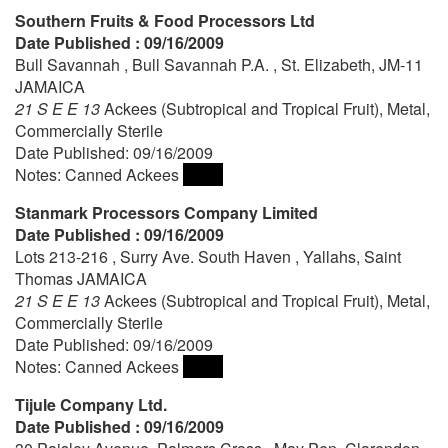
Southern Fruits & Food Processors Ltd
Date Published : 09/16/2009
Bull Savannah , Bull Savannah P.A. , St. Elizabeth, JM-11
JAMAICA
21 S E E 13
Ackees (Subtropical and Tropical Fruit), Metal,
Commercially Sterile
Date Published: 09/16/2009
Notes: Canned Ackees
Stanmark Processors Company Limited
Date Published : 09/16/2009
Lots 213-216 , Surry Ave. South Haven , Yallahs, Saint
Thomas JAMAICA
21 S E E 13
Ackees (Subtropical and Tropical Fruit), Metal,
Commercially Sterile
Date Published: 09/16/2009
Notes: Canned Ackees
Tijule Company Ltd.
Date Published : 09/16/2009