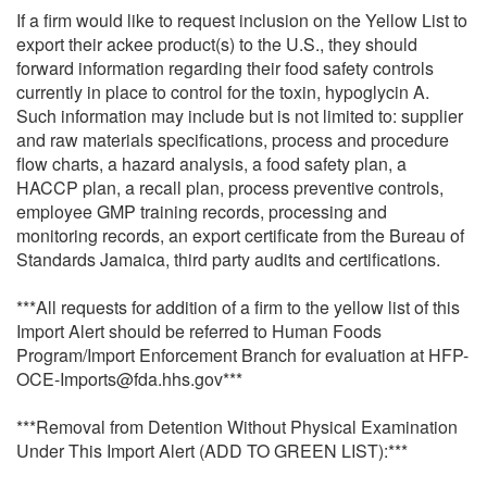
If a firm would like to request inclusion on the Yellow List to
export their ackee product(s) to the U.S., they should
forward information regarding their food safety controls
currently in place to control for the toxin, hypoglycin A.
Such information may include but is not limited to: supplier
and raw materials specifications, process and procedure
flow charts, a hazard analysis, a food safety plan, a
HACCP plan, a recall plan, process preventive controls,
employee GMP training records, processing and
monitoring records, an export certificate from the Bureau of
Standards Jamaica, third party audits and certifications.
***All requests for addition of a firm to the yellow list of this
Import Alert should be referred to Human Foods
Program/Import Enforcement Branch for evaluation at HFP-
OCE-Imports@fda.hhs.gov***
***Removal from Detention Without Physical Examination
Under This Import Alert (ADD TO GREEN LIST):***