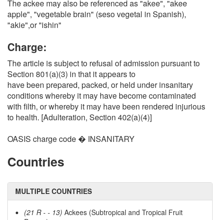
The ackee may also be referenced as "akee", "akee
apple", "vegetable brain" (seso vegetal in Spanish),
"akie",or "ishin"
Charge:
The article is subject to refusal of admission pursuant to
Section 801(a)(3) in that it appears to
have been prepared, packed, or held under insanitary
conditions whereby it may have become contaminated
with filth, or whereby it may have been rendered injurious
to health. [Adulteration, Section 402(a)(4)]
OASIS charge code � INSANITARY
Countries
MULTIPLE COUNTRIES
(21 R - - 13)
Ackees (Subtropical and Tropical Fruit