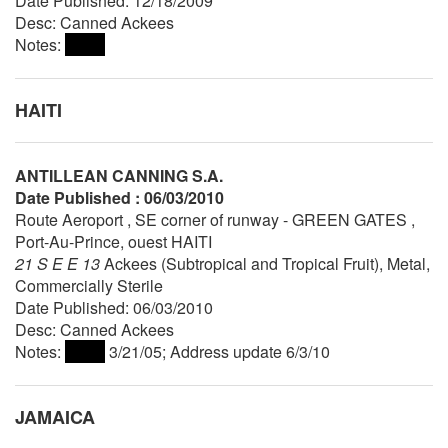
Date Published: 12/18/2009
Desc: Canned Ackees
Notes:
HAITI
ANTILLEAN CANNING S.A.
Date Published : 06/03/2010
Route Aeroport , SE corner of runway - GREEN GATES ,
Port-Au-Prince, ouest HAITI
21 S E E 13
Ackees (Subtropical and Tropical Fruit), Metal,
Commercially Sterile
Date Published: 06/03/2010
Desc: Canned Ackees
Notes:
3/21/05; Address update 6/3/10
JAMAICA