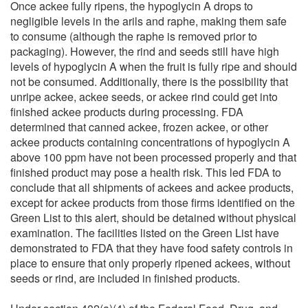
Once ackee fully ripens, the hypoglycin A drops to
negligible levels in the arils and raphe, making them safe
to consume (although the raphe is removed prior to
packaging). However, the rind and seeds still have high
levels of hypoglycin A when the fruit is fully ripe and should
not be consumed. Additionally, there is the possibility that
unripe ackee, ackee seeds, or ackee rind could get into
finished ackee products during processing. FDA
determined that canned ackee, frozen ackee, or other
ackee products containing concentrations of hypoglycin A
above 100 ppm have not been processed properly and that
finished product may pose a health risk. This led FDA to
conclude that all shipments of ackees and ackee products,
except for ackee products from those firms identified on the
Green List to this alert, should be detained without physical
examination. The facilities listed on the Green List have
demonstrated to FDA that they have food safety controls in
place to ensure that only properly ripened ackees, without
seeds or rind, are included in finished products.