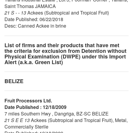
Saint Thomas JAMAICA
21 S - - 13
Ackees (Subtropical and Tropical Fruit)
Date Published: 06/22/2018
Desc: Canned Ackee in brine
List of firms and their products that have met
the criteria for exclusion from Detention without
Physical Examination (DWPE) under this Import
Alert (a.k.a. Green List)
BELIZE
Fruit Processors Ltd.
Date Published : 12/18/2009
7 miles Southern Hwy , Dangriga, BZ-SC BELIZE
21 S E E 13
Ackees (Subtropical and Tropical Fruit), Metal,
Commercially Sterile