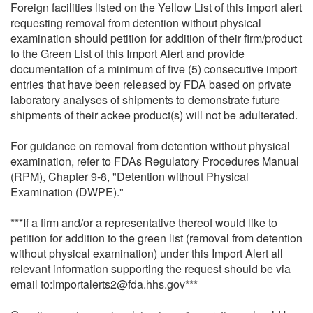
Foreign facilities listed on the Yellow List of this import alert
requesting removal from detention without physical
examination should petition for addition of their firm/product
to the Green List of this Import Alert and provide
documentation of a minimum of five (5) consecutive import
entries that have been released by FDA based on private
laboratory analyses of shipments to demonstrate future
shipments of their ackee product(s) will not be adulterated.
For guidance on removal from detention without physical
examination, refer to FDAs Regulatory Procedures Manual
(RPM), Chapter 9-8, "Detention without Physical
Examination (DWPE)."
***If a firm and/or a representative thereof would like to
petition for addition to the green list (removal from detention
without physical examination) under this Import Alert all
relevant information supporting the request should be via
email to:Importalerts2@fda.hhs.gov***