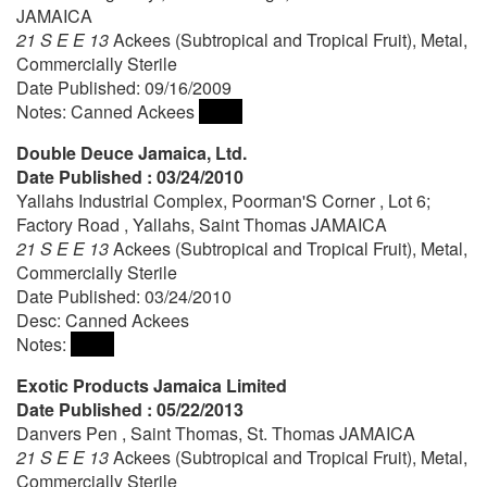
JAMAICA
21 S E E 13
Ackees (Subtropical and Tropical Fruit), Metal,
Commercially Sterile
Date Published: 09/16/2009
Notes: Canned Ackees
Double Deuce Jamaica, Ltd.
Date Published : 03/24/2010
Yallahs Industrial Complex, Poorman'S Corner , Lot 6;
Factory Road , Yallahs, Saint Thomas JAMAICA
21 S E E 13
Ackees (Subtropical and Tropical Fruit), Metal,
Commercially Sterile
Date Published: 03/24/2010
Desc: Canned Ackees
Notes:
Exotic Products Jamaica Limited
Date Published : 05/22/2013
Danvers Pen , Saint Thomas, St. Thomas JAMAICA
21 S E E 13
Ackees (Subtropical and Tropical Fruit), Metal,
Commercially Sterile