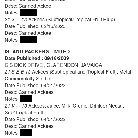
Desc: Canned Ackee
Notes:
21 X - - 13
Ackees (Subtropical/Tropical Fruit Pulp)
Date Published: 02/15/2023
Desc: Canned Ackee
Notes:
ISLAND PACKERS LIMITED
Date Published : 09/16/2009
C S DICK DRIVE , CLARENDON, JAMAICA
21 S E E 13
Ackees (Subtropical and Tropical Fruit), Metal,
Commercially Sterile
Date Published: 04/01/2022
Desc: Canned Ackees
Notes:
21 V - - 13
Ackees, Juice, Milk, Creme, Drink or Nectar,
Sub/Tropical Fruit
Date Published: 04/01/2022
Desc: Canned Ackees
Notes: