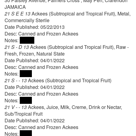
30 Paisley Avenue, Palmers Cross , May Pen, Clarendon
JAMAICA
21 S E E 13
Ackees (Subtropical and Tropical Fruit), Metal,
Commercially Sterile
Date Published: 05/22/2013
Desc: Canned and Frozen Ackees
Notes:
21 S - D 13
Ackees (Subtropical and Tropical Fruit), Raw -
Fresh, Frozen, Natural State
Date Published: 04/01/2022
Desc: Canned and Frozen Ackees
Notes:
21 S - - 13
Ackees (Subtropical and Tropical Fruit)
Date Published: 04/01/2022
Desc: Canned and Frozen Ackees
Notes:
21 V - - 13
Ackees, Juice, Milk, Creme, Drink or Nectar,
Sub/Tropical Fruit
Date Published: 04/01/2022
Desc: Canned and Frozen Ackees
Notes: