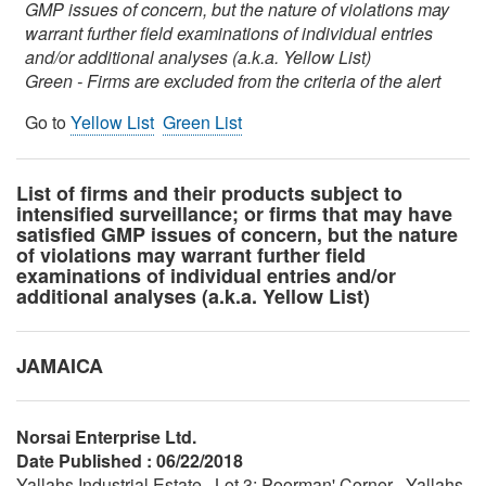
GMP issues of concern, but the nature of violations may
warrant further field examinations of individual entries
and/or additional analyses (a.k.a. Yellow List)
Green - Firms are excluded from the criteria of the alert
Go to
Yellow List
Green List
List of firms and their products subject to
intensified surveillance; or firms that may have
satisfied GMP issues of concern, but the nature
of violations may warrant further field
examinations of individual entries and/or
additional analyses (a.k.a. Yellow List)
JAMAICA
Norsai Enterprise Ltd.
Date Published : 06/22/2018
Yallahs Industrial Estate , Lot 3; Poorman' Corner , Yallahs,