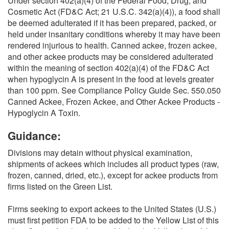
Under section 402(a)(4) of the Federal Food, Drug, and
Cosmetic Act (FD&C Act; 21 U.S.C. 342(a)(4)), a food shall
be deemed adulterated if it has been prepared, packed, or
held under insanitary conditions whereby it may have been
rendered injurious to health. Canned ackee, frozen ackee,
and other ackee products may be considered adulterated
within the meaning of section 402(a)(4) of the FD&C Act
when hypoglycin A is present in the food at levels greater
than 100 ppm. See Compliance Policy Guide Sec. 550.050
Canned Ackee, Frozen Ackee, and Other Ackee Products -
Hypoglycin A Toxin.
Guidance:
Divisions may detain without physical examination,
shipments of ackees which includes all product types (raw,
frozen, canned, dried, etc.), except for ackee products from
firms listed on the Green List.
Firms seeking to export ackees to the United States (U.S.)
must first petition FDA to be added to the Yellow List of this