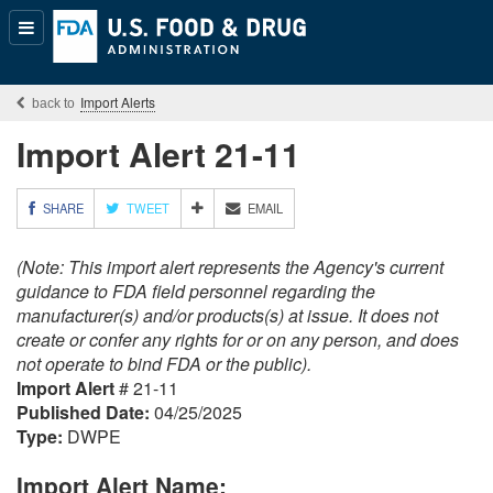
Popular
Content
Import Alerts
Import Alert 21-11
M
SHARE
TWEET
EMAIL
O
R
(Note: This import alert represents the Agency's current
E
S
guidance to FDA field personnel regarding the
H
manufacturer(s) and/or products(s) at issue. It does not
A
create or confer any rights for or on any person, and does
R
not operate to bind FDA or the public).
I
Import Alert
# 21-11
N
G
Published Date:
04/25/2025
O
Type:
DWPE
P
T
Import Alert Name:
I