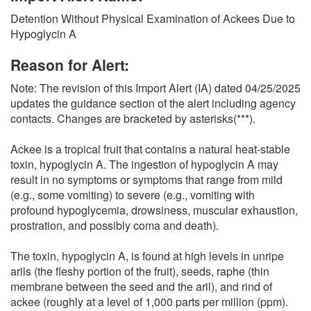
O
Detention Without Physical Examination of Ackees Due to
N
Hypoglycin A
S
Reason for Alert:
Note: The revision of this Import Alert (IA) dated 04/25/2025
updates the guidance section of the alert including agency
contacts. Changes are bracketed by asterisks(***).
Ackee is a tropical fruit that contains a natural heat-stable
toxin, hypoglycin A. The ingestion of hypoglycin A may
result in no symptoms or symptoms that range from mild
(e.g., some vomiting) to severe (e.g., vomiting with
profound hypoglycemia, drowsiness, muscular exhaustion,
prostration, and possibly coma and death).
The toxin, hypoglycin A, is found at high levels in unripe
arils (the fleshy portion of the fruit), seeds, raphe (thin
membrane between the seed and the aril), and rind of
ackee (roughly at a level of 1,000 parts per million (ppm).