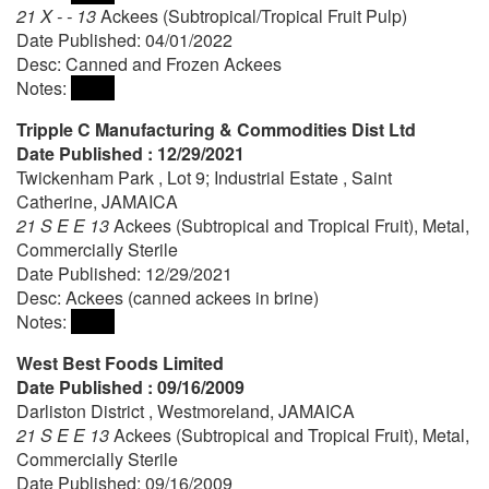
21 X - - 13
Ackees (Subtropical/Tropical Fruit Pulp)
Date Published: 04/01/2022
Desc: Canned and Frozen Ackees
Notes:
Tripple C Manufacturing & Commodities Dist Ltd
Date Published : 12/29/2021
Twickenham Park , Lot 9; Industrial Estate , Saint
Catherine, JAMAICA
21 S E E 13
Ackees (Subtropical and Tropical Fruit), Metal,
Commercially Sterile
Date Published: 12/29/2021
Desc: Ackees (canned ackees in brine)
Notes:
West Best Foods Limited
Date Published : 09/16/2009
Darliston District , Westmoreland, JAMAICA
21 S E E 13
Ackees (Subtropical and Tropical Fruit), Metal,
Commercially Sterile
Date Published: 09/16/2009