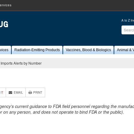
ervices
A to Z I
Sear
FDA
vices
Radiation-Emitting Products
Vaccines, Blood & Biologics
Animal & V
Imports Alerts by Number
1
 IT
EMAIL
PRINT
Agency's current guidance to FDA field personnel regarding the manufactu
 or on any person, and does not operate to bind FDA or the public).