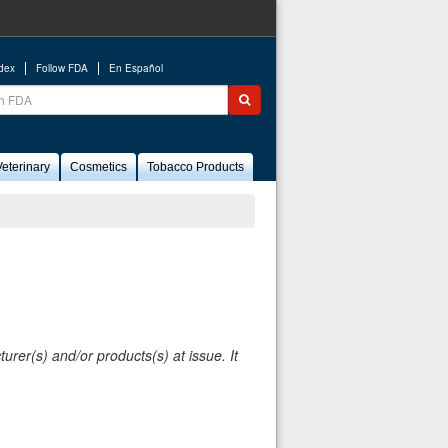
ndex
Follow FDA
En Español
ch
Submit search
eterinary
Cosmetics
Tobacco Products
rer(s) and/or products(s) at issue. It