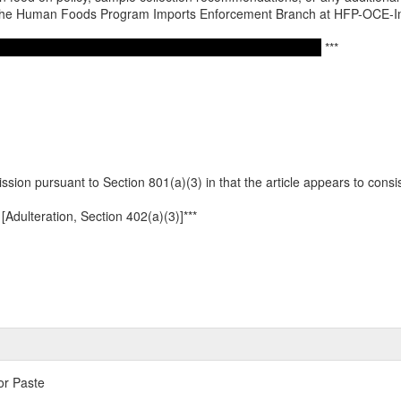
o the Human Foods Program Imports Enforcement Branch at HFP-OCE-
***
ission pursuant to Section 801(a)(3) in that the article appears to consist 
[Adulteration, Section 402(a)(3)]***
or Paste