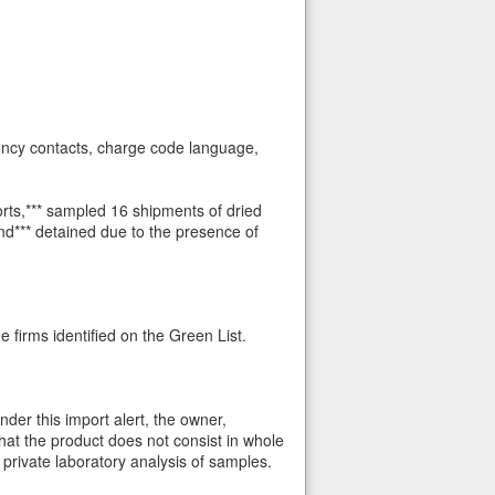
gency contacts, charge code language,
rts,*** sampled 16 shipments of dried
nd*** detained due to the presence of
 firms identified on the Green List.
der this import alert, the owner,
hat the product does not consist in whole
 private laboratory analysis of samples.