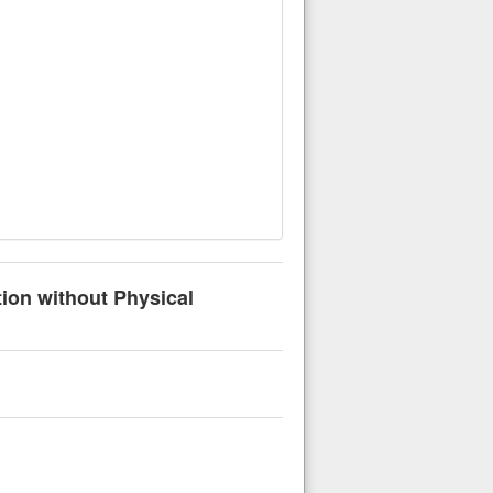
tion without Physical