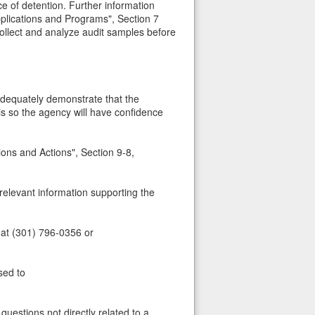
e of detention. Further information
plications and Programs", Section 7
 collect and analyze audit samples before
 adequately demonstrate that the
is so the agency will have confidence
ns and Actions", Section 9-8,
 relevant information supporting the
 at (301) 796-0356 or
sed to
uestions not directly related to a