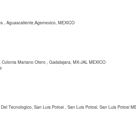
tes , Aguascaliente,Agsmexico, MEXICO
 , Colonia Mariano Otero , Gadalajara, MX-JAL MEXICO
e
Del Tecnologico, San Luis Potosi , San Luis Potosi, San Luis Potosi 