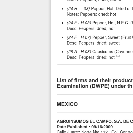
(24 H - - 08)
Pepper, Hot, Dried or 
Notes: Peppers; dried; hot
(24 F - H 08)
Pepper, Hot, N.E.C. (F
Desc: Peppers; dried; hot
(24 F - H 07)
Pepper, Sweet (Fruit U
Desc: Peppers; dried; sweet
(28 A - H 08)
Capsicums (Cayenne Ch
Desc: Peppers; dried; hot ***
List of firms and their produc
Examination (DWPE) under this
MEXICO
AGROINSUMOS EL CAMPO, S.A. DE C.
Date Published : 09/16/2009
Calle Juarez Norte Nte 112 , Col. Centr