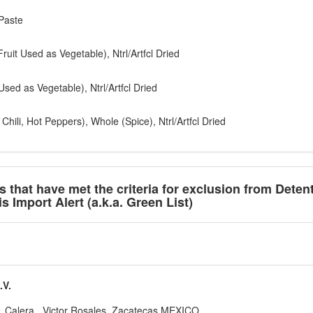
Paste
ruit Used as Vegetable), Ntrl/Artfcl Dried
sed as Vegetable), Ntrl/Artfcl Dried
ili, Hot Peppers), Whole (Spice), Ntrl/Artfcl Dried
ts that have met the criteria for exclusion from Deten
 Import Alert (a.k.a. Green List)
V.
o, Calera , Victor Rosales, Zacatecas MEXICO