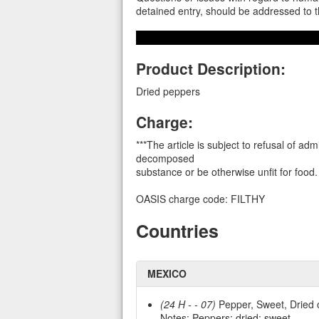
detained entry, should be addressed t
Product Description:
Dried peppers
Charge:
***The article is subject to refusal of adm
decomposed
substance or be otherwise unfit for food. 
OASIS charge code: FILTHY
Countries
MEXICO
(24 H - - 07)
Pepper, Sweet, Dried 
Notes: Peppers; dried; sweet