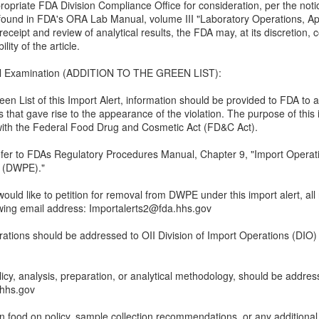
opriate FDA Division Compliance Office for consideration, per the notic
s found in FDA's ORA Lab Manual, volume III "Laboratory Operations, Ap
receipt and review of analytical results, the FDA may, at its discretion,
lity of the article.
cal Examination (ADDITION TO THE GREEN LIST):
reen List of this Import Alert, information should be provided to FDA to
 that gave rise to the appearance of the violation. The purpose of this 
e with the Federal Food Drug and Cosmetic Act (FD&C Act).
er to FDAs Regulatory Procedures Manual, Chapter 9, "Import Operatio
n (DWPE)."
 would like to petition for removal from DWPE under this import alert, all
owing email address: Importalerts2@fda.hhs.gov
rations should be addressed to OII Division of Import Operations (DIO)
licy, analysis, preparation, or analytical methodology, should be addres
hs.gov
 food on policy, sample collection recommendations, or any additional q