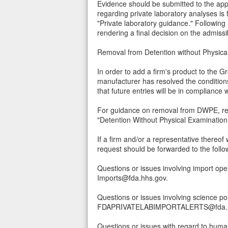
Evidence should be submitted to the appr
regarding private laboratory analyses i
"Private laboratory guidance." Following 
rendering a final decision on the admissibi
Removal from Detention without Physi
In order to add a firm's product to the G
manufacturer has resolved the conditions
that future entries will be in complianc
For guidance on removal from DWPE, ref
"Detention Without Physical Examinatio
If a firm and/or a representative thereof
request should be forwarded to the foll
Questions or issues involving import ope
Imports@fda.hhs.gov.
Questions or issues involving science po
FDAPRIVATELABIMPORTALERTS@fda.h
Questions or issues with regard to human