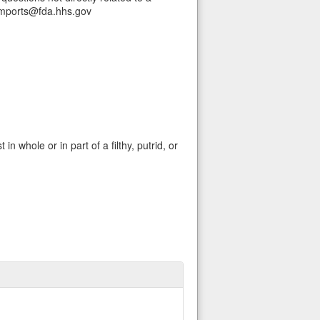
Imports@fda.hhs.gov
in whole or in part of a filthy, putrid, or