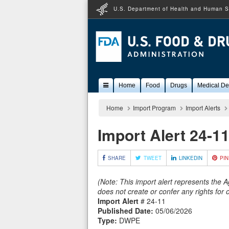
U.S. Department of Health and Human S
Popular
Home
Food
Drugs
Medical De
Content
Home
Import Program
Import Alerts
Import Alert 24-1
SHARE
TWEET
LINKEDIN
PIN
(Note: This import alert represents the 
does not create or confer any rights for
Import Alert
# 24-11
Published Date:
05/06/2026
Type:
DWPE