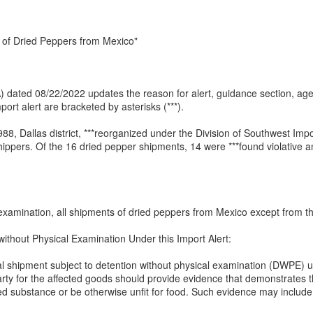
 of Dried Peppers from Mexico"
(IA) dated 08/22/2022 updates the reason for alert, guidance section, a
ort alert are bracketed by asterisks (***).
 Dallas district, ***reorganized under the Division of Southwest Impo
ippers. Of the 16 dried pepper shipments, 14 were ***found violative a
 examination, all shipments of dried peppers from Mexico except from the
without Physical Examination Under this Import Alert:
ual shipment subject to detention without physical examination (DWPE) un
ty for the affected goods should provide evidence that demonstrates t
osed substance or be otherwise unfit for food. Such evidence may include