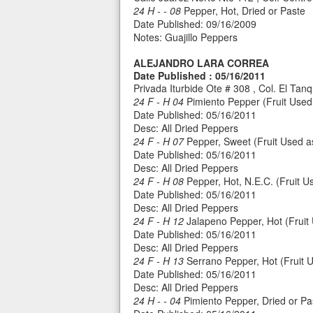
24 H - - 08
Pepper, Hot, Dried or Paste
Date Published: 09/16/2009
Notes: Guajillo Peppers
ALEJANDRO LARA CORREA
Date Published : 05/16/2011
Privada Iturbide Ote # 308 , Col. El Ta
24 F - H 04
Pimiento Pepper (Fruit Used 
Date Published: 05/16/2011
Desc: All Dried Peppers
24 F - H 07
Pepper, Sweet (Fruit Used as 
Date Published: 05/16/2011
Desc: All Dried Peppers
24 F - H 08
Pepper, Hot, N.E.C. (Fruit Us
Date Published: 05/16/2011
Desc: All Dried Peppers
24 F - H 12
Jalapeno Pepper, Hot (Fruit 
Date Published: 05/16/2011
Desc: All Dried Peppers
24 F - H 13
Serrano Pepper, Hot (Fruit U
Date Published: 05/16/2011
Desc: All Dried Peppers
24 H - - 04
Pimiento Pepper, Dried or Pa