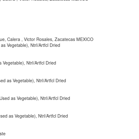
nque, Calera , Victor Rosales, Zacatecas MEXICO
as Vegetable), Ntrl/Artfcl Dried
Vegetable), Ntrl/Artfcl Dried
ed as Vegetable), Ntrl/Artfcl Dried
Used as Vegetable), Ntrl/Artfcl Dried
sed as Vegetable), Ntrl/Artfcl Dried
ste