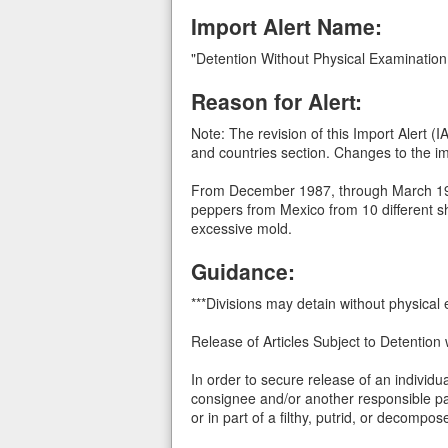
Import Alert Name:
"Detention Without Physical Examination
Reason for Alert:
Note: The revision of this Import Alert 
and countries section. Changes to the imp
From December 1987, through March 1988,
peppers from Mexico from 10 different sh
excessive mold.
Guidance:
***Divisions may detain without physical
Release of Articles Subject to Detention 
In order to secure release of an individ
consignee and/or another responsible par
or in part of a filthy, putrid, or decomp