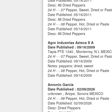
Date Published: 05/16/2011
Desc: All Dried Peppers
24 H - - 07
Pepper, Sweet, Dried or Past
Date Published: 05/16/2011
Desc: All Dried Peppers
24 H - - 08
Pepper, Hot, Dried or Paste
Date Published: 05/16/2011
Desc: All Dried Peppers
Agro industrias Azteca S A
Date Published : 09/16/2009
Tapia PTE 1340 , Monterrey, N L MEXI
24 H - - 07
Pepper, Sweet, Dried or Past
Date Published: 09/16/2009
Notes: peppers; dried; sweet
24 H - - 08
Pepper, Hot, Dried or Paste
Date Published: 09/16/2009
Antonio Garcia
Date Published : 02/09/2026
unknown , Arizpe, Sonora MEXICO
24 H - - 08
Pepper, Hot, Dried or Paste
Date Published: 02/09/2026
Desc: Dried Peppers