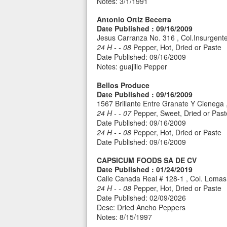
Notes: 3/1/1991
Antonio Ortiz Becerra
Date Published : 09/16/2009
Jesus Carranza No. 316 , Col.Insurgen
24 H - - 08
Pepper, Hot, Dried or Paste
Date Published: 09/16/2009
Notes: guajillo Pepper
Bellos Produce
Date Published : 09/16/2009
1567 Brillante Entre Granate Y Cienega
24 H - - 07
Pepper, Sweet, Dried or Past
Date Published: 09/16/2009
24 H - - 08
Pepper, Hot, Dried or Paste
Date Published: 09/16/2009
CAPSICUM FOODS SA DE CV
Date Published : 01/24/2019
Calle Canada Real # 128-1 , Col. Lomas 
24 H - - 08
Pepper, Hot, Dried or Paste
Date Published: 02/09/2026
Desc: Dried Ancho Peppers
Notes: 8/15/1997