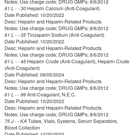
Notes: Use charge code; DRUG GMPs; 8/6/2012
61 L - - 30
Heparin Calcium (Anti-Coagulant)
Date Published: 10/20/2022
Desc: Heparin and Heparin-Related Products
Notes: Use charge code; DRUG GMPs; 8/6/2012
61 L - - 35
Tinzaparin Sodium (Anti-Coagulant)
Date Published: 10/20/2022
Desc: Heparin and Heparin-Related Products
Notes: Use charge code; DRUG GMPs; 8/6/2012
61 L - - 45
Heparin Crude (Anti-Coagulant), Heparin Crude
(Anti-Coagulant)
Date Published: 09/05/2024
Desc: Heparin and Heparin-Related Products
Notes: Use charge code; DRUG GMPs; 8/6/2012
61 L - - 99
Anti-Coagulant, N.E.C.
Date Published: 10/20/2022
Desc: Heparin and Heparin-Related Products
Notes: Use charge code; DRUG GMPs; 8/6/2012
75 J - - KA
Tubes, Vials, Systems, Serum Separators,
Blood Collection
Date Published: 10/20/2022