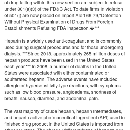
of drug falling within this new section are subject to refusal
under 801(a)(3) of the FD&C Act. To date firms in violation
of 501(j) are now placed on Import Alert 66-79,"Detention
Without Physical Examination of Drugs From Foreign
Establishments Refusing FDA Inspection.�***
Heparin is a widely used anti-coagulant and is commonly
used during surgical procedures and for those undergoing
dialysis. ***Since 2018, approximately 265 million doses of
heparin products have been used in the United States
each year.*** In 2008, a number of deaths in the United
States were associated with either contaminated or
adulterated heparin. The adverse events have included
allergic or hypersensitivity-type reactions, with symptoms
such as low blood pressure, angioedema, shortness of
breath, nausea, diarrhea, and abdominal pain.
The vast majority of crude heparin, heparin intermediates,
and heparin active pharmaceutical ingredient (API) used in
finished drug product in the United States is imported from