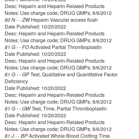
Desc: Heparin and Heparin-Related Products
Notes: Use charge code; DRUG GMPs; 8/6/2012
80 N - - ZW
Heparin Vascular access flush
Date Published: 10/20/2022
Desc: Heparin and Heparin-Related Products
Notes: Use charge code; DRUG GMPs; 8/6/2012
81 G - - FO
Activated Partial Thromboplastin
Date Published: 10/20/2022
Desc: Heparin and Heparin-Related Products
Notes: Use charge code; DRUG GMPs; 8/6/2012
81 G - - GP
Test, Qualitative and Quantitative Factor
Deficiency
Date Published: 10/20/2022
Desc: Heparin and Heparin-Related Products
Notes: Use charge code; DRUG GMPs; 8/6/2012
81 G - - GW
Test, Time, Partial Thromboplastin
Date Published: 10/20/2022
Desc: Heparin and Heparin-Related Products
Notes: Use charge code; DRUG GMPs; 8/6/2012
81 J - - BP
Activated Whole Blood Clotting Time