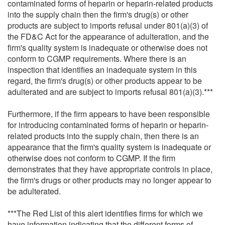
contaminated forms of heparin or heparin-related products
into the supply chain then the firm's drug(s) or other
products are subject to imports refusal under 801(a)(3) of
the FD&C Act for the appearance of adulteration, and the
firm's quality system is inadequate or otherwise does not
conform to CGMP requirements. Where there is an
inspection that identifies an inadequate system in this
regard, the firm's drug(s) or other products appear to be
adulterated and are subject to imports refusal 801(a)(3).***
Furthermore, if the firm appears to have been responsible
for introducing contaminated forms of heparin or heparin-
related products into the supply chain, then there is an
appearance that the firm's quality system is inadequate or
otherwise does not conform to CGMP. If the firm
demonstrates that they have appropriate controls in place,
the firm's drugs or other products may no longer appear to
be adulterated.
***The Red List of this alert identifies firms for which we
have information indicating that the different forms of