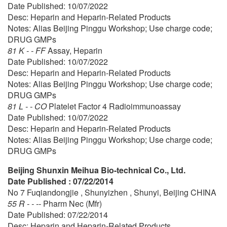
Date Published: 10/07/2022
Desc: Heparin and Heparin-Related Products
Notes: Alias Beijing Pinggu Workshop; Use charge code;
DRUG GMPs
81 K - - FF
Assay, Heparin
Date Published: 10/07/2022
Desc: Heparin and Heparin-Related Products
Notes: Alias Beijing Pinggu Workshop; Use charge code;
DRUG GMPs
81 L - - CO
Platelet Factor 4 Radioimmunoassay
Date Published: 10/07/2022
Desc: Heparin and Heparin-Related Products
Notes: Alias Beijing Pinggu Workshop; Use charge code;
DRUG GMPs
Beijing Shunxin Meihua Bio-technical Co., Ltd.
Date Published : 07/22/2014
No 7 Fuqiandongjie , Shunyizhen , Shunyi, Beijing CHINA
55 R - - --
Pharm Nec (Mfr)
Date Published: 07/22/2014
Desc: Heparin and Heparin-Related Products