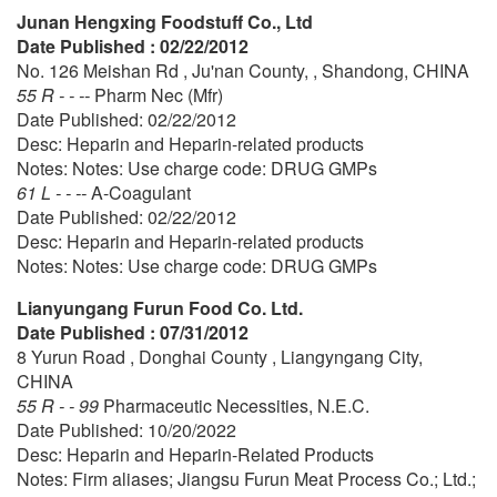
Junan Hengxing Foodstuff Co., Ltd
Date Published : 02/22/2012
No. 126 Meishan Rd , Ju'nan County, , Shandong, CHINA
55 R - - --
Pharm Nec (Mfr)
Date Published: 02/22/2012
Desc: Heparin and Heparin-related products
Notes: Notes: Use charge code: DRUG GMPs
61 L - - --
A-Coagulant
Date Published: 02/22/2012
Desc: Heparin and Heparin-related products
Notes: Notes: Use charge code: DRUG GMPs
Lianyungang Furun Food Co. Ltd.
Date Published : 07/31/2012
8 Yurun Road , Donghai County , Liangyngang City,
CHINA
55 R - - 99
Pharmaceutic Necessities, N.E.C.
Date Published: 10/20/2022
Desc: Heparin and Heparin-Related Products
Notes: Firm aliases; Jiangsu Furun Meat Process Co.; Ltd.;