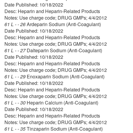
Date Published: 10/18/2022
Desc: Heparin and Heparin-Related Products
Notes: Use charge code; DRUG GMPs; 4/4/2012
61 L - - 26
Ardeparin Sodium (Anti-Coagulant)
Date Published: 10/18/2022
Desc: Heparin and Heparin-Related Products
Notes: Use charge code; DRUG GMPs; 4/4/2012
61 L - - 27
Dalteparin Sodium (Anti-Coagulant)
Date Published: 10/18/2022
Desc: Heparin and Heparin-Related Products
Notes: Use charge code; DRUG GMPs; 4/4/2012
61 L - - 29
Enoxaparin Sodium (Anti-Coagulant)
Date Published: 10/18/2022
Desc: Heparin and Heparin-Related Products
Notes: Use charge code; DRUG GMPs; 4/4/2012
61 L - - 30
Heparin Calcium (Anti-Coagulant)
Date Published: 10/18/2022
Desc: Heparin and Heparin-Related Products
Notes: Use charge code; DRUG GMPs; 4/4/2012
61 L - - 35
Tinzaparin Sodium (Anti-Coagulant)