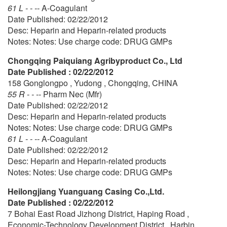
61 L - - --
A-Coagulant
Date Published: 02/22/2012
Desc: Heparin and Heparin-related products
Notes: Notes: Use charge code: DRUG GMPs
Chongqing Paiquiang Agribyproduct Co., Ltd
Date Published : 02/22/2012
158 Gonglongpo , Yudong , Chongqing, CHINA
55 R - - --
Pharm Nec (Mfr)
Date Published: 02/22/2012
Desc: Heparin and Heparin-related products
Notes: Notes: Use charge code: DRUG GMPs
61 L - - --
A-Coagulant
Date Published: 02/22/2012
Desc: Heparin and Heparin-related products
Notes: Notes: Use charge code: DRUG GMPs
Heilongjiang Yuanguang Casing Co.,Ltd.
Date Published : 02/22/2012
7 Bohai East Road Jizhong District, Haping Road ,
Economic-Technology Development District , Harbin,