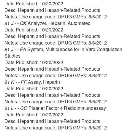
Date Published: 10/20/2022
Desc: Heparin and Heparin-Related Products
Notes: Use charge code; DRUG GMPs; 8/6/2012
81 J - - OX
Analyzer, Heparin, Automated
Date Published: 10/20/2022
Desc: Heparin and Heparin-Related Products
Notes: Use charge code; DRUG GMPs; 8/6/2012
81 J - - PA
System, Multipurpose for in Vitro Coagulation
Studies
Date Published: 10/20/2022
Desc: Heparin and Heparin-Related Products
Notes: Use charge code; DRUG GMPs; 8/6/2012
81 K - - FF
Assay, Heparin
Date Published: 10/20/2022
Desc: Heparin and Heparin-Related Products
Notes: Use charge code; DRUG GMPs; 8/6/2012
81 L - - CO
Platelet Factor 4 Radioimmunoassay
Date Published: 10/20/2022
Desc: Heparin and Heparin-Related Products
Notes: Use charge code; DRUG GMPs; 8/6/2012