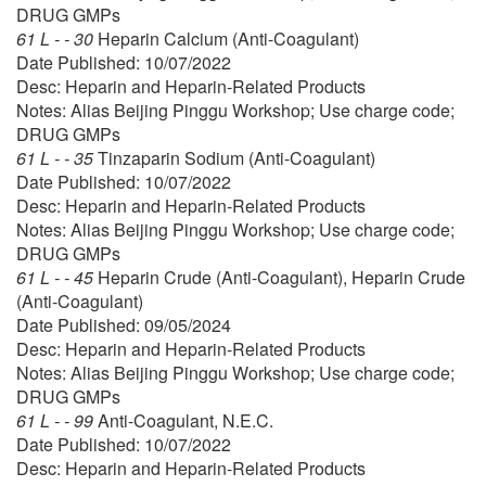
DRUG GMPs
61 L - - 30
Heparin Calcium (Anti-Coagulant)
Date Published: 10/07/2022
Desc: Heparin and Heparin-Related Products
Notes: Alias Beijing Pinggu Workshop; Use charge code;
DRUG GMPs
61 L - - 35
Tinzaparin Sodium (Anti-Coagulant)
Date Published: 10/07/2022
Desc: Heparin and Heparin-Related Products
Notes: Alias Beijing Pinggu Workshop; Use charge code;
DRUG GMPs
61 L - - 45
Heparin Crude (Anti-Coagulant), Heparin Crude
(Anti-Coagulant)
Date Published: 09/05/2024
Desc: Heparin and Heparin-Related Products
Notes: Alias Beijing Pinggu Workshop; Use charge code;
DRUG GMPs
61 L - - 99
Anti-Coagulant, N.E.C.
Date Published: 10/07/2022
Desc: Heparin and Heparin-Related Products