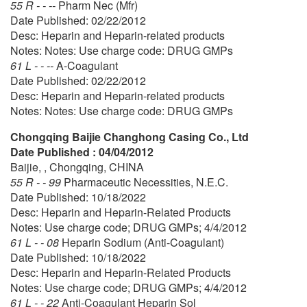
55 R - - --
Pharm Nec (Mfr)
Date Published: 02/22/2012
Desc: Heparin and Heparin-related products
Notes: Notes: Use charge code: DRUG GMPs
61 L - - --
A-Coagulant
Date Published: 02/22/2012
Desc: Heparin and Heparin-related products
Notes: Notes: Use charge code: DRUG GMPs
Chongqing Baijie Changhong Casing Co., Ltd
Date Published : 04/04/2012
Baijie, , Chongqing, CHINA
55 R - - 99
Pharmaceutic Necessities, N.E.C.
Date Published: 10/18/2022
Desc: Heparin and Heparin-Related Products
Notes: Use charge code; DRUG GMPs; 4/4/2012
61 L - - 08
Heparin Sodium (Anti-Coagulant)
Date Published: 10/18/2022
Desc: Heparin and Heparin-Related Products
Notes: Use charge code; DRUG GMPs; 4/4/2012
61 L - - 22
Anti-Coagulant Heparin Sol