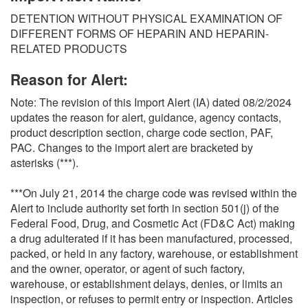
O
DETENTION WITHOUT PHYSICAL EXAMINATION OF
N
DIFFERENT FORMS OF HEPARIN AND HEPARIN-
S
RELATED PRODUCTS
Reason for Alert:
Note: The revision of this Import Alert (IA) dated 08/2/2024
updates the reason for alert, guidance, agency contacts,
product description section, charge code section, PAF,
PAC. Changes to the import alert are bracketed by
asterisks (***).
***On July 21, 2014 the charge code was revised within the
Alert to include authority set forth in section 501(j) of the
Federal Food, Drug, and Cosmetic Act (FD&C Act) making
a drug adulterated if it has been manufactured, processed,
packed, or held in any factory, warehouse, or establishment
and the owner, operator, or agent of such factory,
warehouse, or establishment delays, denies, or limits an
inspection, or refuses to permit entry or inspection. Articles