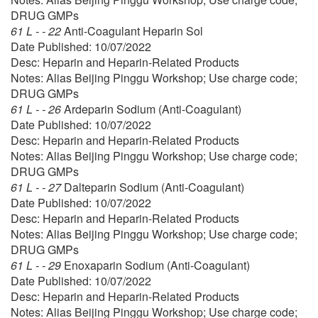
DRUG GMPs
61 L - - 22
Anti-Coagulant Heparin Sol
Date Published: 10/07/2022
Desc: Heparin and Heparin-Related Products
Notes: Alias Beijing Pinggu Workshop; Use charge code;
DRUG GMPs
61 L - - 26
Ardeparin Sodium (Anti-Coagulant)
Date Published: 10/07/2022
Desc: Heparin and Heparin-Related Products
Notes: Alias Beijing Pinggu Workshop; Use charge code;
DRUG GMPs
61 L - - 27
Dalteparin Sodium (Anti-Coagulant)
Date Published: 10/07/2022
Desc: Heparin and Heparin-Related Products
Notes: Alias Beijing Pinggu Workshop; Use charge code;
DRUG GMPs
61 L - - 29
Enoxaparin Sodium (Anti-Coagulant)
Date Published: 10/07/2022
Desc: Heparin and Heparin-Related Products
Notes: Alias Beijing Pinggu Workshop; Use charge code;