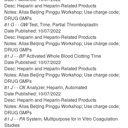
Desc: Heparin and Heparin-Related Products
Notes: Alias Beijing Pinggu Workshop; Use charge code;
DRUG GMPs
81 G - - GW
Test, Time, Partial Thromboplastin
Date Published: 10/07/2022
Desc: Heparin and Heparin-Related Products
Notes: Alias Beijing Pinggu Workshop; Use charge code;
DRUG GMPs
81 J - - BP
Activated Whole Blood Clotting Time
Date Published: 10/07/2022
Desc: Heparin and Heparin-Related Products
Notes: Alias Beijing Pinggu Workshop; Use charge code;
DRUG GMPs
81 J - - OX
Analyzer, Heparin, Automated
Date Published: 10/07/2022
Desc: Heparin and Heparin-Related Products
Notes: Alias Beijing Pinggu Workshop; Use charge code;
DRUG GMPs
81 J - - PA
System, Multipurpose for in Vitro Coagulation
Studies