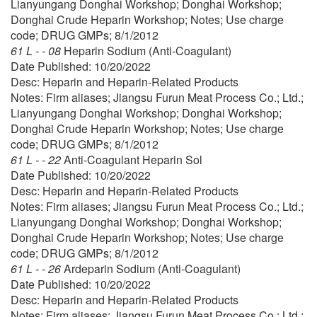
Lianyungang Donghai Workshop; Donghai Workshop;
Donghai Crude Heparin Workshop; Notes; Use charge
code; DRUG GMPs; 8/1/2012
61 L - - 08
Heparin Sodium (Anti-Coagulant)
Date Published: 10/20/2022
Desc: Heparin and Heparin-Related Products
Notes: Firm aliases; Jiangsu Furun Meat Process Co.; Ltd.;
Lianyungang Donghai Workshop; Donghai Workshop;
Donghai Crude Heparin Workshop; Notes; Use charge
code; DRUG GMPs; 8/1/2012
61 L - - 22
Anti-Coagulant Heparin Sol
Date Published: 10/20/2022
Desc: Heparin and Heparin-Related Products
Notes: Firm aliases; Jiangsu Furun Meat Process Co.; Ltd.;
Lianyungang Donghai Workshop; Donghai Workshop;
Donghai Crude Heparin Workshop; Notes; Use charge
code; DRUG GMPs; 8/1/2012
61 L - - 26
Ardeparin Sodium (Anti-Coagulant)
Date Published: 10/20/2022
Desc: Heparin and Heparin-Related Products
Notes: Firm aliases; Jiangsu Furun Meat Process Co.; Ltd.;