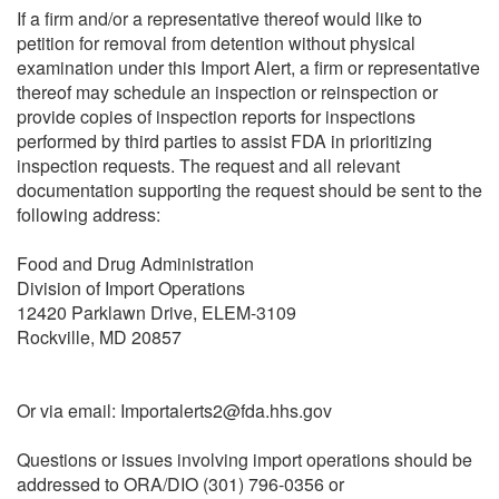
If a firm and/or a representative thereof would like to
petition for removal from detention without physical
examination under this Import Alert, a firm or representative
thereof may schedule an inspection or reinspection or
provide copies of inspection reports for inspections
performed by third parties to assist FDA in prioritizing
inspection requests. The request and all relevant
documentation supporting the request should be sent to the
following address:
Food and Drug Administration
Division of Import Operations
12420 Parklawn Drive, ELEM-3109
Rockville, MD 20857
Or via email: Importalerts2@fda.hhs.gov
Questions or issues involving import operations should be
addressed to ORA/DIO (301) 796-0356 or