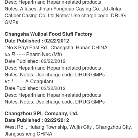
Desc: Heparin and Heparin-related products
Notes: Aliases; Jintan Yongmao Casing Co. Ltd Jintan
Caliber Casing Co. Ltd;Notes: Use charge code: DRUG
GMPs
Changsha Wulipai Food Stuff Factory
Date Published : 02/22/2012
"No 8 Bayi East Rd , Changsha, Hunan CHINA
55 R - - --
Pharm Nec (Mfr)
Date Published: 02/22/2012
Desc: Heparin and Heparin-related products
Notes: Notes: Use charge code: DRUG GMPs
61 L - - --
A-Coagulant
Date Published: 02/22/2012
Desc: Heparin and Heparin-related products
Notes: Notes: Use charge code: DRUG GMPs
Changzhou SPL Company, Ltd.
Date Published : 02/22/2012
West Rd. , Hutang Township, Wujin City , Changzhou City,
Jiangsusheng CHINA