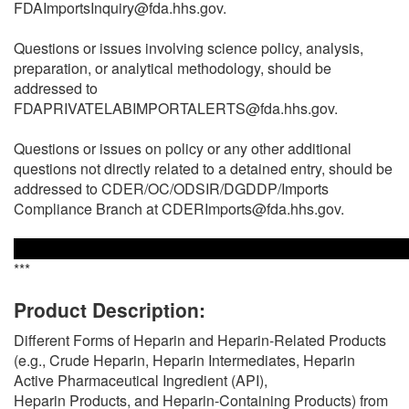
FDAImportsInquiry@fda.hhs.gov.
Questions or issues involving science policy, analysis,
preparation, or analytical methodology, should be
addressed to
FDAPRIVATELABIMPORTALERTS@fda.hhs.gov.
Questions or issues on policy or any other additional
questions not directly related to a detained entry, should be
addressed to CDER/OC/ODSIR/DGDDP/Imports
Compliance Branch at CDERImports@fda.hhs.gov.
***
Product Description:
Different Forms of Heparin and Heparin-Related Products
(e.g., Crude Heparin, Heparin Intermediates, Heparin
Active Pharmaceutical Ingredient (API),
Heparin Products, and Heparin-Containing Products) from