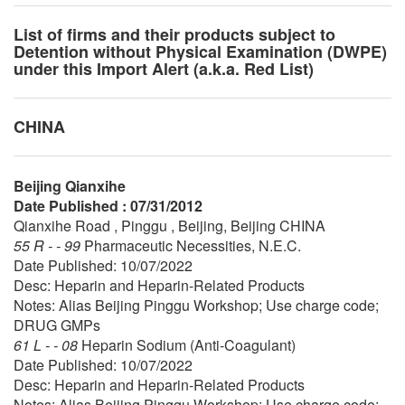
List of firms and their products subject to
Detention without Physical Examination (DWPE)
under this Import Alert (a.k.a. Red List)
CHINA
Beijing Qianxihe
Date Published : 07/31/2012
Qianxihe Road , Pinggu , Beijing, Beijing CHINA
55 R - - 99
Pharmaceutic Necessities, N.E.C.
Date Published: 10/07/2022
Desc: Heparin and Heparin-Related Products
Notes: Alias Beijing Pinggu Workshop; Use charge code;
DRUG GMPs
61 L - - 08
Heparin Sodium (Anti-Coagulant)
Date Published: 10/07/2022
Desc: Heparin and Heparin-Related Products
Notes: Alias Beijing Pinggu Workshop; Use charge code;