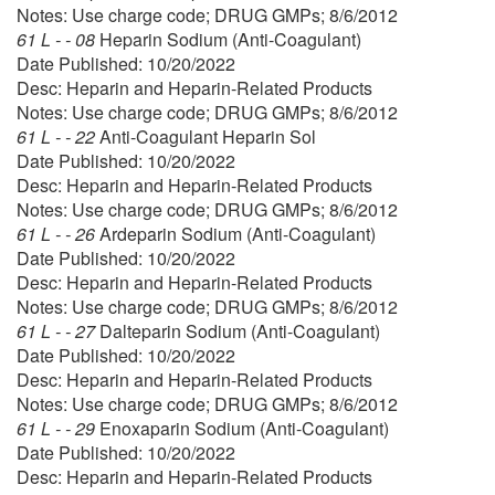
Notes: Use charge code; DRUG GMPs; 8/6/2012
61 L - - 08
Heparin Sodium (Anti-Coagulant)
Date Published: 10/20/2022
Desc: Heparin and Heparin-Related Products
Notes: Use charge code; DRUG GMPs; 8/6/2012
61 L - - 22
Anti-Coagulant Heparin Sol
Date Published: 10/20/2022
Desc: Heparin and Heparin-Related Products
Notes: Use charge code; DRUG GMPs; 8/6/2012
61 L - - 26
Ardeparin Sodium (Anti-Coagulant)
Date Published: 10/20/2022
Desc: Heparin and Heparin-Related Products
Notes: Use charge code; DRUG GMPs; 8/6/2012
61 L - - 27
Dalteparin Sodium (Anti-Coagulant)
Date Published: 10/20/2022
Desc: Heparin and Heparin-Related Products
Notes: Use charge code; DRUG GMPs; 8/6/2012
61 L - - 29
Enoxaparin Sodium (Anti-Coagulant)
Date Published: 10/20/2022
Desc: Heparin and Heparin-Related Products