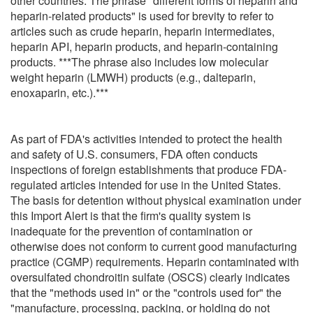
other countries. The phrase "different forms of heparin and
heparin-related products" is used for brevity to refer to
articles such as crude heparin, heparin intermediates,
heparin API, heparin products, and heparin-containing
products. ***The phrase also includes low molecular
weight heparin (LMWH) products (e.g., dalteparin,
enoxaparin, etc.).***
As part of FDA's activities intended to protect the health
and safety of U.S. consumers, FDA often conducts
inspections of foreign establishments that produce FDA-
regulated articles intended for use in the United States.
The basis for detention without physical examination under
this Import Alert is that the firm's quality system is
inadequate for the prevention of contamination or
otherwise does not conform to current good manufacturing
practice (CGMP) requirements. Heparin contaminated with
oversulfated chondroitin sulfate (OSCS) clearly indicates
that the "methods used in" or the "controls used for" the
"manufacture, processing, packing, or holding do not