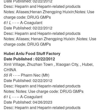
Date Published: 02/22/2012
Desc: Heparin and Heparin-related products
Notes: Aliases;Henan Zhengping Huixin;Notes: Use
charge code: DRUG GMPs
61 L - - --
A-Coagulant
Date Published: 02/22/2012
Desc: Heparin and Heparin-related products
Notes: Aliases; Henan Zhengping Huixin ;Notes: Use
charge code: DRUG GMPs
Hubei Anlu Food Stuff Factory
Date Published : 02/22/2012
Xinli Village, Zhuzhan Town , Xiaogan City, , Hubei,
CHINA
55 R - - --
Pharm Nec (Mfr)
Date Published: 02/22/2012
Desc: Heparin and Heparin-related products
Notes: Notes: Use charge code: DRUG GMPs
61 L - - --
A-Coagulant
Date Published: 04/26/2023
Desc: Heparin and Heparin-related products