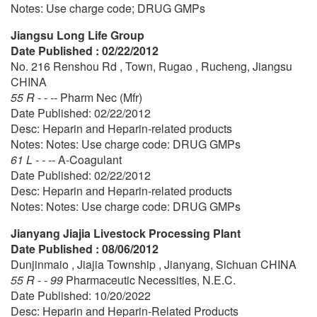
Notes: Use charge code; DRUG GMPs
Jiangsu Long Life Group
Date Published : 02/22/2012
No. 216 Renshou Rd , Town, Rugao , Rucheng, Jiangsu
CHINA
55 R - - --
Pharm Nec (Mfr)
Date Published: 02/22/2012
Desc: Heparin and Heparin-related products
Notes: Notes: Use charge code: DRUG GMPs
61 L - - --
A-Coagulant
Date Published: 02/22/2012
Desc: Heparin and Heparin-related products
Notes: Notes: Use charge code: DRUG GMPs
Jianyang Jiajia Livestock Processing Plant
Date Published : 08/06/2012
Dunjinmaio , Jiajia Township , Jianyang, Sichuan CHINA
55 R - - 99
Pharmaceutic Necessities, N.E.C.
Date Published: 10/20/2022
Desc: Heparin and Heparin-Related Products