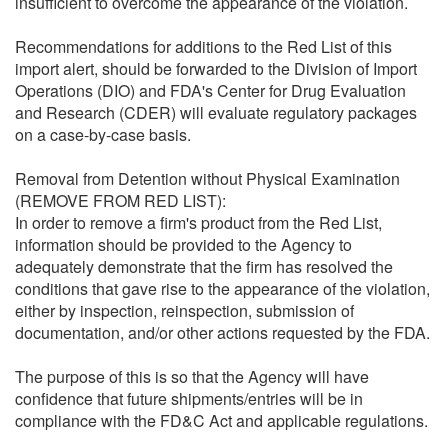
insufficient to overcome the appearance of the violation.
Recommendations for additions to the Red List of this
import alert, should be forwarded to the Division of Import
Operations (DIO) and FDA's Center for Drug Evaluation
and Research (CDER) will evaluate regulatory packages
on a case-by-case basis.
Removal from Detention without Physical Examination
(REMOVE FROM RED LIST):
In order to remove a firm's product from the Red List,
information should be provided to the Agency to
adequately demonstrate that the firm has resolved the
conditions that gave rise to the appearance of the violation,
either by inspection, reinspection, submission of
documentation, and/or other actions requested by the FDA.
The purpose of this is so that the Agency will have
confidence that future shipments/entries will be in
compliance with the FD&C Act and applicable regulations.