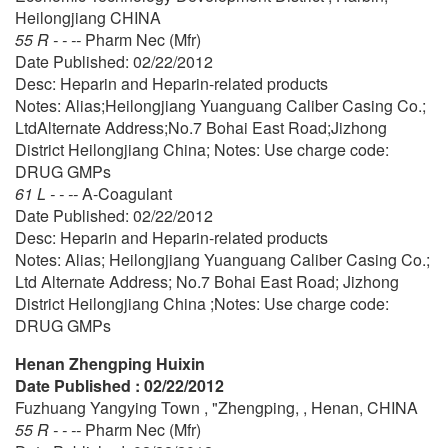
Heilongjiang CHINA
55 R - - --
Pharm Nec (Mfr)
Date Published: 02/22/2012
Desc: Heparin and Heparin-related products
Notes: Alias;Heilongjiang Yuanguang Caliber Casing Co.;
LtdAlternate Address;No.7 Bohai East Road;Jizhong
District Heilongjiang China; Notes: Use charge code:
DRUG GMPs
61 L - - --
A-Coagulant
Date Published: 02/22/2012
Desc: Heparin and Heparin-related products
Notes: Alias; Heilongjiang Yuanguang Caliber Casing Co.;
Ltd Alternate Address; No.7 Bohai East Road; Jizhong
District Heilongjiang China ;Notes: Use charge code:
DRUG GMPs
Henan Zhengping Huixin
Date Published : 02/22/2012
Fuzhuang Yangying Town , "Zhengping, , Henan, CHINA
55 R - - --
Pharm Nec (Mfr)