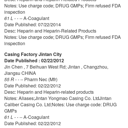
Notes: Use charge code; DRUG GMPs; Firm refused FDA
inspection
61 L - - --
A-Coagulant
Date Published: 07/22/2014
Desc: Heparin and Heparin-Related Products
Notes: Use charge code; DRUG GMPs; Firm refused FDA
inspection
Casing Factory Jintan City
Date Published : 02/22/2012
Jin Chen , 7 Beihuan West Rd; Jintan , Changzhou,
Jiangsu CHINA
55 R - - --
Pharm Nec (Mfr)
Date Published: 02/22/2012
Desc: Heparin and Heparin-related products
Notes: Aliases;Jintan Yongmao Casing Co. LtdJintan
Caliber Casing Co. Ltd;Notes: Use charge code: DRUG
GMPs
61 L - - --
A-Coagulant
Date Published: 02/22/2012