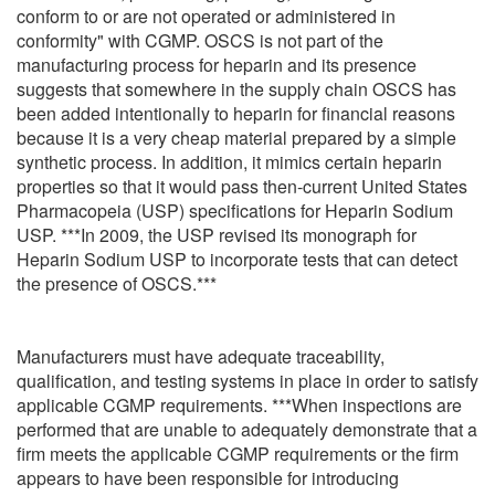
conform to or are not operated or administered in
conformity" with CGMP. OSCS is not part of the
manufacturing process for heparin and its presence
suggests that somewhere in the supply chain OSCS has
been added intentionally to heparin for financial reasons
because it is a very cheap material prepared by a simple
synthetic process. In addition, it mimics certain heparin
properties so that it would pass then-current United States
Pharmacopeia (USP) specifications for Heparin Sodium
USP. ***In 2009, the USP revised its monograph for
Heparin Sodium USP to incorporate tests that can detect
the presence of OSCS.***
Manufacturers must have adequate traceability,
qualification, and testing systems in place in order to satisfy
applicable CGMP requirements. ***When inspections are
performed that are unable to adequately demonstrate that a
firm meets the applicable CGMP requirements or the firm
appears to have been responsible for introducing