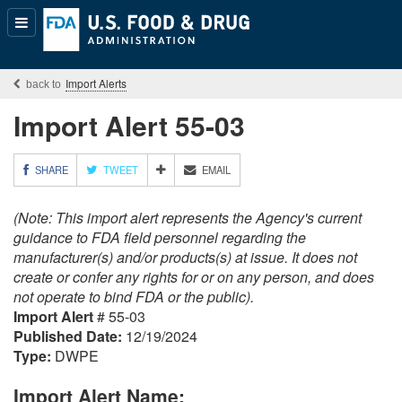
Popular
Content
Import Alerts
Import Alert 55-03
M
SHARE
TWEET
EMAIL
O
R
(Note: This import alert represents the Agency's current
E
S
guidance to FDA field personnel regarding the
H
manufacturer(s) and/or products(s) at issue. It does not
A
create or confer any rights for or on any person, and does
R
not operate to bind FDA or the public).
I
Import Alert
# 55-03
N
G
Published Date:
12/19/2024
O
Type:
DWPE
P
T
Import Alert Name:
I