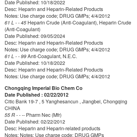
Date Published: 10/18/2022
Desc: Heparin and Heparin-Related Products
Notes: Use charge code; DRUG GMPs; 4/4/2012
61 L - - 45
Heparin Crude (Anti-Coagulant), Heparin Crude
(Anti-Coagulant)
Date Published: 09/05/2024
Desc: Heparin and Heparin-Related Products
Notes: Use charge code; DRUG GMPs; 4/4/2012
61 L - - 99
Anti-Coagulant, N.E.C.
Date Published: 10/18/2022
Desc: Heparin and Heparin-Related Products
Notes: Use charge code; DRUG GMPs; 4/4/2012
Chongqing Imperial Bio Chem Co
Date Published : 02/22/2012
Citic Bank 19-7 , 5 Yanghesancun , Jiangbei, Chongqing
CHINA
55 R - - --
Pharm Nec (Mfr)
Date Published: 02/22/2012
Desc: Heparin and Heparin-related products
Notes: Notes: Use charge code: DRUG GMPs