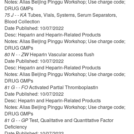
Notes: Alias Beijing Pinggu Workshop; Use charge code;
DRUG GMPs
75 J - - KA
Tubes, Vials, Systems, Serum Separators,
Blood Collection
Date Published: 10/07/2022
Desc: Heparin and Heparin-Related Products
Notes: Alias Beijing Pinggu Workshop; Use charge code;
DRUG GMPs
80 N - - ZW
Heparin Vascular access flush
Date Published: 10/07/2022
Desc: Heparin and Heparin-Related Products
Notes: Alias Beijing Pinggu Workshop; Use charge code;
DRUG GMPs
81 G - - FO
Activated Partial Thromboplastin
Date Published: 10/07/2022
Desc: Heparin and Heparin-Related Products
Notes: Alias Beijing Pinggu Workshop; Use charge code;
DRUG GMPs
81 G - - GP
Test, Qualitative and Quantitative Factor
Deficiency
Date Published: 10/07/2022