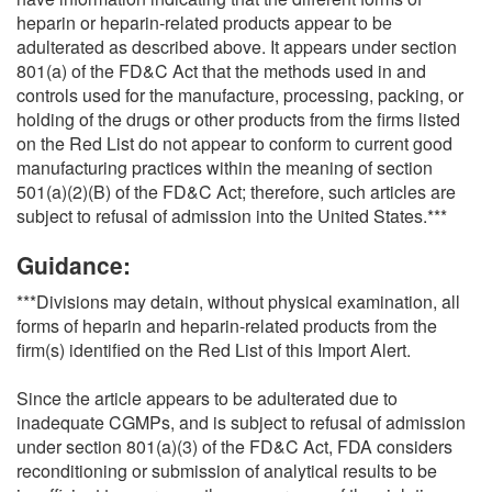
heparin or heparin-related products appear to be
adulterated as described above. It appears under section
801(a) of the FD&C Act that the methods used in and
controls used for the manufacture, processing, packing, or
holding of the drugs or other products from the firms listed
on the Red List do not appear to conform to current good
manufacturing practices within the meaning of section
501(a)(2)(B) of the FD&C Act; therefore, such articles are
subject to refusal of admission into the United States.***
Guidance:
***Divisions may detain, without physical examination, all
forms of heparin and heparin-related products from the
firm(s) identified on the Red List of this Import Alert.
Since the article appears to be adulterated due to
inadequate CGMPs, and is subject to refusal of admission
under section 801(a)(3) of the FD&C Act, FDA considers
reconditioning or submission of analytical results to be