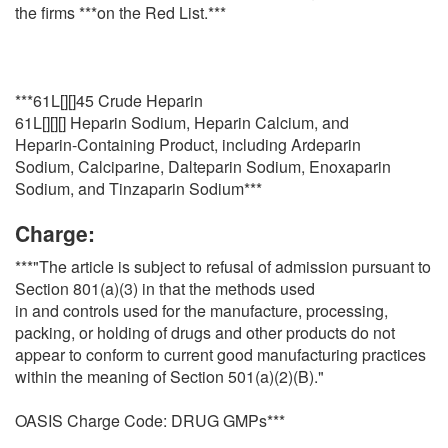
the firms ***on the Red List.***
***61L[][]45 Crude Heparin
61L[][][] Heparin Sodium, Heparin Calcium, and
Heparin-Containing Product, including Ardeparin
Sodium, Calciparine, Dalteparin Sodium, Enoxaparin
Sodium, and Tinzaparin Sodium***
Charge:
***"The article is subject to refusal of admission pursuant to
Section 801(a)(3) in that the methods used
in and controls used for the manufacture, processing,
packing, or holding of drugs and other products do not
appear to conform to current good manufacturing practices
within the meaning of Section 501(a)(2)(B)."
OASIS Charge Code: DRUG GMPs***