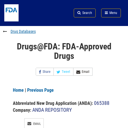
Skip
Search
Submit
to
Skip
FDA
Search
Menu
main
to
Skip
content
FDA
to
Search
footer
Drug Databases
links
Drugs@FDA: FDA-Approved
Drugs
Share
Tweet
Email
Home
|
Previous Page
065388
Abbreviated New Drug Application (ANDA)
:
ANDA REPOSITORY
Company:
EMAIL