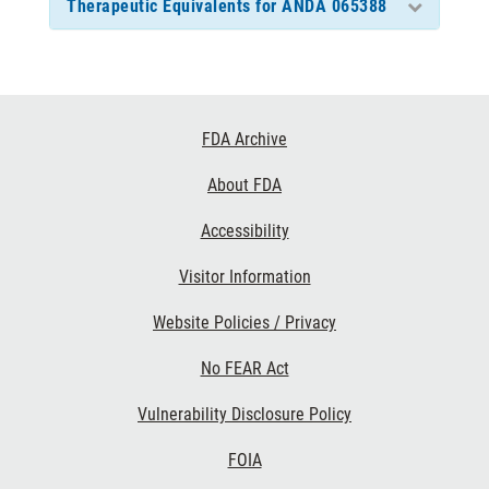
Therapeutic Equivalents for ANDA 065388
Footer
FDA Archive
Links
About FDA
Accessibility
Visitor Information
Website Policies / Privacy
No FEAR Act
Vulnerability Disclosure Policy
FOIA