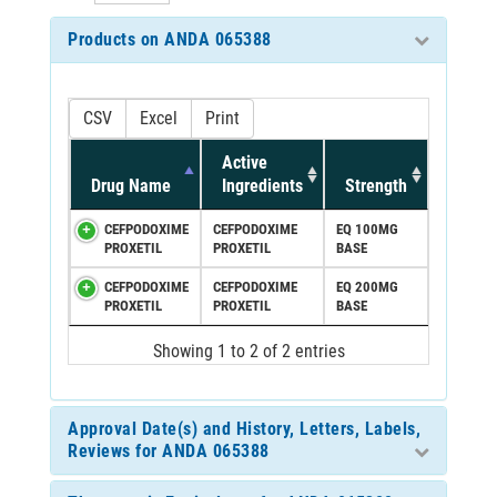
Products on ANDA 065388
CSV
Excel
Print
Active
Drug Name
Ingredients
Strength
CEFPODOXIME
CEFPODOXIME
EQ 100MG
PROXETIL
PROXETIL
BASE
CEFPODOXIME
CEFPODOXIME
EQ 200MG
PROXETIL
PROXETIL
BASE
Showing 1 to 2 of 2 entries
Approval Date(s) and History, Letters, Labels,
Reviews for ANDA 065388