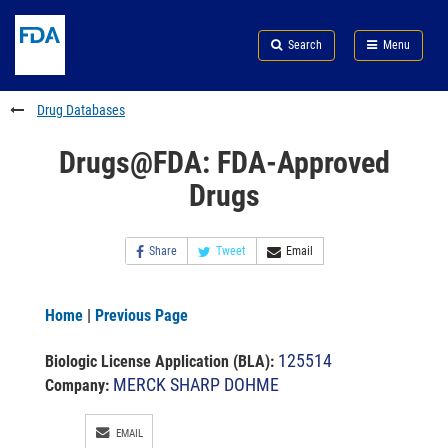
Skip
Search
Submit
to
Skip
FDA
Search
Menu
main
to
Skip
content
FDA
to
Search
footer
Drug Databases
links
Drugs@FDA: FDA-Approved
Drugs
Share
Tweet
Email
Home
|
Previous Page
125514
Biologic License Application (BLA)
:
MERCK SHARP DOHME
Company:
EMAIL