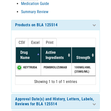
Medication Guide
Summary Review
Products on BLA 125514
CSV
Excel
Print
Drug
Active
Name
Ingredients
Strength
KEYTRUDA
PEMBROLIZUMAB
100MG/4ML
(25MG/ML)
Showing 1 to 1 of 1 entries
Approval Date(s) and History, Letters, Labels,
Reviews for BLA 125514