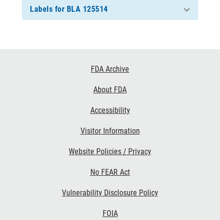
Labels for BLA 125514
Footer
FDA Archive
Links
About FDA
Accessibility
Visitor Information
Website Policies / Privacy
No FEAR Act
Vulnerability Disclosure Policy
FOIA