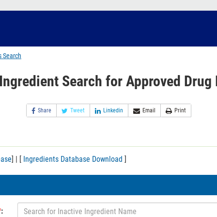
s Search
 Ingredient Search for Approved Drug
Share
Tweet
Linkedin
Email
Print
base
] | [
Ingredients Database Download
]
*
: