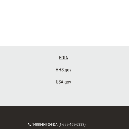
FOIA
HHS.gov
USA.gov
Contact
1-888-INFO-FDA (1-888-463-6332)