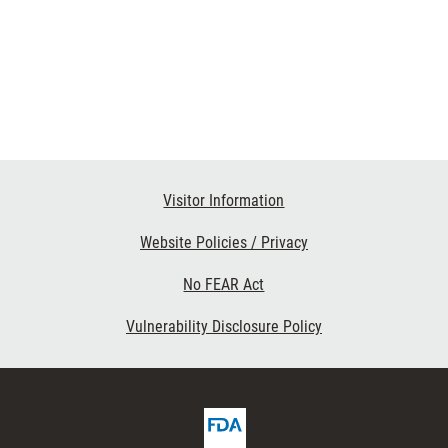
Visitor Information
Website Policies / Privacy
No FEAR Act
Vulnerability Disclosure Policy
FDA
ribe
Homepage