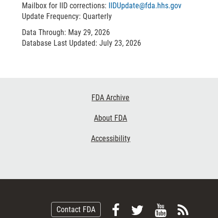
Mailbox for IID corrections:
IIDUpdate@fda.hhs.gov
Update Frequency: Quarterly
Data Through: May 29, 2026
Database Last Updated: July 23, 2026
Footer
FDA Archive
Links
About FDA
Accessibility
Follow
Follow
View
Subsc
Contact FDA