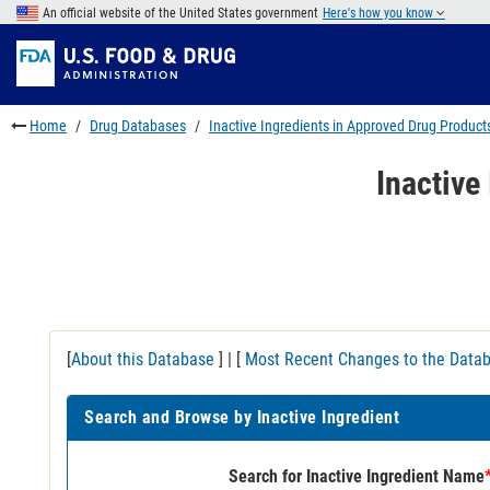
Skip
An official website of the United States government
Here's how you know
to
Skip
main
to
Skip
content
FDA
to
Search
footer
Home
Drug Databases
Inactive Ingredients in Approved Drug Product
links
Inactive
[
About this Database
] | [
Most Recent Changes to the Data
Search and Browse by Inactive Ingredient
Search for Inactive Ingredient Name