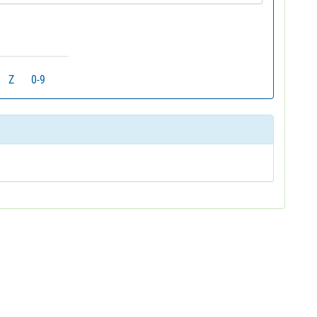
Z
0-9