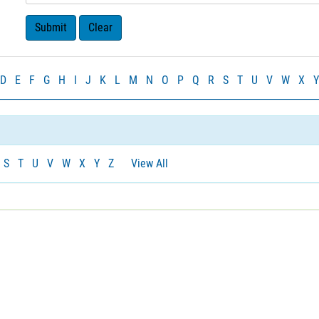
D
E
F
G
H
I
J
K
L
M
N
O
P
Q
R
S
T
U
V
W
X
Y
S
T
U
V
W
X
Y
Z
View All