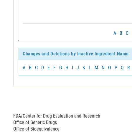
A
B
C
Changes and Deletions by Inactive Ingredient Name
A
B
C
D
E
F
G
H
I
J
K
L
M
N
O
P
Q
R
FDA/Center for Drug Evaluation and Research
Office of Generic Drugs
Office of Bioequivalence