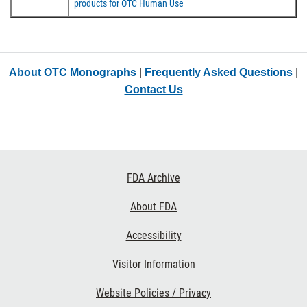
products for OTC Human Use
About OTC Monographs
|
Frequently Asked Questions
|
Contact Us
Footer
FDA Archive
Links
About FDA
Accessibility
Visitor Information
Website Policies / Privacy