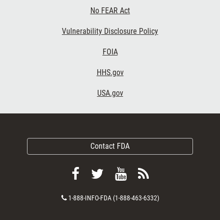
No FEAR Act
Vulnerability Disclosure Policy
FOIA
HHS.gov
USA.gov
Contact FDA
Follow
Follow
View
Subscribe
FDA
FDA
FDA
to
Contact
1-888-INFO-FDA (1-888-463-6332)
on
on
videos
FDA
Number
Facebook
Twitter
on
RSS