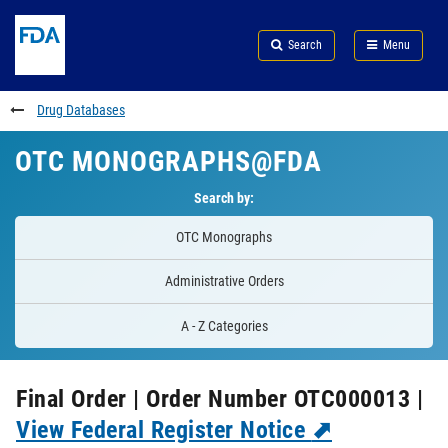
Skip
Search
Submit
to
Skip
FDA
Search
Menu
main
to
Skip
content
FDA
to
Search
footer
Drug Databases
links
OTC MONOGRAPHS@FDA
Search by:
OTC Monographs
Administrative Orders
A - Z Categories
Final Order | Order Number OTC000013 |
View Federal Register Notice
⬈