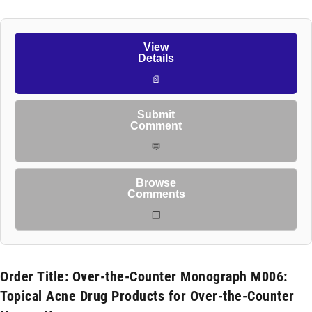
View
Details
📄
Submit
Comment
💬
Browse
Comments
❐
Order Title: Over-the-Counter Monograph M006:
Topical Acne Drug Products for Over-the-Counter