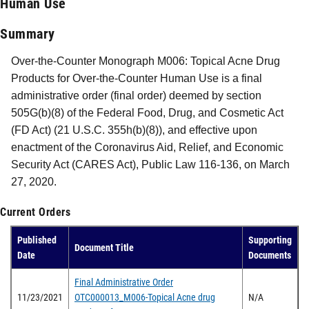
Human Use
Summary
Over-the-Counter Monograph M006: Topical Acne Drug
Products for Over-the-Counter Human Use is a final
administrative order (final order) deemed by section
505G(b)(8) of the Federal Food, Drug, and Cosmetic Act
(FD Act) (21 U.S.C. 355h(b)(8)), and effective upon
enactment of the Coronavirus Aid, Relief, and Economic
Security Act (CARES Act), Public Law 116-136, on March
27, 2020.
Current Orders
Published
Supporting
Document Title
Date
Documents
Final Administrative Order
11/23/2021
OTC000013_M006-Topical Acne drug
N/A