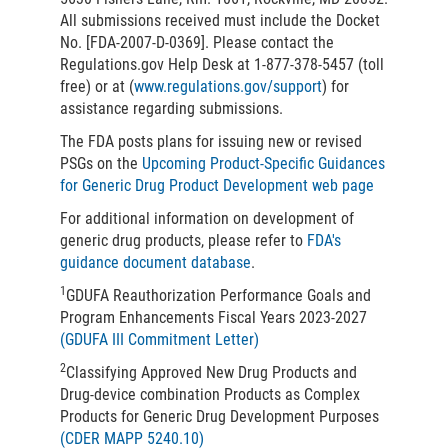
All submissions received must include the Docket
No. [FDA-2007-D-0369]. Please contact the
Regulations.gov Help Desk at 1-877-378-5457 (toll
free) or at (
www.regulations.gov/support
) for
assistance regarding submissions.
The FDA posts plans for issuing new or revised
PSGs on the
Upcoming Product-Specific Guidances
for Generic Drug Product Development web page
For additional information on development of
generic drug products, please refer to
FDA's
guidance document database
.
1
GDUFA Reauthorization Performance Goals and
Program Enhancements Fiscal Years 2023-2027
(GDUFA III Commitment Letter)
2
Classifying Approved New Drug Products and
Drug-device combination Products as Complex
Products for Generic Drug Development Purposes
(CDER MAPP 5240.10)