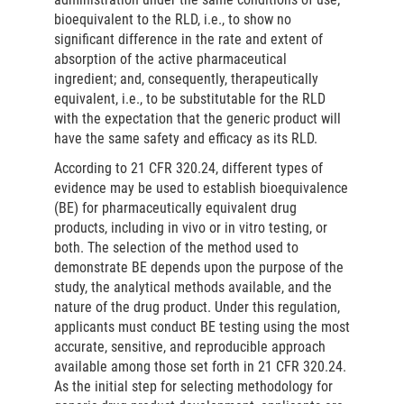
bioequivalent to the RLD, i.e., to show no
significant difference in the rate and extent of
absorption of the active pharmaceutical
ingredient; and, consequently, therapeutically
equivalent, i.e., to be substitutable for the RLD
with the expectation that the generic product will
have the same safety and efficacy as its RLD.
According to 21 CFR 320.24, different types of
evidence may be used to establish bioequivalence
(BE) for pharmaceutically equivalent drug
products, including in vivo or in vitro testing, or
both. The selection of the method used to
demonstrate BE depends upon the purpose of the
study, the analytical methods available, and the
nature of the drug product. Under this regulation,
applicants must conduct BE testing using the most
accurate, sensitive, and reproducible approach
available among those set forth in 21 CFR 320.24.
As the initial step for selecting methodology for