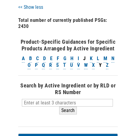
<< Show less
Total number of currently published PSGs:
2430
Product-Specific Guidances for Specific
Products Arranged by Active Ingredient
A
B
C
D
E
F
G
H
I
J
K
L
M
N
O
P
Q
R
S
T
U
V
W
X
Y
Z
Search by Active Ingredient or by RLD or
RS Number
Search