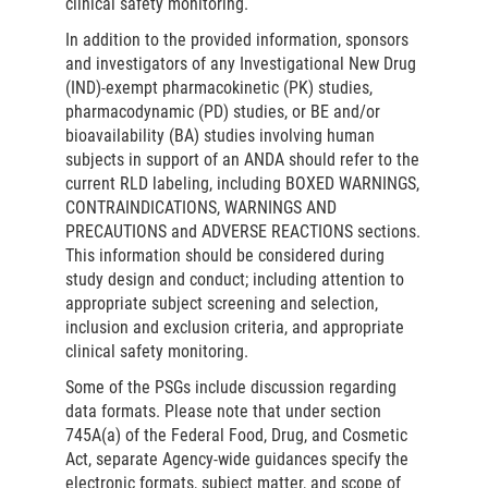
clinical safety monitoring.
In addition to the provided information, sponsors
and investigators of any Investigational New Drug
(IND)-exempt pharmacokinetic (PK) studies,
pharmacodynamic (PD) studies, or BE and/or
bioavailability (BA) studies involving human
subjects in support of an ANDA should refer to the
current RLD labeling, including BOXED WARNINGS,
CONTRAINDICATIONS, WARNINGS AND
PRECAUTIONS and ADVERSE REACTIONS sections.
This information should be considered during
study design and conduct; including attention to
appropriate subject screening and selection,
inclusion and exclusion criteria, and appropriate
clinical safety monitoring.
Some of the PSGs include discussion regarding
data formats. Please note that under section
745A(a) of the Federal Food, Drug, and Cosmetic
Act, separate Agency-wide guidances specify the
electronic formats, subject matter, and scope of