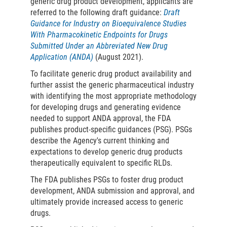
generic drug product development, applicants are
referred to the following draft guidance:
Draft
Guidance for Industry on Bioequivalence Studies
With Pharmacokinetic Endpoints for Drugs
Submitted Under an Abbreviated New Drug
Application (ANDA)
(August 2021).
To facilitate generic drug product availability and
further assist the generic pharmaceutical industry
with identifying the most appropriate methodology
for developing drugs and generating evidence
needed to support ANDA approval, the FDA
publishes product-specific guidances (PSG). PSGs
describe the Agency's current thinking and
expectations to develop generic drug products
therapeutically equivalent to specific RLDs.
The FDA publishes PSGs to foster drug product
development, ANDA submission and approval, and
ultimately provide increased access to generic
drugs.