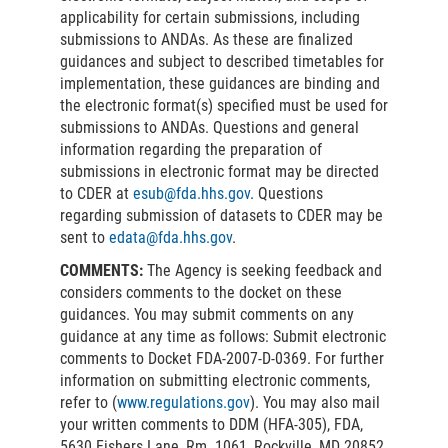
applicability for certain submissions, including
submissions to ANDAs. As these are finalized
guidances and subject to described timetables for
implementation, these guidances are binding and
the electronic format(s) specified must be used for
submissions to ANDAs. Questions and general
information regarding the preparation of
submissions in electronic format may be directed
to CDER at
esub@fda.hhs.gov
. Questions
regarding submission of datasets to CDER may be
sent to
edata@fda.hhs.gov
.
COMMENTS:
The Agency is seeking feedback and
considers comments to the docket on these
guidances. You may submit comments on any
guidance at any time as follows: Submit electronic
comments to Docket FDA-2007-D-0369. For further
information on submitting electronic comments,
refer to (
www.regulations.gov
). You may also mail
your written comments to DDM (HFA-305), FDA,
5630 Fishers Lane, Rm. 1061, Rockville, MD 20852.