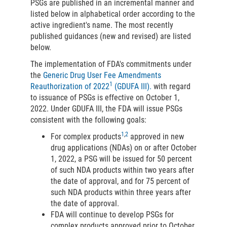
PSGs are published in an incremental manner and
listed below in alphabetical order according to the
active ingredient's name. The most recently
published guidances (new and revised) are listed
below.
The implementation of FDA's commitments under
the
Generic Drug User Fee Amendments
1
Reauthorization of 2022
(GDUFA III).
with regard
to issuance of PSGs is effective on October 1,
2022. Under GDUFA III, the FDA will issue PSGs
consistent with the following goals:
1
,
2
For complex products
approved in new
drug applications (NDAs) on or after October
1, 2022, a PSG will be issued for 50 percent
of such NDA products within two years after
the date of approval, and for 75 percent of
such NDA products within three years after
the date of approval.
FDA will continue to develop PSGs for
complex products approved prior to October