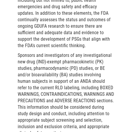
including but not limited to, public health
emergencies and drug safety and efficacy
updates. In addition to these elements, the FDA
continually assesses the status and outcomes of
ongoing GDUFA research to ensure there are
sufficient and adequate data and evidence to
support the development of PSGs that align with
the FDA's current scientific thinking.
Sponsors and investigators of any investigational
new drug (IND)-exempt pharmacokinetic (PK)
studies, pharmacodynamic (PD) studies, or BE
and/or bioavailability (BA) studies involving
human subjects in support of an ANDA should
refer to the current RLD labeling, including BOXED
WARNINGS, CONTRAINDICATIONS, WARNINGS AND
PRECAUTIONS and ADVERSE REACTIONS sections.
This information should be considered during
study design and conduct, including attention to
appropriate subject screening and selection,
inclusion and exclusion criteria, and appropriate