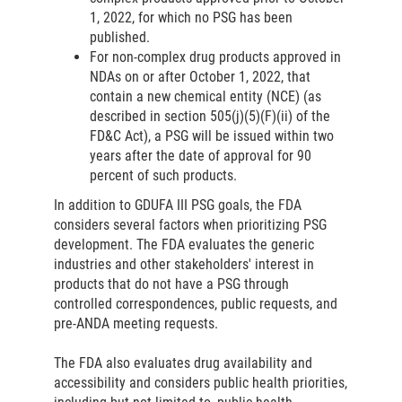
1, 2022, for which no PSG has been
published.
For non-complex drug products approved in
NDAs on or after October 1, 2022, that
contain a new chemical entity (NCE) (as
described in section 505(j)(5)(F)(ii) of the
FD&C Act), a PSG will be issued within two
years after the date of approval for 90
percent of such products.
In addition to GDUFA III PSG goals, the FDA
considers several factors when prioritizing PSG
development. The FDA evaluates the generic
industries and other stakeholders' interest in
products that do not have a PSG through
controlled correspondences, public requests, and
pre-ANDA meeting requests.
The FDA also evaluates drug availability and
accessibility and considers public health priorities,