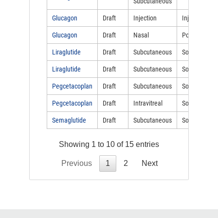
Subcutaneous
Glucagon
Draft
Injection
Injectable
Glucagon
Draft
Nasal
Powder
Liraglutide
Draft
Subcutaneous
Solution
Liraglutide
Draft
Subcutaneous
Solution
Pegcetacoplan
Draft
Subcutaneous
Solution
Pegcetacoplan
Draft
Intravitreal
Solution
Semaglutide
Draft
Subcutaneous
Solution
Showing 1 to 10 of 15 entries
Previous
1
2
Next