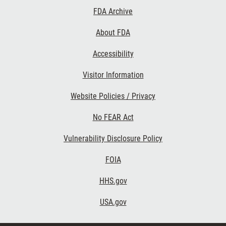
Footer
FDA Archive
Links
About FDA
Accessibility
Visitor Information
Website Policies / Privacy
No FEAR Act
Vulnerability Disclosure Policy
FOIA
HHS.gov
USA.gov