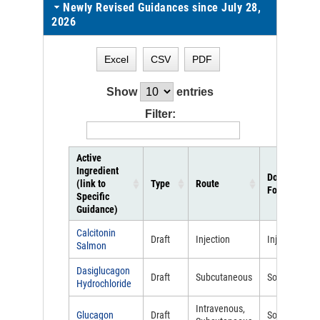
Newly Revised Guidances since July 28,
2026
Excel
CSV
PDF
Show
entries
Filter:
Active
Ingredient
Dosage
(link to
Type
Route
Form
Specific
Guidance)
Calcitonin
Draft
Injection
Injectable
Salmon
Dasiglucagon
Draft
Subcutaneous
Solution
Hydrochloride
Intravenous,
Glucagon
Draft
Solution