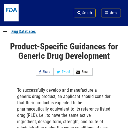
Skip
Search
Submit
to
Skip
FDA
Search
Menu
main
to
Skip
content
FDA
to
Search
footer
Drug Databases
links
Product-Specific Guidances for
Generic Drug Development
Share
Tweet
Email
To successfully develop and manufacture a
generic drug product, an applicant should consider
that their product is expected to be:
pharmaceutically equivalent to its reference listed
drug (RLD), i.e., to have the same active
ingredient, dosage form, strength, and route of
administration under the same conditions of use;