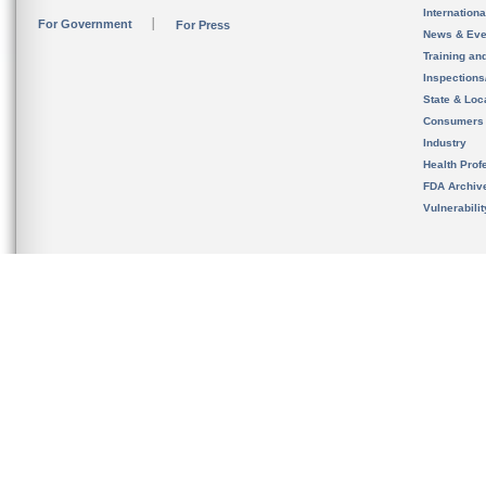
Internation
For Government
For Press
News & Eve
Training an
Inspection
State & Loca
Consumers
Industry
Health Prof
FDA Archiv
Vulnerabili