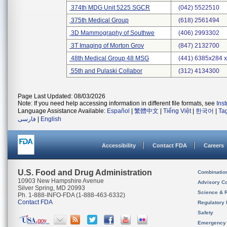
374th MDG Unit 5225 SGCR
(042) 5522510
375th Medical Group
(618) 2561494
3D Mammography of Southwe
(406) 2993302
3T Imaging of Morton Grov
(847) 2132700
48th Medical Group 48 MSG
(441) 6385x284 
55th and Pulaski Collabor
(312) 4134300
Page Last Updated: 08/03/2026
Note: If you need help accessing information in different file formats, see
Ins
Language Assistance Available:
Español
|
繁體中文
|
Tiếng Việt
|
한국어
|
Ta
فارسی
|
English
Accessibility
Contact FDA
Careers
U.S. Food and Drug Administration
Combinatio
10903 New Hampshire Avenue
Advisory C
Silver Spring, MD 20993
Science & 
Ph. 1-888-INFO-FDA (1-888-463-6332)
Contact FDA
Regulatory 
Safety
Emergency