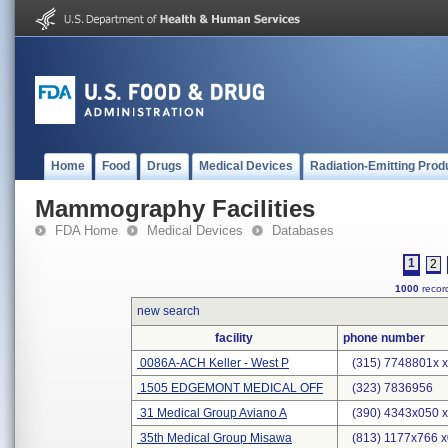
Home
Food
Drugs
Medical Devices
Radiation-Emitting Prod
Mammography Facilities
FDA Home
Medical Devices
Databases
1
2
1000
record
new search
facility
phone number
0086A-ACH Keller - West P
(315) 7748801x 
1505 EDGEMONT MEDICAL OFF
(323) 7836956
31 Medical Group Aviano A
(390) 4343x050 
35th Medical Group Misawa
(813) 1177x766 x