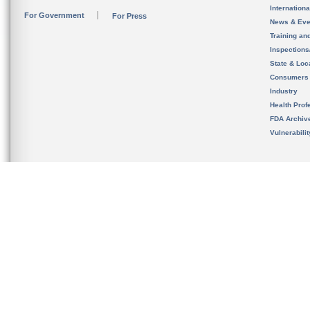
Internation
For Government
For Press
News & Eve
Training an
Inspection
State & Loca
Consumers
Industry
Health Prof
FDA Archiv
Vulnerabili