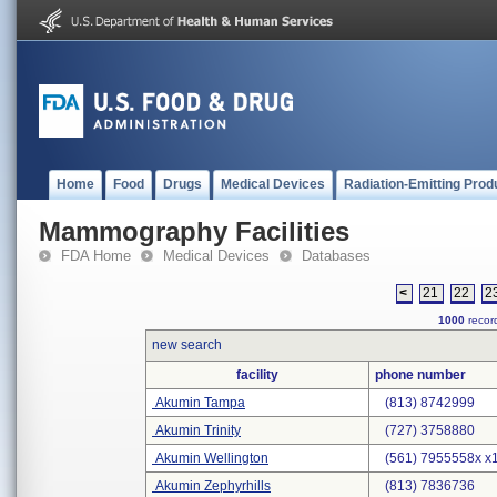
Home
Food
Drugs
Medical Devices
Radiation-Emitting Prod
Mammography Facilities
FDA Home
Medical Devices
Databases
<
21
22
2
1000
record
new search
facility
phone number
Akumin Tampa
(813) 8742999
Akumin Trinity
(727) 3758880
Akumin Wellington
(561) 7955558x x
Akumin Zephyrhills
(813) 7836736