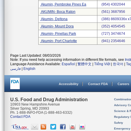
Akumin, Pembroke Pines Ea
(954) 4302044
AKUMIN- Boca Raton
(561) 3687956
Akumin- Deltona
(386) 8609336x x
Akumin- Mount Dora
(352) 4054545
Akumin- Pinellas Park
(727) 3474674
Akumin- Port Charlotte
(941) 2354646
Page Last Updated: 08/03/2026
Note: If you need help accessing information in different file formats, see
Ins
Language Assistance Available:
Español
|
繁體中文
|
Tiếng Việt
|
한국어
|
Ta
فارسی
|
English
Accessibility
Contact FDA
Careers
U.S. Food and Drug Administration
Combinatio
10903 New Hampshire Avenue
Advisory C
Silver Spring, MD 20993
Science & 
Ph. 1-888-INFO-FDA (1-888-463-6332)
Contact FDA
Regulatory 
Safety
Emergency