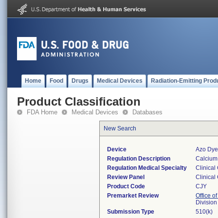
Home
Food
Drugs
Medical Devices
Radiation-Emitting Prod
Product Classification
FDA Home
Medical Devices
Databases
New Search
Device
Azo Dye
Regulation Description
Calcium 
Regulation Medical Specialty
Clinical
Review Panel
Clinical
Product Code
CJY
Premarket Review
Office of
Division
Submission Type
510(k)