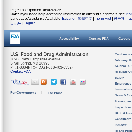
Page Last Updated: 08/03/2026
Note: If you need help accessing information in different file formats, see
Ins
Language Assistance Available:
Español
|
繁體中文
|
Tiếng Việt
|
한국어
|
Ta
فارسی
|
English
Accessibility
Contact FDA
Careers
U.S. Food and Drug Administration
Combinatio
10903 New Hampshire Avenue
Advisory C
Silver Spring, MD 20993
Science & 
Ph. 1-888-INFO-FDA (1-888-463-6332)
Contact FDA
Regulatory 
Safety
Emergency
Internation
For Government
For Press
News & Eve
Training an
Inspection
State & Loca
Consumers
Industry
Health Prof