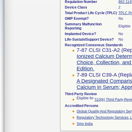
Regulation Number
862.114
Device Class
2
Total Product Life Cycle (TPLC)
TPLC Pr
GMP Exempt?
No
Summary Malfunction
Eligible
Reporting
Implanted Device?
No
Life-Sustain/Support Device?
No
Recognized Consensus Standards
7-87 CLSI C31-A2 (Rep
Ionized Calcium Determ
Choice, Collection, an
Edition.
7-89 CLSI C39-A (Repl
A Designated Comparis
Calcium in Serum; App
Third Party Review
Eligible for
510(k) Third Party Re
Accredited Persons
Global Quality And Regulatory Ser
Regulatory Technology Services, L
Smo India