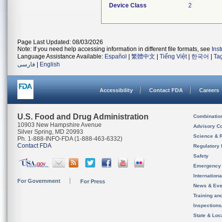
Device Class
2
Page Last Updated: 08/03/2026
Note: If you need help accessing information in different file formats, see
Ins
Language Assistance Available:
Español
|
繁體中文
|
Tiếng Việt
|
한국어
|
Ta
فارسی
|
English
Accessibility
Contact FDA
Careers
U.S. Food and Drug Administration
Combinatio
10903 New Hampshire Avenue
Advisory C
Silver Spring, MD 20993
Science & 
Ph. 1-888-INFO-FDA (1-888-463-6332)
Contact FDA
Regulatory 
Safety
Emergency
Internation
For Government
For Press
News & Eve
Training an
Inspection
State & Loca