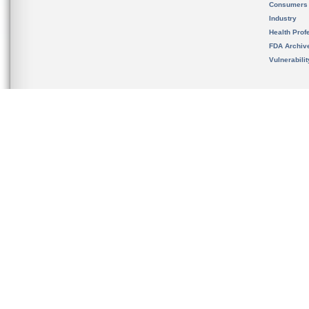
Consumers
Industry
Health Prof
FDA Archiv
Vulnerabili