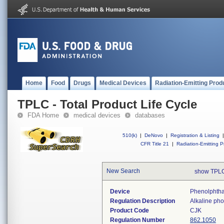
Home
Food
Drugs
Medical Devices
Radiation-Emitting Prod
TPLC - Total Product Life Cycle
FDA Home
medical devices
databases
510(k)
|
DeNovo
|
Registration & Listing
|
CFR Title 21
|
Radiation-Emitting P
New Search
show TPLC
Device
Phenolphtha
Regulation Description
Alkaline pho
Product Code
CJK
Regulation Number
862.1050