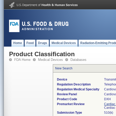
Home
Food
Drugs
Medical Devices
Radiation-Emitting Prod
Product Classification
FDA Home
Medical Devices
Databases
New Search
Device
Transmit
Regulation Description
Telephon
Regulation Medical Specialty
Cardiov
Review Panel
Cardiov
Product Code
DXH
Premarket Review
Cardiac 
Cardiac 
Submission Type
510(k)