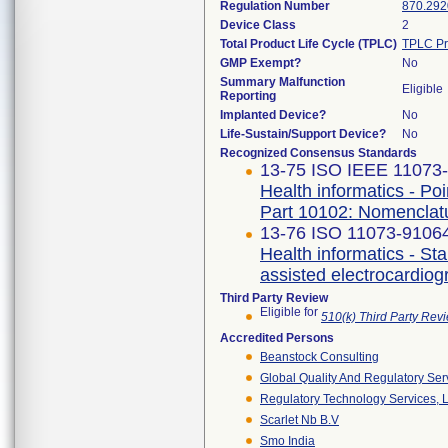
Regulation Number
870.292
Device Class
2
Total Product Life Cycle (TPLC)
TPLC Pr
GMP Exempt?
No
Summary Malfunction
Eligible
Reporting
Implanted Device?
No
Life-Sustain/Support Device?
No
Recognized Consensus Standards
13-75 ISO IEEE 11073-1
Health informatics - Po
Part 10102: Nomenclat
13-76 ISO 11073-91064 
Health informatics - S
assisted electrocardio
Third Party Review
Eligible for
510(k) Third Party Re
Accredited Persons
Beanstock Consulting
Global Quality And Regulatory Ser
Regulatory Technology Services, L
Scarlet Nb B.v
Smo India