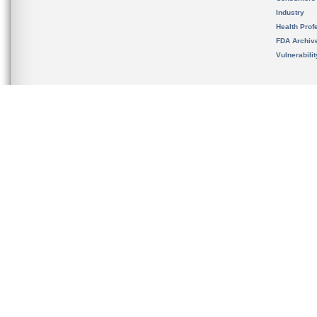
Industry
Health Prof
FDA Archiv
Vulnerabili