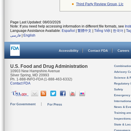
Third Party Review Group, Llc
Page Last Updated: 08/03/2026
Note: If you need help accessing information in different file formats, see
Ins
Language Assistance Available:
Español
|
繁體中文
|
Tiếng Việt
|
한국어
|
Ta
فارسی
|
English
Accessibility
Contact FDA
Careers
U.S. Food and Drug Administration
Combinatio
10903 New Hampshire Avenue
Advisory C
Silver Spring, MD 20993
Science & 
Ph. 1-888-INFO-FDA (1-888-463-6332)
Contact FDA
Regulatory 
Safety
Emergency
Internation
For Government
For Press
News & Eve
Training an
Inspection
State & Loca
Consumers