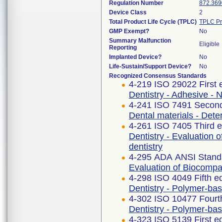
Regulation Number
872.369
Device Class
2
Total Product Life Cycle (TPLC)
TPLC Pr
GMP Exempt?
No
Summary Malfunction
Eligible
Reporting
Implanted Device?
No
Life-Sustain/Support Device?
No
Recognized Consensus Standards
4-219 ISO 29022 First 
Dentistry - Adhesive - 
4-241 ISO 7491 Second
Dental materials - Deter
4-261 ISO 7405 Third e
Dentistry - Evaluation o
dentistry
4-295 ADA ANSI Stand
Evaluation of Biocompat
4-298 ISO 4049 Fifth e
Dentistry - Polymer-bas
4-302 ISO 10477 Fourth
Dentistry - Polymer-ba
4-323 ISO 5139 First e