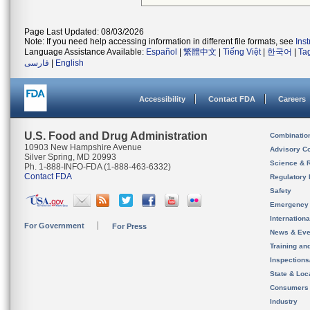
Page Last Updated: 08/03/2026
Note: If you need help accessing information in different file formats, see
Ins
Language Assistance Available:
Español
|
繁體中文
|
Tiếng Việt
|
한국어
|
Ta
فارسی
|
English
Accessibility
Contact FDA
Careers
U.S. Food and Drug Administration
Combinatio
10903 New Hampshire Avenue
Advisory C
Silver Spring, MD 20993
Science & 
Ph. 1-888-INFO-FDA (1-888-463-6332)
Contact FDA
Regulatory 
Safety
Emergency
Internation
For Government
For Press
News & Eve
Training an
Inspection
State & Loca
Consumers
Industry