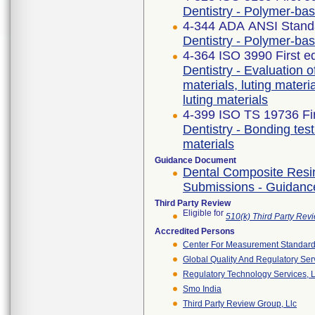
Dentistry - Polymer-ba
4-344 ADA ANSI Stand
Dentistry - Polymer-ba
4-364 ISO 3990 First e
Dentistry - Evaluation of
materials, luting materi
luting materials
4-399 ISO TS 19736 Fir
Dentistry - Bonding te
materials
Guidance Document
Dental Composite Resin 
Submissions - Guidance
Third Party Review
Eligible for
510(k) Third Party Re
Accredited Persons
Center For Measurement Standards
Global Quality And Regulatory Ser
Regulatory Technology Services, L
Smo India
Third Party Review Group, Llc