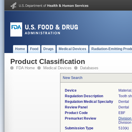
Home
Food
Drugs
Medical Devices
Radiation-Emitting Prod
Product Classification
FDA Home
Medical Devices
Databases
New Search
Device
Material
Regulation Description
Tooth sh
Regulation Medical Specialty
Dental
Review Panel
Dental
Product Code
EBF
Premarket Review
Division
Divisio
Submission Type
510(k)