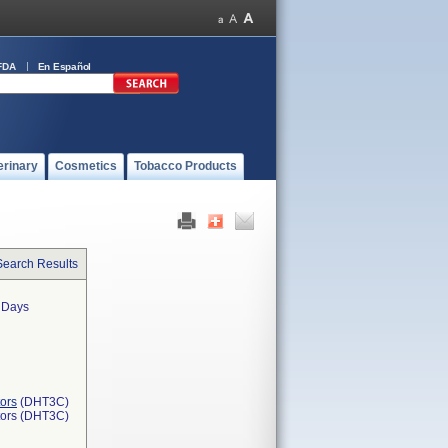
FDA
En Español
erinary
Cosmetics
Tobacco Products
Search Results
0 Days
ors
(DHT3C)
tors (DHT3C)