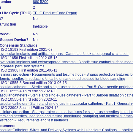
 Number
880.5200
s
2
t Life Cycle (TPLC)
TPLC Product Code Report
t?
No
lfunction
Ineligible
evice?
No
n/Support Device?
No
 Consensus Standards
 ISO 18193 First edition 2021-08
ovascular implants and artificial organs - Cannulae for extracorporeal circulation
 ISO 11658 First edition 2012-05-15
ovascular implants and extracorporeal systems - Blood/tissue contact surface modif
corporeal perfusion systems
 ISO 23908 First edition 2011-06-11
s injury protection - Requirements and test methods - Sharps protection features fo
ermic needles, introducers for catheters and needles used for blood sampling
 ISO 10555-5 Second edition 2013-06-15
vascular catheters -- Sterile and single-use catheters -- Part 5: Over-needle peripher
 ISO 10555-4 Third edition 2023-11
ascular catheters - Sterile and single-use catheters - Part 4: Balloon dilatation cath
 ISO 10555-1 Third edition 2023-11
vascular catheters - Sterile and single-use intravascular catheters - Part 1: General
 ISO 23908 Second Edition 2024-12
s injury protection - Sharps protection mechanisms for single-use needles, introduc
ters and needles used for blood testing, monitoring, sampling and medical substan
istration - Requirements and test methods
ocuments
vascular Catheters, Wires, and Delivery Systems with Lubricious Coatings - Labelin