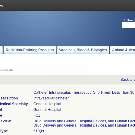
Follow 
s
Radiation-Emitting Products
Vaccines, Blood & Biologics
Animal & Vet
tabases
Back to 
Catheter, Intravascular, Therapeutic, Short-Term Less Than 3
escription
Intravascular catheter.
edical Specialty
General Hospital
l
General Hospital
de
FOZ
Review
Drug Delivery and General Hospital Devices, and Human Fact
Drug Delivery and General Hospital Devices, and Human Fac
 Type
510(k)