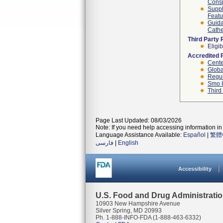
Consi
Suppl
Featu
Guida
Cathe
Third Party
Eligib
Accredited 
Cente
Globa
Regul
Smo I
Third
Page Last Updated: 08/03/2026
Note: If you need help accessing information in 
Language Assistance Available:
Español
|
繁體
فارسی
|
English
Accessibility
U.S. Food and Drug Administrati
10903 New Hampshire Avenue
Silver Spring, MD 20993
Ph. 1-888-INFO-FDA (1-888-463-6332)