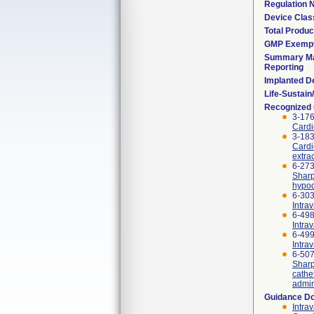
Regulation
Device Clas
Total Produc
GMP Exemp
Summary Ma
Reporting
Implanted D
Life-Sustai
Recognized
3-176
Cardi
3-183
Cardi
extra
6-273
Sharp
hypod
6-303
Intra
6-498
Intrav
6-499
Intra
6-507
Sharp
cathe
admin
Guidance D
Intra