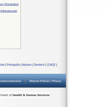
ury Prevention
Intravascular
lski
|
Português
|
Italiano
|
Deutsch
|
日本語
|
ondiscrimination
Website Policies / Privacy