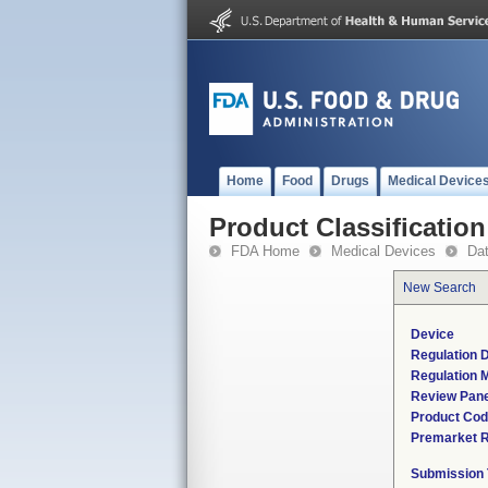
Home
Food
Drugs
Medical Device
Product Classification
FDA Home
Medical Devices
Da
New Search
Device
Regulation D
Regulation M
Review Pane
Product Co
Premarket 
Submission