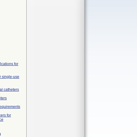
ications for
r single-use
al catheters
eters
 requirements
ers for
ce
g