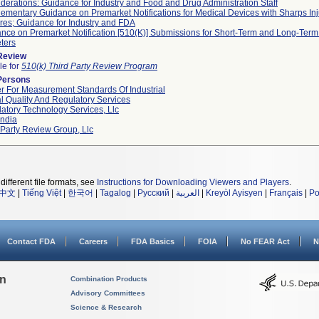
derations: Guidance for Industry and Food and Drug Administration Staff
ementary Guidance on Premarket Notifications for Medical Devices with Sharps Inj
res; Guidance for Industry and FDA
nce on Premarket Notification [510(K)] Submissions for Short-Term and Long-Term 
ters
 Review
le for
510(k) Third Party Review Program
Persons
r For Measurement Standards Of Industrial
l Quality And Regulatory Services
atory Technology Services, Llc
ndia
 Party Review Group, Llc
different file formats, see
Instructions for Downloading Viewers and Players
.
中文
|
Tiếng Việt
|
한국어
|
Tagalog
|
Русский
|
العربية
|
Kreyòl Ayisyen
|
Français
|
Po
Contact FDA
Careers
FDA Basics
FOIA
No FEAR Act
N
on
Combination Products
Advisory Committees
Science & Research