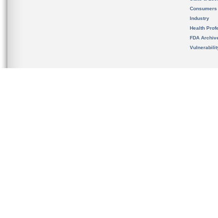
Consumers
Industry
Health Prof
FDA Archiv
Vulnerabili