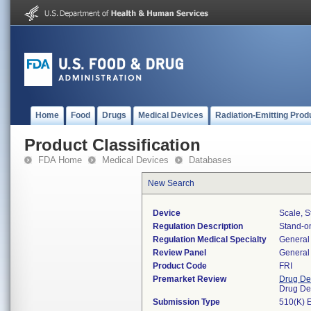
Home
Food
Drugs
Medical Devices
Radiation-Emitting Prod
Product Classification
FDA Home
Medical Devices
Databases
New Search
Device
Scale, S
Regulation Description
Stand-on
Regulation Medical Specialty
General 
Review Panel
General 
Product Code
FRI
Premarket Review
Drug De
Drug De
Submission Type
510(K) 