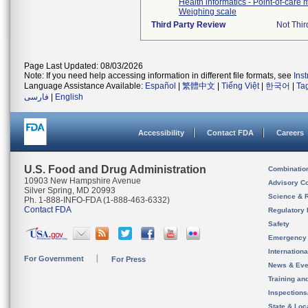
Health informatics - Point-of-care
Weighing scale
Third Party Review
Not Thir
Page Last Updated: 08/03/2026
Note: If you need help accessing information in different file formats, see
Ins
Language Assistance Available:
Español
|
繁體中文
|
Tiếng Việt
|
한국어
|
Ta
فارسی
|
English
Accessibility
Contact FDA
Careers
U.S. Food and Drug Administration
Combinatio
10903 New Hampshire Avenue
Advisory C
Silver Spring, MD 20993
Science & 
Ph. 1-888-INFO-FDA (1-888-463-6332)
Contact FDA
Regulatory 
Safety
Emergency
Internation
For Government
For Press
News & Eve
Training an
Inspection
State & Loca