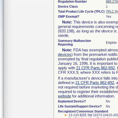
Regulation Number
880.270
Device Class
1
Total Product Life Cycle (TPLC)
TPLC Pr
GMP Exempt?
Yes
Note:
This device is also exemp
general requirements concerning re
(820.198),
as long as the device is
sterile.
Summary Malfunction
Eligible
Reporting
Note:
FDA has exempted almost a
devices
) from the premarket notifi
exempted by final regulation publis
January 16, 1996. It is important t
apply with
21 CFR Parts 862-892
.
CFR XXX.9, where XXX refers to P
If a manufacturer's device falls in
defined in
21 CFR Parts 862-892
, 
not required before marketing the 
required to register their establis
website
for additional information.
Implanted Device?
No
Life-Sustain/Support Device?
No
Recognized Consensus Standard
13-133 IEEE Std 11073-10415-20