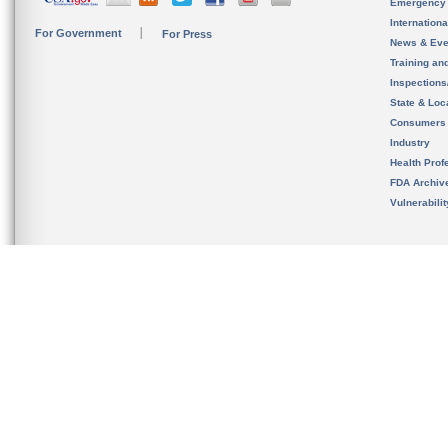
Emergency
Internation
For Government
For Press
News & Eve
Training an
Inspection
State & Loca
Consumers
Industry
Health Prof
FDA Archiv
Vulnerabili