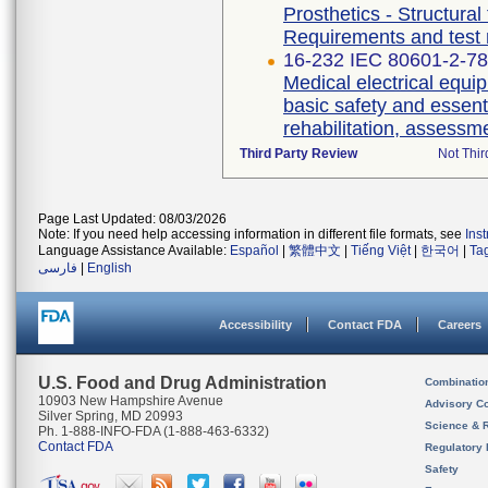
Prosthetics - Structural
Requirements and test
16-232 IEC 80601-2-78 
Medical electrical equip
basic safety and essent
rehabilitation, assessm
Third Party Review
Not Thir
Page Last Updated: 08/03/2026
Note: If you need help accessing information in different file formats, see
Ins
Language Assistance Available:
Español
|
繁體中文
|
Tiếng Việt
|
한국어
|
Ta
فارسی
|
English
Accessibility
Contact FDA
Careers
U.S. Food and Drug Administration
Combinatio
10903 New Hampshire Avenue
Advisory C
Silver Spring, MD 20993
Science & 
Ph. 1-888-INFO-FDA (1-888-463-6332)
Contact FDA
Regulatory 
Safety