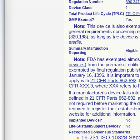
Regulation Number
890.347
Device Class
1
Total Product Life Cycle (TPLC)
TPLC Pr
GMP Exempt?
Yes
Note:
This device is also exemp
general requirements concerning re
(820.198),
as long as the device is
sterile.
Summary Malfunction
Eligible
Reporting
Note:
FDA has exempted almost a
devices
) from the premarket notifi
exempted by final regulation publis
January 16, 1996. It is important t
apply with
21 CFR Parts 862-892
.
CFR XXX.9, where XXX refers to P
If a manufacturer's device falls in
defined in
21 CFR Parts 862-892
, 
not required before marketing the 
required to register their establis
website
for additional information.
Implanted Device?
No
Life-Sustain/Support Device?
No
Recognized Consensus Standards
16-231 ISO 10328 Seco