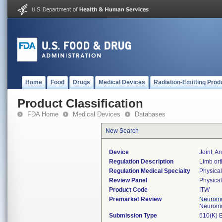
Home
Food
Drugs
Medical Devices
Radiation-Emitting Prod
Product Classification
FDA Home
Medical Devices
Databases
New Search
Device
Joint, A
Regulation Description
Limb ort
Regulation Medical Specialty
Physica
Review Panel
Physica
Product Code
ITW
Premarket Review
Neuromo
Neuromo
Submission Type
510(K) 