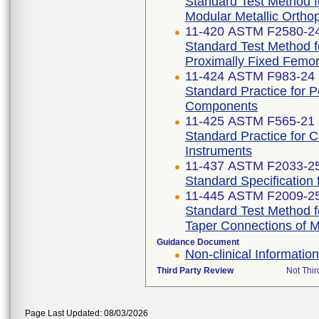
Standard Test Method f
Modular Metallic Ortho
11-420 ASTM F2580-2
Standard Test Method f
Proximally Fixed Femor
11-424 ASTM F983-24
Standard Practice for 
Components
11-425 ASTM F565-21
Standard Practice for 
Instruments
11-437 ASTM F2033-2
Standard Specification
11-445 ASTM F2009-2
Standard Test Method f
Taper Connections of 
Guidance Document
Non-clinical Informati
Third Party Review
Not Thir
Page Last Updated: 08/03/2026