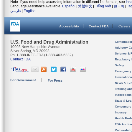
Note: If you need help accessing information in different file formats, see
Ins
Language Assistance Available:
Español
|
繁體中文
|
Tiếng Việt
|
한국어
|
Ta
فارسی
|
English
Accessibility
Contact FDA
Careers
U.S. Food and Drug Administration
Combinatio
10903 New Hampshire Avenue
Advisory C
Silver Spring, MD 20993
Science & 
Ph. 1-888-INFO-FDA (1-888-463-6332)
Contact FDA
Regulatory 
Safety
Emergency
Internation
For Government
For Press
News & Eve
Training an
Inspection
State & Loca
Consumers
Industry
Health Prof
FDA Archiv
Vulnerabili