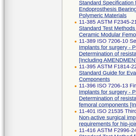
Standard Specification 
Endoprosthesis Bearing
Polymeric Materials
11-385 ASTM F2345-2
Standard Test Methods f
Ceramic Modular Femo
11-389 ISO 7206-10 Se
Implants for surgery - Pa
Determination of resist
[Including AMENDMENT
11-395 ASTM F1814-2
Standard Guide for Eva
Components
11-396 ISO 7206-13 Fir
Implants for surgery - Pa
Determination of resist
femoral components [
11-401 ISO 21535 Third
Non-active surgical imp
requirements for hip-jo
11-416 ASTM F2996-2