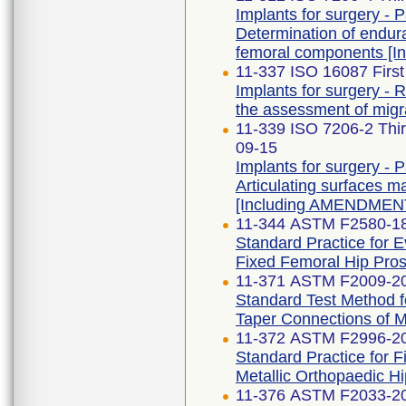
Implants for surgery - Pa
Determination of endu
femoral components [
11-337 ISO 16087 First
Implants for surgery - 
the assessment of migra
11-339 ISO 7206-2 Th
09-15
Implants for surgery - Pa
Articulating surfaces m
[Including AMENDMENT
11-344 ASTM F2580-1
Standard Practice for E
Fixed Femoral Hip Pros
11-371 ASTM F2009-2
Standard Test Method f
Taper Connections of 
11-372 ASTM F2996-2
Standard Practice for 
Metallic Orthopaedic H
11-376 ASTM F2033-2