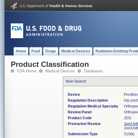
Home
Food
Drugs
Medical Devices
Radiation-Emitting Prod
Product Classification
FDA Home
Medical Devices
Databases
New Search
Device
Prosthe
Regulation Description
Hip join
Regulation Medical Specialty
Orthope
Review Panel
Orthope
Product Code
JDG
Premarket Review
Joint Ar
Joint Ar
Submission Type
510(k)