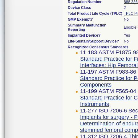
Regulation Number
888.336
Device Class
2
Total Product Life Cycle (TPLC)
TPLC Pr
GMP Exempt?
No
Summary Malfunction
Eligible
Reporting
Implanted Device?
Yes
Life-Sustain/Support Device?
No
Recognized Consensus Standards
11-183 ASTM F1875-98
Standard Practice for F
Interfaces: Hip Femora
11-197 ASTM F983-86 
Standard Practice for 
Components
11-199 ASTM F565-04 
Standard Practice for 
Instruments
11-277 ISO 7206-6 Sec
Implants for surgery - Pa
Determination of endur
stemmed femoral comp
11-312 ISO 7206-4 Thir