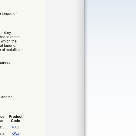
o torque of
oratory
ded to rotate
n which the
al taper or
of metallic or
 agreed
t and/or
ice
Product
ss
Code
s 3
KXD
s 2
KWZ