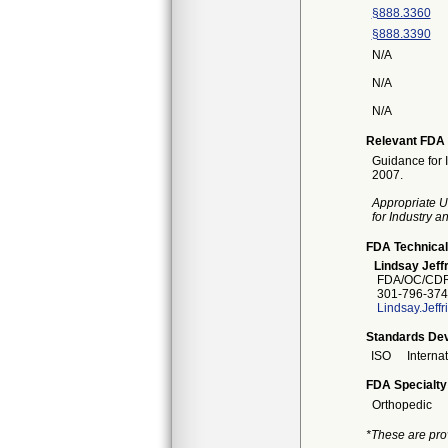
§888.3360
§888.3390
N/A
N/A
N/A
Relevant FDA 
Guidance for 
2007.
Appropriate U
for Industry 
FDA Technical
Lindsay Jeffr
FDA/OC/CDR
301-796-374
Lindsay.Jeff
Standards Dev
ISO
Interna
FDA Specialty
Orthopedic
*These are pro