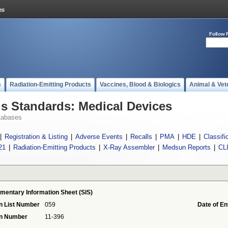
Follow 
s
Radiation-Emitting Products
Vaccines, Blood & Biologics
Animal & Vet
 Standards: Medical Devices
tabases
|
Registration & Listing
|
Adverse Events
|
Recalls
|
PMA
|
HDE
|
Classifi
21
|
Radiation-Emitting Products
|
X-Ray Assembler
|
Medsun Reports
|
CL
mentary Information Sheet (SIS)
n List Number
059
Date of En
on Number
11-396