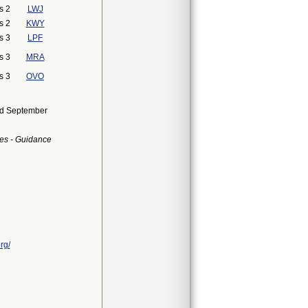
s 2
LWJ
s 2
KWY
s 3
LPF
s 3
MRA
s 3
OVO
ued September
es - Guidance
rg/