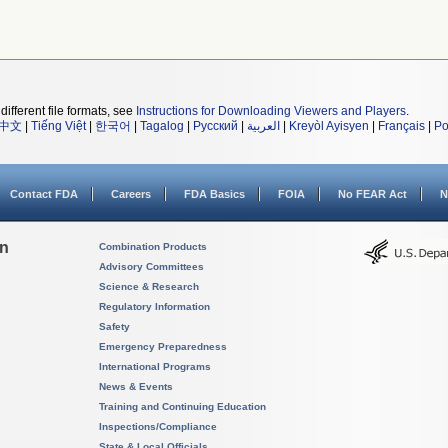
different file formats, see
Instructions for Downloading Viewers and Players
.
中文
|
Tiếng Việt
|
한국어
|
Tagalog
|
Русский
|
العربية
|
Kreyòl Ayisyen
|
Français
|
Po
Contact FDA
Careers
FDA Basics
FOIA
No FEAR Act
N
on
Combination Products
Advisory Committees
Science & Research
Regulatory Information
Safety
Emergency Preparedness
International Programs
News & Events
Training and Continuing Education
Inspections/Compliance
State & Local Officials