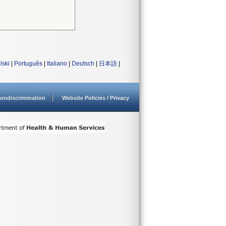
lski
|
Português
|
Italiano
|
Deutsch
|
日本語
|
ondiscrimination
Website Policies / Privacy