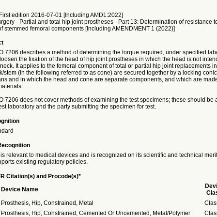
irst edition 2016-07-01 [Including AMD1:2022]
rgery - Partial and total hip joint prostheses - Part 13: Determination of resistance t
 of stemmed femoral components [Including AMENDMENT 1 (2022)]
ct
SO 7206 describes a method of determining the torque required, under specified lab
 loosen the fixation of the head of hip joint prostheses in which the head is not inten
e neck. It applies to the femoral component of total or partial hip joint replacements i
stem (in the following referred to as cone) are secured together by a locking conic
ns and in which the head and cone are separate components, and which are made 
aterials.
ISO 7206 does not cover methods of examining the test specimens; these should be
st laboratory and the party submitting the specimen for test.
gnition
ndard
Recognition
is relevant to medical devices and is recognized on its scientific and technical meri
ports existing regulatory policies.
R Citation(s) and Procode(s)*
Dev
Device Name
Cla
Prosthesis, Hip, Constrained, Metal
Clas
Prosthesis, Hip, Constrained, Cemented Or Uncemented, Metal/Polymer
Clas