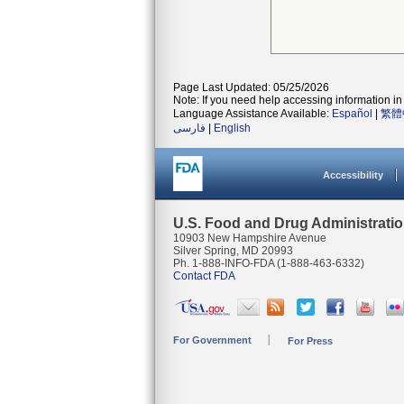
Page Last Updated: 05/25/2026
Note: If you need help accessing information in 
Language Assistance Available:
Español
|
繁體
فارسی
|
English
Accessibility
U.S. Food and Drug Administrati
10903 New Hampshire Avenue
Silver Spring, MD 20993
Ph. 1-888-INFO-FDA (1-888-463-6332)
Contact FDA
For Government
For Press