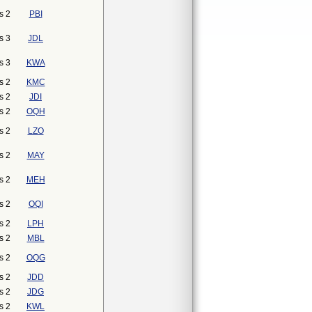
s 2
PBI
s 3
JDL
s 3
KWA
s 2
KMC
s 2
JDI
s 2
OQH
s 2
LZO
s 2
MAY
s 2
MEH
s 2
OQI
s 2
LPH
s 2
MBL
s 2
OQG
s 2
JDD
s 2
JDG
s 2
KWL