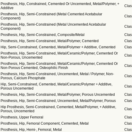
Prosthesis, Hip, Constrained, Cemented Or Uncemented, Metal/Polymer, +
Clas
Additive
Prosthesis, Hip, Semi-Constrained (Metal Cemented Acetabular
Clas
Component)
Prosthesis, Hip, Semi-Constrained (Metal Uncemented Acetabular
Clas
Component)
Prosthesis, Hip, Semi-Constrained, Composite/Metal
Clas
Prosthesis, Hip, Semi-Constrained, Metal/Polymer, Cemented
Clas
Hip, Semi-Constrained, Cemented, Metal/Polymer + Additive, Cemented
Clas
Prosthesis, Hip, Semi-Constrained, Metal/Ceramic/Polymer, Cemented Or
Clas
Non-Porous, Uncemented
Prosthesis, Hip, Semi-Constrained, Metal/Ceramic/Polymer, Cemented Or
Clas
Non-Porous Cemented, Osteophilic Finish
Prosthesis, Hip, Semi-Constrained, Uncemented, Metal / Polymer, Non-
Clas
Porous, Calcium Phosphate
Hip, Semi-Constrained, Cemented, Metal/Ceramic/Polymer + Additive,
Clas
Porous Uncemented
Prosthesis, Hip, Semi-Constrained, Metal/Polymer, Porous Uncemented
Clas
Prosthesis, Hip, Semi-Constrained, Uncemented, Metal/Polymer, Porous
Clas
Hip Prosthesis, Semi-Constrained, Cemented, Metal/Polymer, + Additive,
Clas
Porous, Uncemented
Prosthesis, Upper Femoral
Clas
Prosthesis, Hip, Femoral Component, Cemented, Metal
Clas
Prosthesis, Hip, Hemi-, Femoral, Metal
Clas