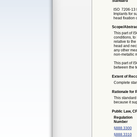
Standard
ISO
7206-13 F
Implants for su
head fixation
Scope/Abstra
This part of I
conditions, to
relative to th
head and neck/
any other mea
non-metallic m
This part of 
between the te
Extent of Reco
Complete sta
Rationale for 
This standard 
because it sup
Public Law, CF
Regulation
Number
§888.3300
§888.3310