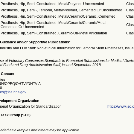
Prosthesis, Hip, Semi-Constrained, Metal/Polymer, Uncemented
Clas
Prosthesis, Hip, Hemi-, Femoral, Metal/Polymer, Cemented Or Uncemented
Clas
Prosthesis, Hip, Semi-Constrained, Metal/Ceramic/Ceramic, Cemented
Clas
Prosthesis, Hip, Semi-Constrained, Metal/Ceramic/Ceramic/Metal,
Clas
Cemented Or Uncemented
Prosthesis, Hip, Semi-Constrained, Ceramic-On-Metal Articulation
Clas
Guidance and/or Supportive Publications*
Industry and FDA Staff: Non-clinical Information for Femoral Stem Prostheses, iss
se of Voluntary Consensus Standards in Premarket Submissions for Medical Devic
and Food and Drug Administration Staff, issued September 2018.
 Contact
ies
H/OPEQ/OHTVI/DHTVIA
0
ries@fda.hhs.gov
elopment Organization
tional Organization for Standardization
https://www.iso.o
 Task Group (STG)
vided as examples and others may be applicable.