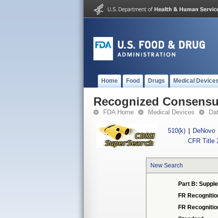
Home
Food
Drugs
Medical Device
Recognized Consensus
FDA Home
Medical Devices
Da
510(k)
|
DeNovo
CFR Title 
New Search
Part B: Supple
FR Recognitio
FR Recogniti