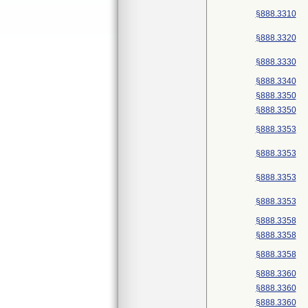
§888.3310
§888.3320
§888.3330
§888.3340
§888.3350
§888.3350
§888.3353
§888.3353
§888.3353
§888.3353
§888.3358
§888.3358
§888.3358
§888.3360
§888.3360
§888.3360