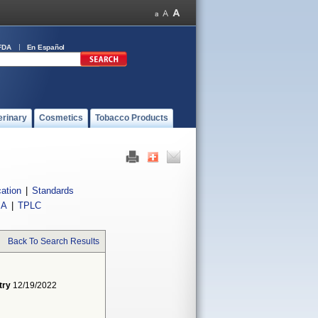
FDA
En Español
erinary
Cosmetics
Tobacco Products
cation
|
Standards
IA
|
TPLC
Back To Search Results
try
12/19/2022