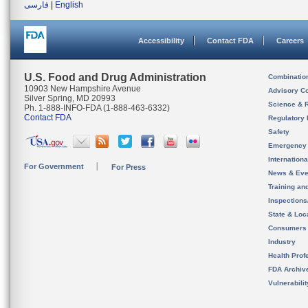
فارسی
|
English
Accessibility
Contact FDA
Careers
U.S. Food and Drug Administration
Combinatio
10903 New Hampshire Avenue
Advisory C
Silver Spring, MD 20993
Science & 
Ph. 1-888-INFO-FDA (1-888-463-6332)
Contact FDA
Regulatory 
Safety
Emergency
Internation
For Government
For Press
News & Eve
Training an
Inspection
State & Loca
Consumers
Industry
Health Prof
FDA Archiv
Vulnerabili