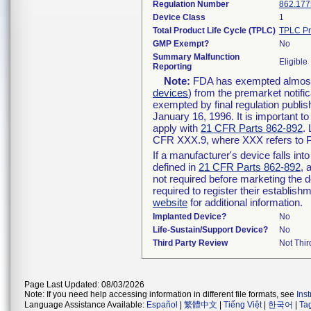
Regulation Number
862.177
Device Class
1
Total Product Life Cycle (TPLC)
TPLC Pr
GMP Exempt?
No
Summary Malfunction
Eligible
Reporting
Note:
FDA has exempted almost a
devices
) from the premarket notifi
exempted by final regulation publis
January 16, 1996. It is important t
apply with
21 CFR Parts 862-892
.
CFR XXX.9, where XXX refers to P
If a manufacturer's device falls in
defined in
21 CFR Parts 862-892
, 
not required before marketing the 
required to register their establis
website
for additional information.
Implanted Device?
No
Life-Sustain/Support Device?
No
Third Party Review
Not Thir
Page Last Updated: 08/03/2026
Note: If you need help accessing information in different file formats, see
Ins
Language Assistance Available:
Español
|
繁體中文
|
Tiếng Việt
|
한국어
|
Ta