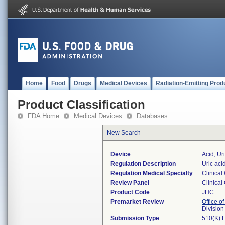
Home
Food
Drugs
Medical Devices
Radiation-Emitting Prod
Product Classification
FDA Home
Medical Devices
Databases
New Search
Device
Acid, Ur
Regulation Description
Uric aci
Regulation Medical Specialty
Clinical
Review Panel
Clinical
Product Code
JHC
Premarket Review
Office of
Division
Submission Type
510(K) 