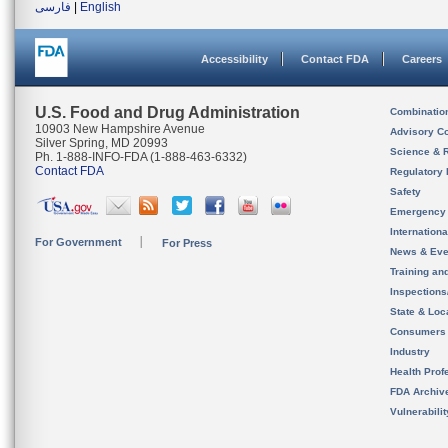
فارسی
|
English
Accessibility
Contact FDA
Careers
U.S. Food and Drug Administration
Combinatio
10903 New Hampshire Avenue
Advisory C
Silver Spring, MD 20993
Science & 
Ph. 1-888-INFO-FDA (1-888-463-6332)
Contact FDA
Regulatory 
Safety
Emergency
Internation
For Government
For Press
News & Eve
Training an
Inspection
State & Loca
Consumers
Industry
Health Prof
FDA Archiv
Vulnerabili