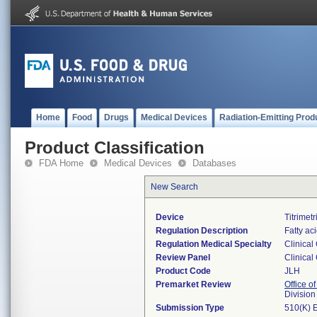
Home
Food
Drugs
Medical Devices
Radiation-Emitting Prod
Product Classification
FDA Home
Medical Devices
Databases
New Search
Device
Titrimetr
Regulation Description
Fatty ac
Regulation Medical Specialty
Clinical
Review Panel
Clinical
Product Code
JLH
Premarket Review
Office of
Division
Submission Type
510(K) 