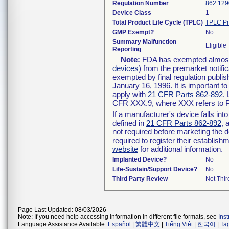
Regulation Number
862.129
Device Class
1
Total Product Life Cycle (TPLC)
TPLC Pr
GMP Exempt?
No
Summary Malfunction
Eligible
Reporting
Note:
FDA has exempted almost a
devices
) from the premarket notifi
exempted by final regulation publis
January 16, 1996. It is important t
apply with
21 CFR Parts 862-892
.
CFR XXX.9, where XXX refers to P
If a manufacturer's device falls in
defined in
21 CFR Parts 862-892
, 
not required before marketing the 
required to register their establis
website
for additional information.
Implanted Device?
No
Life-Sustain/Support Device?
No
Third Party Review
Not Thir
Page Last Updated: 08/03/2026
Note: If you need help accessing information in different file formats, see
Ins
Language Assistance Available:
Español
|
繁體中文
|
Tiếng Việt
|
한국어
|
Ta