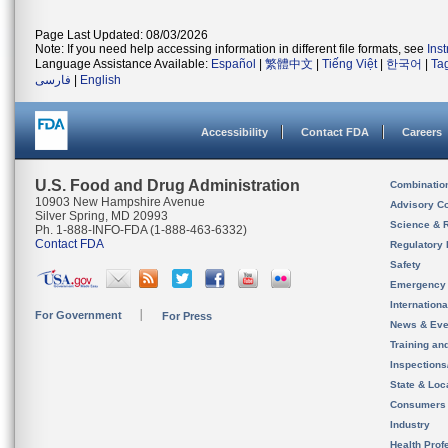
Page Last Updated: 08/03/2026
Note: If you need help accessing information in different file formats, see
Ins
Language Assistance Available:
Español
|
繁體中文
|
Tiếng Việt
|
한국어
|
Ta
فارسی
|
English
Accessibility
Contact FDA
Careers
U.S. Food and Drug Administration
Combinatio
10903 New Hampshire Avenue
Advisory C
Silver Spring, MD 20993
Science & 
Ph. 1-888-INFO-FDA (1-888-463-6332)
Contact FDA
Regulatory 
Safety
Emergency
Internation
For Government
For Press
News & Eve
Training an
Inspection
State & Loca
Consumers
Industry
Health Prof