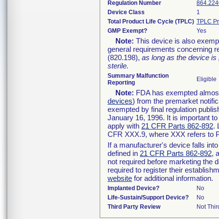
Regulation Number
864.224
Device Class
1
Total Product Life Cycle (TPLC)
TPLC Pr
GMP Exempt?
Yes
Note:
This device is also exemp
general requirements concerning re
(820.198),
as long as the device is
sterile.
Summary Malfunction
Eligible
Reporting
Note:
FDA has exempted almost a
devices
) from the premarket notifi
exempted by final regulation publis
January 16, 1996. It is important t
apply with
21 CFR Parts 862-892
.
CFR XXX.9, where XXX refers to P
If a manufacturer's device falls in
defined in
21 CFR Parts 862-892
, 
not required before marketing the 
required to register their establis
website
for additional information.
Implanted Device?
No
Life-Sustain/Support Device?
No
Third Party Review
Not Thir