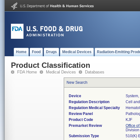
Home
Food
Drugs
Medical Devices
Radiation-Emitting Prod
Product Classification
FDA Home
Medical Devices
Databases
New Search
Device
System, 
Regulation Description
Cell and
Regulation Medical Specialty
Hemato
Review Panel
Patholo
Product Code
KJF
Premarket Review
Office of
Divisio
Submission Type
510(K) 